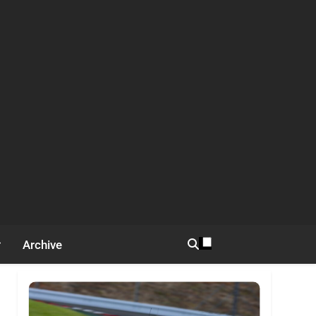
Archive