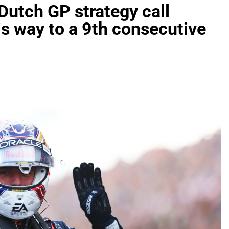
utch GP strategy call
is way to a 9th consecutive