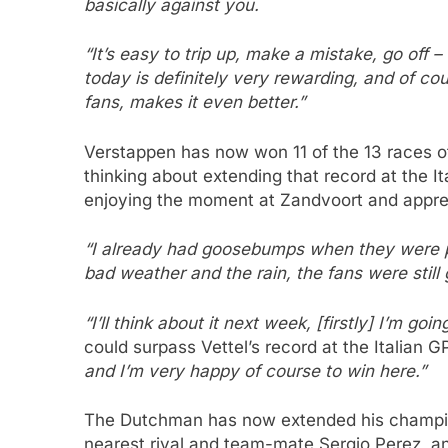
basically against you.
“It’s easy to trip up, make a mistake, go off 
today is definitely very rewarding, and of co
fans, makes it even better.”
Verstappen has now won 11 of the 13 races of
thinking about extending that record at the It
enjoying the moment at Zandvoort and appre
“I already had goosebumps when they were pl
bad weather and the rain, the fans were still g
“I’ll think about it next week, [firstly] I’m go
could surpass Vettel’s record at the Italian G
and I’m very happy of course to win here.”
The Dutchman has now extended his champion
nearest rival and team-mate Sergio Perez, and 