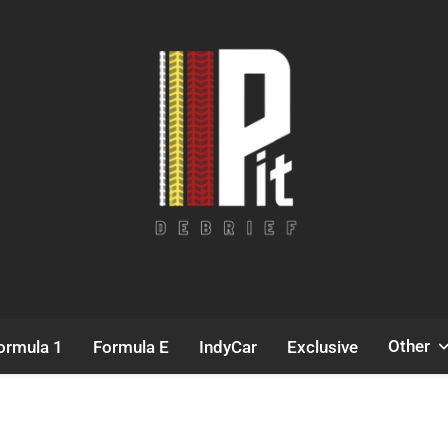
Pit Debrief
Motorsport News
Other
ormula 1
Formula E
IndyCar
Exclusive