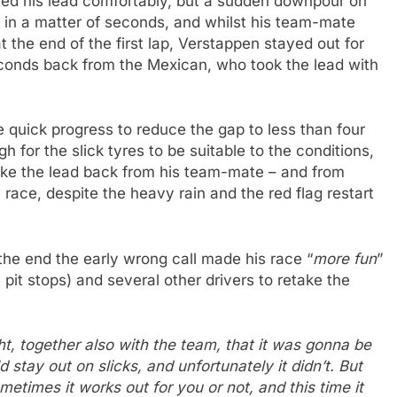
ed his lead comfortably, but a sudden downpour on
 in a matter of seconds, and whilst his team-mate
 the end of the first lap, Verstappen stayed out for
conds back from the Mexican, who took the lead with
uick progress to reduce the gap to less than four
 for the slick tyres to be suitable to the conditions,
ke the lead back from his team-mate – and from
 race, despite the heavy rain and the red flag restart
 the end the early wrong call made his race “
more fun
”
pit stops) and several other drivers to retake the
ught, together also with the team, that it was gonna be
 stay out on slicks, and unfortunately it didn’t. But
etimes it works out for you or not, and this time it