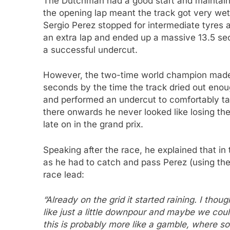
The Dutchman had a good start and maintain
the opening lap meant the track got very wet
Sergio Perez stopped for intermediate tyres at
an extra lap and ended up a massive 13.5 se
a successful undercut.
However, the two-time world champion made q
seconds by the time the track dried out enough
and performed an undercut to comfortably ta
there onwards he never looked like losing the
late on in the grand prix.
Speaking after the race, he explained that in
as he had to catch and pass Perez (using the 
race lead:
“Already on the grid it started raining. I tho
like just a little downpour and maybe we could
this is probably more like a gamble, where som