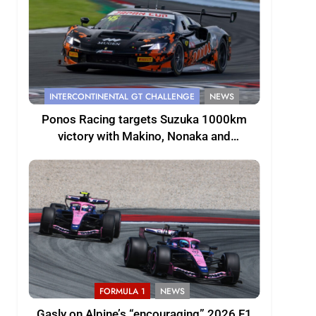
INTERCONTINENTAL GT CHALLENGE
NEWS
Ponos Racing targets Suzuka 1000km
victory with Makino, Nonaka and
Shinohara
FORMULA 1
NEWS
Gasly on Alpine’s “encouraging” 2026 F1