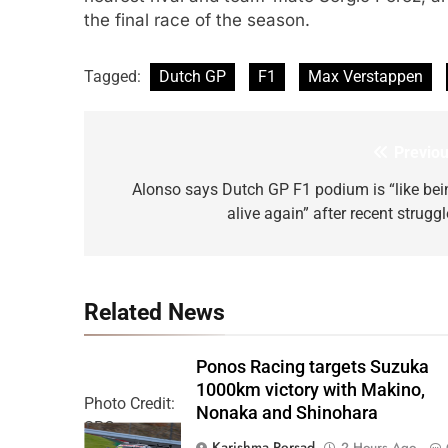
the final race of the season.
Tagged:
Dutch GP
F1
Max Verstappen
Previou
Post
navigation
Alonso says Dutch GP F1 podium is “like bei
alive again” after recent strugg
Related News
Ponos Racing targets Suzuka
1000km victory with Makino,
Photo Credit:
Nonaka and Shinohara
SRO
Karishma Persad
2 Hours Ago