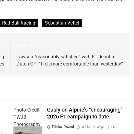
Red Bull Racing
Sebastian Vettel
s:
Next:
ng
Lawson “reasonably satisfied” with F1 debut at
les
Dutch GP: “I felt more comfortable than yesterday”
Gasly on Alpine’s “encouraging”
Photo Credit:
2026 F1 campaign to date
TWJB
Photography
Disha Rawal
4 Hours Ago
0
| Alpine F1
0