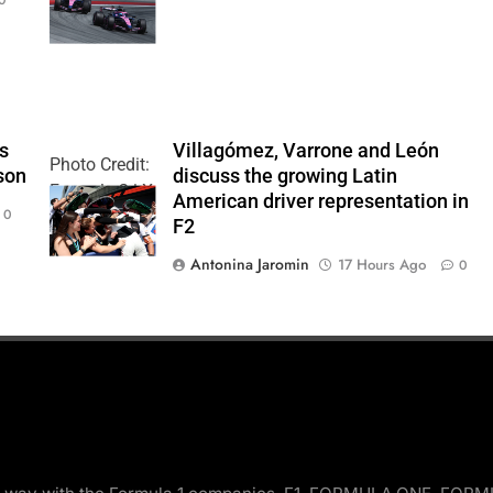
Team
’s
Villagómez, Varrone and León
Photo Credit:
son
discuss the growing Latin
Formula 2 | X
American driver representation in
0
F2
Antonina Jaromin
17 Hours Ago
0