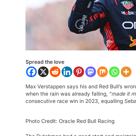
Spread the love
ULA 2
NEWS
INTERCONTINENTAL GT 
Max Verstappen says his and Red Bull’s wrong 
gómez, Varrone and León discuss
Ponos Racing targ
when the rain was already falling, “
made it m
rowing Latin American driver
victory with Makin
consecutive race win in 2023, equalling Seba
sentation in F2
Shinohara
ars Ago
3 Years Ago
Photo Credit: Oracle Red Bull Racing