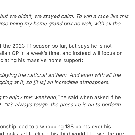
– but we didn’t, we stayed calm. To win a race like this
urse being my home grand prix as well, with all the
 the 2023 F1 season so far, but says he is not
alian GP in a week’s time, and instead will focus on
ciating his massive home support:
aying the national anthem. And even with all the
oing at it, so [it is] an incredible atmosphere.
ing to enjoy this weekend,”
he said when asked if he
P
. “It’s always tough, the pressure is on to perform,
ship lead to a whopping 138 points over his
looks set to clinch his third world title well before