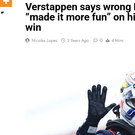
Verstappen says wrong D
“made it more fun” on h
win
0
Nicolas Lopes
3 Years Ago
4 Mins