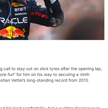
CHALLENGE
NEWS
FORMULA 1
NEWS
call to stay out on slick tyres after the opening lap,
ets Suzuka 1000km
Gasly on Alpine’s “encouraging” 
ore fun
” for him on his way to securing a ninth
o, Nonaka and
F1 campaign to date
stian Vettel’s long-standing record from 2013.
3 Years Ago