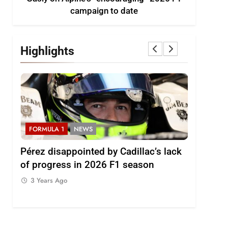
campaign to date
Highlights
FORMULA 1
NEWS
FORMULA
2026
Pérez disappointed by Cadillac’s lack
Villagóm
of progress in 2026 F1 season
the grow
represent
3 Years Ago
3 Years 