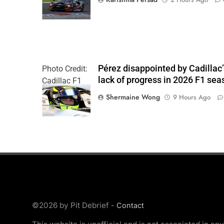
Pérez disappointed by Cadillac
Photo Credit:
lack of progress in 2026 F1 sea
Cadillac F1
Team
Shermaine Wong
9 Hours Ago
©2026 by Pit Debrief -
Contact