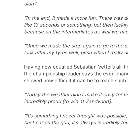
didn’t.
“In the end, it made it more fun. There was de
like 13 seconds or something, but then luckil
because on the intermediates as well we ha
“Once we made the stop again to go to the sli
look after my tyres well, push when I really
Having now equalled Sebastian Vettel’s all-ti
the championship leader says the ever-chang
showed how difficult it can be to reach such 
“Today the weather didn’t make it easy for us,
incredibly proud [to win at Zandvoort].
“It’s something I never thought was possible
best car on the grid, it’s always incredibly to