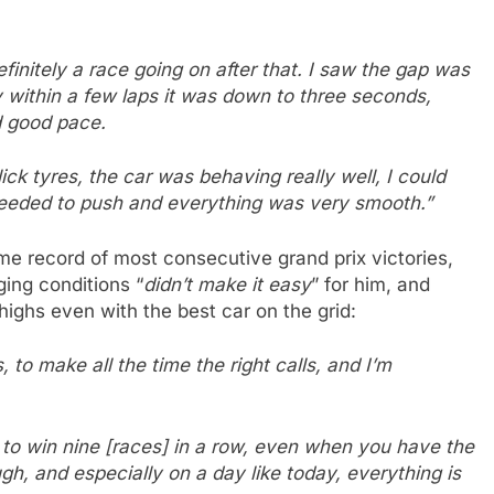
finitely a race going on after that. I saw the gap was
y within a few laps it was down to three seconds,
d good pace.
ck tyres, the car was behaving really well, I could
 needed to push and everything was very smooth.”
me record of most consecutive grand prix victories,
ing conditions “
didn’t make it easy
” for him, and
highs even with the best car on the grid:
 to make all the time the right calls, and I’m
, to win nine [races] in a row, even when you have the
ugh, and especially on a day like today, everything is