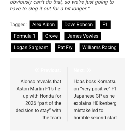
obviously can’t do that, so we’re just going to
have to slog it out for a bit longer.”
Tagged:
Alex Albon
Dave Robson
F1
Formula 1
Grove
James Vowles
Logan Sargeant
Pat Fry
Williams Racing
Previous:
Next:
Post
navigation
Alonso reveals that
Haas boss Komatsu
Aston Martin F1’s tie-
on “very positive” F1
up with Honda for
Japanese GP as he
2026 “part of the
explains Hülkenberg
decision to stay” with
mistake led to
the team
horrible second start