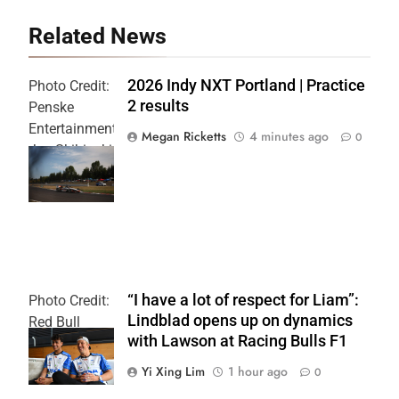
Related News
2026 Indy NXT Portland | Practice
Photo Credit:
2 results
Penske
Entertainment:
Megan Ricketts
4 minutes ago
0
Joe Skibinski
OnlyBulls Grand
Prix of Portland
“I have a lot of respect for Liam”:
Photo Credit:
Lindblad opens up on dynamics
Red Bull
with Lawson at Racing Bulls F1
Content Pool
Yi Xing Lim
1 hour ago
0