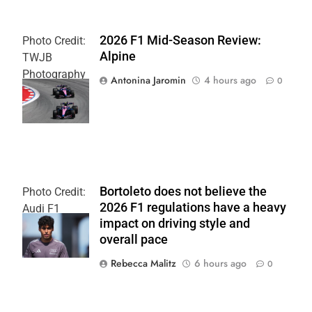
2026 F1 Mid-Season Review:
Photo Credit:
Alpine
TWJB
Photography
Antonina Jaromin
4 hours ago
0
| Alpine F1
Team
Bortoleto does not believe the
Photo Credit:
2026 F1 regulations have a heavy
Audi F1
impact on driving style and
Team
overall pace
Rebecca Malitz
6 hours ago
0