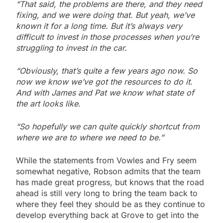
“That said, the problems are there, and they need
fixing, and we were doing that. But yeah, we’ve
known it for a long time. But it’s always very
difficult to invest in those processes when you’re
struggling to invest in the car.
“Obviously, that’s quite a few years ago now. So
now we know we’ve got the resources to do it.
And with James and Pat we know what state of
the art looks like.
“So hopefully we can quite quickly shortcut from
where we are to where we need to be.”
While the statements from Vowles and Fry seem
somewhat negative, Robson admits that the team
has made great progress, but knows that the road
ahead is still very long to bring the team back to
where they feel they should be as they continue to
develop everything back at Grove to get into the