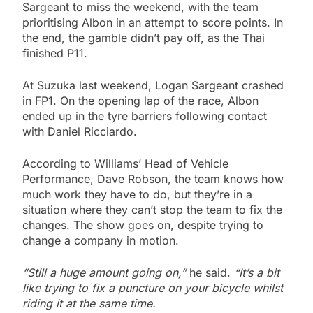
Sargeant to miss the weekend, with the team
prioritising Albon in an attempt to score points. In
the end, the gamble didn’t pay off, as the Thai
finished P11.
At Suzuka last weekend, Logan Sargeant crashed
in FP1. On the opening lap of the race, Albon
ended up in the tyre barriers following contact
with Daniel Ricciardo.
According to Williams’ Head of Vehicle
Performance, Dave Robson, the team knows how
much work they have to do, but they’re in a
situation where they can’t stop the team to fix the
changes. The show goes on, despite trying to
change a company in motion.
“Still a huge amount going on,”
he said.
“It’s a bit
like trying to fix a puncture on your bicycle whilst
riding it at the same time.