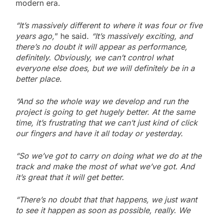
modern era.
“It’s massively different to where it was four or five
years ago,
” he said.
“It’s massively exciting, and
there’s no doubt it will appear as performance,
definitely. Obviously, we can’t control what
everyone else does, but we will definitely be in a
better place.
“And so the whole way we develop and run the
project is going to get hugely better. At the same
time, it’s frustrating that we can’t just kind of click
our fingers and have it all today or yesterday.
“So we’ve got to carry on doing what we do at the
track and make the most of what we’ve got. And
it’s great that it will get better.
“There’s no doubt that that happens, we just want
to see it happen as soon as possible, really. We