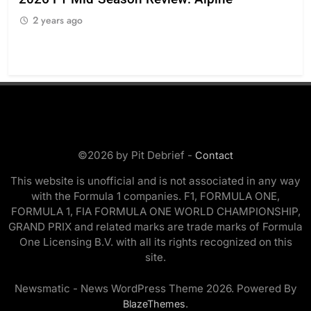
ing
reg
2 years ago
sty
2
©2026 by Pit Debrief -
Contact
This website is unofficial and is not associated in any way
with the Formula 1 companies. F1, FORMULA ONE,
FORMULA 1, FIA FORMULA ONE WORLD CHAMPIONSHIP,
GRAND PRIX and related marks are trade marks of Formula
One Licensing B.V. with all its rights recognized on this
site.
Newsmatic - News WordPress Theme 2026. Powered By
.
BlazeThemes