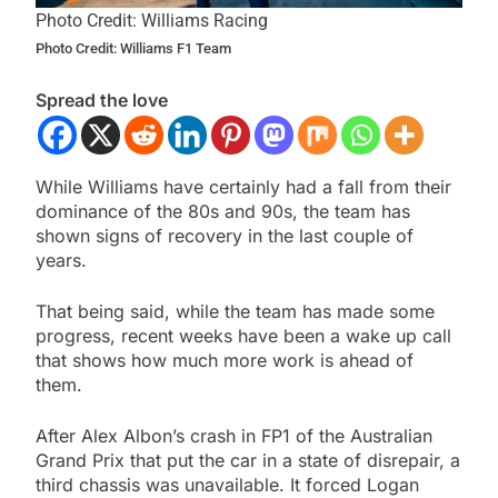
Photo Credit: Williams Racing
Photo Credit: Williams F1 Team
Spread the love
While Williams have certainly had a fall from their
dominance of the 80s and 90s, the team has
shown signs of recovery in the last couple of
years.
That being said, while the team has made some
progress, recent weeks have been a wake up call
that shows how much more work is ahead of
them.
After Alex Albon’s crash in FP1 of the Australian
Grand Prix that put the car in a state of disrepair, a
third chassis was unavailable. It forced Logan