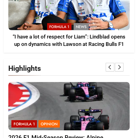
FORMULA 1
NEWS
“I have a lot of respect for Liam”: Lindblad opens
up on dynamics with Lawson at Racing Bulls F1
Highlights
FORMULA 1
OPINION
F
2026 F1 Mid-Season Review: Alpine
Bor