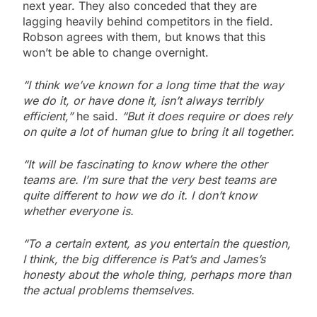
next year. They also conceded that they are
lagging heavily behind competitors in the field.
Robson agrees with them, but knows that this
won’t be able to change overnight.
“I think we’ve known for a long time that the way
we do it, or have done it, isn’t always terribly
efficient,”
he said.
“But it does require or does rely
on quite a lot of human glue to bring it all together.
“It will be fascinating to know where the other
teams are. I’m sure that the very best teams are
quite different to how we do it. I don’t know
whether everyone is.
“To a certain extent, as you entertain the question,
I think, the big difference is Pat’s and James’s
honesty about the whole thing, perhaps more than
the actual problems themselves.