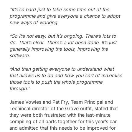
“It’s so hard just to take some time out of the
programme and give everyone a chance to adopt
new ways of working.
“So it’s not easy, but it’s ongoing. There’s lots to
do. That’s clear. There’s a lot been done. It’s just
generally improving the tools, improving the
software.
“And then getting everyone to understand what
that allows us to do and how you sort of maximise
those tools to push the whole programme
through.”
James Vowles and Pat Fry, Team Principal and
Techincal director of the Grove outfit, stated that
they were both frustrated with the last-minute
compiling of all parts together for this year’s car,
and admitted that this needs to be improved for