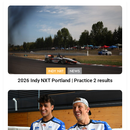
INDY NXT
NEWS
2026 Indy NXT Portland | Practice 2 results