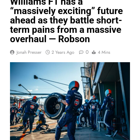
Williams F1 has a
“massively exciting” future
ahead as they battle short-
term pains from a massive
overhaul — Robson
0
Jonah Presser
2 Years Ago
4 Mins