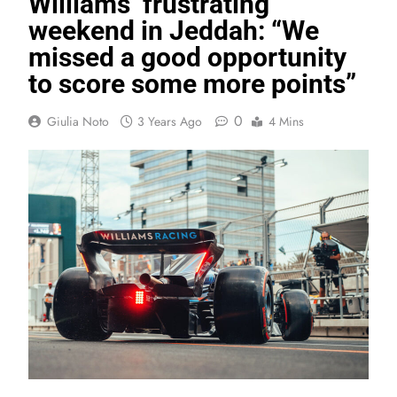
Williams’ frustrating
weekend in Jeddah: “We
missed a good opportunity
to score some more points”
0
Giulia Noto
3 Years Ago
4 Mins