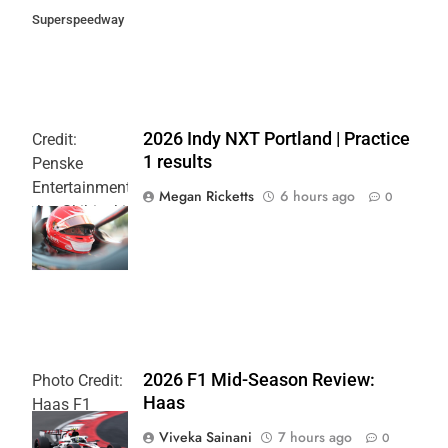
Superspeedway
2026 Indy NXT Portland | Practice
Credit:
1 results
Penske
Entertainment:
Megan Ricketts
6 hours ago
0
Joe Skibinski
OnlyBulls Grand
Prix of Portland
2026 F1 Mid-Season Review:
Photo Credit:
Haas
Haas F1
Team
Viveka Sainani
7 hours ago
0