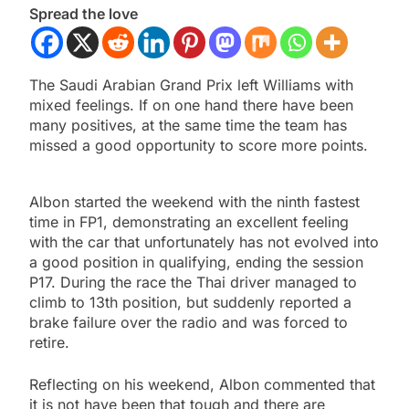
Spread the love
The Saudi Arabian Grand Prix left Williams with
mixed feelings. If on one hand there have been
many positives, at the same time the team has
missed a good opportunity to score more points.
Albon started the weekend with the ninth fastest
time in FP1, demonstrating an excellent feeling
with the car that unfortunately has not evolved into
a good position in qualifying, ending the session
P17. During the race the Thai driver managed to
climb to 13th position, but suddenly reported a
brake failure over the radio and was forced to
retire.
Reflecting on his weekend, Albon commented that
it is not
have been that tough and there are