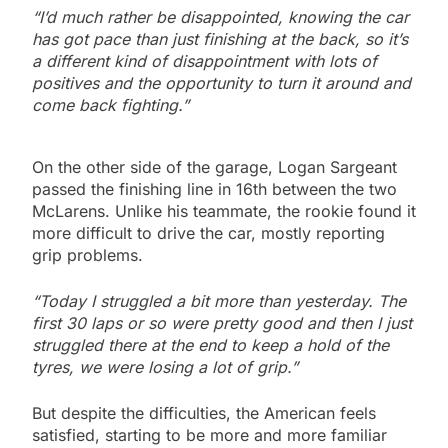
“I’d much rather be disappointed, knowing the car
has got pace than just finishing at the back, so it’s
a different kind of disappointment with lots of
positives and the opportunity to turn it around and
come back fighting.”
On the other side of the garage, Logan Sargeant
passed the finishing line in 16th between the two
McLarens. Unlike his teammate, the rookie found it
more difficult to drive the car, mostly reporting
grip problems.
“Today I struggled a bit more than yesterday. The
first 30 laps or so were pretty good and then I just
struggled there at the end to keep a hold of the
tyres, we were losing a lot of grip.”
But despite the difficulties, the American feels
satisfied, starting to be more and more familiar