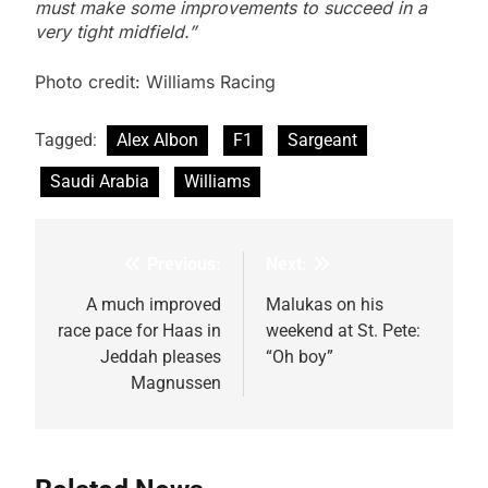
must make some improvements to succeed in a
very tight midfield.”
Photo credit: Williams Racing
Tagged:
Alex Albon
F1
Sargeant
Saudi Arabia
Williams
Previous:
Next:
Post
navigation
A much improved
Malukas on his
race pace for Haas in
weekend at St. Pete:
Jeddah pleases
“Oh boy”
Magnussen