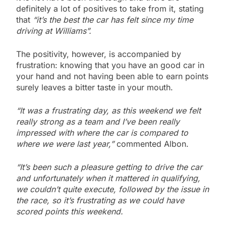
definitely a lot of positives to take from it, stating
that
“it’s the best the car has felt since my time
driving at Williams”.
The positivity, however, is accompanied by
frustration: knowing that you have an good car in
your hand and not having been able to earn points
surely leaves a bitter taste in your mouth.
“It was a frustrating day, as this weekend we felt
really strong as a team and I’ve been really
impressed with where the car is compared to
where we were last year,”
commented Albon.
“It’s been such a pleasure getting to drive the car
and unfortunately when it mattered in qualifying,
we couldn’t quite execute, followed by the issue in
the race, so it’s frustrating as we could have
scored points this weekend.