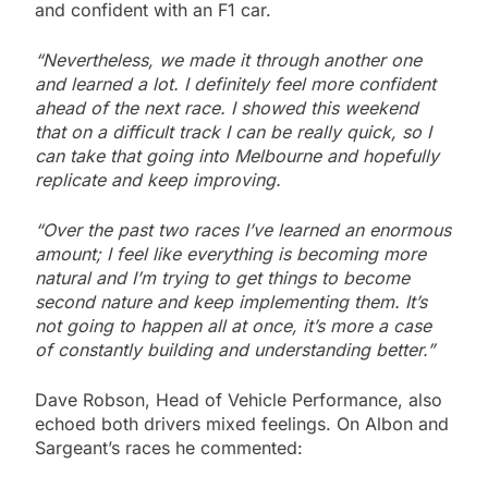
and confident with an F1 car.
“Nevertheless, we made it through another one
and learned a lot. I definitely feel more confident
ahead of the next race. I showed this weekend
that on a difficult track I can be really quick, so I
can take that going into Melbourne and hopefully
replicate and keep improving.
“Over the past two races I’ve learned an enormous
amount; I feel like everything is becoming more
natural and I’m trying to get things to become
second nature and keep implementing them. It’s
not going to happen all at once, it’s more a case
of constantly building and understanding better.”
Dave Robson, Head of Vehicle Performance, also
echoed both drivers mixed feelings. On Albon and
Sargeant’s races he commented: