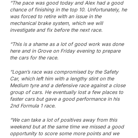
“The pace was good today and Alex had a good
chance of finishing in the top 10. Unfortunately, he
was forced to retire with an issue in the
mechanical brake system, which we will
investigate and fix before the next race.
“This is a shame as a lot of good work was done
here and in Grove on Friday evening to prepare
the cars for the race.
“Logan’s race was compromised by the Safety
Car, which left him with a lengthy stint on the
Medium tyre and a defensive race against a close
group of cars. He eventually lost a few places to
faster cars but gave a good performance in his
2nd Formula 1 race.
“We can take a lot of positives away from this
weekend but at the same time we missed a good
opportunity to score some more points and we