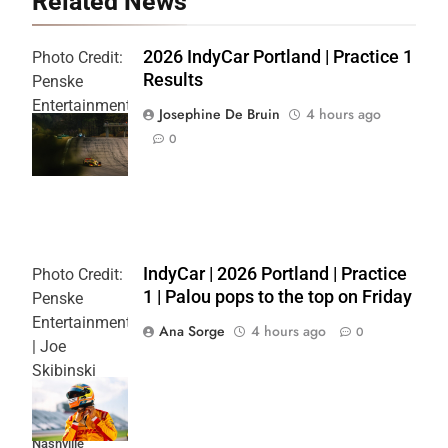
Related News
2026 IndyCar Portland | Practice 1
Photo Credit:
Results
Penske
Entertainment
Josephine De Bruin
4 hours ago
| Joe
0
Skibinski
IndyCar | 2026 Portland | Practice
Photo Credit:
1 | Palou pops to the top on Friday
Penske
Entertainment
Ana Sorge
4 hours ago
0
| Joe
Skibinski
Music City
Grand Prix at
Nashville