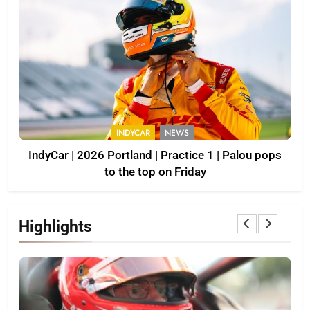
INDYCAR
NEWS
IndyCar | 2026 Portland | Practice 1 | Palou pops
to the top on Friday
Highlights