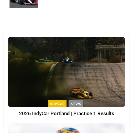
INDYCAR
NEWS
2026 IndyCar Portland | Practice 1 Results