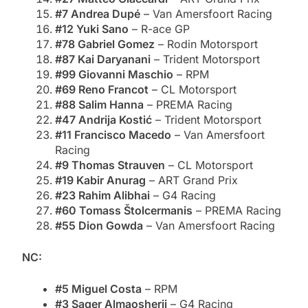
#7 Andrea Dupé
– Van Amersfoort Racing
#12 Yuki Sano
– R-ace GP
#78 Gabriel Gomez
– Rodin Motorsport
#87 Kai Daryanani
– Trident Motorsport
#99 Giovanni Maschio
– RPM
#69 Reno Francot
– CL Motorsport
#88 Salim Hanna
– PREMA Racing
#47 Andrija Kostić
– Trident Motorsport
#11 Francisco Macedo
– Van Amersfoort
Racing
#9 Thomas Strauven
– CL Motorsport
#19 Kabir Anurag
– ART Grand Prix
#23 Rahim Alibhai
– G4 Racing
#60 Tomass Štolcermanis
– PREMA Racing
#55 Dion Gowda
– Van Amersfoort Racing
NC:
#5 Miguel Costa
– RPM
#3 Saqer Almaosherji
– G4 Racing