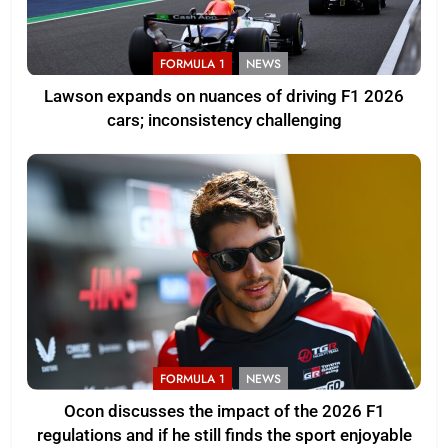
FORMULA 1
NEWS
Lawson expands on nuances of driving F1 2026
cars; inconsistency challenging
FORMULA 1
NEWS
Ocon discusses the impact of the 2026 F1
regulations and if he still finds the sport enjoyable