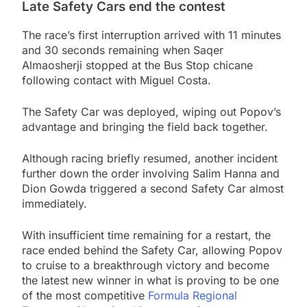
Late Safety Cars end the contest
The race’s first interruption arrived with 11 minutes
and 30 seconds remaining when Saqer
Almaosherji stopped at the Bus Stop chicane
following contact with Miguel Costa.
The Safety Car was deployed, wiping out Popov’s
advantage and bringing the field back together.
Although racing briefly resumed, another incident
further down the order involving Salim Hanna and
Dion Gowda triggered a second Safety Car almost
immediately.
With insufficient time remaining for a restart, the
race ended behind the Safety Car, allowing Popov
to cruise to a breakthrough victory and become
the latest new winner in what is proving to be one
of the most competitive
Formula Regional