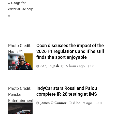
// Usage for
editorial use only
//
Ocon discusses the impact of the
Photo Credit:
2026 F1 regulations and if he still
Haas F1
finds the sport enjoyable
Team
Senjuti Jash
6 hours ago
0
IndyCar stars Rossi and Palou
Photo Credit:
complete IR-28 testing at IMS
Penske
Entertainment
James O'Connor
6 hours ago
0
| Joe
Skinbinski