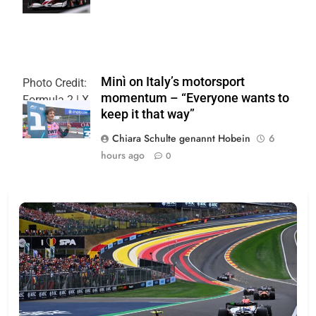
Minì on Italy’s motorsport
Photo Credit:
momentum – “Everyone wants to
Formula 2 | X
keep it that way”
Chiara Schulte genannt Hobein
6
hours ago
0