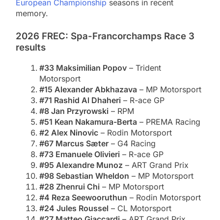
European Championship
seasons in recent
memory.
2026 FREC: Spa-Francorchamps Race 3
results
#33 Maksimilian Popov
– Trident
Motorsport
#15 Alexander Abkhazava
– MP Motorsport
#71 Rashid Al Dhaheri
– R-ace GP
#8 Jan Przyrowski
– RPM
#51 Kean Nakamura-Berta
– PREMA Racing
#2 Alex Ninovic
– Rodin Motorsport
#67 Marcus Sæter
– G4 Racing
#73 Emanuele Olivieri
– R-ace GP
#95 Alexandre Munoz
– ART Grand Prix
#98 Sebastian Wheldon
– MP Motorsport
#28 Zhenrui Chi
– MP Motorsport
#4 Reza Seewooruthun
– Rodin Motorsport
#24 Jules Roussel
– CL Motorsport
#27 Matteo Giaccardi
– ART Grand Prix