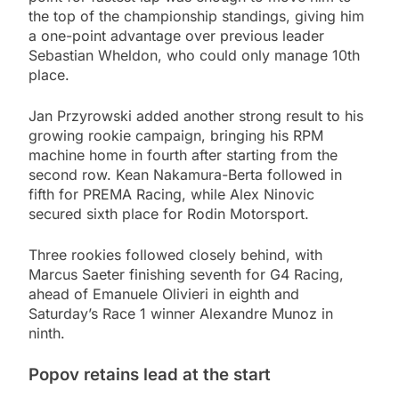
the top of the championship standings, giving him
a one-point advantage over previous leader
Sebastian Wheldon, who could only manage 10th
place.
Jan Przyrowski added another strong result to his
growing rookie campaign, bringing his RPM
machine home in fourth after starting from the
second row. Kean Nakamura-Berta followed in
fifth for PREMA Racing, while Alex Ninovic
secured sixth place for Rodin Motorsport.
Three rookies followed closely behind, with
Marcus Saeter finishing seventh for G4 Racing,
ahead of Emanuele Olivieri in eighth and
Saturday’s Race 1 winner Alexandre Munoz in
ninth.
Popov retains lead at the start