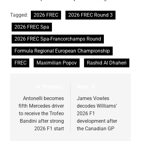
Tagged:
2026 FREC
2026 FREC Round 3
2026 FREC Spa
2026 FREC Spa-Francorchamps Round
Formula Regional European Championship
FREC
Maximilian Popov
Rashid Al Dhaheri
Previous:
Next:
Post
navigation
Antonelli becomes
James Vowles
fifth Mercedes driver
decodes Williams’
to receive the Trofeo
2026 F1
Bandini after strong
development after
2026 F1 start
the Canadian GP