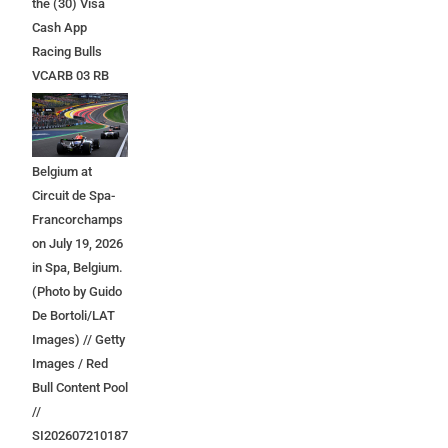
the (30) Visa
Cash App
Racing Bulls
VCARB 03 RB
Ford at the start
during the F1
Grand Prix of
Belgium at
Circuit de Spa-
Francorchamps
on July 19, 2026
in Spa, Belgium.
(Photo by Guido
De Bortoli/LAT
Images) // Getty
Images / Red
Bull Content Pool
//
SI202607210187