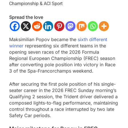
Championship & ACI Sport
Spread the love
Maksimilian Popov became the
sixth different
winner
representing six different teams in the
opening seven races of the 2026 Formula
Regional European Championship (FREC) season
after converting pole position into victory in Race
3 of the Spa-Francorchamps weekend.
After securing the first pole position of his single-
seater career in the 2026 FREC Sunday morning’s
Qualifying 2 session, the Trident driver delivered a
composed lights-to-flag performance, maintaining
control throughout a race interrupted by two late
Safety Car periods.