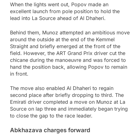
When the lights went out, Popov made an
excellent launch from pole position to hold the
lead into La Source ahead of Al Dhaheri.
Behind them, Munoz attempted an ambitious move
around the outside at the end of the Kemmel
Straight and briefly emerged at the front of the
field. However, the ART Grand Prix driver cut the
chicane during the manoeuvre and was forced to
hand the position back, allowing Popov to remain
in front.
The move also enabled Al Dhaheri to regain
second place after briefly dropping to third. The
Emirati driver completed a move on Munoz at La
Source on lap three and immediately began trying
to close the gap to the race leader.
Abkhazava charges forward