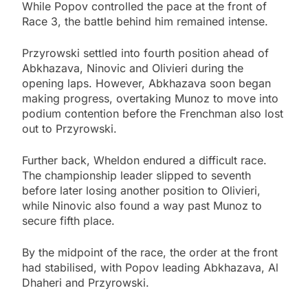
While Popov controlled the pace at the front of
Race 3, the battle behind him remained intense.
Przyrowski settled into fourth position ahead of
Abkhazava, Ninovic and Olivieri during the
opening laps. However, Abkhazava soon began
making progress, overtaking Munoz to move into
podium contention before the Frenchman also lost
out to Przyrowski.
Further back, Wheldon endured a difficult race.
The championship leader slipped to seventh
before later losing another position to Olivieri,
while Ninovic also found a way past Munoz to
secure fifth place.
By the midpoint of the race, the order at the front
had stabilised, with Popov leading Abkhazava, Al
Dhaheri and Przyrowski.