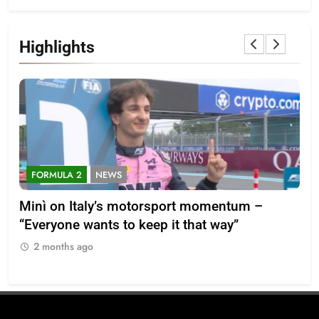
Highlights
FORMULA 2
NEWS
F
-28
Minì on Italy’s motorsport momentum –
La
“Everyone wants to keep it that way”
202
2 months ago
2