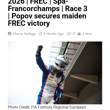
2026 | FREC | Spa-
Francorchamps | Race 3
| Popov secures maiden
FREC victory
0
Shania Wallage
2 Months Ago
5 Mins
Photo Credit: FIA Formula Regional European