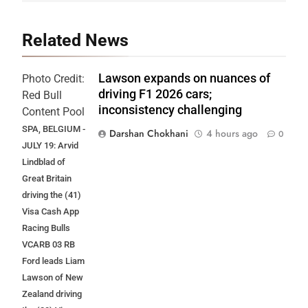
Related News
Lawson expands on nuances of
Photo Credit:
driving F1 2026 cars;
Red Bull
inconsistency challenging
Content Pool
SPA, BELGIUM -
Darshan Chokhani
4 hours ago
0
JULY 19: Arvid
Lindblad of
Great Britain
driving the (41)
Visa Cash App
Racing Bulls
VCARB 03 RB
Ford leads Liam
Lawson of New
Zealand driving