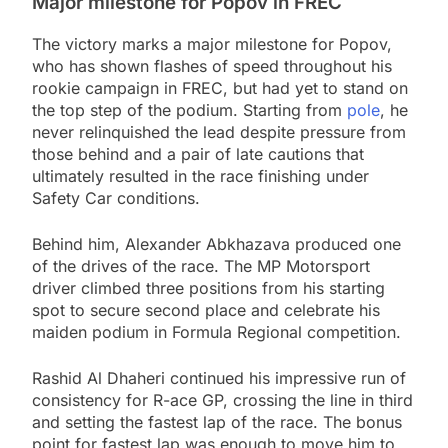
Major milestone for Popov in FREC
The victory marks a major milestone for Popov,
who has shown flashes of speed throughout his
rookie campaign in FREC, but had yet to stand on
the top step of the podium. Starting from
pole
, he
never relinquished the lead despite pressure from
those behind and a pair of late cautions that
ultimately resulted in the race finishing under
Safety Car conditions.
Behind him, Alexander Abkhazava produced one
of the drives of the race. The MP Motorsport
driver climbed three positions from his starting
spot to secure second place and celebrate his
maiden podium in Formula Regional competition.
Rashid Al Dhaheri continued his impressive run of
consistency for R-ace GP, crossing the line in third
and setting the fastest lap of the race. The bonus
point for fastest lap was enough to move him to