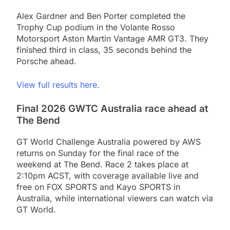
Alex Gardner and Ben Porter completed the
Trophy Cup podium in the Volante Rosso
Motorsport Aston Martin Vantage AMR GT3. They
finished third in class, 35 seconds behind the
Porsche ahead.
View full results here.
Final 2026 GWTC Australia race ahead at
The Bend
GT World Challenge Australia powered by AWS
returns on Sunday for the final race of the
weekend at The Bend. Race 2 takes place at
2:10pm ACST, with coverage available live and
free on FOX SPORTS and Kayo SPORTS in
Australia, while international viewers can watch via
GT World.