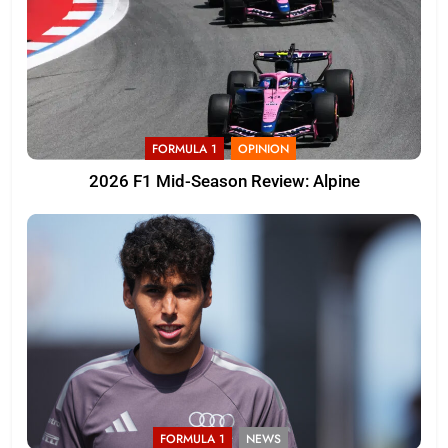
FORMULA 1
OPINION
2026 F1 Mid-Season Review: Alpine
FORMULA 1
NEWS