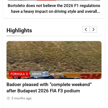
Bortoleto does not believe the 2026 F1 regulations
have a heavy impact on driving style and overall
pace
Highlights
FORMULA 3
NEWS
F
Badoer pleased with “complete weekend”
Ho
after Budapest 2026 FIA F3 podium
br
3 months ago
3