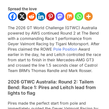
Spread the love
The 2026 GT World Challenge (GTWC) Australia
powered by AWS continued Round 2 at The Bend
with a commanding Race 1 performance from
Geyer Valmont Racing by Tigani Motorsport. After
Pires claimed the ROWE
Pole Position
Award
earlier in the day, he and Leitch controlled the race
from start to finish in their Mercedes-AMG GT3
and crossed the line 1.5 seconds clear of Castrol
Team BRM’s Thomas Randle and Mark Rosser.
2026 GTWC Australia: Round 2: Tailem
Bend: Race 1: Pires and Leitch lead from
lights to flag
Pires made the perfect start from pole and
immediately guided the Geyer Valmont Racing by