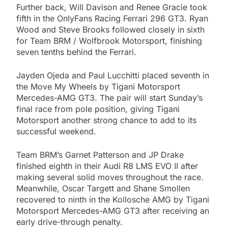
Further back, Will Davison and Renee Gracie took
fifth in the OnlyFans Racing Ferrari 296 GT3. Ryan
Wood and Steve Brooks followed closely in sixth
for Team BRM / Wolfbrook Motorsport, finishing
seven tenths behind the Ferrari.
Jayden Ojeda and Paul Lucchitti placed seventh in
the Move My Wheels by Tigani Motorsport
Mercedes-AMG GT3. The pair will start Sunday’s
final race from pole position, giving Tigani
Motorsport another strong chance to add to its
successful weekend.
Team BRM’s Garnet Patterson and JP Drake
finished eighth in their Audi R8 LMS EVO II after
making several solid moves throughout the race.
Meanwhile, Oscar Targett and Shane Smollen
recovered to ninth in the Kollosche AMG by Tigani
Motorsport Mercedes-AMG GT3 after receiving an
early drive-through penalty.