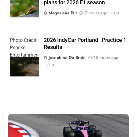
plans for 2026 F1 season
Team
Magdalena Put
7 hours ago
0
2026 IndyCar Portland | Practice 1
Photo Credit:
Results
Penske
Entertainment
Josephine De Bruin
15 hours ago
| Joe
0
Skibinski