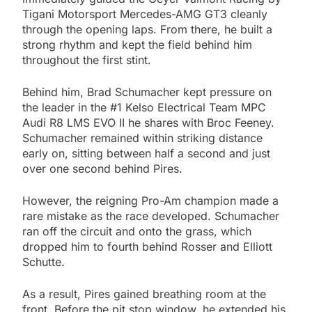
Tigani Motorsport Mercedes-AMG GT3 cleanly
through the opening laps. From there, he built a
strong rhythm and kept the field behind him
throughout the first stint.
Behind him, Brad Schumacher kept pressure on
the leader in the #1 Kelso Electrical Team MPC
Audi R8 LMS EVO II he shares with Broc Feeney.
Schumacher remained within striking distance
early on, sitting between half a second and just
over one second behind Pires.
However, the reigning Pro-Am champion made a
rare mistake as the race developed. Schumacher
ran off the circuit and onto the grass, which
dropped him to fourth behind Rosser and Elliott
Schutte.
As a result, Pires gained breathing room at the
front. Before the pit stop window, he extended his