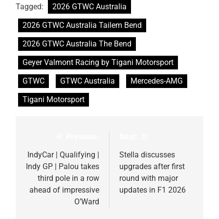
Tagged:
2026 GTWC Australia
2026 GTWC Australia Tailem Bend
2026 GTWC Australia The Bend
Geyer Valmont Racing by Tigani Motorsport
GTWC
GTWC Australia
Mercedes-AMG
Tigani Motorsport
Previous:
Next:
Post
navigation
IndyCar | Qualifying |
Stella discusses
Indy GP | Palou takes
upgrades after first
third pole in a row
round with major
ahead of impressive
updates in F1 2026
O’Ward