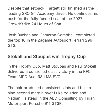
Despite that setback, Targett still finished as the
leading SRO GT Academy driver. He continues his
push for the fully funded seat at the 2027
CrowdStrike 24 Hours of Spa.
Josh Buchan and Cameron Campbell completed
the top 10 in the Zagame Autosport Ferrari 296
GT3.
Stokell and Stoupas win Trophy Cup
In the Trophy Cup, Matt Stoupas and Paul Stokell
delivered a controlled class victory in the KFC
Team MPC Audi R8 LMS EVO II.
The pair produced consistent stints and built a
nine-second margin over Luke Youlden and
Nathan Halstead in the AED Consulting by Tigani
Motorsport Porsche 911 GT3R.