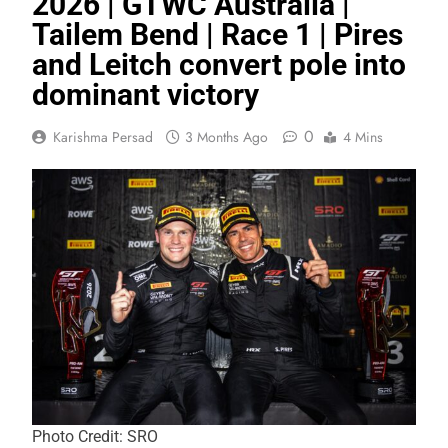
2026 | GTWC Australia |
Tailem Bend | Race 1 | Pires
and Leitch convert pole into
dominant victory
0
Karishma Persad
3 Months Ago
4 Mins
Photo Credit: SRO