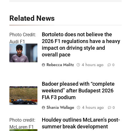
Related News
Bortoleto does not believe the
Photo Credit:
2026 F1 regulations have a heavy
Audi F1
impact on driving style and
Team
overall pace
Rebecca Malitz
4 hours ago
0
Badoer pleased with “complete
weekend” after Budapest 2026
FIA F3 podium
Shania Wallage
4 hours ago
0
Houldey outlines McLaren’s post-
Photo credit:
summer break development
McLaren F1