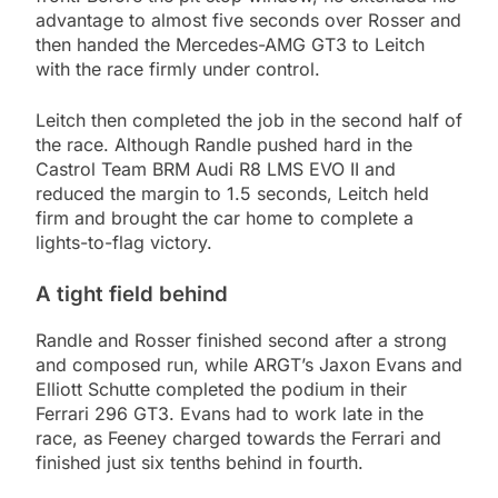
advantage to almost five seconds over Rosser and
then handed the Mercedes-AMG GT3 to Leitch
with the race firmly under control.
Leitch then completed the job in the second half of
the race. Although Randle pushed hard in the
Castrol Team BRM Audi R8 LMS EVO II and
reduced the margin to 1.5 seconds, Leitch held
firm and brought the car home to complete a
lights-to-flag victory.
A tight field behind
Randle and Rosser finished second after a strong
and composed run, while ARGT’s Jaxon Evans and
Elliott Schutte completed the podium in their
Ferrari 296 GT3. Evans had to work late in the
race, as Feeney charged towards the Ferrari and
finished just six tenths behind in fourth.