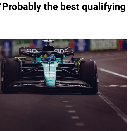
“Probably the best qualifying