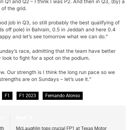
n Q1 and Q2 – I think I was P2. And then in Q3, (by) a
of the grid.
d job in Q3, so still probably the best qualifying of
s off pole) in Bahrain, 0.5 in Jeddah and here 0.4
 happy and let’s see tomorrow what we can do.”
Sunday’s race, admitting that the team have better
look to fight for a spot on the podium.
row. Our strength is I think the long run pace so we
 strengths are on Sundays – let’s use it.”
F1
F1 2023
Fernando Alonso
s:
Next:
th
McLaughlin tops crucial FP1 at Texas Motor