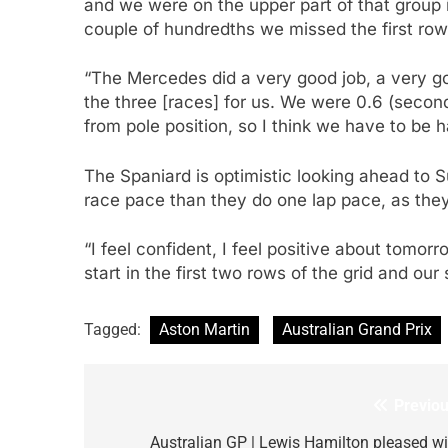
and we were on the upper part of that group i
couple of hundredths we missed the first row 
“The Mercedes did a very good job, a very goo
the three [races] for us. We were 0.6 (second
from pole position, so I think we have to be
The Spaniard is optimistic looking ahead to 
race pace than they do one lap pace, as they 
“I feel confident, I feel positive about tomor
start in the first two rows of the grid and our
Tagged:
Aston Martin
Australian Grand Prix
Previou
Post
navigation
Australian GP | Lewis Hamilton pleased wi