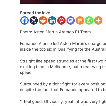
Spread the love
Photo: Aston Martin Aramco F1 Team
Fernando Alonso led Aston Martin’s charge on
inside the top six in Qualifying for the Austra
ULA 3
NEWS
FORMULA 1
NEWS
Straight line speed struggles at the first two
ukwu confident 2026 F3 title
Albon analyses diff
exciting time in Melbourne, but a rear wing 
will go down to the final round in
so far and complexi
speed.
id
regs
Surrounded by a tight fight for every positio
ars Ago
3 Years Ago
despite the fact that Fernando appeared to be 
“I feel good. Obviously, yeah, it was very tig