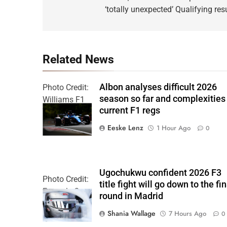
‘totally unexpected’ Qualifying res
Related News
Albon analyses difficult 2026
Photo Credit:
season so far and complexities
Williams F1
current F1 regs
Team
Eeske Lenz
1 Hour Ago
0
Ugochukwu confident 2026 F3
Photo Credit:
title fight will go down to the fin
Formula 3
round in Madrid
Shania Wallage
7 Hours Ago
0