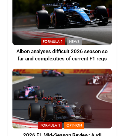
FORMULA 1
NEWS
Albon analyses difficult 2026 season so
far and complexities of current F1 regs
FORMULA 1
OPINION
2026 F1 Mid-Season Review: Audi