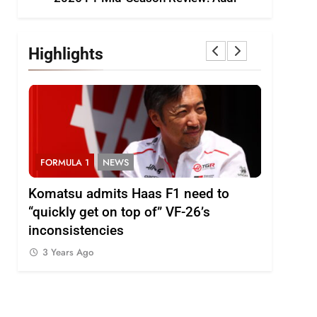
Highlights
FORMULA 1
NEWS
FORMULA
i
Komatsu admits Haas F1 need to
Ugochukw
“quickly get on top of” VF-26’s
fight wil
inconsistencies
Madrid
3 Years Ago
3 Years 