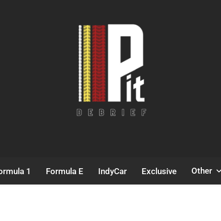
Pit Debrief
Motorsport News
Other
ormula 1
Formula E
IndyCar
Exclusive