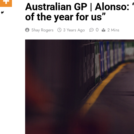
Australian GP | Alonso: 
of the year for us”
0
Shay Rogers
3 Years Ago
2 Mins