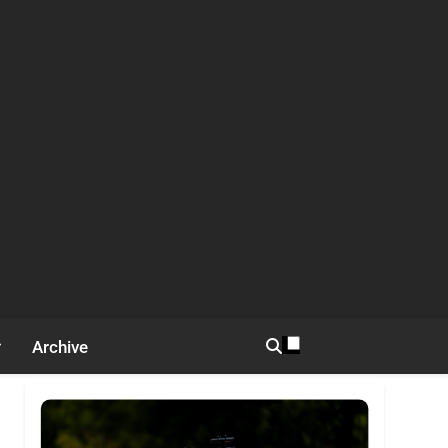
Archive