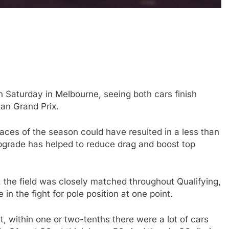
 Saturday in Melbourne, seeing both cars finish
lian Grand Prix.
FORMULA 1
OPINION
 races of the season could have resulted in a less than
icult 2026 season
2026 F1 Mid-Season Review: Aud
upgrade has helped to reduce drag and boost top
ties of current F1
3 Years Ago
n, the field was closely matched throughout Qualifying,
in the fight for pole position at one point.
ht, within one or two-tenths there were a lot of cars