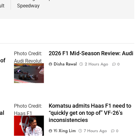
ult
Speedway
2026 F1 Mid-Season Review: Audi
Photo Credit:
 of
Audi Revolut
Disha Rawal
2 Hours Ago
0
F1 Team
Komatsu admits Haas F1 need to
Photo Credit:
al
“quickly get on top of” VF-26’s
Haas F1
inconsistencies
Team
Yi Xing Lim
7 Hours Ago
0