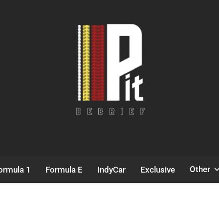
Pit Debrief
Motorsport News
Other
ormula 1
Formula E
IndyCar
Exclusive