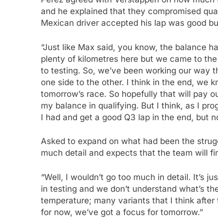
and he explained that they compromised qual
Mexican driver accepted his lap was good bu
“Just like Max said, you know, the balance ha
plenty of kilometres here but we came to th
to testing. So, we’ve been working our way
one side to the other. I think in the end, we
tomorrow’s race. So hopefully that will pay o
my balance in qualifying. But I think, as I p
I had and get a good Q3 lap in the end, but 
Asked to expand on what had been the struggl
much detail and expects that the team will fi
“Well, I wouldn’t go too much in detail. It’s j
in testing and we don’t understand what’s the
temperature; many variants that I think after
for now, we’ve got a focus for tomorrow.”