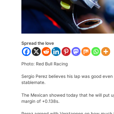
Spread the love
ULA 3
NEWS
FORMULA 1
NEWS
Photo: Red Bull Racing
ukwu confident 2026 F3 title
Albon analyses diff
will go down to the final round in
so far and complexi
Sergio Perez believes his lap was good even
stablemate.
id
regs
ars Ago
3 Years Ago
The Mexican showed today that he will put up
margin of +0.138s.
Perez agreed with Verstappen on how much the