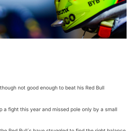
FORMULA 1
OPINION
icult 2026 season
2026 F1 Mid-Season Review: Aud
ties of current F1
 though not good enough to beat his Red Bull
3 Years Ago
 a fight this year and missed pole only by a small
 Red Bull´s have struggled to find the right balance