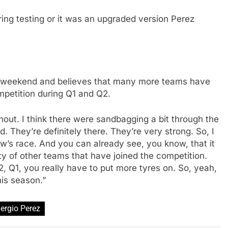
ing testing or it was an upgraded version Perez
he weekend and believes that many more teams have
mpetition during Q1 and Q2.
ghout. I think there were sandbagging a bit through the
d. They’re definitely there. They’re very strong. So, I
row’s race. And you can already see, you know, that it
nty of other teams that have joined the competition.
Q2, Q1, you really have to put more tyres on. So, yeah,
his season.”
ergio Perez