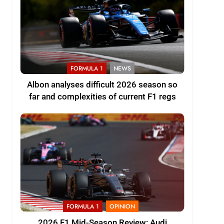
FORMULA 1
NEWS
Albon analyses difficult 2026 season so
far and complexities of current F1 regs
FORMULA 1
OPINION
2026 F1 Mid-Season Review: Audi