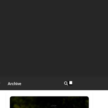
Archive