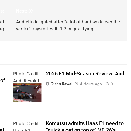
s:
Next:
at
Andretti delighted after “a lot of hard work over the
rg
winter” pays off with 1-2 in qualifying
2026 F1 Mid-Season Review: Audi
Photo Credit:
 of
Audi Revolut
Disha Rawal
4 Hours Ago
0
F1 Team
Komatsu admits Haas F1 need to
Photo Credit:
al
“quickly get on top of” VF-26’s
Haas F1