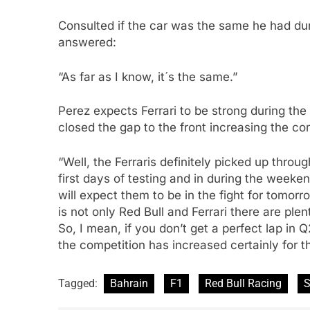
Consulted if the car was the same he had dur
answered:
“As far as I know, it´s the same.”
Perez expects Ferrari to be strong during t
closed the gap to the front increasing the co
“Well, the Ferraris definitely picked up throu
first days of testing and in during the weeken
will expect them to be in the fight for tomor
is not only Red Bull and Ferrari there are ple
So, I mean, if you don’t get a perfect lap in 
the competition has increased certainly for t
Tagged:
Bahrain
F1
Red Bull Racing
S