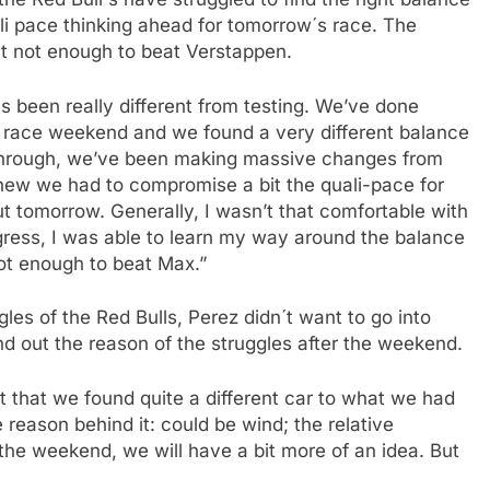
i pace thinking ahead for tomorrow´s race. The
t not enough to beat Verstappen.
s been really different from testing. We’ve done
e race weekend and we found a very different balance
 through, we’ve been making massive changes from
 knew we had to compromise a bit the quali-pace for
ut tomorrow. Generally, I wasn’t that comfortable with
rogress, I was able to learn my way around the balance
not enough to beat Max.”
es of the Red Bulls, Perez didn´t want to go into
nd out the reason of the struggles after the weekend.
ust that we found quite a different car to what we had
 reason behind it: could be wind; the relative
 the weekend, we will have a bit more of an idea. But