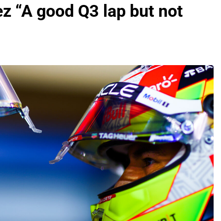
ez “A good Q3 lap but not