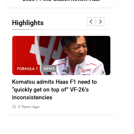
Highlights
FORMULA 1
NEWS
FORMULA
i
Komatsu admits Haas F1 need to
Ugochukw
“quickly get on top of” VF-26’s
fight wil
inconsistencies
Madrid
3 Years Ago
3 Years 