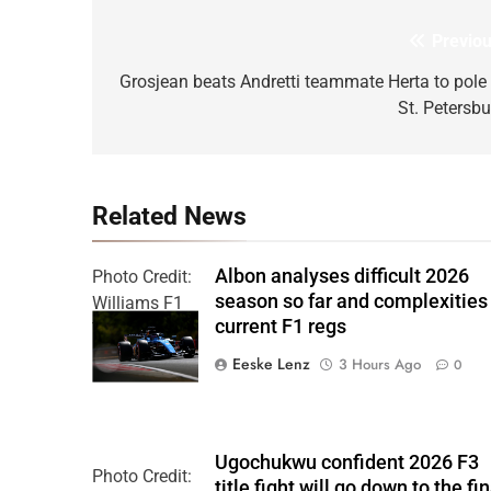
Previou
Post
navigation
Grosjean beats Andretti teammate Herta to pole 
St. Petersbu
Related News
Albon analyses difficult 2026
Photo Credit:
season so far and complexities
Williams F1
current F1 regs
Team
Eeske Lenz
3 Hours Ago
0
Ugochukwu confident 2026 F3
Photo Credit:
title fight will go down to the fin