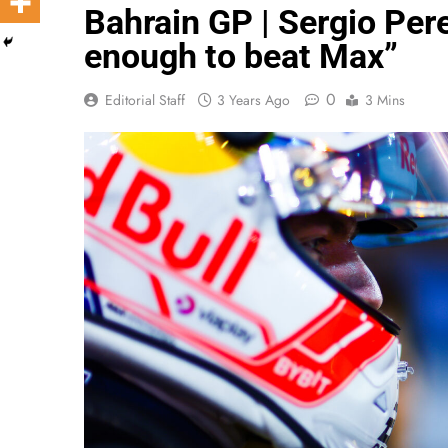
Bahrain GP | Sergio Per
enough to beat Max”
0
Editorial Staff
3 Years Ago
3 Mins