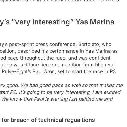
y’s “very interesting” Yas Marina
y’s post-sprint press conference, Bortoleto, who
osition, described his performance in Yas Marina as
ood pace throughout the race, and was confident
at he would face fierce competition from title rival
 Pulse-Eight’s Paul Aron, set to start the race in P3.
 very good. We had good pace as well so that makes me
art P2. It’s going to be very interesting, I am excited
We know that Paul is starting just behind me and
 for breach of technical regualtions