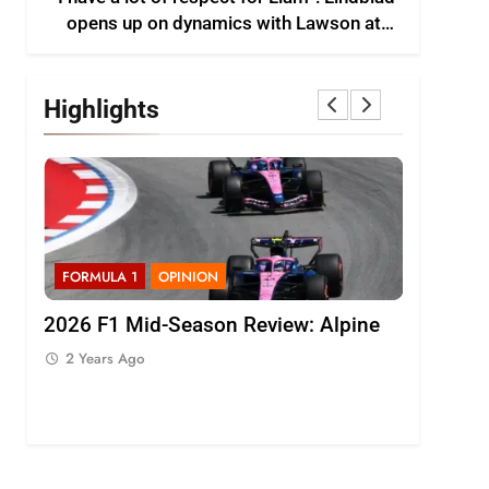
opens up on dynamics with Lawson at
Racing Bulls F1
Highlights
FORMULA 1
OPINION
FORMULA 1
2026 F1 Mid-Season Review: Alpine
Bortoleto 
th
F1 regulat
2 Years Ago
driving sty
2 Years Ago