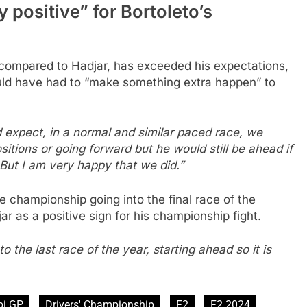
 positive” for Bortoleto’s
 compared to Hadjar, has exceeded his expectations,
uld have had to “make something extra happen” to
d expect, in a normal and similar paced race, we
tions or going forward but he would still be ahead if
But I am very happy that we did.”
 championship going into the final race of the
r as a positive sign for his championship fight.
 the last race of the year, starting ahead so it is
bi GP
Drivers' Championship
F2
F2 2024