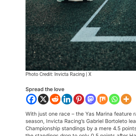
Photo Credit: Invicta Racing | X
Spread the love
With just one race – the Yas Marina feature 
season, Invicta Racing’s Gabriel Bortoleto le
Championship standings by a mere 4.5 points
the standings drop to only 0.5 points after H