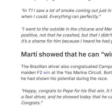
“In T1 I saw a lot of smoke coming out just in 
when I could. Everything ran perfectly.”
“I went to the outside in the chicane and Mar
positive, not that he crashed, but that I didn’
It’s a shame for him because I heard he had 
Martí showed that he can “win
The Brazilian driver also congratuated Camp
maiden F2
win
at the Yas Marina Circuit. Bort
he had shown his potential during the race.
“Happy, congrats to Pepe for his first win. It 
a fast driver, and he showed today that he 
Congrats.”