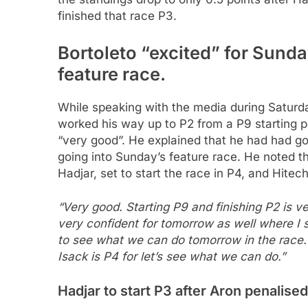
finished that race P3.
Bortoleto “excited” for Sunda
feature race.
While speaking with the media during Saturda
worked his way up to P2 from a P9 starting p
“very good”. He explained that he had had g
going into Sunday’s feature race. He noted th
Hadjar, set to start the race in P4, and Hitech
“Very good. Starting P9 and finishing P2 is
very confident for tomorrow as well where I st
to see what we can do tomorrow in the race. 
Isack is P4 for let’s see what we can do.”
Hadjar to start P3 after Aron penalised