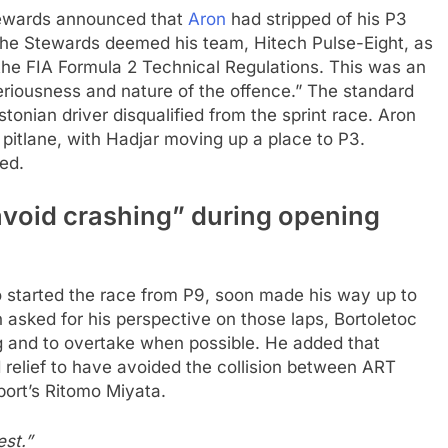
Stewards announced that
Aron
had stripped of his P3
, the Stewards deemed his team, Hitech Pulse-Eight, as
 the FIA Formula 2 Technical Regulations. This was an
eriousness and nature of the offence.” The standard
tonian driver disqualified from the sprint race. Aron
pitlane, with Hadjar moving up a place to P3.
ed.
 avoid crashing” during opening
o started the race from P9, soon made his way up to
 asked for his perspective on those laps, Bortoletoc
ng and to overtake when possible. He added that
 relief to have avoided the collision between ART
port’s Ritomo Miyata.
est.”