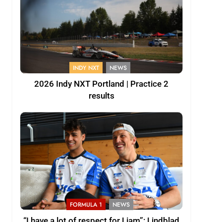
INDY NXT
NEWS
2026 Indy NXT Portland | Practice 2
results
FORMULA 1
NEWS
“I have a lot of respect for Liam”: Lindblad