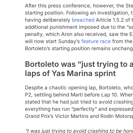
After this press conference, however, the 
starting position. Following an investigation
having deliberately
breached
Article 1.5.2 of
additional punishment imposed due to the “s
penalty, which Aron also received, saw the Es
will now start Sunday’s
feature race
from the 
Bortoleto’s starting position remains unchang
Bortoleto was “just trying to
laps of Yas Marina sprint
Despite a chaotic opening lap, Bortoleto, wh
P2, settling behind Martí before Lap 10. When
stated that he had just tried to avoid crashi
everything has run “perfectly” and expressed
Grand Prix’s Victor Martins and Rodin Motors
“I was just trying to avoid crashing to be hon