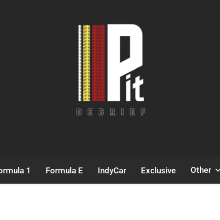
Pit Debrief
Motorsport News
Other
ormula 1
Formula E
IndyCar
Exclusive