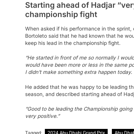
Starting ahead of Hadjar “very
championship fight
When asked if his performance in the sprint,
Bortoleto said that he had known that he wo
keep his lead in the championship fight.
“He started in front of me so normally I woul
would have been more or less in the same posi
I didn’t make something extra happen today. 
He added that he was happy to be leading the
season, and described starting ahead of Hadja
“Good to be leading the Championship going to
very positive.”
Tagged:
2024 Abu Dhabi Grand Prix
Abu Dha