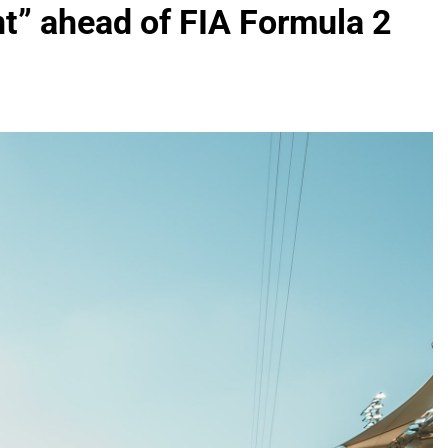
nt” ahead of FIA Formula 2