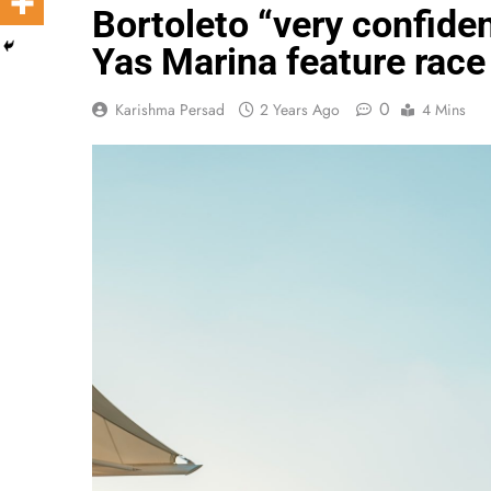
Bortoleto “very confide
Yas Marina feature race
0
Karishma Persad
2 Years Ago
4 Mins