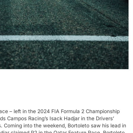
race – left in the 2024 FIA Formula 2 Championship
ads Campos Racing’s Isack Hadjar in the Drivers’
. Coming into the weekend, Bortoleto saw his lead in
adjar claimed P2 in the Qatar Feature Race. Bortoleto