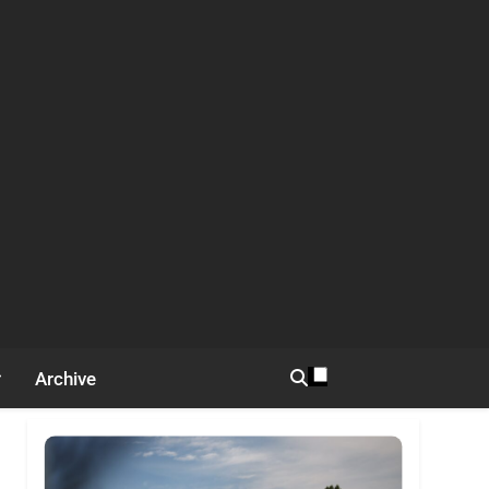
Archive