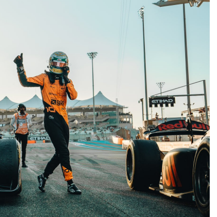
FORMULA 1
NEWS
d | Practice 2
“I have a lot of respect for Liam”:
Lindblad opens up on dynamics wi
Lawson at Racing Bulls F1
2 Years Ago