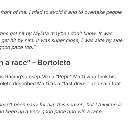
front of me. I tried to avoid it and to overtake people
tins got hit by Myiata maybe I don’t know. It was
t get hit by him. It was super close, I was side by side.
good pace too.”
 a race” – Bortoleto
os Racing’s Josep Maria “Pepe” Martí who took his
oleto described Martí as a “fast driver” and said that
hasn’t been easy for him this season, but I think he is
can keep up a very good pace and win a race.