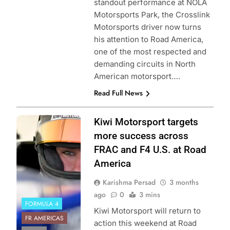
standout performance at NOLA
Motorsports Park, the Crosslink
Motorsports driver now turns
his attention to Road America,
one of the most respected and
demanding circuits in North
American motorsport….
Read Full News
Photo Credit:
Kiwi Motorsport targets
Formula Regional
more success across
Americas
FRAC and F4 U.S. at Road
Championship
America
Karishma Persad
3 months
ago
0
3 mins
FORMULA 4
Kiwi Motorsport will return to
FR AMERICAS
action this weekend at Road