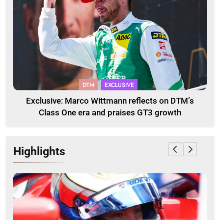
DTM
EXCLUSIVE
Exclusive: Marco Wittmann reflects on DTM’s
Class One era and praises GT3 growth
Highlights