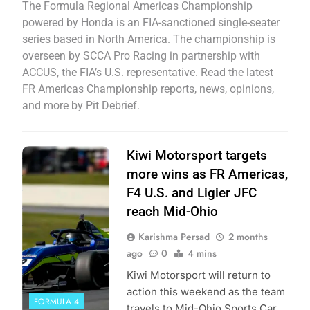
The Formula Regional Americas Championship
powered by Honda is an FIA-sanctioned single-seater
series based in North America. The championship is
overseen by SCCA Pro Racing in partnership with
ACCUS, the FIA’s U.S. representative. Read the latest
FR Americas Championship reports, news, opinions,
and more by Pit Debrief.
Photo Credit:
Kiwi Motorsport targets
Formula Regional
more wins as FR Americas,
Americas
F4 U.S. and Ligier JFC
Championship |
reach Mid-Ohio
Kiwi Motorsport
Karishma Persad
2 months
ago
0
4 mins
Kiwi Motorsport will return to
action this weekend as the team
FORMULA 4
travels to Mid-Ohio Sports Car