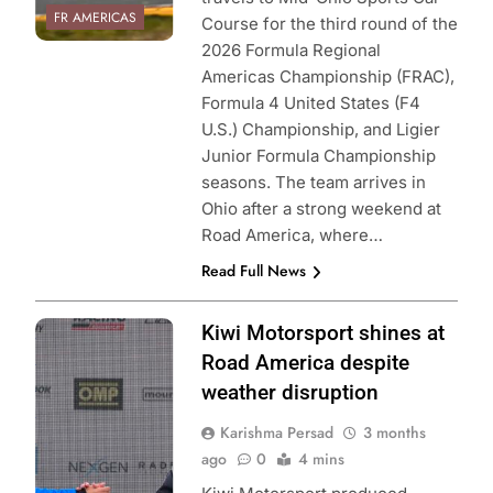
FR AMERICAS
Course for the third round of the
2026 Formula Regional
Americas Championship (FRAC),
Formula 4 United States (F4
U.S.) Championship, and Ligier
Junior Formula Championship
seasons. The team arrives in
Ohio after a strong weekend at
Road America, where…
Read Full News
Photo Credit:
Kiwi Motorsport shines at
Formula Regional
Road America despite
Americas
weather disruption
Championship |
Karishma Persad
3 months
Kiwi Motorsport
ago
0
4 mins