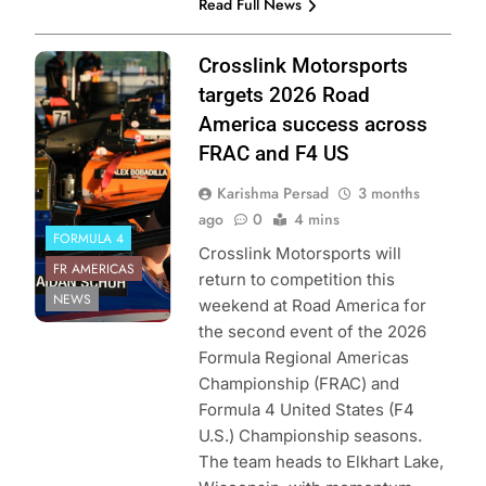
Read Full News
Photo Credit:
Crosslink Motorsports
Formula Regional
targets 2026 Road
Americas
America success across
Championship
FRAC and F4 US
Karishma Persad
3 months
ago
0
4 mins
FORMULA 4
Crosslink Motorsports will
FR AMERICAS
return to competition this
NEWS
weekend at Road America for
the second event of the 2026
Formula Regional Americas
Championship (FRAC) and
Formula 4 United States (F4
U.S.) Championship seasons.
The team heads to Elkhart Lake,