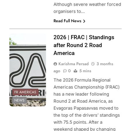
Although severe weather forced
organisers to…
Read Full News
Photo Credit:
2026 | FRAC | Standings
Formula Regional
after Round 2 Road
Americas
America
Championship
Karishma Persad
3 months
ago
0
5 mins
The 2026 Formula Regional
Americas Championship (FRAC)
FR AMERICAS
has a new leader following
NEWS
Round 2 at Road America, as
Evagoras Papasavvas moved to
the top of the drivers’ standings
with 75.5 points. After a
weekend shaped by changing