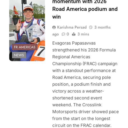
momentum with 2026
Americas
Road America podium and
Championship
win
Karishma Persad
3 months
ago
0
3 mins
Evagoras Papasavvas
FR AMERICAS
strengthened his 2026 Formula
NEWS
Regional Americas
Championship (FRAC) campaign
with a standout performance at
Road America, securing pole
position, a podium finish and
victory across a weather-
shortened second event
weekend. The Crosslink
Motorsports driver showed pace
from the start on the longest
circuit on the FRAC calendar.