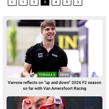
1
2
3
4
5
FORMULA 2
NEWS
Varrone reflects on “up and down” 2026 F2 season
so far with Van Amersfoort Racing