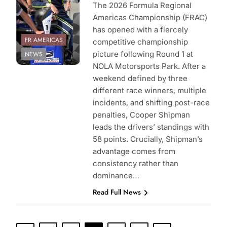
The 2026 Formula Regional
Americas Championship (FRAC)
has opened with a fiercely
FR AMERICAS
competitive championship
picture following Round 1 at
NEWS
NOLA Motorsports Park. After a
weekend defined by three
different race winners, multiple
incidents, and shifting post-race
penalties, Cooper Shipman
leads the drivers’ standings with
58 points. Crucially, Shipman’s
advantage comes from
consistency rather than
dominance…
Read Full News