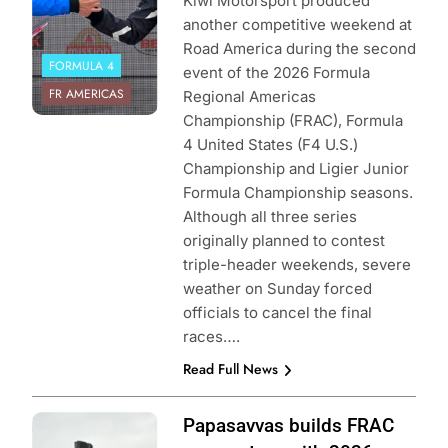
Kiwi Motorsport produced
another competitive weekend at
Road America during the second
FORMULA 4
event of the 2026 Formula
FR AMERICAS
Regional Americas
Championship (FRAC), Formula
4 United States (F4 U.S.)
Championship and Ligier Junior
Formula Championship seasons.
Although all three series
originally planned to contest
triple-header weekends, severe
weather on Sunday forced
officials to cancel the final
races….
Read Full News
Photo Credit:
Papasavvas builds FRAC
Formula Regional