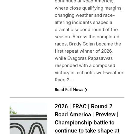
continued at Road America,
where close qualifying margins,
changing weather and race-
altering incidents shaped a
dramatic second round of the
season. Across the completed
races, Brady Golan became the
first repeat winner of 2026,
while Evagoras Papasavvas
responded with a composed
victory in a chaotic wet-weather
Race 2….
Read Full News
Photo Credit:
2026 | FRAC | Round 2
Formula Regional
Road America | Preview |
Americas
Championship battle to
Championship
continue to take shape at