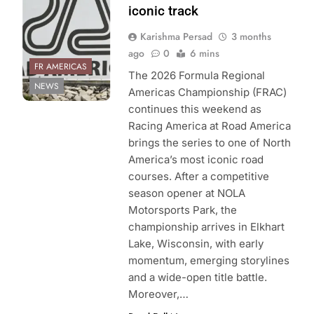
iconic track
Karishma Persad
3 months
ago
0
6 mins
FR AMERICAS
The 2026 Formula Regional
NEWS
Americas Championship (FRAC)
continues this weekend as
Racing America at Road America
brings the series to one of North
America’s most iconic road
courses. After a competitive
season opener at NOLA
Motorsports Park, the
championship arrives in Elkhart
Lake, Wisconsin, with early
momentum, emerging storylines
and a wide-open title battle.
Moreover,…