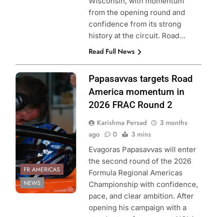
Wisconsin, with momentum
from the opening round and
confidence from its strong
history at the circuit. Road…
Read Full News
Photo Credit:
Papasavvas targets Road
Formula Regional
America momentum in
Americas
2026 FRAC Round 2
Championship
Karishma Persad
3 months
ago
0
3 mins
Evagoras Papasavvas will enter
the second round of the 2026
FR AMERICAS
Formula Regional Americas
NEWS
Championship with confidence,
pace, and clear ambition. After
opening his campaign with a