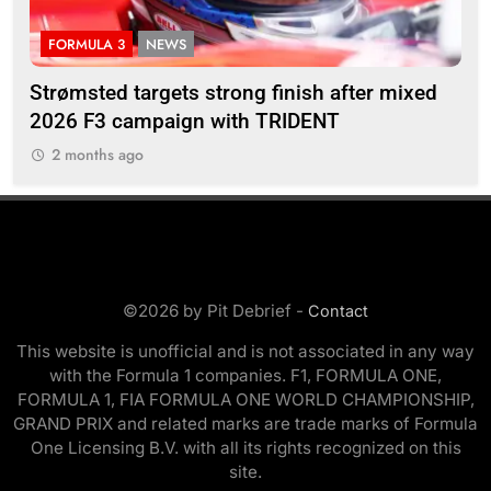
INDYCAR
NEWS
nish after mixed
IndyCar | 2026 Portland | Qualifyin
IDENT
Rosenqvist denies Palou to claim 
2 months ago
©2026 by Pit Debrief -
Contact
This website is unofficial and is not associated in any way
with the Formula 1 companies. F1, FORMULA ONE,
FORMULA 1, FIA FORMULA ONE WORLD CHAMPIONSHIP,
GRAND PRIX and related marks are trade marks of Formula
One Licensing B.V. with all its rights recognized on this
site.