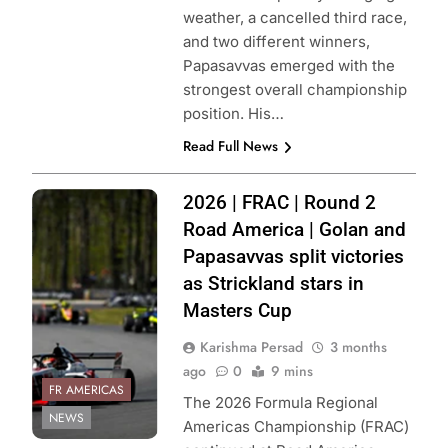
weather, a cancelled third race,
and two different winners,
Papasavvas emerged with the
strongest overall championship
position. His…
Read Full News
Photo Credit:
2026 | FRAC | Round 2
Formula Regional
Road America | Golan and
Americas
Papasavvas split victories
Championship
as Strickland stars in
Masters Cup
Karishma Persad
3 months
ago
0
9 mins
FR AMERICAS
The 2026 Formula Regional
NEWS
Americas Championship (FRAC)