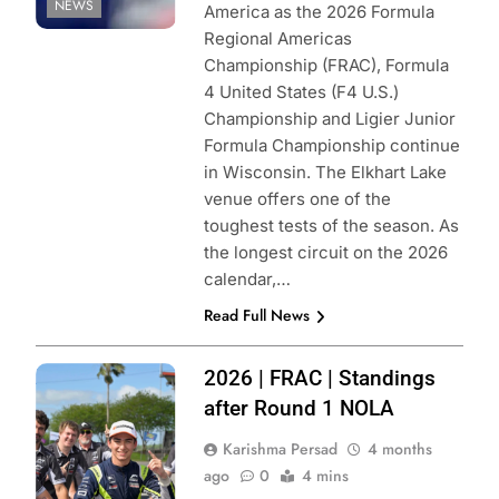
NEWS
America as the 2026 Formula
Regional Americas
Championship (FRAC), Formula
4 United States (F4 U.S.)
Championship and Ligier Junior
Formula Championship continue
in Wisconsin. The Elkhart Lake
venue offers one of the
toughest tests of the season. As
the longest circuit on the 2026
calendar,…
Read Full News
Photo Credit:
2026 | FRAC | Standings
Formula Regional
after Round 1 NOLA
Americas
Karishma Persad
4 months
Championship
ago
0
4 mins