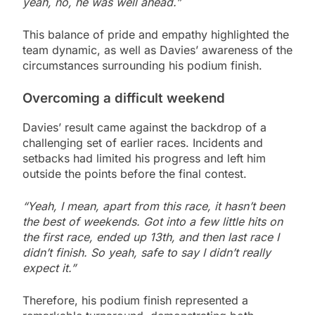
yeah, no, he was well ahead.”
This balance of pride and empathy highlighted the
team dynamic, as well as Davies’ awareness of the
circumstances surrounding his podium finish.
Overcoming a difficult weekend
Davies’ result came against the backdrop of a
challenging set of earlier races. Incidents and
setbacks had limited his progress and left him
outside the points before the final contest.
“Yeah, I mean, apart from this race, it hasn’t been
the best of weekends. Got into a few little hits on
the first race, ended up 13th, and then last race I
didn’t finish. So yeah, safe to say I didn’t really
expect it.”
Therefore, his podium finish represented a