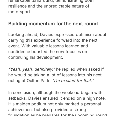
remarkable turnaround, demonstrating both
resilience and the unpredictable nature of
motorsport.
Building momentum for the next round
Looking ahead, Davies expressed optimism about
carrying this experience forward into the next
event. With valuable lessons learned and
confidence boosted, he now focuses on
continuing his development.
“Yeah, yeah, definitely,”
he replied when asked if
he would be taking a lot of lessons into his next
outing at Oulton Park.
“I’m excited for that.”
In conclusion, although the weekend began with
setbacks, Davies ensured it ended on a high note.
His maiden podium not only marked a personal
achievement but also provided a strong
foundation as he prepares for the upcoming round