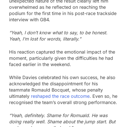
unexpected nature of the result clearly left him
overwhelmed as he reflected on reaching the
podium for the first time in his post-race trackside
interview with GB4.
“Yeah, I don’t know what to say, to be honest.
Yeah, I’m lost for words, literally.”
His reaction captured the emotional impact of the
moment, particularly given the difficulties he had
faced earlier in the weekend.
While Davies celebrated his own success, he also
acknowledged the disappointment for his
teammate Romauld Bocquet, whose penalty
ultimately
reshaped the race outcome
. Even so, he
recognised the team’s overall strong performance.
“Yeah, definitely. Shame for Romuald. He was
doing really well. Shame about the jump start. But