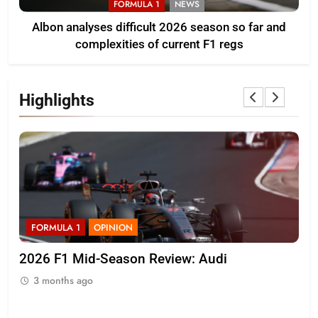
FORMULA 1
NEWS
Albon analyses difficult 2026 season so far and
complexities of current F1 regs
Highlights
FORMULA 1
OPINION
F
r
2026 F1 Mid-Season Review: Audi
Ko
on 
3 months ago
3