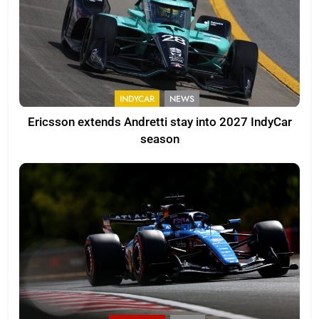
INDYCAR
NEWS
Ericsson extends Andretti stay into 2027 IndyCar
season