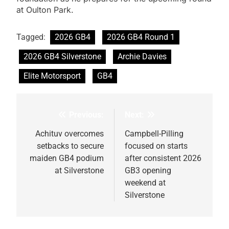
at Oulton Park.
Tagged:
2026 GB4
2026 GB4 Round 1
2026 GB4 Silverstone
Archie Davies
Elite Motorsport
GB4
Previous:
Next:
Post
navigation
Achituv overcomes
Campbell-Pilling
setbacks to secure
focused on starts
maiden GB4 podium
after consistent 2026
at Silverstone
GB3 opening
weekend at
Silverstone