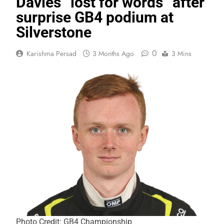
Davies “lost for words” after
surprise GB4 podium at
Silverstone
0
Karishma Persad
3 Months Ago
3 Mins
Photo Credit: GB4 Championship