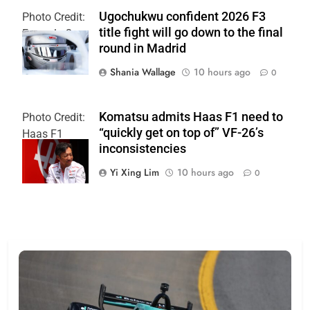
Ugochukwu confident 2026 F3
Photo Credit:
title fight will go down to the final
Formula 3
round in Madrid
Shania Wallage
10 hours ago
0
Komatsu admits Haas F1 need to
Photo Credit:
“quickly get on top of” VF-26’s
Haas F1
inconsistencies
Team
Yi Xing Lim
10 hours ago
0