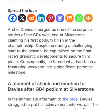
Spread the love
Archie Davies emerged as one of the surprise
stories of the GB4 weekend at Silverstone,
claiming his first podium finish in the
championship. Despite enduring a challenging
start to the season, he capitalised on the final
race’s dramatic developments to secure third
place. Consequently, he turned what had been a
frustrating weekend into a significant personal
milestone.
A moment of shock and emotion for
Davies after GB4 podium at Silverstone
In the immediate aftermath of
the race
, Davies
struggled to put his achievement into words. The