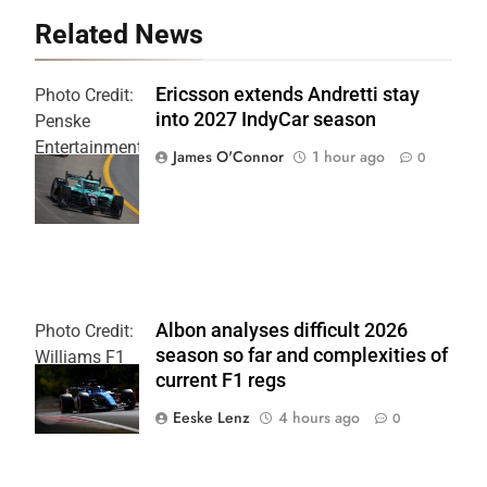
Related News
Ericsson extends Andretti stay
Photo Credit:
into 2027 IndyCar season
Penske
Entertainment
James O'Connor
1 hour ago
0
| Joe
Skinbinski
Albon analyses difficult 2026
Photo Credit:
season so far and complexities of
Williams F1
current F1 regs
Team
Eeske Lenz
4 hours ago
0