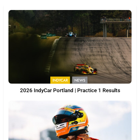
INDYCAR
NEWS
2026 IndyCar Portland | Practice 1 Results