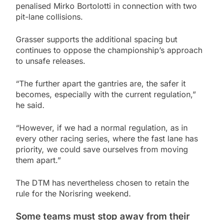
penalised Mirko Bortolotti in connection with two
pit-lane collisions.
Grasser supports the additional spacing but
continues to oppose the championship’s approach
to unsafe releases.
“The further apart the gantries are, the safer it
becomes, especially with the current regulation,”
he said.
“However, if we had a normal regulation, as in
every other racing series, where the fast lane has
priority, we could save ourselves from moving
them apart.”
The DTM has nevertheless chosen to retain the
rule for the Norisring weekend.
Some teams must stop away from their