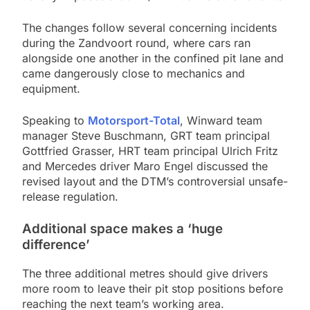
The changes follow several concerning incidents
during the Zandvoort round, where cars ran
alongside one another in the confined pit lane and
came dangerously close to mechanics and
equipment.
Speaking to
Motorsport-Total
, Winward team
manager Steve Buschmann, GRT team principal
Gottfried Grasser, HRT team principal Ulrich Fritz
and Mercedes driver Maro Engel discussed the
revised layout and the DTM’s controversial unsafe-
release regulation.
Additional space makes a ‘huge
difference’
The three additional metres should give drivers
more room to leave their pit stop positions before
reaching the next team’s working area.