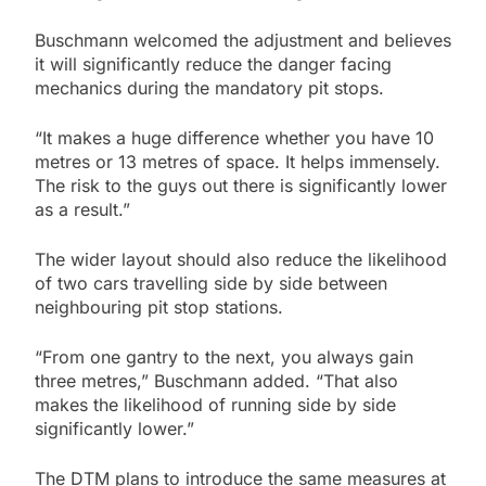
Buschmann welcomed the adjustment and believes
it will significantly reduce the danger facing
mechanics during the mandatory pit stops.
“It makes a huge difference whether you have 10
metres or 13 metres of space. It helps immensely.
The risk to the guys out there is significantly lower
as a result.”
The wider layout should also reduce the likelihood
of two cars travelling side by side between
neighbouring pit stop stations.
“From one gantry to the next, you always gain
three metres,” Buschmann added. “That also
makes the likelihood of running side by side
significantly lower.”
The DTM plans to introduce the same measures at