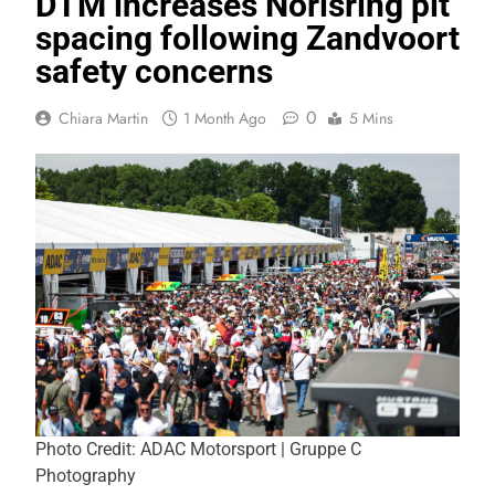
DTM increases Norisring pit
spacing following Zandvoort
safety concerns
0
Chiara Martin
1 Month Ago
5 Mins
Photo Credit: ADAC Motorsport | Gruppe C
Photography