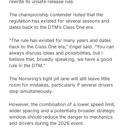
rewrite its unsafe-release rule.
The championship contender noted that the
regulation has existed for several seasons and
dates back to the DTM’s Class One era.
“The rule has existed for many years and dates
back to the Class One era,” Engel said. “You can
always discuss ideas and possibilities, but I
believe that, broadly speaking, we have a good
rule in the DTM.”
The Norisring’s tight pit lane will still leave little
room for mistakes, particularly if several drivers
stop simultaneously.
However, the combination of a lower speed limit,
wider spacing and a potentially broader strategic
window should reduce the danger to mechanics
and drivers during the 2026 event.