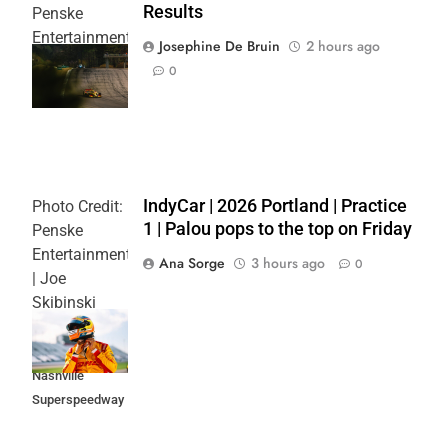
Results
Penske
Entertainment
Josephine De Bruin
2 hours ago
| Joe
0
Skibinski
IndyCar | 2026 Portland | Practice
Photo Credit:
1 | Palou pops to the top on Friday
Penske
Entertainment
Ana Sorge
3 hours ago
0
| Joe
Skibinski
Music City
Grand Prix at
Nashville
Superspeedway