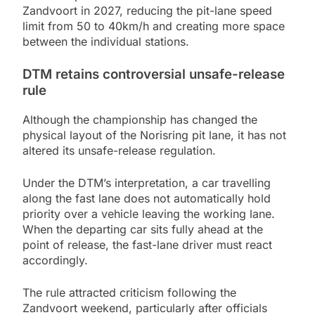
Zandvoort in 2027, reducing the pit-lane speed
limit from 50 to 40km/h and creating more space
between the individual stations.
DTM retains controversial unsafe-release
rule
Although the championship has changed the
physical layout of the Norisring pit lane, it has not
altered its unsafe-release regulation.
Under the DTM’s interpretation, a car travelling
along the fast lane does not automatically hold
priority over a vehicle leaving the working lane.
When the departing car sits fully ahead at the
point of release, the fast-lane driver must react
accordingly.
The rule attracted criticism following the
Zandvoort weekend, particularly after officials