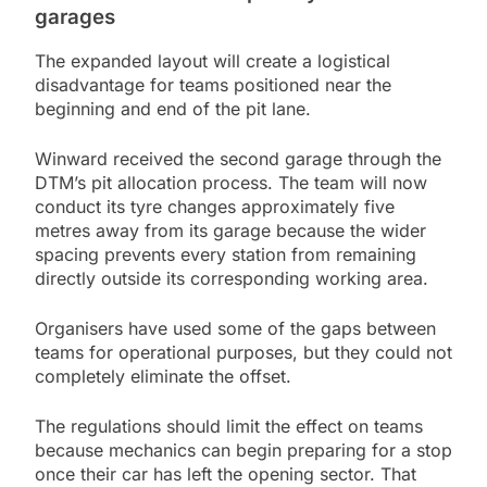
garages
The expanded layout will create a logistical
disadvantage for teams positioned near the
beginning and end of the pit lane.
Winward received the second garage through the
DTM’s pit allocation process. The team will now
conduct its tyre changes approximately five
metres away from its garage because the wider
spacing prevents every station from remaining
directly outside its corresponding working area.
Organisers have used some of the gaps between
teams for operational purposes, but they could not
completely eliminate the offset.
The regulations should limit the effect on teams
because mechanics can begin preparing for a stop
once their car has left the opening sector. That