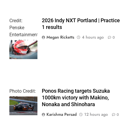
2026 Indy NXT Portland | Practice
Credit:
1 results
Penske
Entertainment:
Megan Ricketts
4 hours ago
0
Joe Skibinski
OnlyBulls Grand
Prix of Portland
Ponos Racing targets Suzuka
Photo Credit:
1000km victory with Makino,
SRO
Nonaka and Shinohara
Karishma Persad
12 hours ago
0