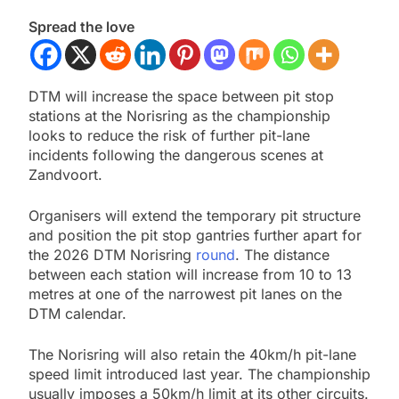
Spread the love
DTM will increase the space between pit stop
stations at the Norisring as the championship
looks to reduce the risk of further pit-lane
incidents following the dangerous scenes at
Zandvoort.
Organisers will extend the temporary pit structure
and position the pit stop gantries further apart for
the 2026 DTM Norisring
round
. The distance
between each station will increase from 10 to 13
metres at one of the narrowest pit lanes on the
DTM calendar.
The Norisring will also retain the 40km/h pit-lane
speed limit introduced last year. The championship
usually imposes a 50km/h limit at its other circuits.