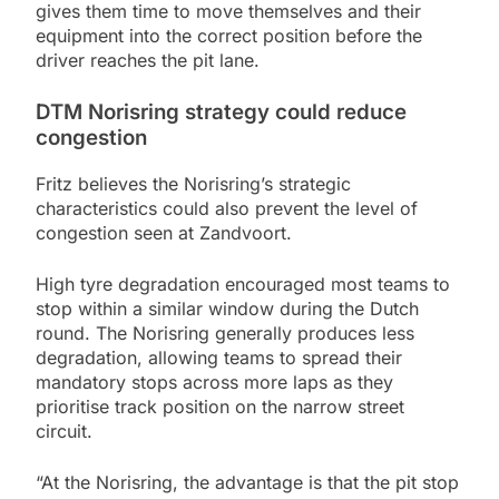
gives them time to move themselves and their
equipment into the correct position before the
driver reaches the pit lane.
DTM Norisring strategy could reduce
congestion
Fritz believes the Norisring’s strategic
characteristics could also prevent the level of
congestion seen at Zandvoort.
High tyre degradation encouraged most teams to
stop within a similar window during the Dutch
round. The Norisring generally produces less
degradation, allowing teams to spread their
mandatory stops across more laps as they
prioritise track position on the narrow street
circuit.
“At the Norisring, the advantage is that the pit stop