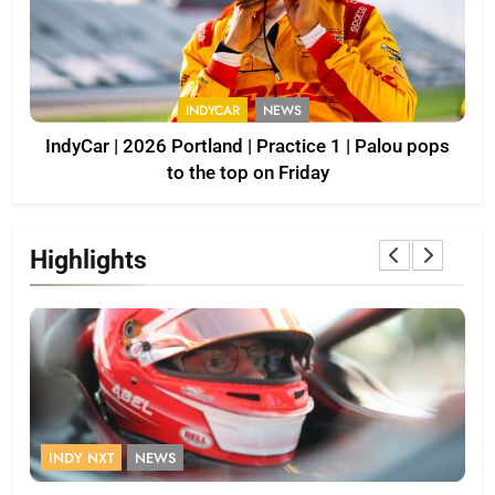
INDYCAR
NEWS
IndyCar | 2026 Portland | Practice 1 | Palou pops
to the top on Friday
Highlights
INDY NXT
NEWS
F