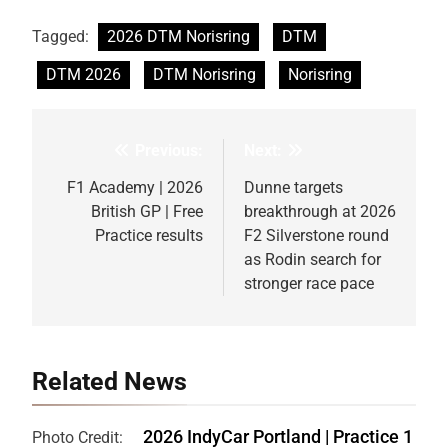
Tagged:
2026 DTM Norisring
DTM
DTM 2026
DTM Norisring
Norisring
Previous:
Next:
Post
navigation
F1 Academy | 2026
Dunne targets
British GP | Free
breakthrough at 2026
Practice results
F2 Silverstone round
as Rodin search for
stronger race pace
Related News
2026 IndyCar Portland | Practice 1
Photo Credit: