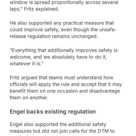
window is spread proportionally across several
laps,” Fritz explained.
He also supported any practical measure that
could improve safety, even though the unsafe-
release regulation remains unchanged.
“Everything that additionally improves safety is
welcome, and we absolutely have to do it,
whatever it is.”
Fritz argued that teams must understand how
officials will apply the rule and accept that it may
benefit them on one occasion and disadvantage
them on another.
Engel backs existing regulation
Engel also supported the additional safety
measures but did not join calls for the DTM to