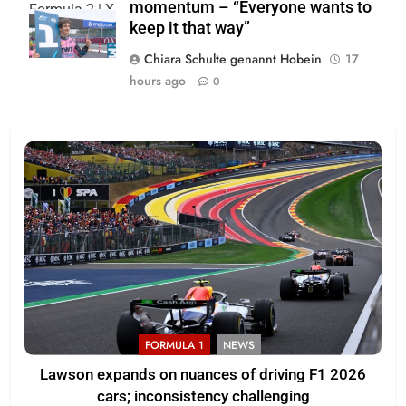
momentum – “Everyone wants to
Formula 2 | X
keep it that way”
Chiara Schulte genannt Hobein
17
hours ago
0
FORMULA 1
NEWS
Lawson expands on nuances of driving F1 2026
cars; inconsistency challenging