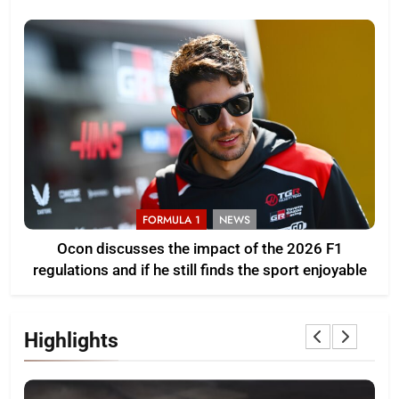
FORMULA 1
NEWS
Ocon discusses the impact of the 2026 F1
regulations and if he still finds the sport enjoyable
Highlights