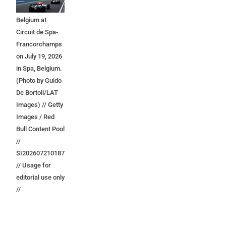
Grand Prix of
Belgium at
Circuit de Spa-
Francorchamps
on July 19, 2026
in Spa, Belgium.
(Photo by Guido
De Bortoli/LAT
Images) // Getty
Images / Red
Bull Content Pool
//
SI202607210187
// Usage for
editorial use only
//