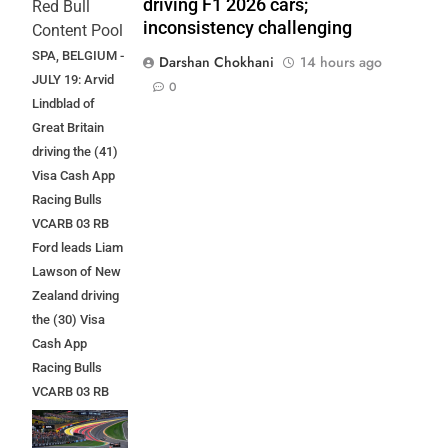
driving F1 2026 cars;
Red Bull
inconsistency challenging
Content Pool
SPA, BELGIUM -
Darshan Chokhani
14 hours ago
JULY 19: Arvid
0
Lindblad of
Great Britain
driving the (41)
Visa Cash App
Racing Bulls
VCARB 03 RB
Ford leads Liam
Lawson of New
Zealand driving
the (30) Visa
Cash App
Racing Bulls
VCARB 03 RB
Ford at the start
during the F1