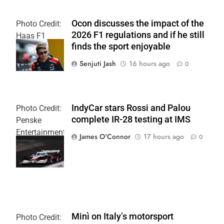
Ocon discusses the impact of the
Photo Credit:
2026 F1 regulations and if he still
Haas F1
finds the sport enjoyable
Team
Senjuti Jash
16 hours ago
0
IndyCar stars Rossi and Palou
Photo Credit:
complete IR-28 testing at IMS
Penske
Entertainment
James O'Connor
17 hours ago
0
| Joe
Skinbinski
Minì on Italy’s motorsport
Photo Credit: