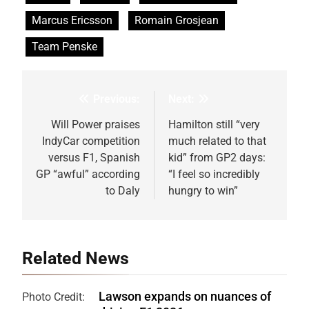
Marcus Ericsson
Romain Grosjean
Team Penske
Previous:
Next:
Post
navigation
Will Power praises
Hamilton still “very
IndyCar competition
much related to that
versus F1, Spanish
kid” from GP2 days:
GP “awful” according
“I feel so incredibly
to Daly
hungry to win”
Related News
Lawson expands on nuances of
Photo Credit: