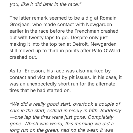
you, like it did later in the race.”
The latter remark seemed to be a dig at Romain
Grosjean, who made contact with Newgarden
earlier in the race before the Frenchman crashed
out with twenty laps to go. Despite only just
making it into the top ten at Detroit, Newgarden
still moved up to third in points after Pato O’Ward
crashed out.
As for Ericsson, his race was also marked by
contact and victimized by pit issues. In his case, it
was an unexpectedly short run for the alternate
tires that he had started on.
“We did a really good start, overtook a couple of
cars in the start, settled in nicely in fifth. Suddenly
—one lap the tires were just gone. Completely
gone. Which was weird, this morning we did a
long run on the green, had no tire wear. It was