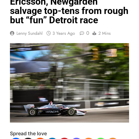
Ericsson, Newgarden
salvage top-tens from rough
but “fun” Detroit race
0
Lenny Sundahl
3 Years Ago
2 Mins
Spread the love