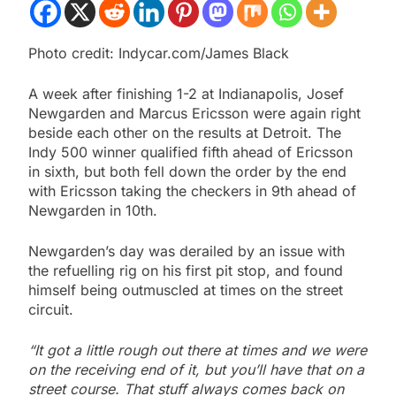
Photo credit: Indycar.com/James Black
A week after finishing 1-2 at Indianapolis, Josef
Newgarden and Marcus Ericsson were again right
beside each other on the results at Detroit. The
Indy 500 winner qualified fifth ahead of Ericsson
in sixth, but both fell down the order by the end
with Ericsson taking the checkers in 9th ahead of
Newgarden in 10th.
Newgarden’s day was derailed by an issue with
the refuelling rig on his first pit stop, and found
himself being outmuscled at times on the street
circuit.
“It got a little rough out there at times and we were
on the receiving end of it, but you’ll have that on a
street course. That stuff always comes back on