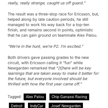
really, really strange, caught us off guard.”
The result was a three-stop race for Ericsson, but,
helped along by late caution periods, he still
managed to work his way back for a top-ten
finish, and remains second in points, optimistic
that he can gain ground on teammate Alex Palou.
“We’re in the hunt, we’re P2. I’m excited.”
Both drivers gave passing grades to the new
circuit, with Ericsson calling it “fun” while
Newgarden remarked that “
[t]here will be key
learnings that are taken away to make it better for
the future, but everyone involved should be
thrilled with how the first year came off.”
Tagged:
Alex Palou
Chip Ganassi Racing
Detroit
IndyCar
Josef Newgarden