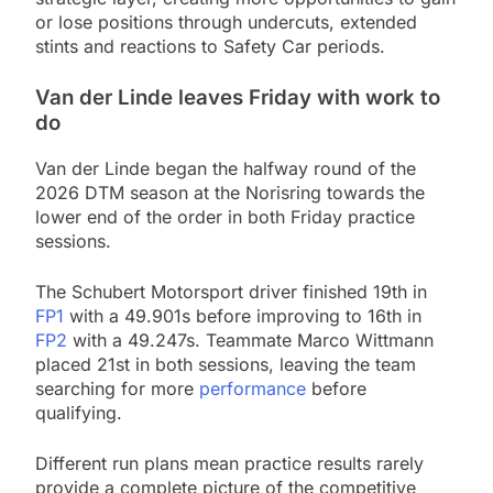
or lose positions through undercuts, extended
stints and reactions to Safety Car periods.
Van der Linde leaves Friday with work to
do
Van der Linde began the halfway round of the
2026 DTM season at the Norisring towards the
lower end of the order in both Friday practice
sessions.
The Schubert Motorsport driver finished 19th in
FP1
with a 49.901s before improving to 16th in
FP2
with a 49.247s. Teammate Marco Wittmann
placed 21st in both sessions, leaving the team
searching for more
performance
before
qualifying.
Different run plans mean practice results rarely
provide a complete picture of the competitive