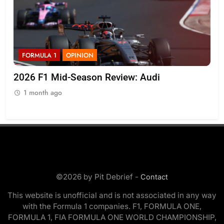
FORMULA 1
NEWS
Komatsu admits Haas F1 need to “quickly get
on top of” VF-26’s inconsistencies
1 month ago
©2026 by Pit Debrief -
Contact
This website is unofficial and is not associated in any way
with the Formula 1 companies. F1, FORMULA ONE,
FORMULA 1, FIA FORMULA ONE WORLD CHAMPIONSHIP,