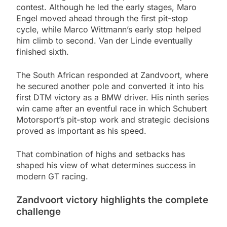
contest. Although he led the early stages, Maro
Engel moved ahead through the first pit-stop
cycle, while Marco Wittmann’s early stop helped
him climb to second. Van der Linde eventually
finished sixth.
The South African responded at Zandvoort, where
he secured another pole and converted it into his
first DTM victory as a BMW driver. His ninth series
win came after an eventful race in which Schubert
Motorsport’s pit-stop work and strategic decisions
proved as important as his speed.
That combination of highs and setbacks has
shaped his view of what determines success in
modern GT racing.
Zandvoort victory highlights the complete
challenge