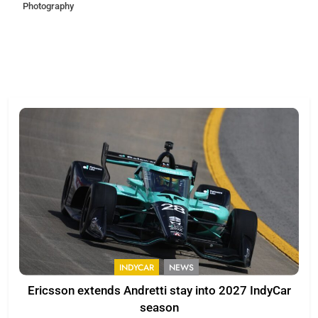
Photography
INDYCAR
NEWS
Ericsson extends Andretti stay into 2027 IndyCar
season