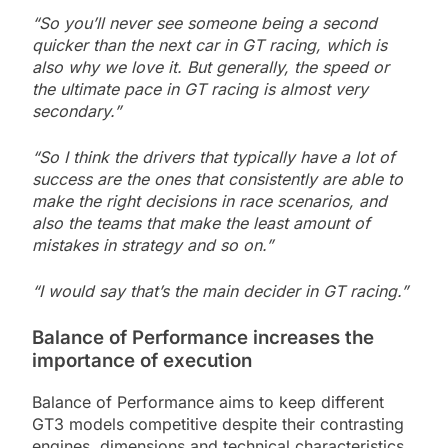
“So you’ll never see someone being a second
quicker than the next car in GT racing, which is
also why we love it. But generally, the speed or
the ultimate pace in GT racing is almost very
secondary.”
“So I think the drivers that typically have a lot of
success are the ones that consistently are able to
make the right decisions in race scenarios, and
also the teams that make the least amount of
mistakes in strategy and so on.”
“I would say that’s the main decider in GT racing.”
Balance of Performance increases the
importance of execution
Balance of Performance aims to keep different
GT3 models competitive despite their contrasting
engines, dimensions and technical characteristics.