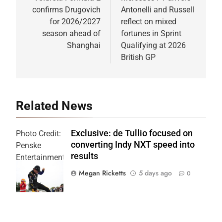
confirms Drugovich
Antonelli and Russell
for 2026/2027
reflect on mixed
season ahead of
fortunes in Sprint
Shanghai
Qualifying at 2026
British GP
Related News
Exclusive: de Tullio focused on
Photo Credit:
converting Indy NXT speed into
Penske
results
Entertainment
| Joe
Megan Ricketts
5 days ago
0
Skinbinski