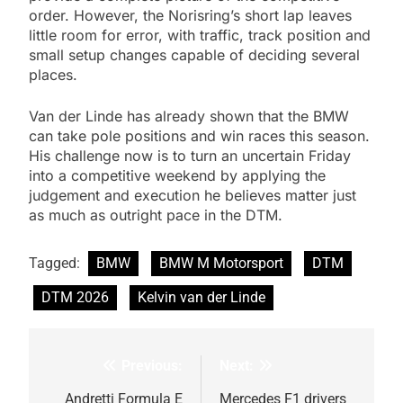
order. However, the Norisring’s short lap leaves
little room for error, with traffic, track position and
small setup changes capable of deciding several
places.
Van der Linde has already shown that the BMW
can take pole positions and win races this season.
His challenge now is to turn an uncertain Friday
into a competitive weekend by applying the
judgement and execution he believes matter just
as much as outright pace in the DTM.
Tagged:
BMW
BMW M Motorsport
DTM
DTM 2026
Kelvin van der Linde
Previous:
Next:
Post
navigation
Andretti Formula E
Mercedes F1 drivers