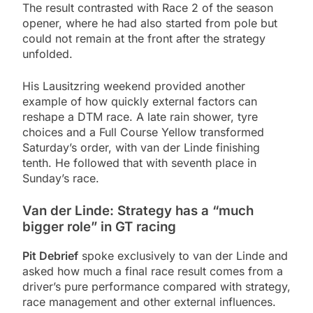
The result contrasted with Race 2 of the season
opener, where he had also started from pole but
could not remain at the front after the strategy
unfolded.
His Lausitzring weekend provided another
example of how quickly external factors can
reshape a DTM race. A late rain shower, tyre
choices and a Full Course Yellow transformed
Saturday’s order, with van der Linde finishing
tenth. He followed that with seventh place in
Sunday’s race.
Van der Linde: Strategy has a “much
bigger role” in GT racing
Pit Debrief
spoke exclusively to van der Linde and
asked how much a final race result comes from a
driver’s pure performance compared with strategy,
race management and other external influences.