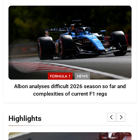
FORMULA 1
NEWS
Albon analyses difficult 2026 season so far and
complexities of current F1 regs
Highlights