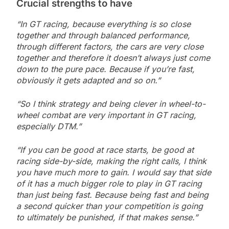
Crucial strengths to have
“In GT racing, because everything is so close
together and through balanced performance,
through different factors, the cars are very close
together and therefore it doesn’t always just come
down to the pure pace. Because if you’re fast,
obviously it gets adapted and so on.”
“So I think strategy and being clever in wheel-to-
wheel combat are very important in GT racing,
especially DTM.”
“If you can be good at race starts, be good at
racing side-by-side, making the right calls, I think
you have much more to gain. I would say that side
of it has a much bigger role to play in GT racing
than just being fast. Because being fast and being
a second quicker than your competition is going
to ultimately be punished, if that makes sense.”