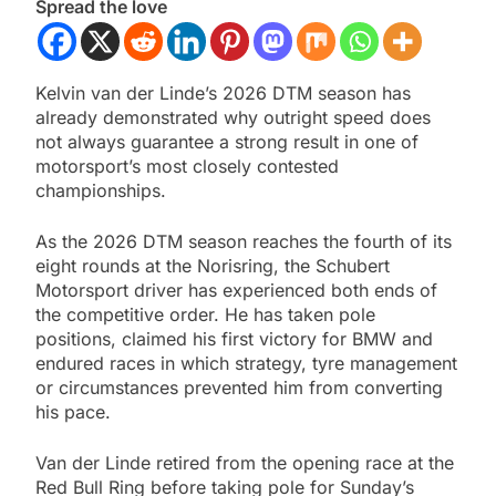
Spread the love
Kelvin van der Linde’s 2026 DTM season has
already demonstrated why outright speed does
not always guarantee a strong result in one of
motorsport’s most closely contested
championships.
As the 2026 DTM season reaches the fourth of its
eight rounds at the Norisring, the Schubert
Motorsport driver has experienced both ends of
the competitive order. He has taken pole
positions, claimed his first victory for BMW and
endured races in which strategy, tyre management
or circumstances prevented him from converting
his pace.
Van der Linde retired from the opening race at the
Red Bull Ring before taking pole for Sunday’s