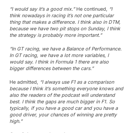
“I would say it’s a good mix.”
He continued,
“I
think nowadays in racing it’s not one particular
thing that makes a difference. I think also in DTM,
because we have two pit stops on Sunday, I think
the strategy is probably more important.”
“In GT racing, we have a Balance of Performance.
In GT racing, we have a lot more variables, I
would say. I think in Formula 1 there are also
bigger differences between the cars.”
He admitted,
“I always use F1 as a comparison
because I think it’s something everyone knows and
also the readers of the podcast will understand
best. I think the gaps are much bigger in F1. So
typically, if you have a good car and you have a
good driver, your chances of winning are pretty
high.”