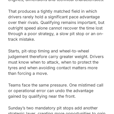
That produces a tightly matched field in which
drivers rarely hold a significant pace advantage
over their rivals. Qualifying remains important, but
outright speed alone cannot recover the time lost
through a poor strategy, a slow pit stop or an on-
track mistake.
Starts, pit-stop timing and wheel-to-wheel
judgement therefore carry greater weight. Drivers
must know when to attack, when to protect the
tyres and when avoiding contact matters more
than forcing a move.
Teams face the same pressure. One mistimed call
or operational error can undo the advantage
gained by qualifying near the front.
Sunday’s two mandatory pit stops add another
strategic layer, creating more opportunities to gain