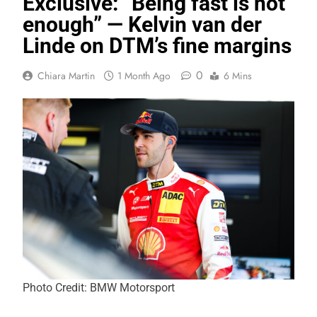
Exclusive: “Being fast is not
enough” — Kelvin van der
Linde on DTM’s fine margins
0
Chiara Martin
1 Month Ago
6 Mins
Photo Credit: BMW Motorsport