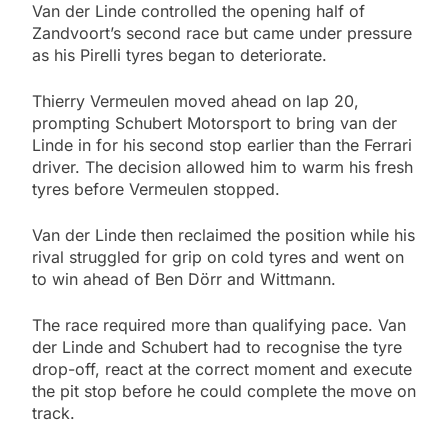
Van der Linde controlled the opening half of
Zandvoort’s second race but came under pressure
as his Pirelli tyres began to deteriorate.
Thierry Vermeulen moved ahead on lap 20,
prompting Schubert Motorsport to bring van der
Linde in for his second stop earlier than the Ferrari
driver. The decision allowed him to warm his fresh
tyres before Vermeulen stopped.
Van der Linde then reclaimed the position while his
rival struggled for grip on cold tyres and went on
to win ahead of Ben Dörr and Wittmann.
The race required more than qualifying pace. Van
der Linde and Schubert had to recognise the tyre
drop-off, react at the correct moment and execute
the pit stop before he could complete the move on
track.