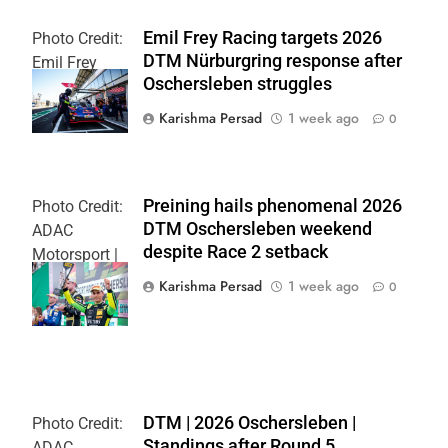
Emil Frey Racing targets 2026
Photo Credit:
DTM Nürburgring response after
Emil Frey
Oschersleben struggles
Racing
Karishma Persad
1 week ago
0
Preining hails phenomenal 2026
Photo Credit:
DTM Oschersleben weekend
ADAC
despite Race 2 setback
Motorsport |
Gruppe C
Karishma Persad
1 week ago
0
Photography
DTM | 2026 Oschersleben |
Photo Credit:
Standings after Round 5
ADAC