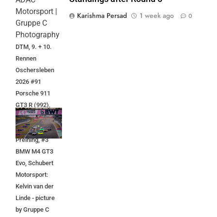
Motorsport |
Karishma Persad
1 week ago
0
Gruppe C
Photography
DTM, 9. + 10.
Rennen
Oschersleben
2026 #91
Porsche 911
GT3 R (992),
Manthey:
Thomas
Preining, #3
BMW M4 GT3
Evo, Schubert
Motorsport:
Kelvin van der
Linde - picture
by Gruppe C