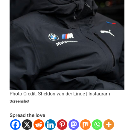
Photo Credit: Sheldon van der Linde | Instagram
Screenshot
Spread the love