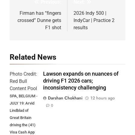
Previous:
Next:
Post
navigation
Firman has “fingers
2026 Indy 500 |
crossed” Dunne gets
IndyCar | Practice 2
F1 shot
results
Related News
Lawson expands on nuances of
Photo Credit:
driving F1 2026 cars;
Red Bull
inconsistency challenging
Content Pool
SPA, BELGIUM -
Darshan Chokhani
12 hours ago
JULY 19: Arvid
0
Lindblad of
Great Britain
driving the (41)
Visa Cash App