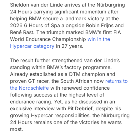
Sheldon van der Linde arrives at the Nürburgring
24 Hours carrying significant momentum after
helping BMW secure a landmark victory at the
2026 6 Hours of Spa alongside Robin Frijns and
René Rast. The triumph marked BMW’s first FIA
World Endurance Championship
win in the
Hypercar category
in 27 years.
The result further strengthened van der Linde’s
standing within BMW’s factory programme.
Already established as a DTM champion and
proven GT racer, the South African now
returns to
the Nordschleife
with renewed confidence
following success at the highest level of
endurance racing. Yet, as he discussed in an
exclusive interview with
Pit Debrief
, despite his
growing Hypercar responsibilities, the Nürburgring
24 Hours remains one of the victories he wants
most.