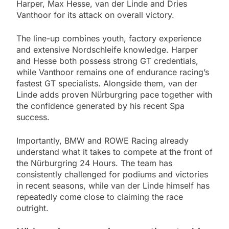
Harper, Max Hesse, van der Linde and Dries
Vanthoor for its attack on overall victory.
The line-up combines youth, factory experience
and extensive Nordschleife knowledge. Harper
and Hesse both possess strong GT credentials,
while Vanthoor remains one of endurance racing’s
fastest GT specialists. Alongside them, van der
Linde adds proven Nürburgring pace together with
the confidence generated by his recent Spa
success.
Importantly, BMW and ROWE Racing already
understand what it takes to compete at the front of
the Nürburgring 24 Hours. The team has
consistently challenged for podiums and victories
in recent seasons, while van der Linde himself has
repeatedly come close to claiming the race
outright.