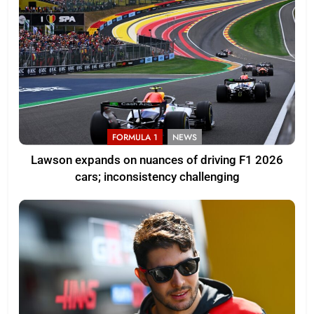
FORMULA 1
NEWS
Lawson expands on nuances of driving F1 2026
cars; inconsistency challenging