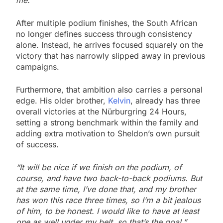
After multiple podium finishes, the South African
no longer defines success through consistency
alone. Instead, he arrives focused squarely on the
victory that has narrowly slipped away in previous
campaigns.
Furthermore, that ambition also carries a personal
edge. His older brother,
Kelvin
, already has three
overall victories at the Nürburgring 24 Hours,
setting a strong benchmark within the family and
adding extra motivation to Sheldon’s own pursuit
of success.
“It will be nice if we finish on the podium, of
course, and have two back-to-back podiums. But
at the same time, I’ve done that, and my brother
has won this race three times, so I’m a bit jealous
of him, to be honest. I would like to have at least
one as well under my belt, so that’s the goal.”