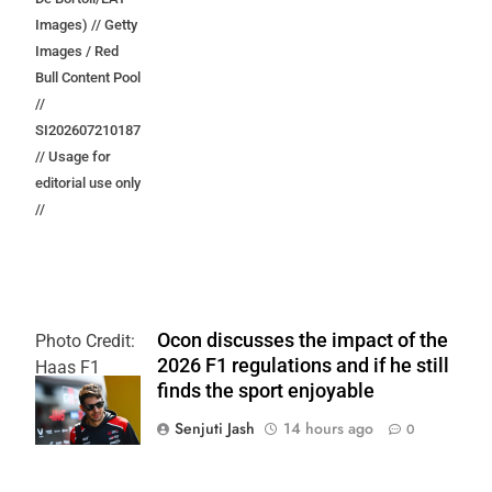
Images) // Getty
Images / Red
Bull Content Pool
//
SI202607210187
// Usage for
editorial use only
//
Ocon discusses the impact of the
Photo Credit:
2026 F1 regulations and if he still
Haas F1
finds the sport enjoyable
Team
Senjuti Jash
14 hours ago
0