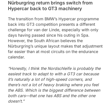
Nürburgring return brings switch from
Hypercar back to GT3 machinery
The transition from BMW’s Hypercar programme
back into GT3 competition presents a different
challenge for van der Linde, especially with only
days having passed since his outing in Spa.
However, the South African believes the
Nürburgring’s unique layout makes that adjustment
far easier than at most circuits on the endurance
calendar.
“Honestly, I think the Nordschleife is probably the
easiest track to adapt to with a GT3 car because
it’s naturally a lot of high-speed corners, and
there’s not a lot of heavy braking where you feel
the ABS. Which is the biggest difference between
both cars—that one has ABS and the other one
doesn’t.”