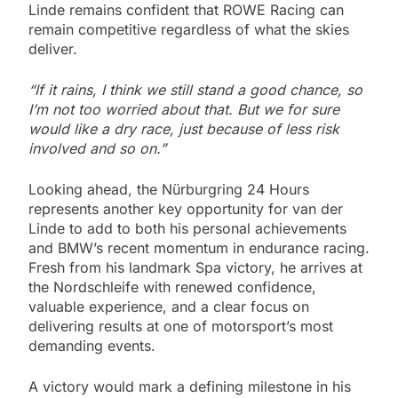
Linde remains confident that ROWE Racing can
remain competitive regardless of what the skies
deliver.
“If it rains, I think we still stand a good chance, so
I’m not too worried about that. But we for sure
would like a dry race, just because of less risk
involved and so on.”
Looking ahead, the Nürburgring 24 Hours
represents another key opportunity for van der
Linde to add to both his personal achievements
and BMW’s recent momentum in endurance racing.
Fresh from his landmark Spa victory, he arrives at
the Nordschleife with renewed confidence,
valuable experience, and a clear focus on
delivering results at one of motorsport’s most
demanding events.
A victory would mark a defining milestone in his