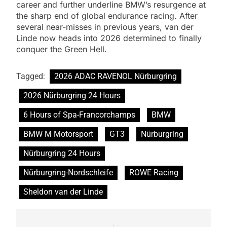
career and further underline BMW’s resurgence at
the sharp end of global endurance racing. After
several near-misses in previous years, van der
Linde now heads into 2026 determined to finally
conquer the Green Hell.
Tagged:
2026 ADAC RAVENOL Nürburgring
2026 Nürburgring 24 Hours
6 Hours of Spa-Francorchamps
BMW
BMW M Motorsport
GT3
Nürburgring
Nürburgring 24 Hours
Nürburgring-Nordschleife
ROWE Racing
Sheldon van der Linde