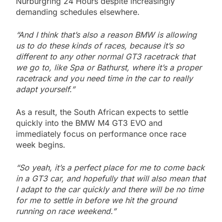
Nürburgring 24 Hours despite increasingly
demanding schedules elsewhere.
“And I think that’s also a reason BMW is allowing
us to do these kinds of races, because it’s so
different to any other normal GT3 racetrack that
we go to, like Spa or Bathurst, where it’s a proper
racetrack and you need time in the car to really
adapt yourself.”
As a result, the South African expects to settle
quickly into the BMW M4 GT3 EVO and
immediately focus on performance once race
week begins.
“So yeah, it’s a perfect place for me to come back
in a GT3 car, and hopefully that will also mean that
I adapt to the car quickly and there will be no time
for me to settle in before we hit the ground
running on race weekend.”