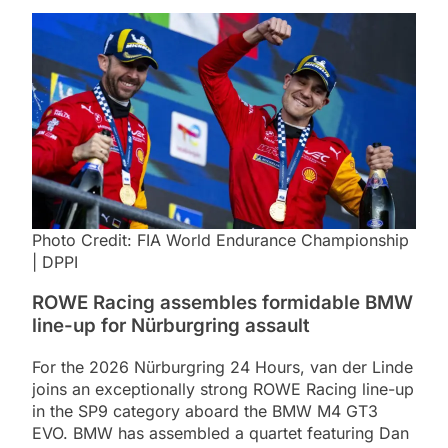
Photo Credit: FIA World Endurance Championship
| DPPI
ROWE Racing assembles formidable BMW
line-up for Nürburgring assault
For the 2026 Nürburgring 24 Hours, van der Linde
joins an exceptionally strong ROWE Racing line-up
in the SP9 category aboard the BMW M4 GT3
EVO. BMW has assembled a quartet featuring Dan