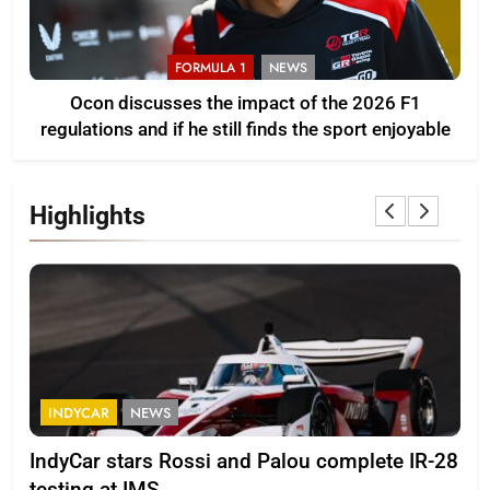
FORMULA 1
NEWS
Ocon discusses the impact of the 2026 F1
regulations and if he still finds the sport enjoyable
Highlights
FORMULA 2
NEWS
 and Palou complete IR-28
Minì on Italy’s motorspo