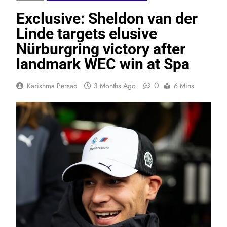
Exclusive: Sheldon van der
Linde targets elusive
Nürburgring victory after
landmark WEC win at Spa
0
Karishma Persad
3 Months Ago
6 Mins