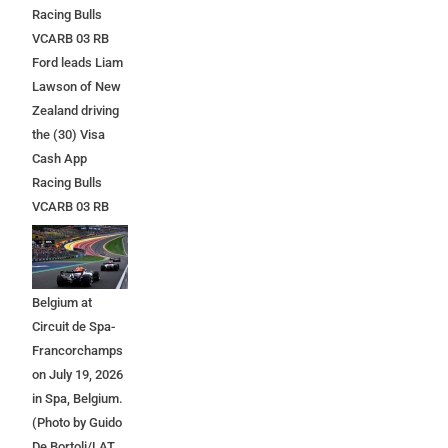
Racing Bulls
VCARB 03 RB
Ford leads Liam
Lawson of New
Zealand driving
the (30) Visa
Cash App
Racing Bulls
VCARB 03 RB
Ford at the start
during the F1
Grand Prix of
Belgium at
Circuit de Spa-
Francorchamps
on July 19, 2026
in Spa, Belgium.
(Photo by Guido
De Bortoli/LAT