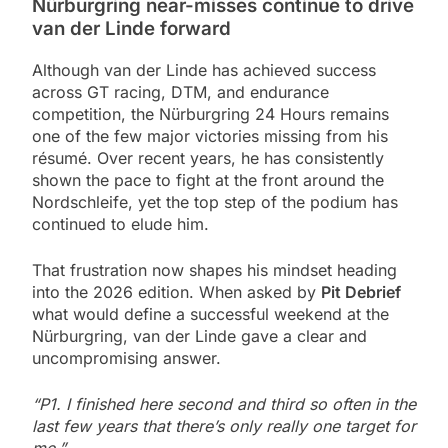
Nürburgring near-misses continue to drive
van der Linde forward
Although van der Linde has achieved success
across GT racing, DTM, and endurance
competition, the Nürburgring 24 Hours remains
one of the few major victories missing from his
résumé. Over recent years, he has consistently
shown the pace to fight at the front around the
Nordschleife, yet the top step of the podium has
continued to elude him.
That frustration now shapes his mindset heading
into the 2026 edition. When asked by
Pit Debrief
what would define a successful weekend at the
Nürburgring, van der Linde gave a clear and
uncompromising answer.
“P1. I finished here second and third so often in the
last few years that there’s only really one target for
me.”