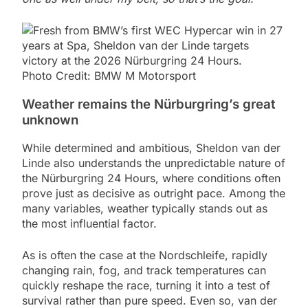
Photo Credit: BMW M Motorsport
Weather remains the Nürburgring’s great
unknown
While determined and ambitious, Sheldon van der
Linde also understands the unpredictable nature of
the Nürburgring 24 Hours, where conditions often
prove just as decisive as outright pace. Among the
many variables, weather typically stands out as
the most influential factor.
As is often the case at the Nordschleife, rapidly
changing rain, fog, and track temperatures can
quickly reshape the race, turning it into a test of
survival rather than pure speed. Even so, van der