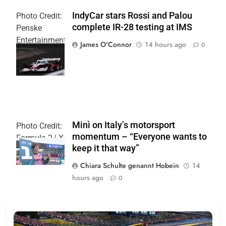
IndyCar stars Rossi and Palou
Photo Credit:
complete IR-28 testing at IMS
Penske
Entertainment
James O'Connor
14 hours ago
0
| Joe
Skinbinski
Minì on Italy’s motorsport
Photo Credit:
momentum – “Everyone wants to
Formula 2 | X
keep it that way”
Chiara Schulte genannt Hobein
14
hours ago
0