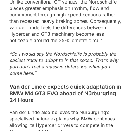
Unlike conventional GT venues, the Nordschleife
places greater emphasis on rhythm, flow and
commitment through high-speed sections rather
than repeated heavy braking zones. Consequently,
van der Linde feels the differences between
Hypercar and GT3 machinery become less
noticeable around the 25-kilometre circuit.
“So I would say the Nordschleife is probably the
easiest track to adapt to in that sense. That’s why
you don’t feel a massive difference when you
come here.”
Van der Linde expects quick adaptation in
BMW M4 GT3 EVO ahead of Nürburgring
24 Hours
Van der Linde also believes the Nürburgring’s
specialised nature explains why BMW continues
allowing its Hypercar drivers to compete in the