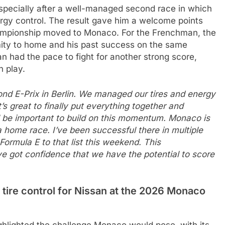
specially after a well-managed second race in which
rgy control. The result gave him a welcome points
hampionship moved to Monaco. For the Frenchman, the
imity to home and his past success on the same
an had the pace to fight for another strong score,
n play.
ond E-Prix in Berlin. We managed our tires and energy
’s great to finally put everything together and
ll be important to build on this momentum. Monaco is
a home race. I’ve been successful there in multiple
 Formula E to that list this weekend. This
ve got confidence that we have the potential to score
 tire control for Nissan at the 2026 Monaco