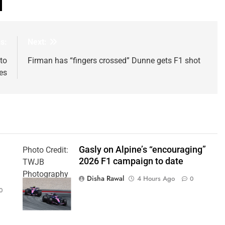
s:
Next:
to
Firman has “fingers crossed” Dunne gets F1 shot
es
Gasly on Alpine’s “encouraging”
Photo Credit:
2026 F1 campaign to date
TWJB
Photography
Disha Rawal
4 Hours Ago
0
| Alpine F1
0
Team