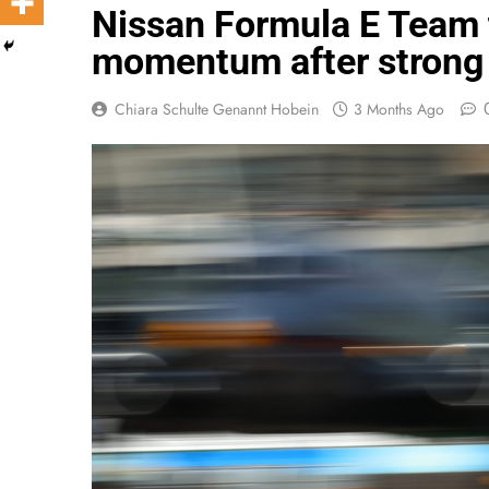
Nissan Formula E Team
momentum after strong
Chiara Schulte Genannt Hobein
3 Months Ago