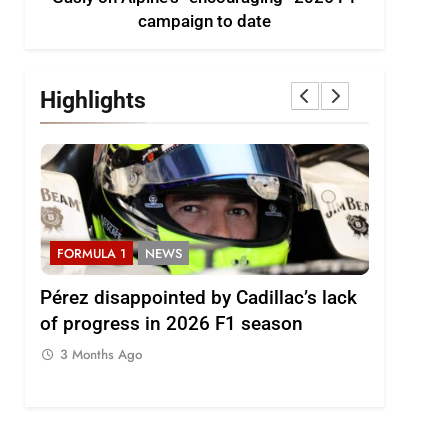
campaign to date
Highlights
FORMULA 1
NEWS
FORMULA
2026
Pérez disappointed by Cadillac’s lack
Villagóm
of progress in 2026 F1 season
the grow
represent
3 Months Ago
3 Months