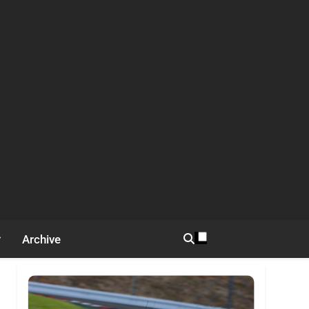
Archive