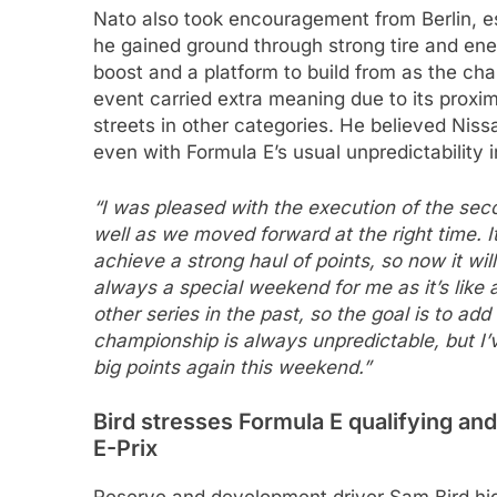
Nato also took encouragement from Berlin, e
he gained ground through strong tire and ene
boost and a platform to build from as the c
event carried extra meaning due to its prox
streets in other categories. He believed Niss
even with Formula E’s usual unpredictability i
“I was pleased with the execution of the sec
well as we moved forward at the right time. It
achieve a strong haul of points, so now it wi
always a special weekend for me as it’s like 
other series in the past, so the goal is to add
championship is always unpredictable, but I’
big points again this weekend.”
Bird stresses Formula E qualifying and
E-Prix