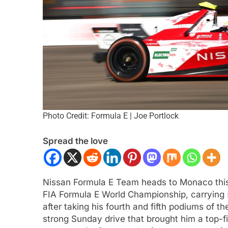
Photo Credit: Formula E | Joe Portlock
ULA 2
NEWS
INTERCONTINENTAL GT 
Spread the love
gómez, Varrone and León discuss
Ponos Racing targ
rowing Latin American driver
victory with Makin
sentation in F2
Shinohara
Nissan Formula E Team heads to Monaco thi
nths Ago
3 Months Ago
FIA Formula E World Championship, carrying
after taking his fourth and fifth podiums of 
strong Sunday drive that brought him a top-fi