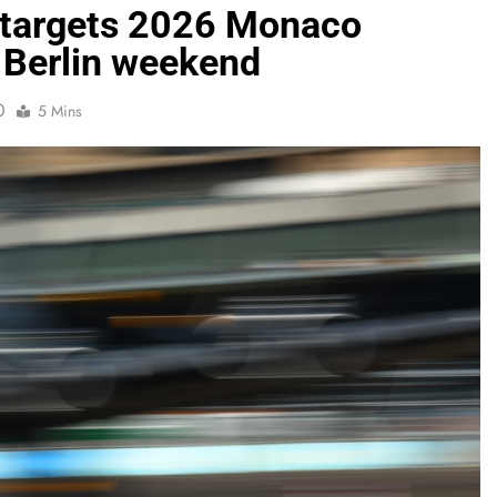
 targets 2026 Monaco
 Berlin weekend
0
5 Mins