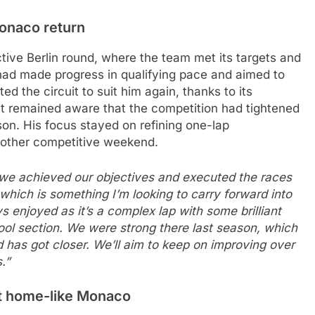
Monaco return
tive Berlin round, where the team met its targets and
had made progress in qualifying pace and aimed to
d the circuit to suit him again, thanks to its
t remained aware that the competition had tightened
son. His focus stayed on refining one-lap
nother competitive weekend.
 we achieved our objectives and executed the races
 which is something I’m looking to carry forward into
ys enjoyed as it’s a complex lap with some brilliant
ool section. We were strong there last season, which
d has got closer. We’ll aim to keep on improving over
.”
at home-like Monaco