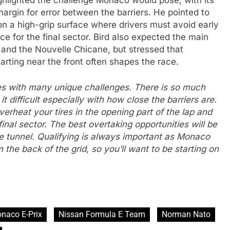
hlighted the challenge Monaco would pose, with its
margin for error between the barriers. He pointed to
on a high-grip surface where drivers must avoid early
 for the final sector. Bird also expected the main
and the Nouvelle Chicane, but stressed that
tarting near the front often shapes the race.
es with many unique challenges. There is so much
 difficult especially with how close the barriers are.
 overheat your tires in the opening part of the lap and
final sector. The best overtaking opportunities will be
he tunnel. Qualifying is always important as Monaco
m the back of the grid, so you’ll want to be starting on
naco E-Prix
Nissan Formula E Team
Norman Nato