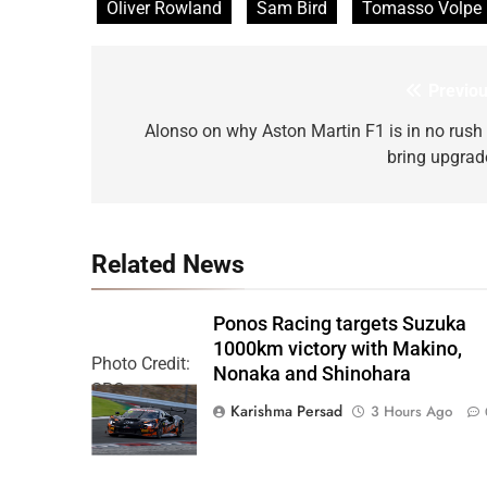
Oliver Rowland
Sam Bird
Tomasso Volpe
Previou
Post
navigation
Alonso on why Aston Martin F1 is in no rush 
bring upgrad
Related News
Ponos Racing targets Suzuka
1000km victory with Makino,
Photo Credit:
Nonaka and Shinohara
SRO
Karishma Persad
3 Hours Ago