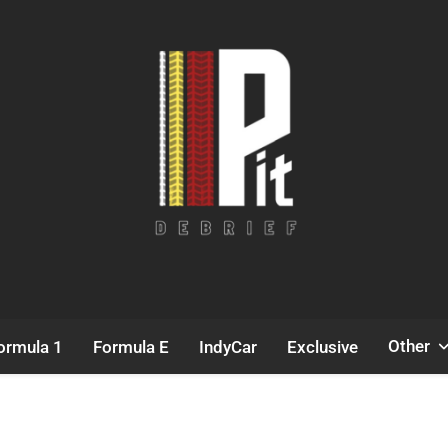
Pit Debrief
Motorsport News
Other
ormula 1
Formula E
IndyCar
Exclusive