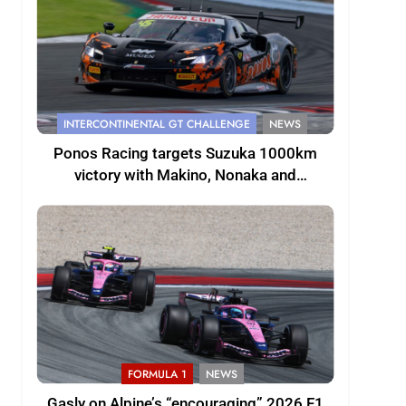
INTERCONTINENTAL GT CHALLENGE
NEWS
Ponos Racing targets Suzuka 1000km
victory with Makino, Nonaka and
Shinohara
FORMULA 1
NEWS
Gasly on Alpine’s “encouraging” 2026 F1