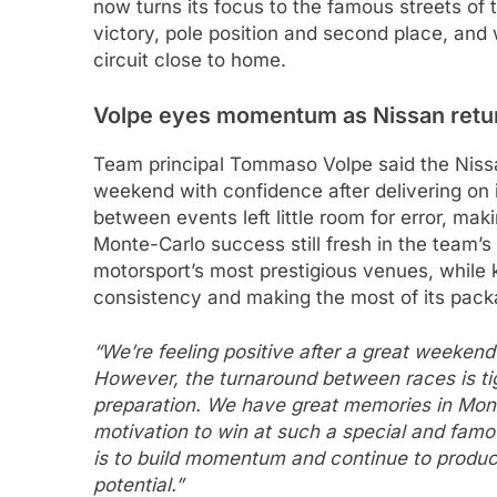
now turns its focus to the famous streets of 
victory, pole position and second place, and 
circuit close to home.
Volpe eyes momentum as Nissan retu
Team principal Tommaso Volpe said the Nis
weekend with confidence after delivering on i
between events left little room for error, mak
Monte-Carlo success still fresh in the team’s
motorsport’s most prestigious venues, while
consistency and making the most of its pack
“We’re feeling positive after a great weeken
However, the turnaround between races is tig
preparation. We have great memories in Mont
motivation to win at such a special and famo
is to build momentum and continue to produ
potential.”