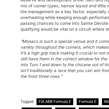
Reserve and development driver Sam Bird hig
mix of corner types, narrow layout and little 
tire management as a key factor, especially 
overheating while keeping enough performance
passing chances to come into Sainte Dévote 
qualifying would be vital on a circuit where s
“Monaco is such a special venue and it com
variety throughout the corners, which makes it
It’s a high grip track making it crucial to not
still have them in the correct window for the 
into Turn 1 and down to the chicane out of t
isn’t traditionally a race that you can win fro
the front three rows.”
Tagged:
FIA ABB Formula E
Formula E
Mo