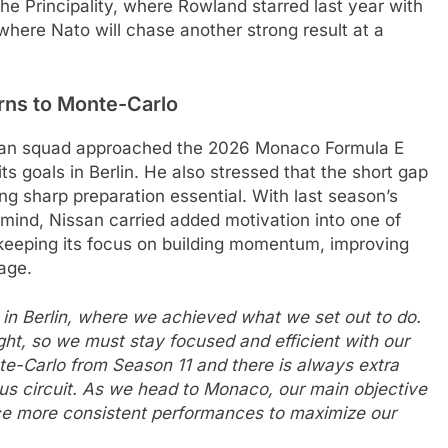
the Principality, where Rowland starred last year with
where Nato will chase another strong result at a
rns to Monte-Carlo
san squad approached the 2026 Monaco Formula E
ts goals in Berlin. He also stressed that the short gap
ing sharp preparation essential. With last season’s
 mind, Nissan carried added motivation into one of
 keeping its focus on building momentum, improving
age.
d in Berlin, where we achieved what we set out to do.
ht, so we must stay focused and efficient with our
e-Carlo from Season 11 and there is always extra
us circuit. As we head to Monaco, our main objective
ce more consistent performances to maximize our