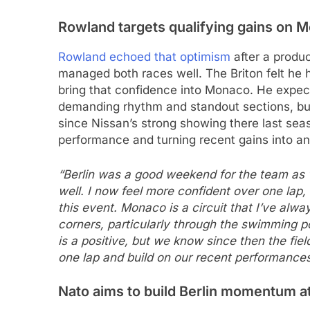
Rowland targets qualifying gains on 
Rowland echoed that optimism
after a produc
managed both races well. The Briton felt he 
bring that confidence into Monaco. He expecte
demanding rhythm and standout sections, bu
since Nissan’s strong showing there last sea
performance and turning recent gains into a
“Berlin was a good weekend for the team as
well. I now feel more confident over one lap,
this event. Monaco is a circuit that I’ve alwa
corners, particularly through the swimming p
is a positive, but we know since then the fiel
one lap and build on our recent performances
Nato aims to build Berlin momentum 