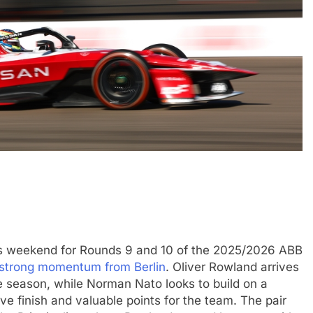
CHALLENGE
NEWS
FORMULA 1
NEWS
ets Suzuka 1000km
Gasly on Alpine’s “encouraging” 
o, Nonaka and
F1 campaign to date
3 Months Ago
s weekend for Rounds 9 and 10 of the 2025/2026 ABB
strong momentum from Berlin
. Oliver Rowland arrives
the season, while Norman Nato looks to build on a
ve finish and valuable points for the team. The pair