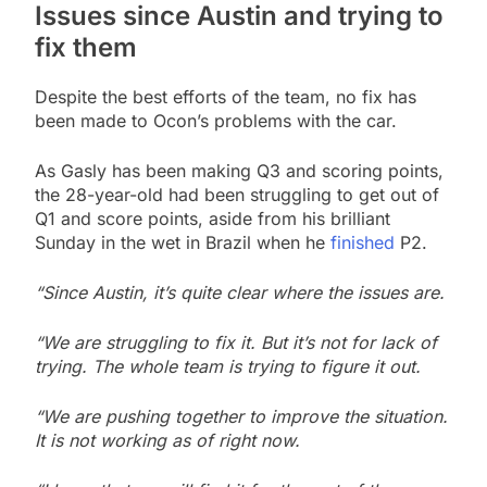
Issues since Austin and trying to
fix them
Despite the best efforts of the team, no fix has
been made to Ocon’s problems with the car.
As Gasly has been making Q3 and scoring points,
the 28-year-old had been struggling to get out of
Q1 and score points, aside from his brilliant
Sunday in the wet in Brazil when he
finished
P2.
“Since Austin, it’s quite clear where the issues are.
“We are struggling to fix it. But it’s not for lack of
trying. The whole team is trying to figure it out.
“We are pushing together to improve the situation.
It is not working as of right now.