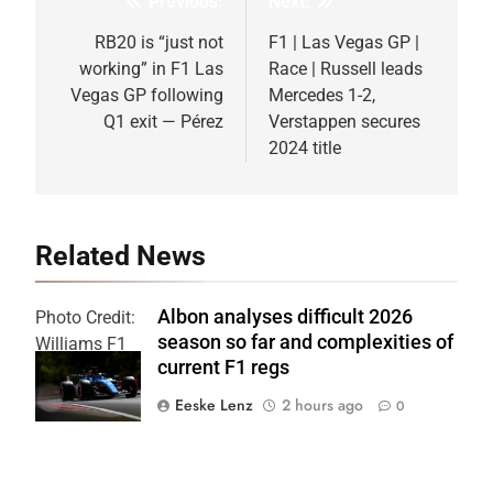
Previous:
Next:
Post
navigation
RB20 is “just not
F1 | Las Vegas GP |
working” in F1 Las
Race | Russell leads
Vegas GP following
Mercedes 1-2,
Q1 exit — Pérez
Verstappen secures
2024 title
Related News
Albon analyses difficult 2026
Photo Credit:
season so far and complexities of
Williams F1
current F1 regs
Team
Eeske Lenz
2 hours ago
0