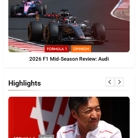
FORMULA 1
OPINION
2026 F1 Mid-Season Review: Audi
Highlights