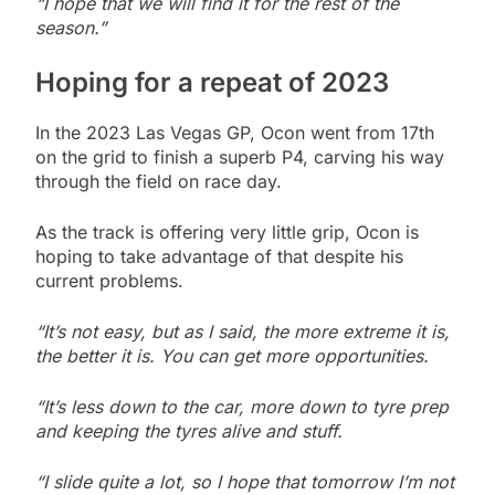
“I hope that we will find it for the rest of the
season.”
Hoping for a repeat of 2023
In the 2023 Las Vegas GP, Ocon went from 17th
on the grid to finish a superb P4, carving his way
through the field on race day.
As the track is offering very little grip, Ocon is
hoping to take advantage of that despite his
current problems.
“It’s not easy, but as I said, the more extreme it is,
the better it is. You can get more opportunities.
“It’s less down to the car, more down to tyre prep
and keeping the tyres alive and stuff.
“I slide quite a lot, so I hope that tomorrow I’m not