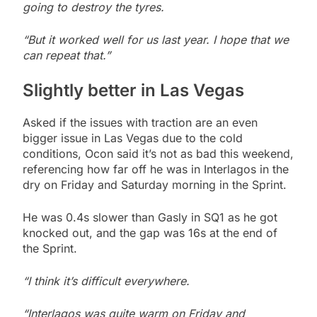
going to destroy the tyres.
“But it worked well for us last year. I hope that we
can repeat that.”
Slightly better in
Las Vegas
Asked if the issues with traction are an even
bigger issue in Las Vegas due to the cold
conditions, Ocon said it’s not as bad this weekend,
referencing how far off he was in Interlagos in the
dry on Friday and Saturday morning in the Sprint.
He was 0.4s slower than Gasly in SQ1 as he got
knocked out, and the gap was 16s at the end of
the Sprint.
“I think it’s difficult everywhere.
“Interlagos was quite warm on Friday and