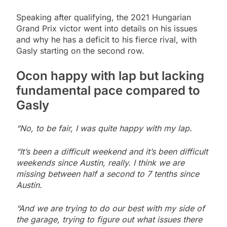
Speaking after qualifying, the 2021 Hungarian
Grand Prix victor went into details on his issues
and why he has a deficit to his fierce rival, with
Gasly starting on the second row.
Ocon happy with lap but lacking
fundamental pace compared to
Gasly
“No, to be fair, I was quite happy with my lap.
“It’s been a difficult weekend and it’s been difficult
weekends since Austin, really. I think we are
missing between half a second to 7 tenths since
Austin.
“And we are trying to do our best with my side of
the garage, trying to figure out what issues there