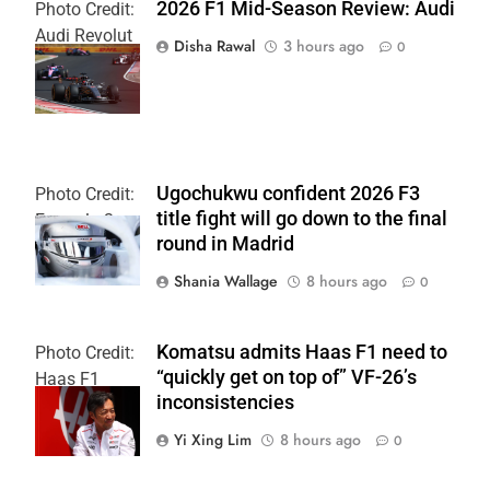
2026 F1 Mid-Season Review: Audi
Photo Credit:
Audi Revolut
Disha Rawal
3 hours ago
0
F1 Team
Ugochukwu confident 2026 F3
Photo Credit:
title fight will go down to the final
Formula 3
round in Madrid
Shania Wallage
8 hours ago
0
Komatsu admits Haas F1 need to
Photo Credit:
“quickly get on top of” VF-26’s
Haas F1
inconsistencies
Team
Yi Xing Lim
8 hours ago
0