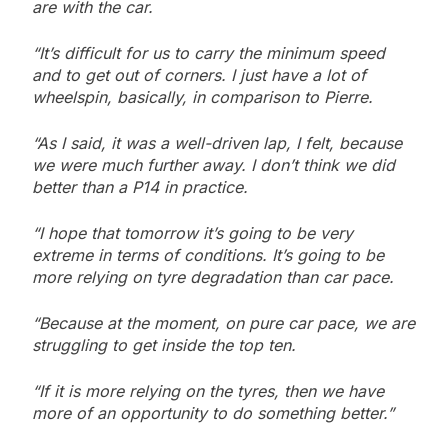
are with the car.
“It’s difficult for us to carry the minimum speed
and to get out of corners. I just have a lot of
wheelspin, basically, in comparison to Pierre.
“As I said, it was a well-driven lap, I felt, because
we were much further away. I don’t think we did
better than a P14 in practice.
“I hope that tomorrow it’s going to be very
extreme in terms of conditions. It’s going to be
more relying on tyre degradation than car pace.
“Because at the moment, on pure car pace, we are
struggling to get inside the top ten.
“If it is more relying on the tyres, then we have
more of an opportunity to do something better.”