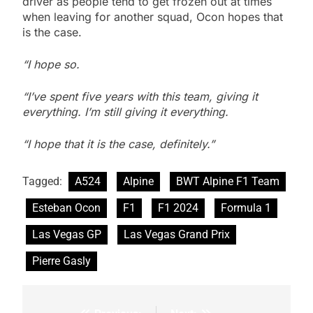
driver as people tend to get frozen out at times
when leaving for another squad, Ocon hopes that
is the case.
“I hope so.
“I’ve spent five years with this team, giving it
everything. I’m still giving it everything.
“I hope that it is the case, definitely.”
Tagged:
A524
Alpine
BWT Alpine F1 Team
Esteban Ocon
F1
F1 2024
Formula 1
Las Vegas GP
Las Vegas Grand Prix
Pierre Gasly