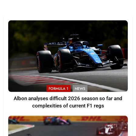
FORMULA 1
NEWS
Albon analyses difficult 2026 season so far and
complexities of current F1 regs