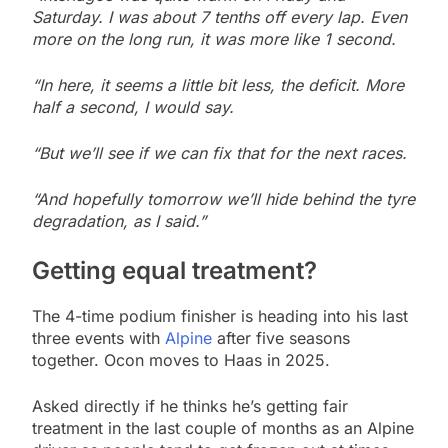
Saturday. I was about 7 tenths off every lap. Even
more on the long run, it was more like 1 second.
“In here, it seems a little bit less, the deficit. More
half a second, I would say.
“But we’ll see if we can fix that for the next races.
“And hopefully tomorrow we’ll hide behind the tyre
degradation, as I said.”
Getting equal treatment?
The 4-time podium finisher is heading into his last
three events with
Alpine
after five seasons
together. Ocon moves to Haas in 2025.
Asked directly if he thinks he’s getting fair
treatment in the last couple of months as an Alpine