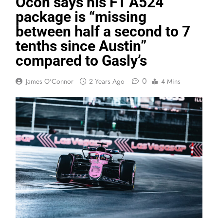
Ocon says his F1 A524
package is “missing
between half a second to 7
tenths since Austin”
compared to Gasly’s
0
James O'Connor
2 Years Ago
4 Mins