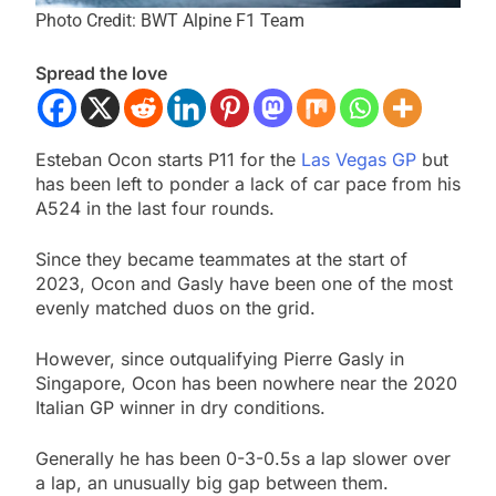
Photo Credit: BWT Alpine F1 Team
Spread the love
Esteban Ocon starts P11 for the
Las Vegas GP
but
has been left to ponder a lack of car pace from his
A524 in the last four rounds.
Since they became teammates at the start of
2023, Ocon and Gasly have been one of the most
evenly matched duos on the grid.
However, since outqualifying Pierre Gasly in
Singapore, Ocon has been nowhere near the 2020
Italian GP winner in dry conditions.
Generally he has been 0-3-0.5s a lap slower over
a lap, an unusually big gap between them.