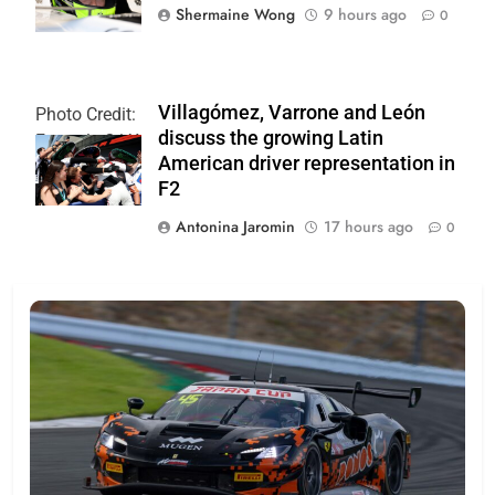
Shermaine Wong
9 hours ago
0
Villagómez, Varrone and León
Photo Credit:
discuss the growing Latin
Formula 2 | X
American driver representation in
F2
Antonina Jaromin
17 hours ago
0