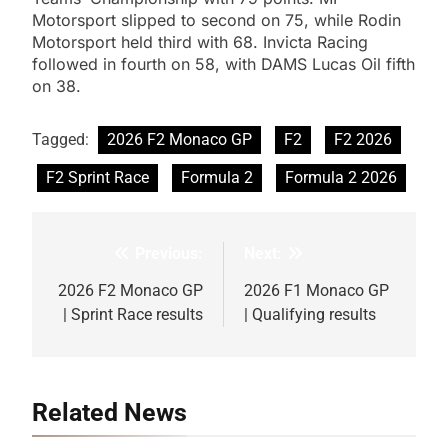
Motorsport slipped to second on 75, while Rodin
Motorsport held third with 68. Invicta Racing
followed in fourth on 58, with DAMS Lucas Oil fifth
on 38.
Tagged:
2026 F2 Monaco GP
F2
F2 2026
F2 Sprint Race
Formula 2
Formula 2 2026
Previous:
Next:
Post
navigation
2026 F2 Monaco GP
2026 F1 Monaco GP
| Sprint Race results
| Qualifying results
Related News