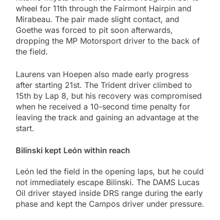
wheel for 11th through the Fairmont Hairpin and
Mirabeau. The pair made slight contact, and
Goethe was forced to pit soon afterwards,
dropping the MP Motorsport driver to the back of
the field.
Laurens van Hoepen also made early progress
after starting 21st. The Trident driver climbed to
15th by Lap 8, but his recovery was compromised
when he received a 10-second time penalty for
leaving the track and gaining an advantage at the
start.
Bilinski kept León within reach
León led the field in the opening laps, but he could
not immediately escape Bilinski. The DAMS Lucas
Oil driver stayed inside DRS range during the early
phase and kept the Campos driver under pressure.