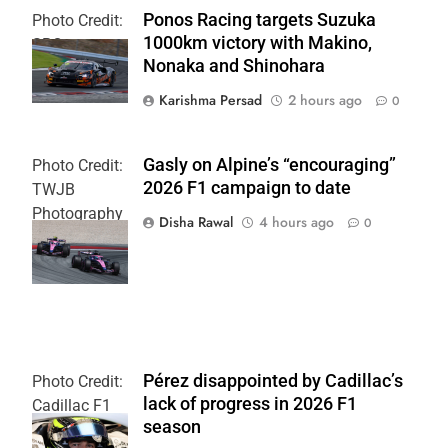
Ponos Racing targets Suzuka
Photo Credit:
1000km victory with Makino,
SRO
Nonaka and Shinohara
Karishma Persad
2 hours ago
0
Gasly on Alpine’s “encouraging”
Photo Credit:
2026 F1 campaign to date
TWJB
Photography
Disha Rawal
4 hours ago
0
| Alpine F1
Team
Pérez disappointed by Cadillac’s
Photo Credit:
lack of progress in 2026 F1
Cadillac F1
season
Team