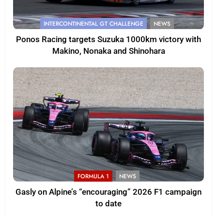
INTERCONTINENTAL GT CHALLENGE
NEWS
Ponos Racing targets Suzuka 1000km victory with
Makino, Nonaka and Shinohara
FORMULA 1
NEWS
Gasly on Alpine’s “encouraging” 2026 F1 campaign
to date