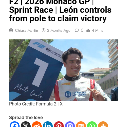
F2 | 2026 Monaco GP |
Sprint Race | León controls
from pole to claim victory
0
Chiara Martin
2 Months Ago
4 Mins
Photo Credit: Formula 2 | X
Spread the love