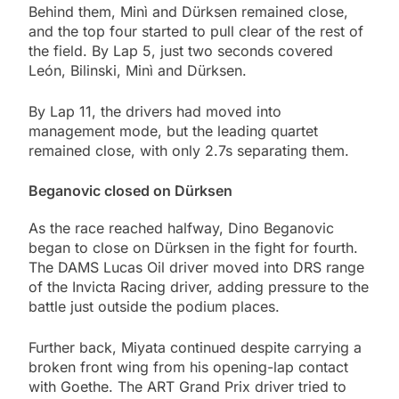
Behind them, Minì and Dürksen remained close,
and the top four started to pull clear of the rest of
the field. By Lap 5, just two seconds covered
León, Bilinski, Minì and Dürksen.
By Lap 11, the drivers had moved into
management mode, but the leading quartet
remained close, with only 2.7s separating them.
Beganovic closed on Dürksen
As the race reached halfway, Dino Beganovic
began to close on Dürksen in the fight for fourth.
The DAMS Lucas Oil driver moved into DRS range
of the Invicta Racing driver, adding pressure to the
battle just outside the podium places.
Further back, Miyata continued despite carrying a
broken front wing from his opening-lap contact
with Goethe. The ART Grand Prix driver tried to