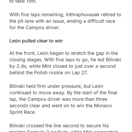
to take 15th.
With five laps remaining, Inthraphuvasak retired to
the pit lane with an issue, ending a difficult race
for the Campos driver.
León pulled clear to win
At the front, León began to stretch the gap in the
closing stages. With five laps to go, he led Bilinski
by 2.4s, while Minì closed to just over a second
behind the Polish rookie on Lap 27.
Bilinski held firm under pressure, but León
continued to move away. By the start of the final
lap, the Campos driver was more than three
seconds clear and went on to win the Monaco
Sprint Race.
Bilinski crossed the line second to secure his