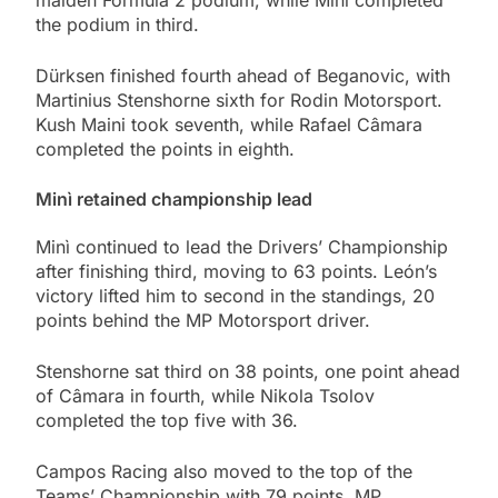
maiden Formula 2 podium, while Minì completed
the podium in third.
Dürksen finished fourth ahead of Beganovic, with
Martinius Stenshorne sixth for Rodin Motorsport.
Kush Maini took seventh, while Rafael Câmara
completed the points in eighth.
Minì retained championship lead
Minì continued to lead the Drivers’ Championship
after finishing third, moving to 63 points. León’s
victory lifted him to second in the standings, 20
points behind the MP Motorsport driver.
Stenshorne sat third on 38 points, one point ahead
of Câmara in fourth, while Nikola Tsolov
completed the top five with 36.
Campos Racing also moved to the top of the
Teams’ Championship with 79 points. MP