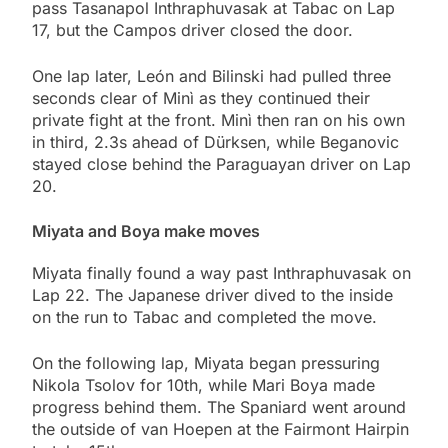
pass Tasanapol Inthraphuvasak at Tabac on Lap
17, but the Campos driver closed the door.
One lap later, León and Bilinski had pulled three
seconds clear of Minì as they continued their
private fight at the front. Minì then ran on his own
in third, 2.3s ahead of Dürksen, while Beganovic
stayed close behind the Paraguayan driver on Lap
20.
Miyata and Boya make moves
Miyata finally found a way past Inthraphuvasak on
Lap 22. The Japanese driver dived to the inside
on the run to Tabac and completed the move.
On the following lap, Miyata began pressuring
Nikola Tsolov for 10th, while Mari Boya made
progress behind them. The Spaniard went around
the outside of van Hoepen at the Fairmont Hairpin