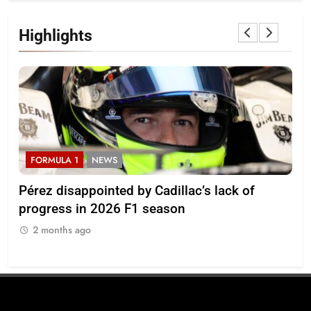
Highlights
FORMULA 1
NEWS
F
Pérez disappointed by Cadillac’s lack of
Vi
progress in 2026 F1 season
gro
in 
2 months ago
2