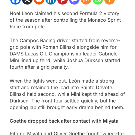
Noel León claimed his second Formula 2 victory
of the season after controlling the Monaco Sprint
Race from pole.
The Campos Racing driver started from reverse-
grid pole with Roman Bilinski alongside him for
DAMS Lucas Oil. Championship leader Gabriele
Minì lined up third, while Joshua Dürksen started
fourth after a grid penalty.
When the lights went out, León made a strong
start and retained the lead into Sainte Dévote.
Bilinski held second, while Minì kept third ahead of
Dürksen. The front four settled quickly, but the
opening lap still brought early drama behind them.
Goethe dropped back after contact with Miyata
Ritomo Miyata and Oliver Goethe fought wheel-to-