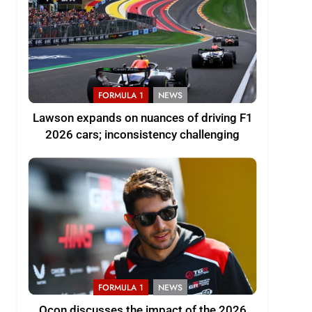
FORMULA 1
NEWS
Lawson expands on nuances of driving F1
2026 cars; inconsistency challenging
FORMULA 1
NEWS
Ocon discusses the impact of the 2026