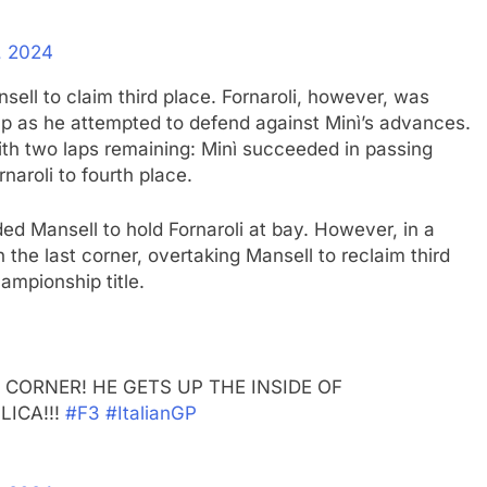
, 2024
sell to claim third place. Fornaroli, however, was
 up as he attempted to defend against Minì’s advances.
ith two laps remaining: Minì succeeded in passing
naroli to fourth place.
ed Mansell to hold Fornaroli at bay. However, in a
 the last corner, overtaking Mansell to reclaim third
ampionship title.
CORNER! HE GETS UP THE INSIDE OF
ICA!!!
#F3
#ItalianGP