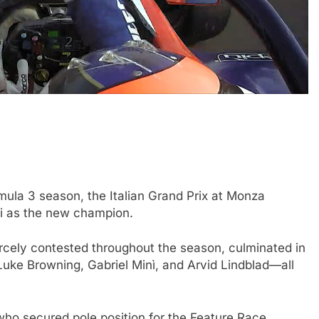
INDYCAR
NEWS
mula 3 season, the Italian Grand Prix at Monza
 impact of the
IndyCar stars Rossi and Palou
li as the new champion.
and if he still
complete IR-28 testing at IMS
rcely contested throughout the season, culminated in
yable
2 Years Ago
 Luke Browning, Gabriel Minì, and Arvid Lindblad—all
who secured pole position for the Feature Race,