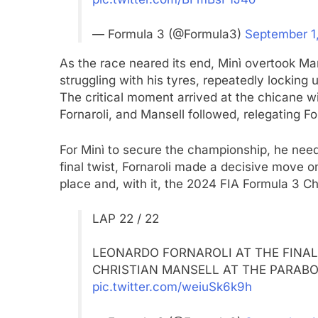
— Formula 3 (@Formula3)
September 1
As the race neared its end, Minì overtook Man
struggling with his tyres, repeatedly locking
The critical moment arrived at the chicane w
Fornaroli, and Mansell followed, relegating For
For Minì to secure the championship, he need
final twist, Fornaroli made a decisive move on
place and, with it, the 2024 FIA Formula 3 Ch
LAP 22 / 22
LEONARDO FORNAROLI AT THE FINAL 
CHRISTIAN MANSELL AT THE PARABOL
pic.twitter.com/weiuSk6k9h