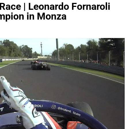
e Race | Leonardo Fornaroli
mpion in Monza