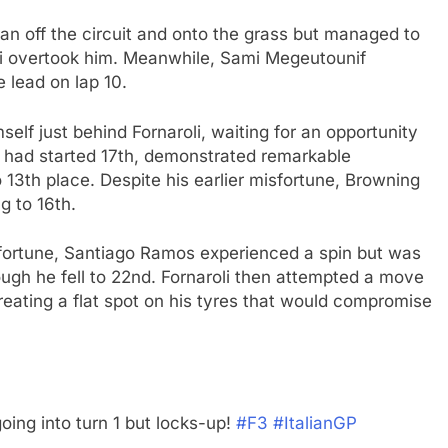
y ran off the circuit and onto the grass but managed to
oli overtook him. Meanwhile, Sami Megeutounif
e lead on lap 10.
self just behind Fornaroli, waiting for an opportunity
ho had started 17th, demonstrated remarkable
o 13th place. Despite his earlier misfortune, Browning
 to 16th.
n fortune, Santiago Ramos experienced a spin but was
ugh he fell to 22nd. Fornaroli then attempted a move
reating a flat spot on his tyres that would compromise
going into turn 1 but locks-up!
#F3
#ItalianGP