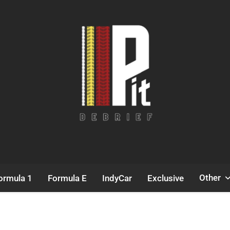
Pit Debrief
Motorsport News
Other
ormula 1
Formula E
IndyCar
Exclusive