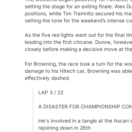
setting the stage for an exiting finale. Alex 
positions, while Tim Tramnitz secured his mai
setting the tone for the weekend’s intense co
As the five red lights went out for the final t
leading into the first chicane. Dunne, however
closely before making a decisive move at the
For Browning, the race took a turn for the wo
damage to his Hitech car, Browning was able
effectively dashed.
LAP 3 / 22
A DISASTER FOR CHAMPIONSHIP CON
He's involved in a tangle at the Ascari 
rejoining down in 26th