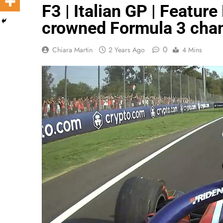
F3 | Italian GP | Featur
crowned Formula 3 cha
0
Chiara Martin
2 Years Ago
4 Mins