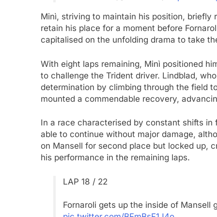
Minì, striving to maintain his position, briefl
retain his place for a moment before Fornar
capitalised on the unfolding drama to take th
With eight laps remaining, Minì positioned him
to challenge the Trident driver. Lindblad, w
determination by climbing through the field t
mounted a commendable recovery, advancing
In a race characterised by constant shifts i
able to continue without major damage, altho
on Mansell for second place but locked up, c
his performance in the remaining laps.
LAP 18 / 22
Fornaroli gets up the inside of Mansell 
pic.twitter.com/BFmBsF1J4o