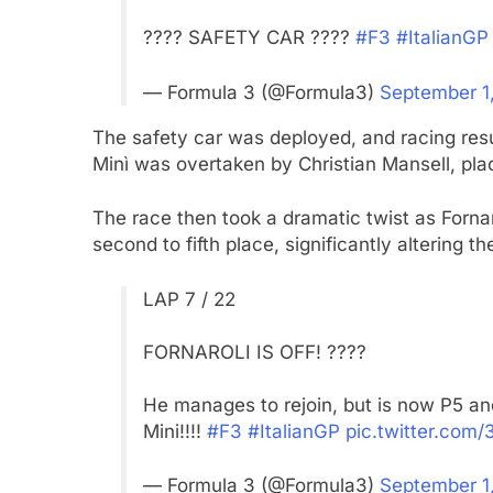
???? SAFETY CAR ????
#F3
#ItalianGP
— Formula 3 (@Formula3)
September 1
The safety car was deployed, and racing resu
Minì was overtaken by Christian Mansell, pla
The race then took a dramatic twist as Fornar
second to fifth place, significantly altering
LAP 7 / 22
FORNAROLI IS OFF! ????
He manages to rejoin, but is now P5 an
Mini!!!!
#F3
#ItalianGP
pic.twitter.com
— Formula 3 (@Formula3)
September 1