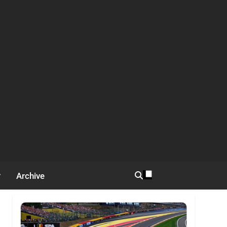
Archive