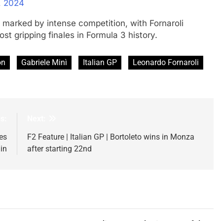
, 2024
 marked by intense competition, with Fornaroli
t gripping finales in Formula 3 history.
on
Gabriele Minì
Italian GP
Leonardo Fornaroli
s:
Next:
es
F2 Feature | Italian GP | Bortoleto wins in Monza
in
after starting 22nd