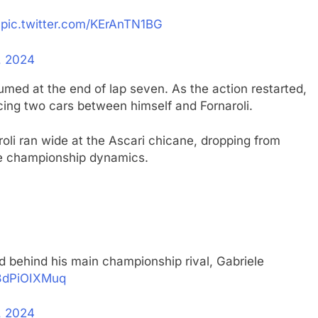
pic.twitter.com/KErAnTN1BG
, 2024
med at the end of lap seven. As the action restarted,
cing two cars between himself and Fornaroli.
oli ran wide at the Ascari chicane, dropping from
 the championship dynamics.
d behind his main championship rival, Gabriele
/3dPiOIXMuq
, 2024