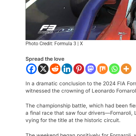
Photo Credit: Formula 3 | X
Spread the love
ULA 1
NEWS
FORMULA 1
NEWS
In a dramatic conclusion to the 2024 FIA For
n expands on nuances of
Ocon discusses the
witnessed the crowning of Leonardo Fornaro
ng F1 2026 cars; inconsistency
2026 F1 regulations 
The championship battle, which had been fie
enging
finds the sport enjo
a final race that saw four drivers—Fornaroli,
ars Ago
2 Years Ago
vying for the title at the historic circuit.
The weekend began positively for Fornaroli, 