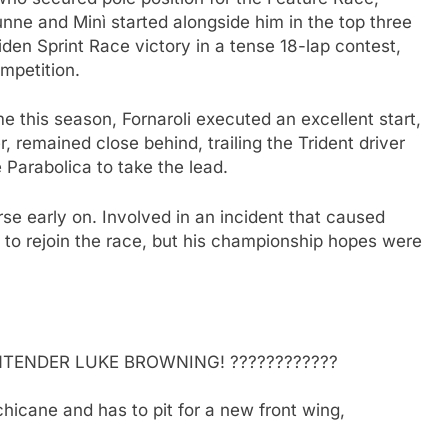
Dunne and Minì started alongside him in the top three
den Sprint Race victory in a tense 18-lap contest,
mpetition.
ime this season, Fornaroli executed an excellent start,
, remained close behind, trailing the Trident driver
 Parabolica to take the lead.
rse early on. Involved in an incident that caused
 to rejoin the race, but his championship hopes were
TENDER LUKE BROWNING! ????????????
chicane and has to pit for a new front wing,