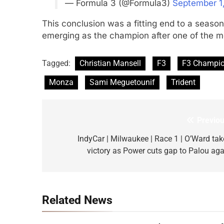
— Formula 3 (@Formula3)
September 1
This conclusion was a fitting end to a season
emerging as the champion after one of the mos
Tagged:
Christian Mansell
F3
F3 Champi
Monza
Sami Meguetounif
Trident
Previou
Post
navigation
IndyCar | Milwaukee | Race 1 | O’Ward tak
victory as Power cuts gap to Palou aga
Related News