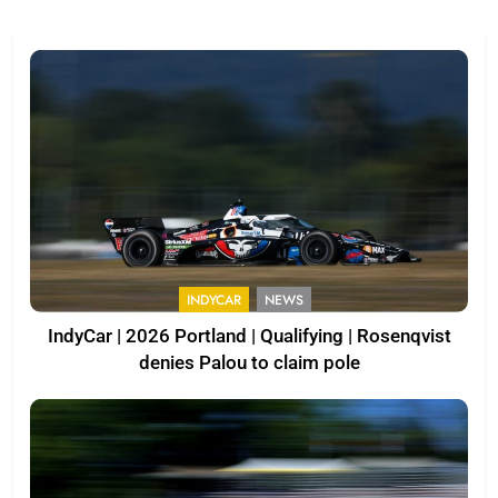
INDYCAR
NEWS
IndyCar | 2026 Portland | Qualifying | Rosenqvist
denies Palou to claim pole