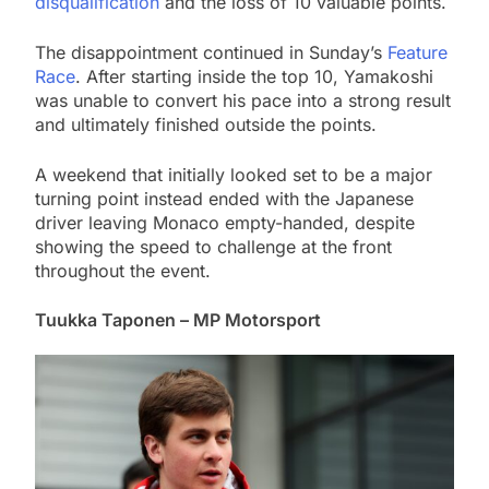
disqualification
and the loss of 10 valuable points.
The disappointment continued in Sunday’s
Feature
Race
. After starting inside the top 10, Yamakoshi
was unable to convert his pace into a strong result
and ultimately finished outside the points.
A weekend that initially looked set to be a major
turning point instead ended with the Japanese
driver leaving Monaco empty-handed, despite
showing the speed to challenge at the front
throughout the event.
Tuukka Taponen – MP Motorsport