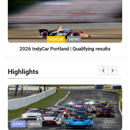
INDYCAR
NEWS
2026 IndyCar Portland | Qualifying results
Highlights
GTWC ASIA
INTERCONTINENTAL GT CHALLENGE
I