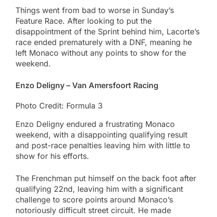
Things went from bad to worse in Sunday’s
Feature Race. After looking to put the
disappointment of the Sprint behind him, Lacorte’s
race ended prematurely with a DNF, meaning he
left Monaco without any points to show for the
weekend.
Enzo Deligny – Van Amersfoort Racing
Photo Credit: Formula 3
Enzo Deligny endured a frustrating Monaco
weekend, with a disappointing qualifying result
and post-race penalties leaving him with little to
show for his efforts.
The Frenchman put himself on the back foot after
qualifying 22nd, leaving him with a significant
challenge to score points around Monaco’s
notoriously difficult street circuit. He made