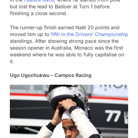
but lost the lead to Badoer at Turn 1 before
finishing a close second.
The runner-up finish earned Naël 20 points and
moved him up to
fifth in the Drivers’ Championship
standings. After showing strong pace since the
season opener in Australia, Monaco was the first
weekend where he was able to fully capitalise on
it.
Ugo Ugochukwu – Campos Racing