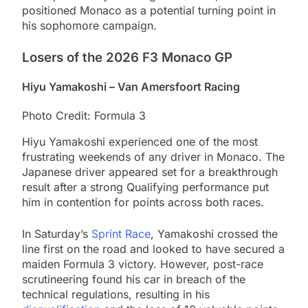
positioned Monaco as a potential turning point in
his sophomore campaign.
Losers of the 2026 F3 Monaco GP
Hiyu Yamakoshi – Van Amersfoort Racing
Photo Credit: Formula 3
Hiyu Yamakoshi experienced one of the most
frustrating weekends of any driver in Monaco. The
Japanese driver appeared set for a breakthrough
result after a strong Qualifying performance put
him in contention for points across both races.
In Saturday’s
Sprint Race
, Yamakoshi crossed the
line first on the road and looked to have secured a
maiden Formula 3 victory. However, post-race
scrutineering found his car in breach of the
technical regulations, resulting in his