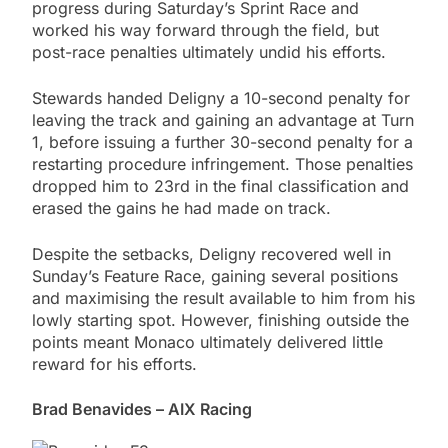
progress during Saturday’s Sprint Race and
worked his way forward through the field, but
post-race penalties ultimately undid his efforts.
Stewards handed Deligny a 10-second penalty for
leaving the track and gaining an advantage at Turn
1, before issuing a further 30-second penalty for a
restarting procedure infringement. Those penalties
dropped him to 23rd in the final classification and
erased the gains he had made on track.
Despite the setbacks, Deligny recovered well in
Sunday’s Feature Race, gaining several positions
and maximising the result available to him from his
lowly starting spot. However, finishing outside the
points meant Monaco ultimately delivered little
reward for his efforts.
Brad Benavides – AIX Racing