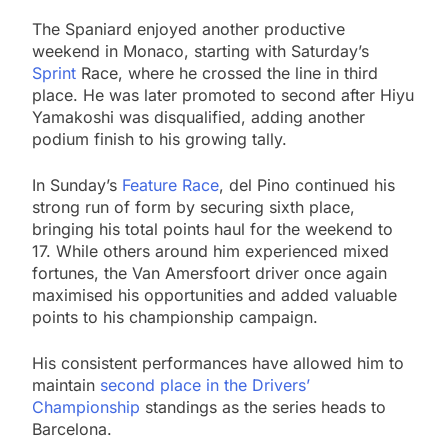
The Spaniard enjoyed another productive
weekend in Monaco, starting with Saturday’s
Sprint
Race, where he crossed the line in third
place. He was later promoted to second after Hiyu
Yamakoshi was disqualified, adding another
podium finish to his growing tally.
In Sunday’s
Feature Race
, del Pino continued his
strong run of form by securing sixth place,
bringing his total points haul for the weekend to
17. While others around him experienced mixed
fortunes, the Van Amersfoort driver once again
maximised his opportunities and added valuable
points to his championship campaign.
His consistent performances have allowed him to
maintain
second place in the Drivers’
Championship
standings as the series heads to
Barcelona.