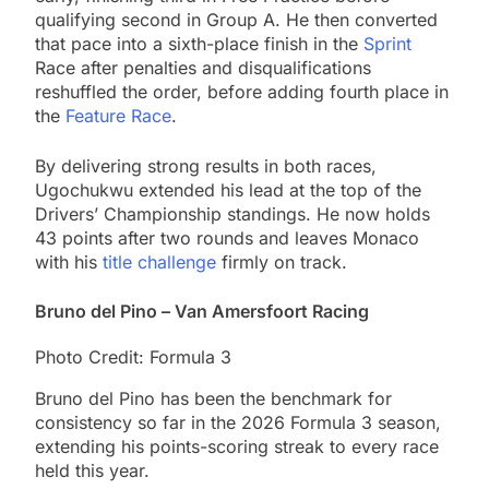
qualifying second in Group A. He then converted
that pace into a sixth-place finish in the
Sprint
Race after penalties and disqualifications
reshuffled the order, before adding fourth place in
the
Feature Race
.
By delivering strong results in both races,
Ugochukwu extended his lead at the top of the
Drivers’ Championship standings. He now holds
43 points after two rounds and leaves Monaco
with his
title challenge
firmly on track.
Bruno del Pino – Van Amersfoort Racing
Photo Credit: Formula 3
Bruno del Pino has been the benchmark for
consistency so far in the 2026 Formula 3 season,
extending his points-scoring streak to every race
held this year.