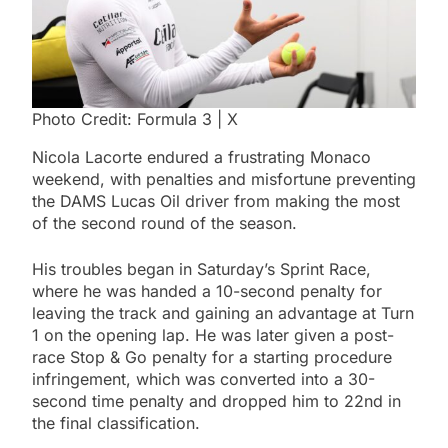
Photo Credit: Formula 3 | X
Nicola Lacorte endured a frustrating Monaco
weekend, with penalties and misfortune preventing
the DAMS Lucas Oil driver from making the most
of the second round of the season.
His troubles began in Saturday’s Sprint Race,
where he was handed a 10-second penalty for
leaving the track and gaining an advantage at Turn
1 on the opening lap. He was later given a post-
race Stop & Go penalty for a starting procedure
infringement, which was converted into a 30-
second time penalty and dropped him to 22nd in
the final classification.