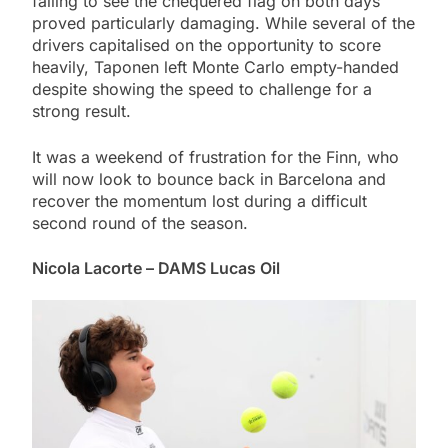
failing to see the chequered flag on both days
proved particularly damaging. While several of the
drivers capitalised on the opportunity to score
heavily, Taponen left Monte Carlo empty-handed
despite showing the speed to challenge for a
strong result.
It was a weekend of frustration for the Finn, who
will now look to bounce back in Barcelona and
recover the momentum lost during a difficult
second round of the season.
Nicola Lacorte – DAMS Lucas Oil