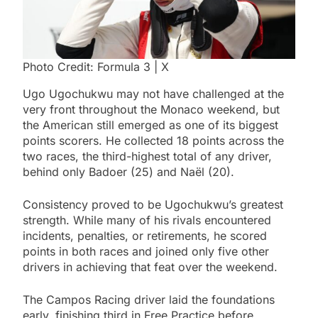
Photo Credit: Formula 3 | X
Ugo Ugochukwu may not have challenged at the
very front throughout the Monaco weekend, but
the American still emerged as one of its biggest
points scorers. He collected 18 points across the
two races, the third-highest total of any driver,
behind only Badoer (25) and Naël (20).
Consistency proved to be Ugochukwu’s greatest
strength. While many of his rivals encountered
incidents, penalties, or retirements, he scored
points in both races and joined only five other
drivers in achieving that feat over the weekend.
The Campos Racing driver laid the foundations
early, finishing third in Free Practice before