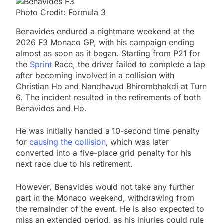
Photo Credit: Formula 3
Benavides endured a nightmare weekend at the
2026 F3 Monaco GP, with his campaign ending
almost as soon as it began. Starting from P21 for
the
Sprint
Race, the driver failed to complete a lap
after becoming involved in a collision with
Christian Ho and Nandhavud Bhirombhakdi at Turn
6. The incident resulted in the retirements of both
Benavides and Ho.
He was initially handed a 10-second time penalty
for
causing the collision
, which was later
converted into a five-place grid penalty for his
next race due to his retirement.
However, Benavides would not take any further
part in the Monaco weekend, withdrawing from
the remainder of the event. He is also expected to
miss an extended period, as his injuries could rule