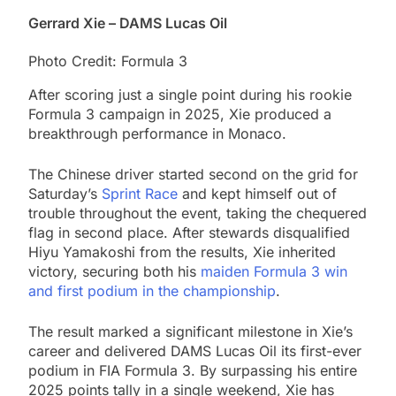
Gerrard Xie – DAMS Lucas Oil
Photo Credit: Formula 3
After scoring just a single point during his rookie
Formula 3 campaign in 2025, Xie produced a
breakthrough performance in Monaco.
The Chinese driver started second on the grid for
Saturday’s
Sprint Race
and kept himself out of
trouble throughout the event, taking the chequered
flag in second place. After stewards disqualified
Hiyu Yamakoshi from the results, Xie inherited
victory, securing both his
maiden Formula 3 win
and first podium in the championship
.
The result marked a significant milestone in Xie’s
career and delivered DAMS Lucas Oil its first-ever
podium in FIA Formula 3. By surpassing his entire
2025 points tally in a single weekend, Xie has