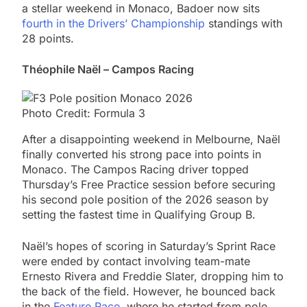
a stellar weekend in Monaco, Badoer now sits
fourth in the Drivers’ Championship
standings with
28 points.
Théophile Naël – Campos Racing
Photo Credit: Formula 3
After a disappointing weekend in Melbourne, Naël
finally converted his strong pace into points in
Monaco. The Campos Racing driver topped
Thursday’s Free Practice session before securing
his second pole position of the 2026 season by
setting the fastest time in Qualifying Group B.
Naël’s hopes of scoring in Saturday’s Sprint Race
were ended by contact involving team-mate
Ernesto Rivera and Freddie Slater, dropping him to
the back of the field. However, he bounced back
in the
Feature Race
, where he started from pole