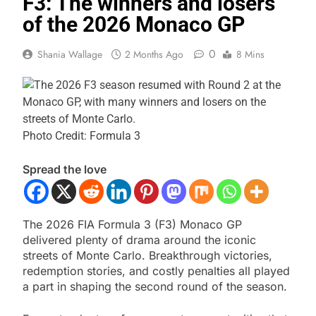
F3: The winners and losers
of the 2026 Monaco GP
0
Shania Wallage
2 Months Ago
8 Mins
Photo Credit: Formula 3
Spread the love
The 2026 FIA Formula 3 (F3) Monaco GP
delivered plenty of drama around the iconic
streets of Monte Carlo. Breakthrough victories,
redemption stories, and costly penalties all played
a part in shaping the second round of the season.