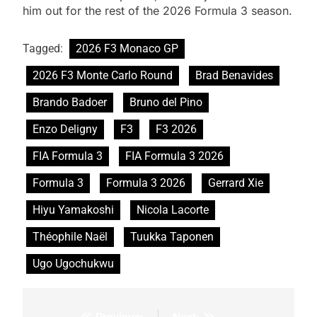
him out for the rest of the 2026 Formula 3 season.
Tagged:
2026 F3 Monaco GP
2026 F3 Monte Carlo Round
Brad Benavides
Brando Badoer
Bruno del Pino
Enzo Deligny
F3
F3 2026
FIA Formula 3
FIA Formula 3 2026
Formula 3
Formula 3 2026
Gerrard Xie
Hiyu Yamakoshi
Nicola Lacorte
Théophile Naël
Tuukka Taponen
Ugo Ugochukwu