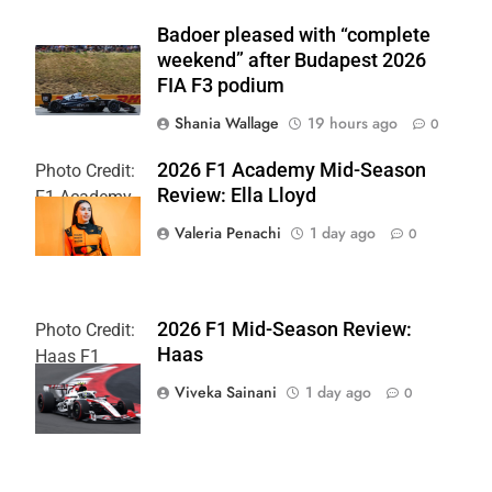
Badoer pleased with “complete
weekend” after Budapest 2026
FIA F3 podium
Shania Wallage
19 hours ago
0
2026 F1 Academy Mid-Season
Photo Credit:
Review: Ella Lloyd
F1 Academy
Valeria Penachi
1 day ago
0
2026 F1 Mid-Season Review:
Photo Credit:
Haas
Haas F1
Team
Viveka Sainani
1 day ago
0