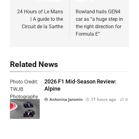
Previous:
Next:
Post
navigation
24 Hours of Le Mans
Rowland hails GEN4
| A guide to the
car as “a huge step in
Circuit de la Sarthe
the right direction for
Formula E”
Related News
2026 F1 Mid-Season Review:
Photo Credit:
Alpine
TWJB
Photography
Antonina Jaromin
17 hours ago
0
| Alpine F1
Team