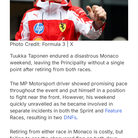
Photo Credit: Formula 3 | X
Tuukka Taponen endured a disastrous Monaco
weekend, leaving the Principality without a single
point after retiring from both races.
The MP Motorsport driver showed promising pace
throughout the event and put himself in a position
to fight near the front. However, his weekend
quickly unravelled as he became involved in
separate incidents in both the Sprint and
Feature
Races, resulting in two
DNFs
.
Retiring from either race in Monaco is costly, but