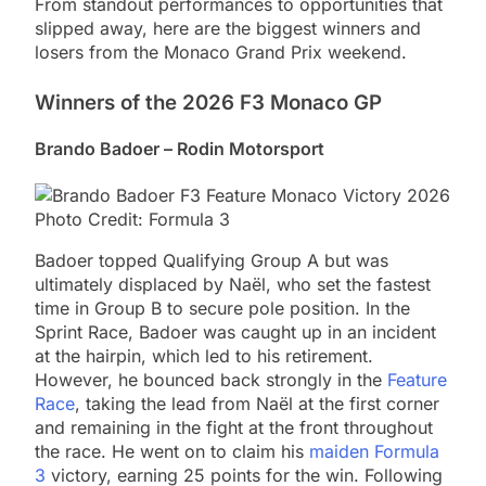
From standout performances to opportunities that
slipped away, here are the biggest winners and
losers from the Monaco Grand Prix weekend.
Winners of the 2026 F3 Monaco GP
Brando Badoer – Rodin Motorsport
Photo Credit: Formula 3
Badoer topped Qualifying Group A but was
ultimately displaced by Naël, who set the fastest
time in Group B to secure pole position. In the
Sprint Race, Badoer was caught up in an incident
at the hairpin, which led to his retirement.
However, he bounced back strongly in the
Feature
Race
, taking the lead from Naël at the first corner
and remaining in the fight at the front throughout
the race. He went on to claim his
maiden Formula
3
victory, earning 25 points for the win. Following