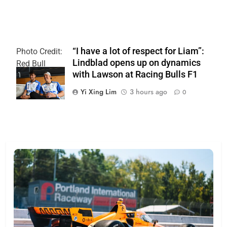
“I have a lot of respect for Liam”:
Photo Credit:
Lindblad opens up on dynamics
Red Bull
with Lawson at Racing Bulls F1
Content Pool
Yi Xing Lim
3 hours ago
0