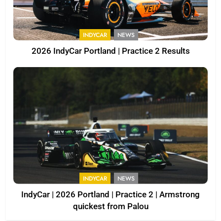
INDYCAR
NEWS
2026 IndyCar Portland | Practice 2 Results
INDYCAR
NEWS
IndyCar | 2026 Portland | Practice 2 | Armstrong
quickest from Palou