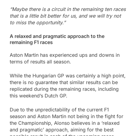
“Maybe there is a circuit in the remaining ten races
that is a little bit better for us, and we will try not
to miss the opportunity.”
A relaxed and pragmatic approach to the
remaining F1 races
Aston Martin has experienced ups and downs in
terms of results all season.
While the Hungarian GP was certainly a high point,
there is no guarantee that similar results can be
replicated during the remaining races, including
this weekend’s Dutch GP.
Due to the unpredictability of the current F1
season and Aston Martin not being in the fight for
the Championship, Alonso believes in a ‘relaxed
and pragmatic’ approach, aiming for the best