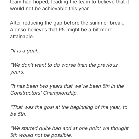
team had hoped, leading the team to believe that it
would not be achievable this year.
After reducing the gap before the summer break,
Alonso believes that P5 might be a bit more
attainable.
“
It is a goal.
“We don’t want to do worse than the previous
years.
“It has been two years that we’ve been 5th in the
Constructors’ Championship.
“That was the goal at the beginning of the year, to
be 5th.
“We started quite bad and at one point we thought
5th would not be possible.