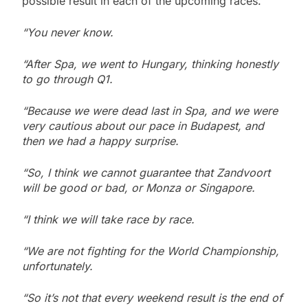
possible result in each of the upcoming races.
“You never know.
“After Spa, we went to Hungary, thinking honestly
to go through Q1.
“Because we were dead last in Spa, and we were
very cautious about our pace in Budapest, and
then we had a happy surprise.
“So, I think we cannot guarantee that Zandvoort
will be good or bad, or Monza or Singapore.
“I think we will take race by race.
“We are not fighting for the World Championship,
unfortunately.
“So it’s not that every weekend result is the end of