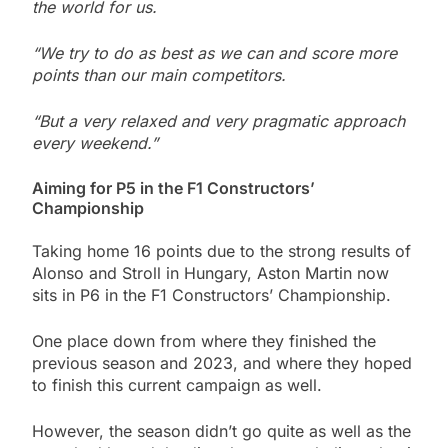
the world for us.
“We try to do as best as we can and score more
points than our main competitors.
“But a very relaxed and very pragmatic approach
every weekend.”
Aiming for P5 in the F1 Constructors’
Championship
Taking home 16 points due to the strong results of
Alonso and Stroll in Hungary, Aston Martin now
sits in P6 in the F1 Constructors’ Championship.
One place down from where they finished the
previous season and 2023, and where they hoped
to finish this current campaign as well.
However, the season didn’t go quite as well as the