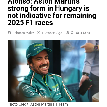
Alonso: Aston Martin’s
strong form in Hungary is
not indicative for remaining
2025 F1 races
0
Rebecca Malitz
11 Months Ago
4 Mins
Photo Credit: Aston Martin F1 Team