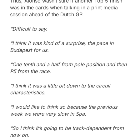
Thus, Alonso wasn’t sure if another Top 5 finish
was in the cards when talking in a print media
session ahead of the Dutch GP.
“Difficult to say.
“I think it was kind of a surprise, the pace in
Budapest for us.
“One tenth and a half from pole position and then
P5 from the race.
“I think it was a little bit down to the circuit
characteristics.
“I would like to think so because the previous
week we were very slow in Spa.
“So I think it’s going to be track-dependent from
now on.