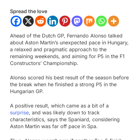
Spread the love
Ahead of the Dutch GP, Fernando Alonso talked
about Aston Martin’s unexpected pace in Hungary,
a relaxed and pragmatic approach to the
remaining weekends, and aiming for P5 in the F1
Constructors’ Championship.
Alonso scored his best result of the season before
the break when he finished a strong P5 in the
Hungarian GP.
A positive result, which came as a bit of a
surprise
, and was likely down to track
characteristics, says the Spaniard, considering
Aston Martin was far off pace in Spa.