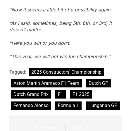
“Now it seems a little bit of a possibility again.
“As I said, sometimes, being 5th, 6th, or 3rd, it
doesn’t matter.
“Here you win or you don’t.
“This year, we will not win the championship.”
Tagged:
2025 Constructors' Championship
Aston Martin Aramaco F1 Team
Dutch GP
Dutch Grand Prix
F1
F1 2025
Fernando Alonso
Formula 1
Hungarian GP
Previous:
Next:
Post