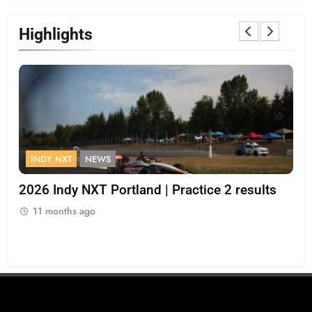
Highlights
INDY NXT
NEWS
F
2026 Indy NXT Portland | Practice 2 results
“I 
op
11 months ago
Bul
1