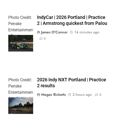
IndyCar | 2026 Portland | Practice
Photo Credit:
2 | Armstrong quickest from Palou
Penske
Entertainment
James O'Connor
14 minutes ago
| Travis
0
Hinkle
L
2026 Indy NXT Portland | Practice
Photo Credit:
2 results
Penske
Entertainment:
Megan Ricketts
2 hours ago
0
Joe Skibinski
OnlyBulls Grand
Prix of Portland