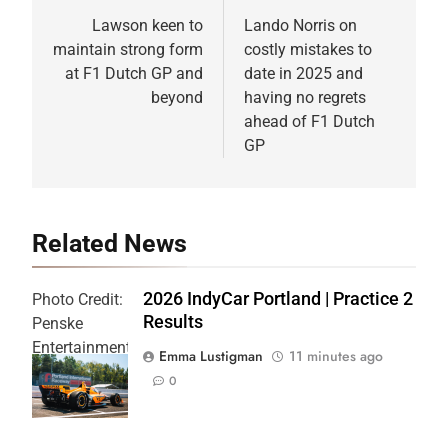
navigation
Lawson keen to
Lando Norris on
maintain strong form
costly mistakes to
at F1 Dutch GP and
date in 2025 and
beyond
having no regrets
ahead of F1 Dutch
GP
Related News
2026 IndyCar Portland | Practice 2
Photo Credit:
Results
Penske
Entertainment
Emma Lustigman
11 minutes ago
| Joe
0
Skibinski