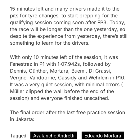
15 minutes left and many drivers made it to the
pits for tyre changes, to start prepping for the
qualifying session coming soon after FP3. Today,
the race will be longer than the one yesterday, so
despite the experience from yesterday, there’s still
something to learn for the drivers.
With only 10 minutes left of the session, it was
Fenestraz in P1 with 1:07.942s, followed by
Dennis, Günther, Mortara, Buemi, Di Grassi,
Vergne, Vandoorne, Cassidy and Wehrlein in P10.
It was a very quiet session, with minimal errors (
Müller clipped the wall before the end of the
session) and everyone finished unscathed.
The final order after the last free practice session
in Jakarta:
Tagged:
Avalanche Andretti
Edoardo Mortara