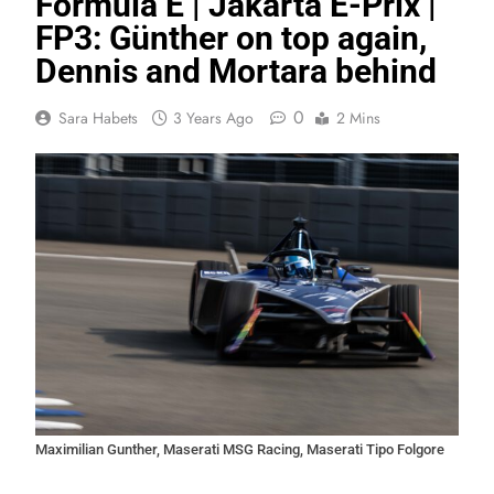
Formula E | Jakarta E-Prix |
FP3: Günther on top again,
Dennis and Mortara behind
0
Sara Habets
3 Years Ago
2 Mins
Maximilian Gunther, Maserati MSG Racing, Maserati Tipo Folgore