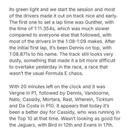
Its green light and we start the session and most
of the drivers made it out on track nice and early.
The first one to set a lap time was Gunther, with
the time of 1:11.354s, which was much slower
compared to everyone else that followed, with
most of the drivers in the 1:08-1:09 makes. After
the initial first lap, it’s been Dennis on top, with
1:08.871s to his name. The track still looks very
dusty, something that made it a bit more difficult
to overtake yesterday in the race, a race that
wasn’t the usual Formula E chaos.
With 20 minutes left on the clock and it was
Vergne in P1, followed by Dennis, Vandoorne,
Nato, Cassidy, Mortara, Rast, Wherein, Ticktum
and Da Costa in P10. It appears that today it’s
been a better day for Cassidy, who was running in
the Top 10 at that time. Wasn’t looking as good for
the Jaguars, with Bird in 12th and Evans in 17th.