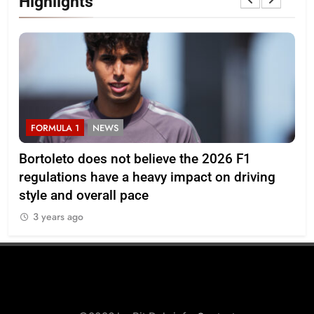
Highlights
FORMULA 1
NEWS
F
Bortoleto does not believe the 2026 F1
Ba
regulations have a heavy impact on driving
af
style and overall pace
3
3 years ago