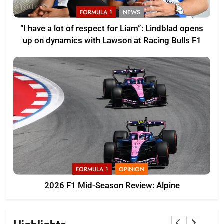
FORMULA 1
NEWS
“I have a lot of respect for Liam”: Lindblad opens
up on dynamics with Lawson at Racing Bulls F1
FORMULA 1
OPINION
2026 F1 Mid-Season Review: Alpine