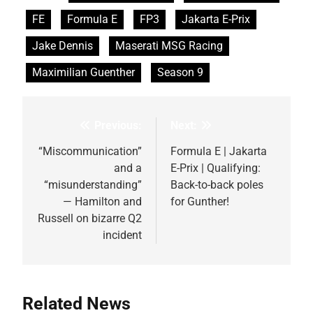
FE
Formula E
FP3
Jakarta E-Prix
Jake Dennis
Maserati MSG Racing
Maximilian Guenther
Season 9
Previous:
Next:
Post
navigation
“Miscommunication”
Formula E | Jakarta
and a
E-Prix | Qualifying:
“misunderstanding”
Back-to-back poles
— Hamilton and
for Gunther!
Russell on bizarre Q2
incident
Related News