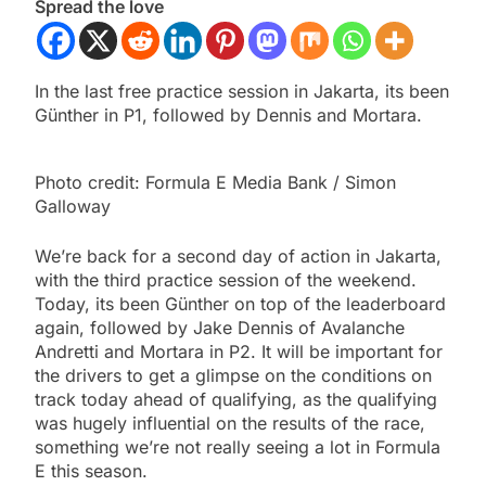
Spread the love
In the last free practice session in Jakarta, its been
Günther in P1, followed by Dennis and Mortara.
Photo credit: Formula E Media Bank / Simon
Galloway
We’re back for a second day of action in Jakarta,
with the third practice session of the weekend.
Today, its been Günther on top of the leaderboard
again, followed by Jake Dennis of Avalanche
Andretti and Mortara in P2. It will be important for
the drivers to get a glimpse on the conditions on
track today ahead of qualifying, as the qualifying
was hugely influential on the results of the race,
something we’re not really seeing a lot in Formula
E this season.