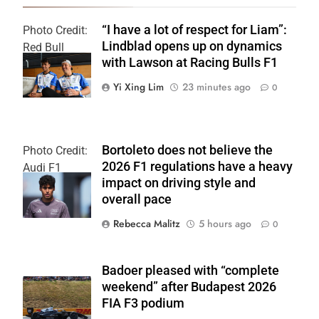
“I have a lot of respect for Liam”:
Photo Credit:
Lindblad opens up on dynamics
Red Bull
with Lawson at Racing Bulls F1
Content Pool
Yi Xing Lim
23 minutes ago
0
Bortoleto does not believe the
Photo Credit:
2026 F1 regulations have a heavy
Audi F1
impact on driving style and
Team
overall pace
Rebecca Malitz
5 hours ago
0
Badoer pleased with “complete
weekend” after Budapest 2026
FIA F3 podium