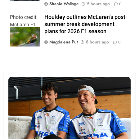
Shania Wallage
5 hours ago
0
Houldey outlines McLaren’s post-
Photo credit:
summer break development
McLaren F1
plans for 2026 F1 season
Team
Magdalena Put
8 hours ago
0