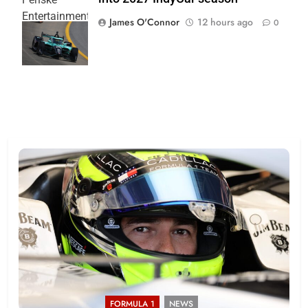
Entertainment
James O'Connor
12 hours ago
0
| Joe
Skinbinski
FORMULA 1
NEWS