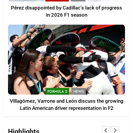
Pérez disappointed by Cadillac’s lack of progress
in 2026 F1 season
FORMULA 2
NEWS
Villagómez, Varrone and León discuss the growing
Latin American driver representation in F2
Highlights