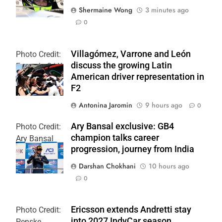
Shermaine Wong
3 minutes ago
0
Villagómez, Varrone and León
Photo Credit:
discuss the growing Latin
Formula 2 | X
American driver representation in
F2
Antonina Jaromin
9 hours ago
0
Ary Bansal exclusive: GB4
Photo Credit:
champion talks career
Ary Bansal
progression, journey from India
PR
Darshan Chokhani
10 hours ago
0
Ericsson extends Andretti stay
Photo Credit:
into 2027 IndyCar season
Penske