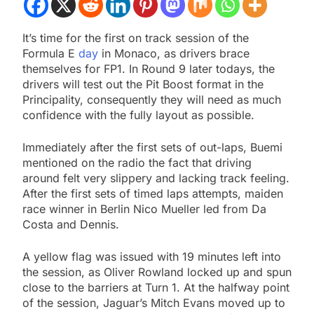
It’s time for the first on track session of the
Formula E
day
in Monaco, as drivers brace
themselves for FP1. In Round 9 later todays, the
drivers will test out the Pit Boost format in the
Principality, consequently they will need as much
confidence with the fully layout as possible.
Immediately after the first sets of out-laps, Buemi
mentioned on the radio the fact that driving
around felt very slippery and lacking track feeling.
After the first sets of timed laps attempts, maiden
race winner in Berlin Nico Mueller led from Da
Costa and Dennis.
A yellow flag was issued with 19 minutes left into
the session, as Oliver Rowland locked up and spun
close to the barriers at Turn 1. At the halfway point
of the session, Jaguar’s Mitch Evans moved up to