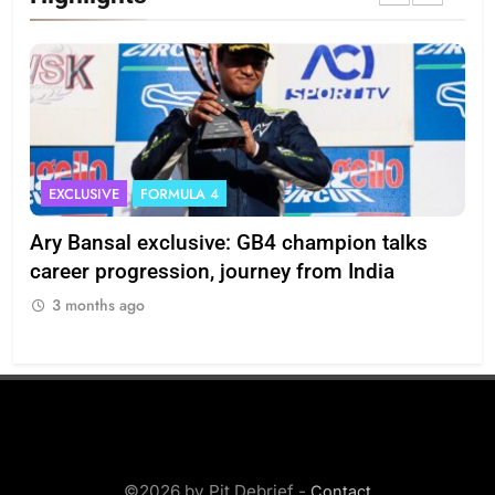
EXCLUSIVE
FORMULA 4
I
Ary Bansal exclusive: GB4 champion talks
Eri
ion
career progression, journey from India
In
3 months ago
3
©2026 by Pit Debrief -
Contact