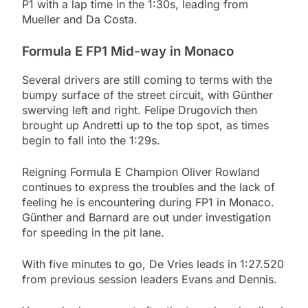
P1 with a lap time in the 1:30s, leading from
Mueller and Da Costa.
Formula E FP1 Mid-way in Monaco
Several drivers are still coming to terms with the
bumpy surface of the street circuit, with Günther
swerving left and right. Felipe Drugovich then
brought up Andretti up to the top spot, as times
begin to fall into the 1:29s.
Reigning Formula E Champion Oliver Rowland
continues to express the troubles and the lack of
feeling he is encountering during FP1 in Monaco.
Günther and Barnard are out under investigation
for speeding in the pit lane.
With five minutes to go, De Vries leads in 1:27.520
from previous session leaders Evans and Dennis.