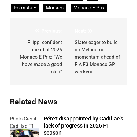
Formula E
Monaco
Monaco E-Prix
Previous:
Next:
Post
navigation
Filippi confident
Slater eager to build
ahead of 2026
on Melbourne
Monaco E-Prix: “We
momentum ahead of
have made a good
FIA F3 Monaco GP
step”
weekend
Related News
Pérez disappointed by Cadillac’s
Photo Credit:
lack of progress in 2026 F1
Cadillac F1
season
Team