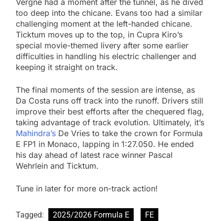
Vergne had a moment after the tunnel, as he dived
too deep into the chicane. Evans too had a similar
challenging moment at the left-handed chicane.
Ticktum moves up to the top, in Cupra Kiro’s
special movie-themed livery after some earlier
difficulties in handling his electric challenger and
keeping it straight on track.
The final moments of the session are intense, as
Da Costa runs off track into the runoff. Drivers still
improve their best efforts after the chequered flag,
taking advantage of track evolution. Ultimately, it’s
Mahindra’s
De Vries to take the crown for Formula
E FP1 in Monaco, lapping in 1:27.050. He ended
his day ahead of latest race winner Pascal
Wehrlein and Ticktum.
Tune in later for more on-track action!
Tagged:
2025/2026 Formula E
FE