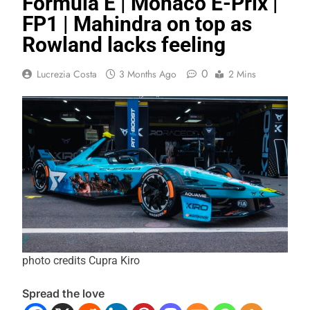
Formula E | Monaco E-Prix |
FP1 | Mahindra on top as
Rowland lacks feeling
0
Lucrezia Costa
3 Months Ago
2 Mins
photo credits Cupra Kiro
Spread the love