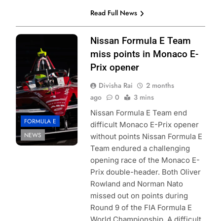
Read Full News
Photo Credit:
Nissan Formula E Team
Nissan Formula E
miss points in Monaco E-
Team
Prix opener
Divisha Rai
2 months
ago
0
3 mins
Nissan Formula E Team end
FORMULA E
difficult Monaco E-Prix opener
NEWS
without points Nissan Formula E
Team endured a challenging
opening race of the Monaco E-
Prix double-header. Both Oliver
Rowland and Norman Nato
missed out on points during
Round 9 of the FIA Formula E
World Championship. A difficult