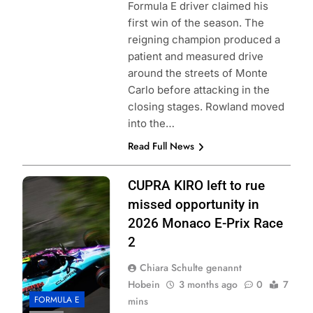
Formula E driver claimed his
first win of the season. The
reigning champion produced a
patient and measured drive
around the streets of Monte
Carlo before attacking in the
closing stages. Rowland moved
into the…
Read Full News
Photo Credit:
CUPRA KIRO left to rue
Formula E | Joe
missed opportunity in
Portlock
2026 Monaco E-Prix Race
2
Chiara Schulte genannt
Hobein
3 months ago
0
7
FORMULA E
mins