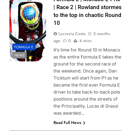
Formula E Simon
| Race 2 | Rowland stormes
Galloway
to the top in chaotic Round
10
Lucrezia Costa
3 months
ago
0
4 mins
FORMULA E
It’s time for Round 10 in Monaco
NEWS
as the entire Formula E takes the
ground for the second race of
the weekend. Once again, Dan
Ticktum will start from P1 as he
became the first ever Formula E
driver to take back-to-back pole
positions around the streets of
the Principality. Lucas di Grassi
was awarded…
Read Full News