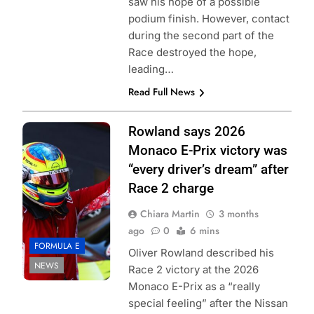
saw his hope of a possible
podium finish. However, contact
during the second part of the
Race destroyed the hope,
leading…
Read Full News
Photo Credit:
Rowland says 2026
Formula E | Joe
Monaco E-Prix victory was
Portlock
“every driver’s dream” after
Race 2 charge
Chiara Martin
3 months
ago
0
6 mins
FORMULA E
Oliver Rowland described his
NEWS
Race 2 victory at the 2026
Monaco E-Prix as a “really
special feeling” after the Nissan