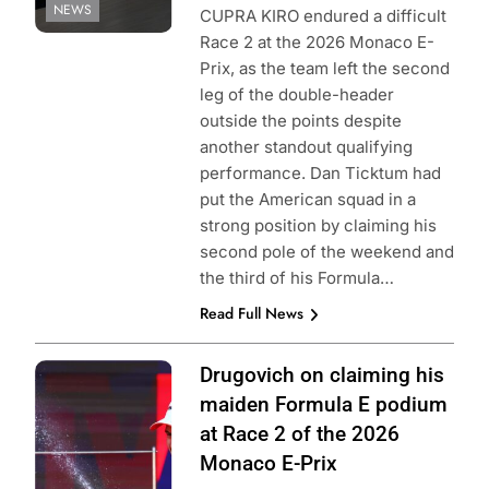
NEWS
CUPRA KIRO endured a difficult
Race 2 at the 2026 Monaco E-
Prix, as the team left the second
leg of the double-header
outside the points despite
another standout qualifying
performance. Dan Ticktum had
put the American squad in a
strong position by claiming his
second pole of the weekend and
the third of his Formula…
Read Full News
Photo Credit:
Drugovich on claiming his
Formula E | Joe
maiden Formula E podium
Portlock
at Race 2 of the 2026
Monaco E-Prix