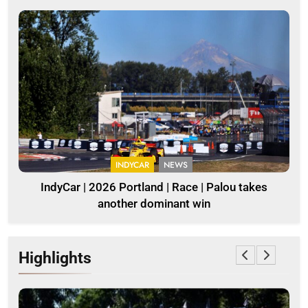
INDYCAR
NEWS
IndyCar | 2026 Portland | Race | Palou takes
another dominant win
Highlights