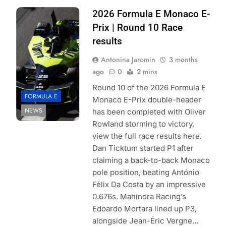
Photo Credit:
2026 Formula E Monaco E-
Formula E | Joe
Prix | Round 10 Race
Portlock
results
Antonina Jaromin
3 months
ago
0
2 mins
Round 10 of the 2026 Formula E
FORMULA E
Monaco E-Prix double-header
NEWS
has been completed with Oliver
Rowland storming to victory,
view the full race results here.
Dan Ticktum started P1 after
claiming a back-to-back Monaco
pole position, beating António
Félix Da Costa by an impressive
0.676s. Mahindra Racing’s
Edoardo Mortara lined up P3,
alongside Jean-Éric Vergne…