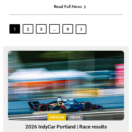
Read Full News
1
2
3
…
9
INDYCAR
NEWS
2026 IndyCar Portland | Race results