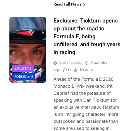
Read Full News
Photo Credit:
Exclusive: Ticktum opens
Formula E |
up about the road to
Jordan McKean
Formula E, being
unfiltered, and tough years
in racing
Doris Ivandic
2 months
EXCLUSIVE
ago
0
10 mins
FORMULA E
Ahead of the Formula E 2026
Monaco E-Prix weekend, Pit
Debrief had the pleasure of
speaking with Dan Ticktum for
an exclusive interview. Ticktum
is an intriguing character, more
outspoken and passionate than
some are used to seeing in