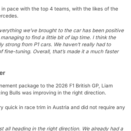
 in pace with the top 4 teams, with the likes of the
ercedes.
Everything we’ve brought to the car has been positive
aging to find a little bit of lap time. I think the
ly strong from P1 cars. We haven’t really had to
of fine-tuning. Overall, that’s made it a much faster
er
inement package to the 2026 F1 British GP, Liam
ng Bulls was improving in the right direction.
quick in race trim in Austria and did not require any
ust all heading in the right direction. We already had a