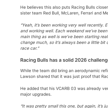
He believes this also puts Racing Bulls closer
sister team Red Bull, McLaren, Ferrari and M
“Yeah, it’s been working very well recently. 
and working well. Each weekend we’ve been man
main thing as well is we’ve been starting real
change much, so it’s always been a little bit 
race car.”
Racing Bulls has a solid 2026 challeng
While the team did bring an aerodynamic ref
Lawson shared that it was just proof that Raci
He added that his VCARB 03 was already very 
major upgrades.
“It was pretty small this one, but again, it’s j