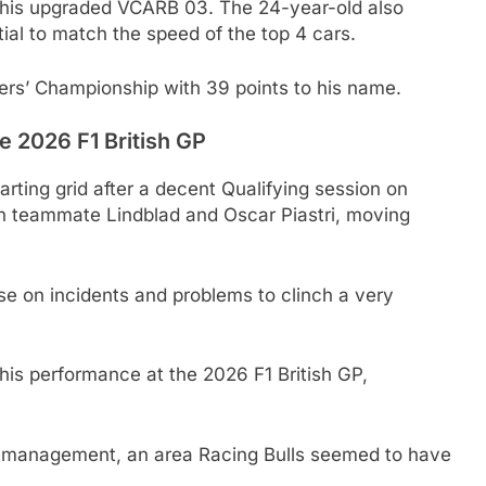
 his upgraded VCARB 03. The 24-year-old also
ial to match the speed of the top 4 cars.
vers’ Championship with 39 points to his name.
e 2026 F1 British GP
rting grid after a decent Qualifying session on
th teammate Lindblad and Oscar Piastri, moving
se on incidents and problems to clinch a very
is performance at the 2026 F1 British GP,
re management, an area Racing Bulls seemed to have