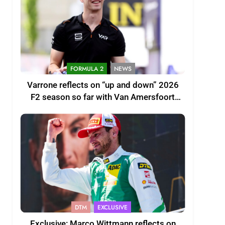
FORMULA 2
NEWS
Varrone reflects on “up and down” 2026
F2 season so far with Van Amersfoort
Racing
DTM
EXCLUSIVE
Exclusive: Marco Wittmann reflects on