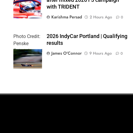
Formula 3
with TRIDENT
Karishma Persad
2 Hours Ago
0
2026 IndyCar Portland | Qualifying
Photo Credit:
results
Penske
Entertainment
James O'Connor
9 Hours Ago
0
| Paul Hurley