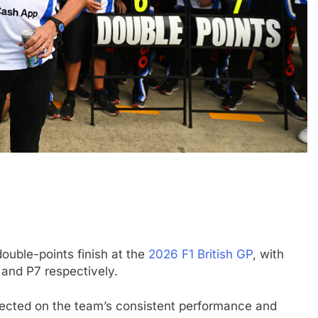
DTM
EXCLUSIVE
 “up and down”
Exclusive: Marco Wittmann reflec
far with Van
on DTM’s Class One era and prai
GT3 growth
double-points finish at the
2026 F1 British GP
, with
1 Month Ago
 and P7 respectively.
flected on the team’s consistent performance and