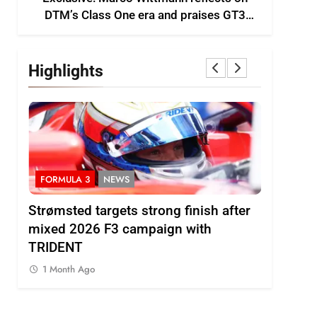
DTM’s Class One era and praises GT3
growth
Highlights
FORMULA 3
NEWS
INDYCAR
ts
Strømsted targets strong finish after
IndyCar |
ses
mixed 2026 F3 campaign with
Rosenqvi
TRIDENT
1 Month 
1 Month Ago