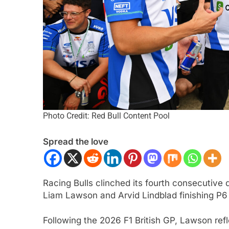
Photo Credit: Red Bull Content Pool
CAR
NEWS
FORMULA 2
NEWS
Spread the love
r | 2026 Portland | Qualifying |
Varrone reflects on
qvist denies Palou to claim pole
2026 F2 season so 
Amersfoort Racing
nth Ago
Racing Bulls clinched its fourth consecutive 
1 Month Ago
Liam Lawson and Arvid Lindblad finishing P6
Following the 2026 F1 British GP, Lawson re