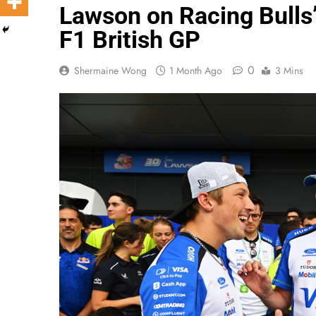
Lawson on Racing Bulls’
F1 British GP
0
Shermaine Wong
1 Month Ago
3 Mins