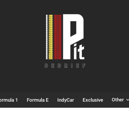
Pit Debrief
Motorsport News
Other
ormula 1
Formula E
IndyCar
Exclusive