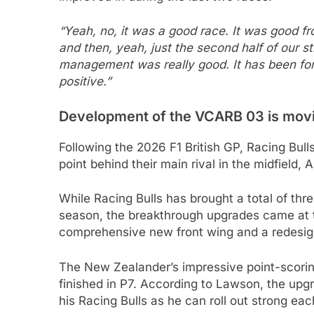
“Yeah, no, it was a good race. It was good fro
and then, yeah, just the second half of our st
management was really good. It has been for
positive.”
Development of the VCARB 03 is moving
Following the 2026 F1 British GP, Racing Bull
point behind their main rival in the midfield, A
While Racing Bulls has brought a total of thr
season, the breakthrough upgrades came at 
comprehensive new front wing and a redesign
The New Zealander’s impressive point-scorin
finished in P7. According to Lawson, the upg
his Racing Bulls as he can roll out strong ea