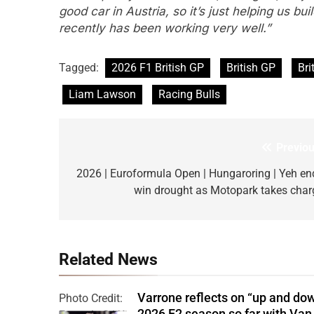
good car in Austria, so it’s just helping us b
recently has been working very well.”
Tagged:
2026 F1 British GP
British GP
Bri
Liam Lawson
Racing Bulls
Previou
Post
navigation
2026 | Euroformula Open | Hungaroring | Yeh en
win drought as Motopark takes char
Related News
Varrone reflects on “up and do
Photo Credit:
2026 F2 season so far with Van