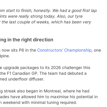
m start to finish, honestly. We had a good first lap
ints were really strong today. Also, our tyre
 the last couple of weeks, which has been very
 in the right direction
s now sits P6 in the
Constructors’ Championship
, one
lpine.
ee upgrade packages to its 2026 challenger this
the F1 Canadian GP. The team had debuted a
ed underfloor diffuser.
g streak also began in Montreal, where he had
rades have allowed him to maximise his potential in
ch weekend with minimal tuning required.