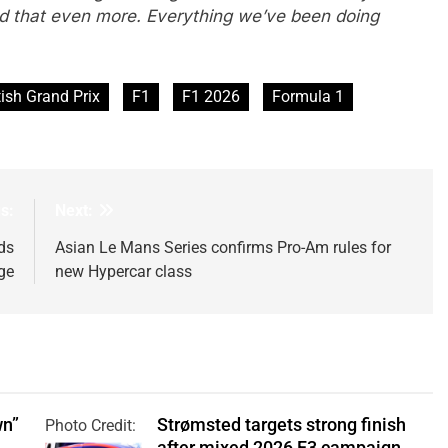
uild that even more. Everything we’ve been doing
tish Grand Prix
F1
F1 2026
Formula 1
s:
Next:
ds
Asian Le Mans Series confirms Pro-Am rules for
ge
new Hypercar class
wn”
Strømsted targets strong finish
Photo Credit:
after mixed 2026 F3 campaign