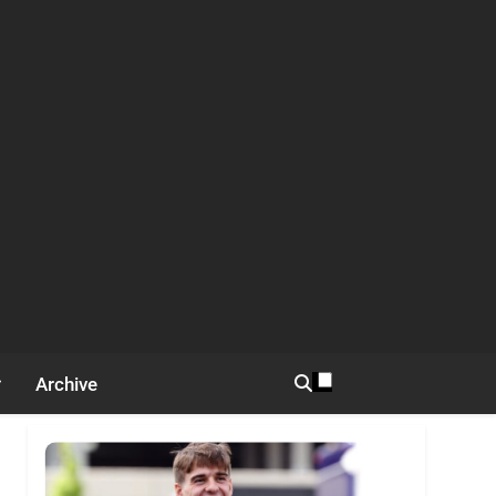
Archive