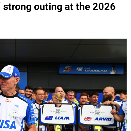
 strong outing at the 2026