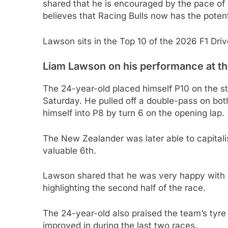
shared that he is encouraged by the pace of
believes that Racing Bulls now has the potent
Lawson sits in the Top 10 of the 2026 F1 Dri
Liam Lawson on his performance at th
The 24-year-old placed himself P10 on the sta
Saturday. He pulled off a double-pass on bo
himself into P8 by turn 6 on the opening lap.
The New Zealander was later able to capitali
valuable 6th.
Lawson shared that he was very happy with h
highlighting the second half of the race.
The 24-year-old also praised the team’s ty
improved in during the last two races.