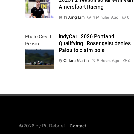
Formula 2 | X
Amersfoort Racing
Yi Xing Lim
4 Minutes Ago
0
IndyCar | 2026 Portland |
Photo Credit:
Qualifying | Rosenqvist denies
Penske
Palou to claim pole
Entertainment
| Chris Owens
Chiara Martin
9 Hours Ago
0
©2026 by Pit Debrief -
Contact