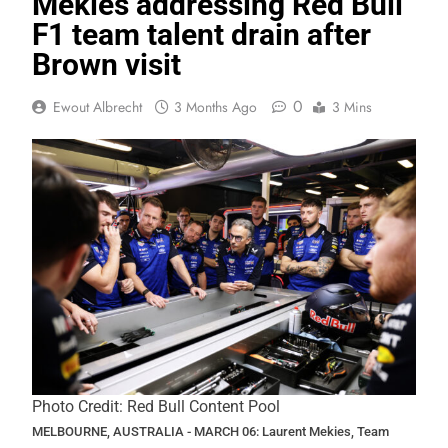
Mekies addressing Red Bull
F1 team talent drain after
Brown visit
0
Ewout Albrecht
3 Months Ago
3 Mins
Photo Credit: Red Bull Content Pool
MELBOURNE, AUSTRALIA - MARCH 06: Laurent Mekies, Team