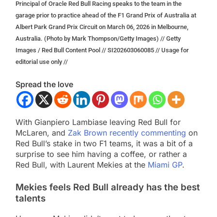
Principal of Oracle Red Bull Racing speaks to the team in the
garage prior to practice ahead of the F1 Grand Prix of Australia at
Albert Park Grand Prix Circuit on March 06, 2026 in Melbourne,
Australia. (Photo by Mark Thompson/Getty Images) // Getty
Images / Red Bull Content Pool // SI202603060085 // Usage for
editorial use only //
Spread the love
With Gianpiero Lambiase leaving Red Bull for
McLaren, and
Zak Brown recently commenting
on
Red Bull’s stake in two F1 teams, it was a bit of a
surprise to see him having a coffee, or rather a
Red Bull, with Laurent Mekies at the
Miami GP
.
Mekies feels Red Bull already has the best
talents