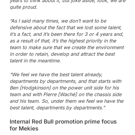
years to think about it, but joke aside, look, we are
quite proud.
“As I said many times, we don’t want to be
defensive about the fact that we lost some talent,
it’s a fact, and it’s been there for 3 or 4 years and,
as a result of that, it’s the highest priority in the
team to make sure that we create the environment
in order to retain, develop and attract the best
talent in the meantime.
“We feel we have the best talent already,
departments by departments, and that starts with
Ben [Hodgkinson] on the power unit side for his
team and with Pierre [Waché] on the chassis side
and his team. So, under them we feel we have the
best talent, departments by departments.”
Internal Red Bull promotion prime focus
for Mekies