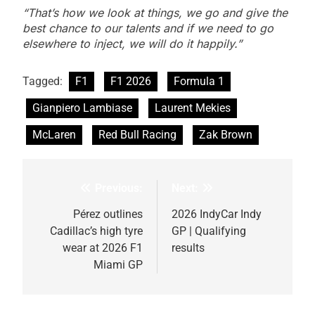
“That’s how we look at things, we go and give the
best chance to our talents and if we need to go
elsewhere to inject, we will do it happily.”
Tagged:
F1
F1 2026
Formula 1
Gianpiero Lambiase
Laurent Mekies
McLaren
Red Bull Racing
Zak Brown
Previous:
Next:
Post
navigation
Pérez outlines
2026 IndyCar Indy
Cadillac’s high tyre
GP | Qualifying
wear at 2026 F1
results
Miami GP