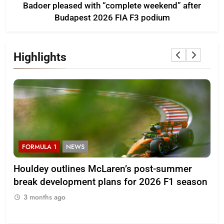
Badoer pleased with “complete weekend” after
Budapest 2026 FIA F3 podium
Highlights
FORMULA 1
NEWS
F
Houldey outlines McLaren’s post-summer
20
break development plans for 2026 F1 season
Ll
3 months ago
3