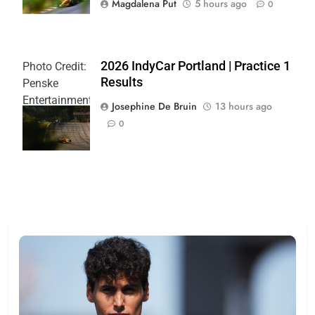
Magdalena Put
5 hours ago
0
2026 IndyCar Portland | Practice 1
Photo Credit:
Results
Penske
Entertainment
Josephine De Bruin
13 hours ago
| Joe
0
Skibinski