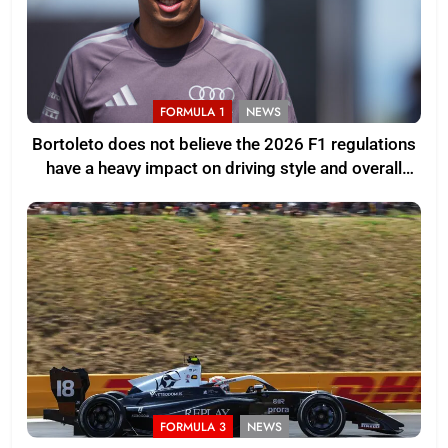
FORMULA 1
NEWS
Bortoleto does not believe the 2026 F1 regulations
have a heavy impact on driving style and overall
pace
FORMULA 3
NEWS