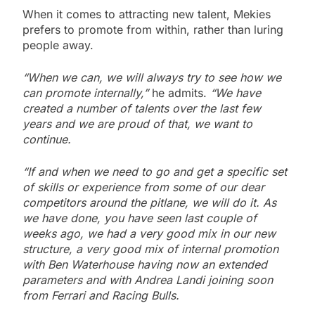
When it comes to attracting new talent, Mekies
prefers to promote from within, rather than luring
people away.
“When we can, we will always try to see how we
can promote internally,”
he admits.
“We have
created a number of talents over the last few
years and we are proud of that, we want to
continue.
“If and when we need to go and get a specific set
of skills or experience from some of our dear
competitors around the pitlane, we will do it. As
we have done, you have seen last couple of
weeks ago, we had a very good mix in our new
structure, a very good mix of internal promotion
with Ben Waterhouse having now an extended
parameters and with Andrea Landi joining soon
from Ferrari and Racing Bulls.