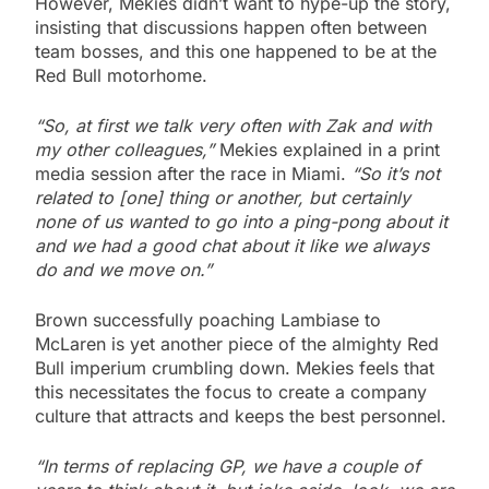
However, Mekies didn’t want to hype-up the story,
insisting that discussions happen often between
team bosses, and this one happened to be at the
Red Bull motorhome.
“So, at first we talk very often with Zak and with
my other colleagues,”
Mekies explained in a print
media session after the race in Miami.
“So it’s not
related to [one] thing or another, but certainly
none of us wanted to go into a ping-pong about it
and we had a good chat about it like we always
do and we move on.”
Brown successfully poaching Lambiase to
McLaren is yet another piece of the almighty Red
Bull imperium crumbling down. Mekies feels that
this necessitates the focus to create a company
culture that attracts and keeps the best personnel.
“In terms of replacing GP, we have a couple of