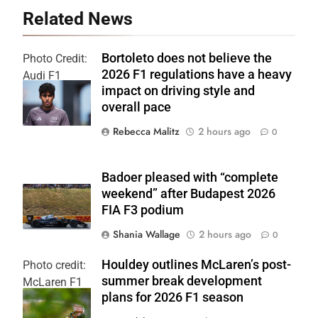
Related News
Bortoleto does not believe the
Photo Credit:
2026 F1 regulations have a heavy
Audi F1
impact on driving style and
Team
overall pace
Rebecca Malitz
2 hours ago
0
Badoer pleased with “complete
weekend” after Budapest 2026
FIA F3 podium
Shania Wallage
2 hours ago
0
Houldey outlines McLaren’s post-
Photo credit:
summer break development
McLaren F1
plans for 2026 F1 season
Team