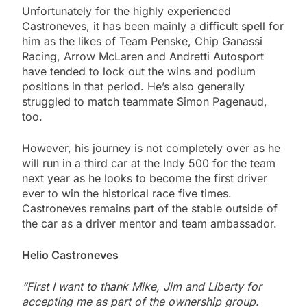
Unfortunately for the highly experienced
Castroneves, it has been mainly a difficult spell for
him as the likes of Team Penske, Chip Ganassi
Racing, Arrow McLaren and Andretti Autosport
have tended to lock out the wins and podium
positions in that period. He’s also generally
struggled to match teammate Simon Pagenaud,
too.
However, his journey is not completely over as he
will run in a third car at the Indy 500 for the team
next year as he looks to become the first driver
ever to win the historical race five times.
Castroneves remains part of the stable outside of
the car as a driver mentor and team ambassador.
Helio Castroneves
“First I want to thank Mike, Jim and Liberty for
accepting me as part of the ownership group.