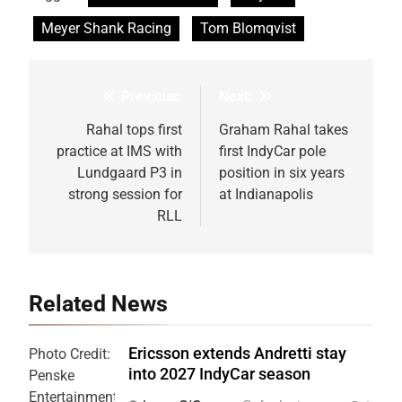
Meyer Shank Racing
Tom Blomqvist
Previous:
Next:
Post
navigation
Rahal tops first
Graham Rahal takes
practice at IMS with
first IndyCar pole
Lundgaard P3 in
position in six years
strong session for
at Indianapolis
RLL
Related News
Ericsson extends Andretti stay
Photo Credit:
into 2027 IndyCar season
Penske
Entertainment