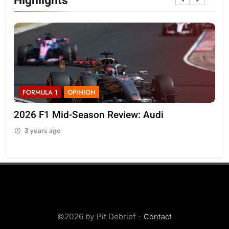
Highlights
FORMULA 1
OPINION
F
r
2026 F1 Mid-Season Review: Audi
Ko
on 
3 years ago
3
©2026 by Pit Debrief -
Contact