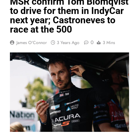
MSR confirm Tom Blomqvist
to drive for them in IndyCar
next year; Castroneves to
race at the 500
0
James O'Connor
3 Years Ago
3 Mins