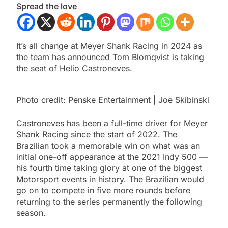
Spread the love
It’s all change at Meyer Shank Racing in 2024 as
the team has announced Tom Blomqvist is taking
the seat of Helio Castroneves.
Photo credit: Penske Entertainment | Joe Skibinski
Castroneves has been a full-time driver for Meyer
Shank Racing since the start of 2022. The
Brazilian took a memorable win on what was an
initial one-off appearance at the 2021 Indy 500 —
his fourth time taking glory at one of the biggest
Motorsport events in history. The Brazilian would
go on to compete in five more rounds before
returning to the series permanently the following
season.