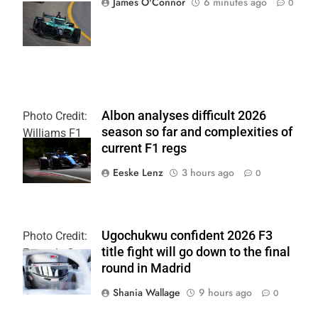
James O'Connor
6 minutes ago
0
| Joe
Skinbinski
Albon analyses difficult 2026
Photo Credit:
season so far and complexities of
Williams F1
current F1 regs
Team
Eeske Lenz
3 hours ago
0
Ugochukwu confident 2026 F3
Photo Credit:
title fight will go down to the final
Formula 3
round in Madrid
Shania Wallage
9 hours ago
0