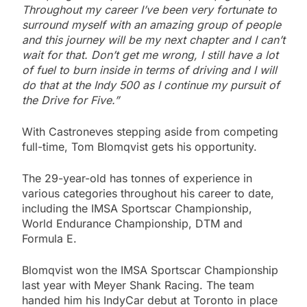
Throughout my career I’ve been very fortunate to
surround myself with an amazing group of people
and this journey will be my next chapter and I can’t
wait for that. Don’t get me wrong, I still have a lot
of fuel to burn inside in terms of driving and I will
do that at the Indy 500 as I continue my pursuit of
the Drive for Five.”
With Castroneves stepping aside from competing
full-time, Tom Blomqvist gets his opportunity.
The 29-year-old has tonnes of experience in
various categories throughout his career to date,
including the IMSA Sportscar Championship,
World Endurance Championship, DTM and
Formula E.
Blomqvist won the IMSA Sportscar Championship
last year with Meyer Shank Racing. The team
handed him his IndyCar debut at Toronto in place