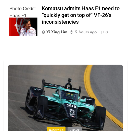
Komatsu admits Haas F1 need to
Photo Credit:
“quickly get on top of” VF-26’s
Haas F1
inconsistencies
Team
Yi Xing Lim
9 hours ago
0
INDYCAR
NEWS