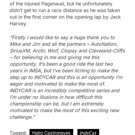
of the injured Pagenaud, but he unfortunately
didn’t get to run a race distance as he was taken
out in the first corner on the opening lap by Jack
Harvey.
“Firstly I would like to say a huge thank you to
Mike and Jim and all the partners – AutoNation,
SiriusXM, Arctic Wolf, Clopay and Cleveland-Cliffs
– for believing in me and giving me this
opportunity. It’s been a good ride the last two
years in IMSA, but I’ve been itching to make the
step up to INDYCAR and this is an opportunity I’m
eager and motivated to make the most of.
INDYCAR is an incredibly competitive series and
I’m under no illusions in how difficult this
championship can be, but I am extremely
motivated to make the most of this exciting new
challenge.”
Tagged:
Helio Castroneves
IndyCar