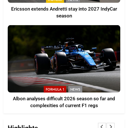
Ericsson extends Andretti stay into 2027 IndyCar
season
FORMULA 1
NEWS
Albon analyses difficult 2026 season so far and
complexities of current F1 regs