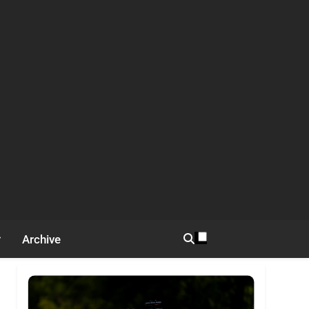
Archive