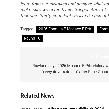
learn from our mistakes and analyze what h
make sure we come back stronger. Sanya is a 
that one. Pretty confident we’ll make use of
Tagged:
2026 Formula E Monaco E-Prix
Form
Round 10
Previou
Post
navigation
Rowland says 2026 Monaco E-Prix victory w
“every driver’s dream” after Race 2 char
Related News