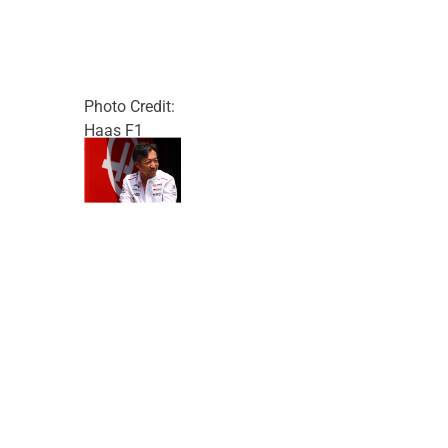
Photo Credit:
Haas F1
Team