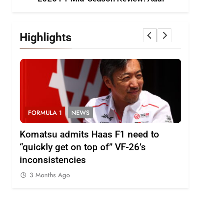
Highlights
FORMULA 1
NEWS
FORMULA
i
Komatsu admits Haas F1 need to
Ugochukw
“quickly get on top of” VF-26’s
fight wil
inconsistencies
Madrid
3 Months Ago
3 Months