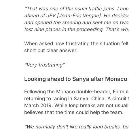
“That was one of the usual traffic jams. I co
ahead of JEV [Jean-Éric Vergne]. He decided
and opened the steering and sent me on two wh
lost nine places in the proceeding. That’s w
When asked how frustrating the situation fel
short but clear answer:
“Very frustrating”
Looking ahead to Sanya after Monaco
Following the Monaco double-header, Formul
returning to racing in Sanya, China. A circui
March 2019. While long breaks are not usually
believes that the time could help the team.
“We normally don’t like really long breaks, bu