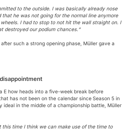
mmitted to the outside. I was basically already nose
 that he was not going for the normal line anymore
eels. I had to stop to not hit the wall straight on. I
hat destroyed our podium chances.“
t after such a strong opening phase, Müller gave a
 disappointment
a E how heads into a five-week break before
t that has not been on the calendar since
Season 5 in
 ideal in the middle of a championship battle, Müller
t this time I think we can make use of the time to