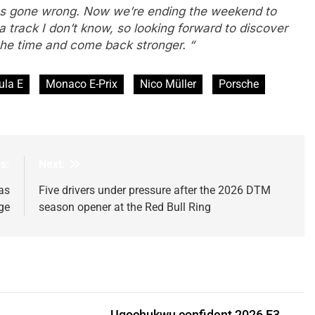
as gone wrong. Now we’re ending the weekend to
track I don’t know, so looking forward to discover
 the time and come back stronger. “
ula E
Monaco E-Prix
Nico Müller
Porsche
s:
Next:
as
Five drivers under pressure after the 2026 DTM
ge
season opener at the Red Bull Ring