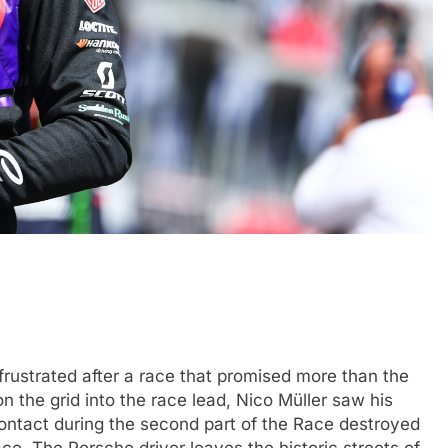
FORMULA 1
OPINION
icult 2026 season
2026 F1 Mid-Season Review: Aud
ties of current F1
3 Months Ago
rustrated after a race that promised more than the
on the grid into the race lead, Nico Müller saw his
ontact during the second part of the Race destroyed