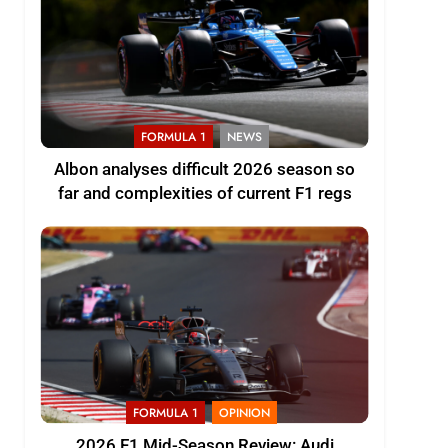
FORMULA 1
NEWS
Albon analyses difficult 2026 season so
far and complexities of current F1 regs
FORMULA 1
OPINION
2026 F1 Mid-Season Review: Audi