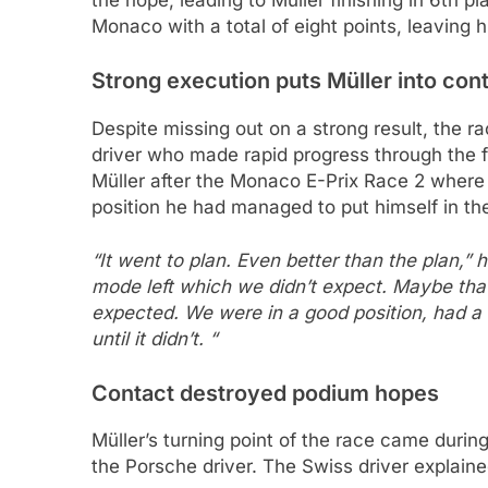
the hope, leading to Müller finishing in 6th p
Monaco with a total of eight points, leaving h
Strong execution puts Müller into con
Despite missing out on a strong result, the ra
driver who made rapid progress through the f
Müller after the Monaco E-Prix Race 2 where 
position he had managed to put himself in the 
“It went to plan. Even better than the plan,” h
mode left which we didn’t expect. Maybe that 
expected. We were in a good position, had a 
until it didn’t. “
Contact destroyed podium hopes
Müller’s turning point of the race came duri
the Porsche driver. The Swiss driver explaine