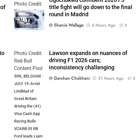
Ugochukwu confident 2026 F3
Photo Credit:
 of
title fight will go down to the final
Formula 3
round in Madrid
Shania Wallage
6 Hours Ago
0
to
Lawson expands on nuances of
Photo Credit:
driving F1 2026 cars;
Red Bull
inconsistency challenging
Content Pool
SPA, BELGIUM -
Darshan Chokhani
21 Hours Ago
0
JULY 19: Arvid
Lindblad of
Great Britain
driving the (41)
Visa Cash App
Racing Bulls
VCARB 03 RB
Ford leads Liam