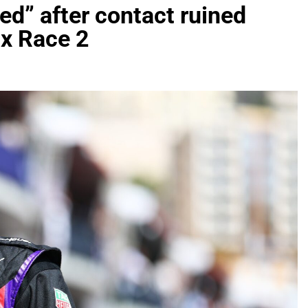
ted” after contact ruined
x Race 2