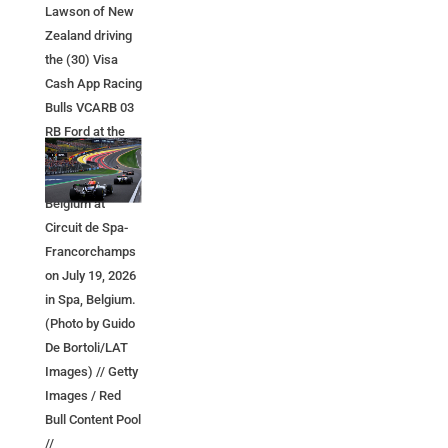
Lawson of New
Zealand driving
the (30) Visa
Cash App Racing
Bulls VCARB 03
RB Ford at the
start during the
F1 Grand Prix of
Belgium at
Circuit de Spa-
Francorchamps
on July 19, 2026
in Spa, Belgium.
(Photo by Guido
De Bortoli/LAT
Images) // Getty
Images / Red
Bull Content Pool
//