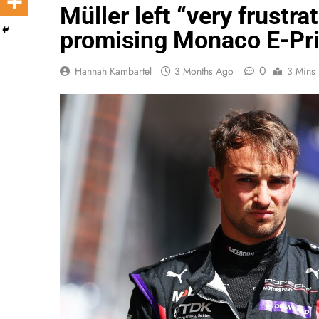
Müller left “very frustra
promising Monaco E-Pri
0
Hannah Kambartel
3 Months Ago
3 Mins