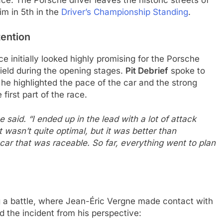
lace. The Porsche driver leaves the historic streets of
im in 5th in the
Driver’s Championship Standing
.
tention
ce initially looked highly promising for the Porsche
ield during the opening stages.
Pit Debrief
spoke to
he highlighted the pace of the car and the strong
first part of the race.
e said. “I ended up in the lead with a lot of attack
wasn’t quite optimal, but it was better than
car that was raceable. So far, everything went to plan
ng a battle, where Jean-Éric Vergne made contact with
d the incident from his perspective: