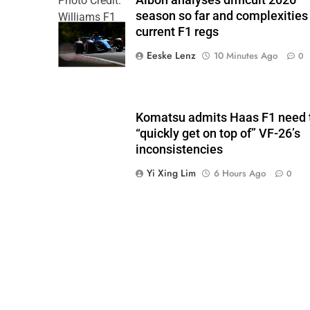
Albon analyses difficult 2026
Photo Credit:
season so far and complexities
Williams F1
current F1 regs
Team
Eeske Lenz
10 Minutes Ago
0
Komatsu admits Haas F1 need 
“quickly get on top of” VF-26’s
inconsistencies
Yi Xing Lim
6 Hours Ago
0