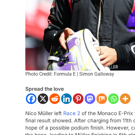
ULA 3
NEWS
FORMULA 1
NEWS
Photo Credit: Formula E | Simon Galloway
ukwu confident 2026 F3 title
Albon analyses diff
Spread the love
will go down to the final round in
so far and complexi
id
regs
nths Ago
3 Months Ago
Nico Müller left
Race 2
of the Monaco E-Prix f
final result showed. After charging from 11th 
hope of a possible podium finish. However, c