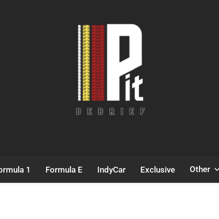
Pit Debrief
Motorsport News
Other
ormula 1
Formula E
IndyCar
Exclusive