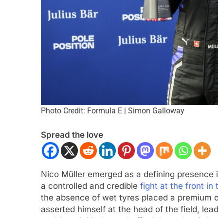
Photo Credit: Formula E | Simon Galloway
ULA 1
OPINION
EXCLUSIVE
FORMULA 
Spread the love
F1 Mid-Season Review: Audi
Ary Bansal exclusi
talks career progre
nths Ago
India
Nico Müller emerged as a defining presence in
6 Months Ago
a controlled and credible
fight at the front i
the absence of wet tyres placed a premium o
asserted himself at the head of the field, le