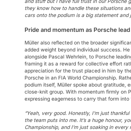
and stuff but I have full trust in our Porsch
they know how to handle these situations and
cars onto the podium is a big statement and 
Pride and momentum as Porsche lead
Müller also reflected on the broader significa
added weight beyond individual success. He hi
alongside Pascal Wehrlein, to Porsche leadin
framing it as a reward for collective effort r
appreciation for the trust placed in him by th
Porsche in an FIA World Championship. Rathe
podium itself, Müller spoke about gratitude, 
close-knit group. With momentum firmly on Por
expressing eagerness to carry that form int
“Yeah, very good. Honestly, I’m just thankful f
the team puts into me. It’s a huge honour, yo
Championship, and I’m just soaking in every 