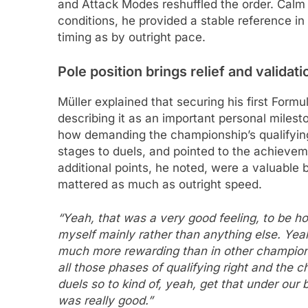
and Attack Modes reshuffled the order. Calm
conditions, he provided a stable reference i
timing as by outright pace.
Pole position brings relief and validati
Müller explained that securing his first Formul
describing it as an important personal milest
how demanding the championship’s qualifying 
stages to duels, and pointed to the achieve
additional points, he noted, were a valuabl
mattered as much as outright speed.
“Yeah, that was a very good feeling, to be hon
myself mainly rather than anything else. Yeah,
much more rewarding than in other champion
all those phases of qualifying right and the c
duels so to kind of, yeah, get that under our 
was really good.”