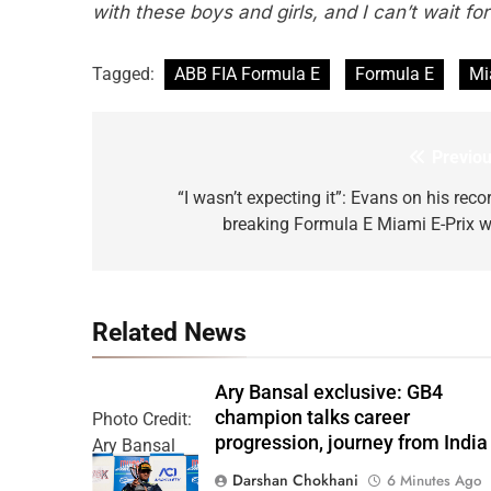
with these boys and girls, and I can’t wait fo
Tagged:
ABB FIA Formula E
Formula E
Mi
Previou
Post
navigation
“I wasn’t expecting it”: Evans on his reco
breaking Formula E Miami E-Prix w
Related News
Ary Bansal exclusive: GB4
champion talks career
Photo Credit:
progression, journey from India
Ary Bansal
PR
Darshan Chokhani
6 Minutes Ago