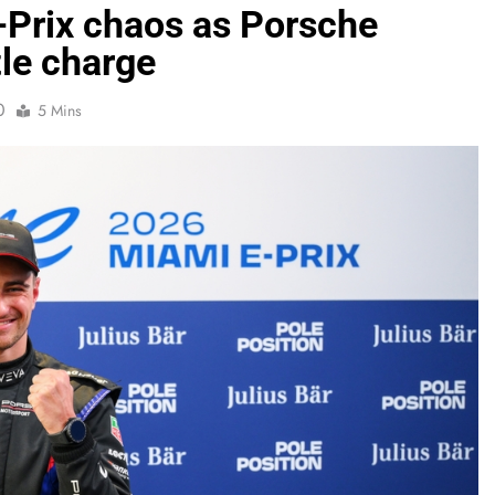
-Prix chaos as Porsche
tle charge
0
5 Mins