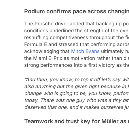
Podium confirms pace across changin
The Porsche driver added that backing up pole
conditions underlined the strength of the ove
reshuffling competitiveness throughout the fie
Formula E and stressed that performing acro
acknowledging that
Mitch Evans
ultimately h
the Miami E-Prix as motivation rather than di
strong performances into a first victory as t
“And then, you know, to top it off let’s say wi
also anything but the given right because i
change who is going to be, you know, perform
today. There was one guy who was a tiny bit 
deserved that one, and it makes ourselves ju
Teamwork and trust key for Müller as 