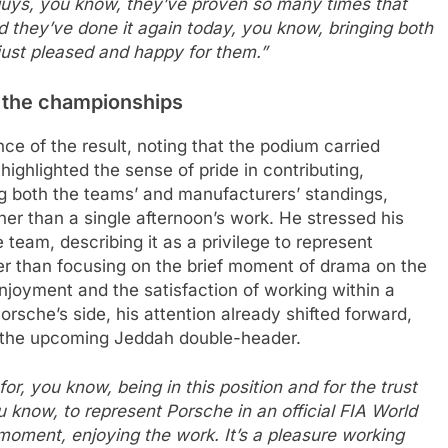
e guys, you know, they’ve proven so many times that
 they’ve done it again today, you know, bringing both
just pleased and happy for them.”
 the championships
nce of the result, noting that the podium carried
ghlighted the sense of pride in contributing,
g both the teams’ and manufacturers’ standings,
ather than a single afternoon’s work. He stressed his
e team, describing it as a privilege to represent
r than focusing on the brief moment of drama on the
enjoyment and the satisfaction of working within a
sche’s side, his attention already shifted forward,
o the upcoming Jeddah double-header.
or, you know, being in this position and for the trust
u know, to represent Porsche in an official FIA World
moment, enjoying the work. It’s a pleasure working