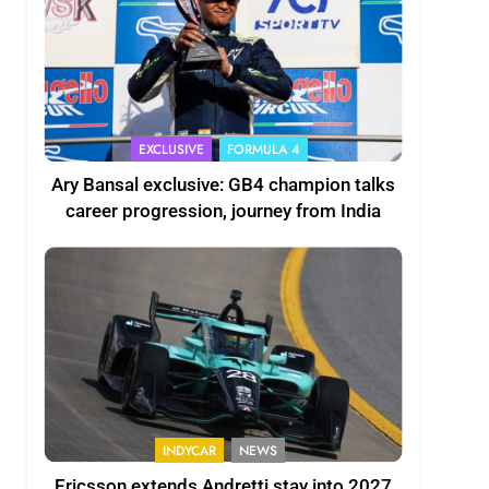
EXCLUSIVE
FORMULA 4
Ary Bansal exclusive: GB4 champion talks
career progression, journey from India
INDYCAR
NEWS
Ericsson extends Andretti stay into 2027