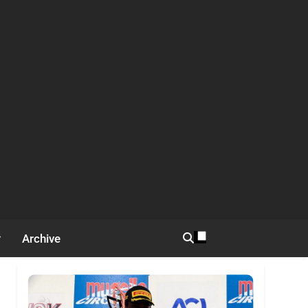
Archive