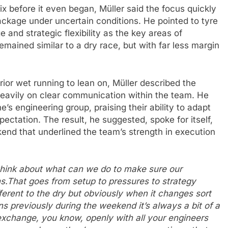
x before it even began, Müller said the focus quickly
ackage under uncertain conditions. He pointed to tyre
and strategic flexibility as the key areas of
emained similar to a dry race, but with far less margin
ior wet running to lean on, Müller described the
heavily on clear communication within the team. He
’s engineering group, praising their ability to adapt
ectation. The result, he suggested, spoke for itself,
end that underlined the team’s strength in execution
t think about what can we do to make sure our
ns.That goes from setup to pressures to strategy
erent to the dry but obviously when it changes sort
s previously during the weekend it’s always a bit of a
xchange, you know, openly with all your engineers