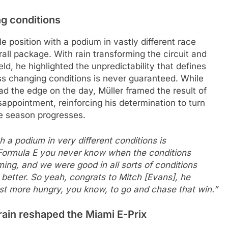
g conditions
 position with a podium in vastly different race
rall package. With rain transforming the circuit and
ld, he highlighted the unpredictability that defines
ss changing conditions is never guaranteed. While
ad the edge on the day, Müller framed the result of
sappointment, reinforcing his determination to turn
he season progresses.
th a podium in very different conditions is
n Formula E you never know when the conditions
ing, and we were good in all sorts of conditions
better. So yeah, congrats to Mitch [Evans], he
st more hungry, you know, to go and chase that win.”
rain reshaped the Miami E-Prix