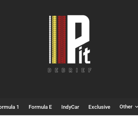
Pit Debrief
Motorsport News
Other
ormula 1
Formula E
IndyCar
Exclusive