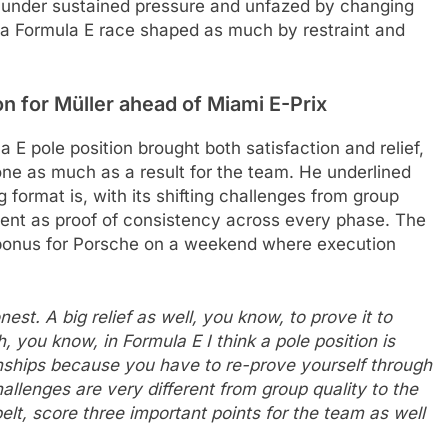
 under sustained pressure and unfazed by changing
n a Formula E race shaped as much by restraint and
on for Müller
ahead of Miami E-Prix
a E pole position brought both satisfaction and relief,
one as much as a result for the team. He underlined
format is, with its shifting challenges from group
ment as proof of consistency across every phase. The
e bonus for Porsche on a weekend where execution
est. A big relief as well, you know, to prove it to
 you know, in Formula E I think a pole position is
ships because you have to re-prove yourself through
hallenges are very different from group quality to the
belt, score three important points for the team as well