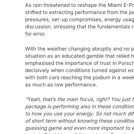
As rain threatened to reshape the Miami E-Pri
shifted to extracting performance from the p
pressures, set-up compromises, energy usage 
discussion, stressing that the fundamentals r
for error.
With the weather changing abruptly and no pr
situation as an educated gamble that relied 
emphasised the importance of trust in Porsche
decisively when conditions turned against exp
with both cars reaching the podium in a week
as much as raw performance.
“Yeah, that’s the main focus, right? You jus
package is performing also in these conditio
to how you use your energy. So not much diff
of short term without knowing these condition
guessing game and even more important to e