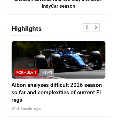
IndyCar season
Highlights
FORMULA 1
NEWS
FORMULA 
to
Albon analyses difficult 2026 season
2026 F1 
so far and complexities of current F1
6 Months
regs
6 Months Ago