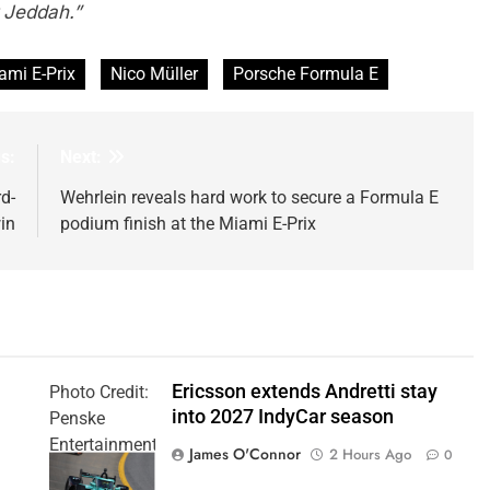
r Jeddah.”
ami E-Prix
Nico Müller
Porsche Formula E
s:
Next:
rd-
Wehrlein reveals hard work to secure a Formula E
in
podium finish at the Miami E-Prix
Ericsson extends Andretti stay
Photo Credit:
into 2027 IndyCar season
Penske
Entertainment
James O'Connor
2 Hours Ago
0
| Joe