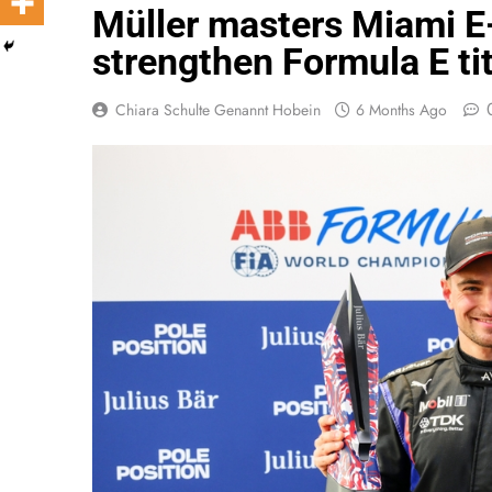
Müller masters Miami E
strengthen Formula E ti
Chiara Schulte Genannt Hobein
6 Months Ago