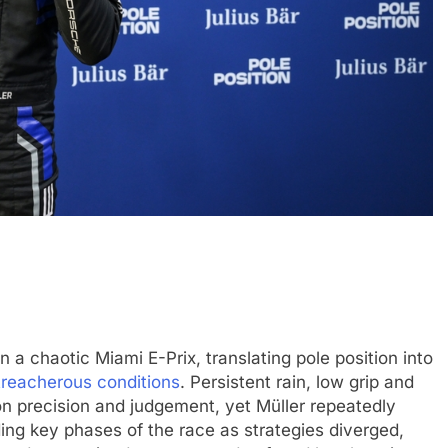
4
INDYCAR
NEWS
ve: GB4 champion
Ericsson extends Andretti stay in
ssion, journey from
2027 IndyCar season
6 Months Ago
 a chaotic Miami E-Prix, translating pole position into
n treacherous conditions
. Persistent rain, low grip and
n precision and judgement, yet Müller repeatedly
ading key phases of the race as strategies diverged,