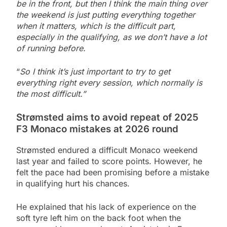
be in the front, but then I think the main thing over
the weekend is just putting everything together
when it matters, which is the difficult part,
especially in the qualifying, as we don’t have a lot
of running before.
“
So I think it’s just important to try to get
everything right every session, which normally is
the most difficult.”
Strømsted aims to avoid repeat of 2025
F3 Monaco mistakes at 2026 round
Strømsted endured a difficult Monaco weekend
last year and failed to score points. However, he
felt the pace had been promising before a mistake
in qualifying hurt his chances.
He explained that his lack of experience on the
soft tyre left him on the back foot when the