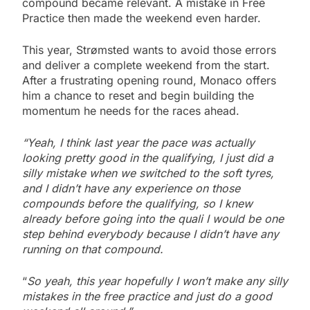
compound became relevant. A mistake in Free
Practice then made the weekend even harder.
This year, Strømsted wants to avoid those errors
and deliver a complete weekend from the start.
After a frustrating opening round, Monaco offers
him a chance to reset and begin building the
momentum he needs for the races ahead.
“Yeah, I think last year the pace was actually
looking pretty good in the qualifying, I just did a
silly mistake when we switched to the soft tyres,
and I didn’t have any experience on those
compounds before the qualifying, so I knew
already before going into the quali I would be one
step behind everybody because I didn’t have any
running on that compound.
“
So yeah, this year hopefully I won’t make any silly
mistakes in the free practice and just do a good