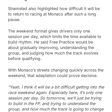
Strømsted also highlighted how difficult it will be
to return to racing at Monaco after such a long
pause.
The weekend format gives drivers only one
session per day, which limits the time available to
build rhythm. He said Free Practice would be
about gradually improving, understanding the
group, and judging how much the track evolves
before qualifying.
With Monaco’s streets changing quickly across the
weekend, that adaptation could prove decisive.
“Yeah, I think it will be a bit difficult getting into the
race weekend again. Especially here, it’s only one
session per day. So tomorrow, we’ll just be trying
to build in the FP, and trying to understand the
group, and how much the track is going to change