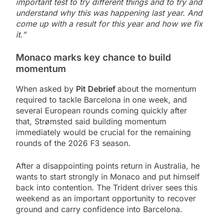
important test to try different things and to try and
understand why this was happening last year. And
come up with a result for this year and how we fix
it.”
Monaco marks key chance to build
momentum
When asked by
Pit Debrief
about the momentum
required to tackle Barcelona in one week, and
several European rounds coming quickly after
that, Strømsted said building momentum
immediately would be crucial for the remaining
rounds of the 2026 F3 season.
After a disappointing points return in Australia, he
wants to start strongly in Monaco and put himself
back into contention. The Trident driver sees this
weekend as an important opportunity to recover
ground and carry confidence into Barcelona.