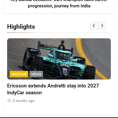
progression, journey from India
Highlights
INDYCAR
NEWS
F
Ericsson extends Andretti stay into 2027
Alb
IndyCar season
and
2 months ago
2