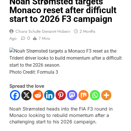
Noah Strømsted targets
Monaco reset after difficult
start to 2026 F3 campaign
Chiara Schulte Genannt Hobein
2 Months
0
Ago
7 Mins
Photo Credit: Formula 3
Spread the love
Noah Strømsted heads into the FIA F3 round in
Monaco looking to rebuild momentum after a
challenging start to his 2026 campaign.