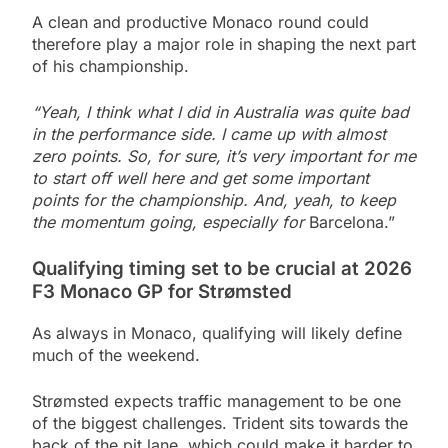
A clean and productive Monaco round could
therefore play a major role in shaping the next part
of his championship.
“Yeah, I think what I did in Australia was quite bad
in the performance side. I came up with almost
zero points. So, for sure, it’s very important for me
to start off well here and get some important
points for the championship. And, yeah, to keep
the momentum going, especially for
Barcelona.”
Qualifying timing set to be crucial at 2026
F3 Monaco GP for Strømsted
As always in Monaco, qualifying will likely define
much of the weekend.
Strømsted expects traffic management to be one
of the biggest challenges. Trident sits towards the
back of the pit lane, which could make it harder to