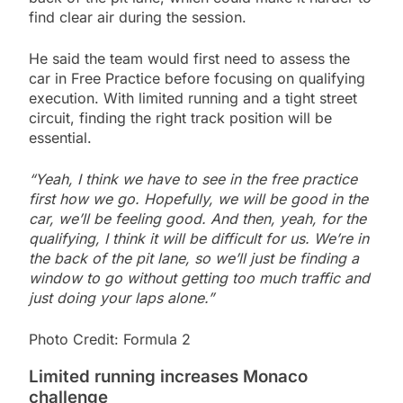
find clear air during the session.
He said the team would first need to assess the
car in Free Practice before focusing on qualifying
execution. With limited running and a tight street
circuit, finding the right track position will be
essential.
“Yeah, I think we have to see in the free practice
first how we go. Hopefully, we will be good in the
car, we’ll be feeling good. And then, yeah, for the
qualifying, I think it will be difficult for us. We’re in
the back of the pit lane, so we’ll just be finding a
window to go without getting too much traffic and
just doing your laps alone.”
Photo Credit: Formula 2
Limited running increases Monaco
challenge