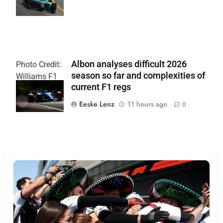
Skinbinski
Albon analyses difficult 2026
Photo Credit:
season so far and complexities of
Williams F1
current F1 regs
Team
Eeske Lenz
11 hours ago
0