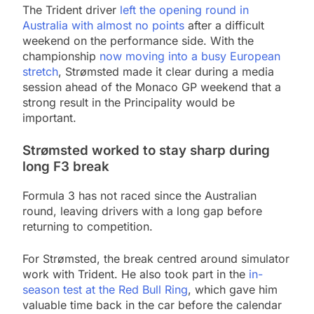
The Trident driver
left the opening round in
Australia with almost no points
after a difficult
weekend on the performance side. With the
championship
now moving into a busy European
stretch
, Strømsted made it clear during a media
session ahead of the Monaco GP weekend that a
strong result in the Principality would be
important.
Strømsted worked to stay sharp during
long F3 break
Formula 3 has not raced since the Australian
round, leaving drivers with a long gap before
returning to competition.
For Strømsted, the break centred around simulator
work with Trident. He also took part in the
in-
season test at the Red Bull Ring
, which gave him
valuable time back in the car before the calendar