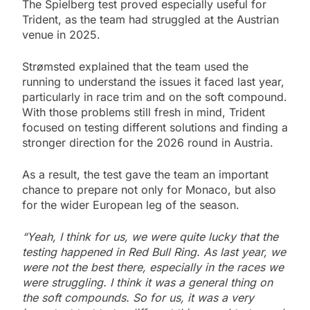
The Spielberg test proved especially useful for
Trident, as the team had struggled at the Austrian
venue in 2025.
Strømsted explained that the team used the
running to understand the issues it faced last year,
particularly in race trim and on the soft compound.
With those problems still fresh in mind, Trident
focused on testing different solutions and finding a
stronger direction for the 2026 round in Austria.
As a result, the test gave the team an important
chance to prepare not only for Monaco, but also
for the wider European leg of the season.
“Yeah, I think for us, we were quite lucky that the
testing happened in Red Bull Ring. As last year, we
were not the best there, especially in the races we
were struggling. I think it was a general thing on
the soft compounds. So for us, it was a very