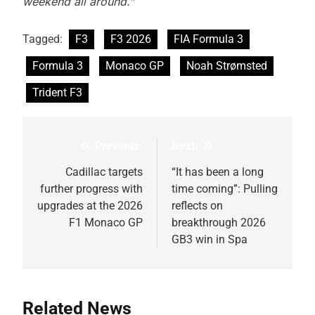
weekend all around.”
Tagged:
F3
F3 2026
FIA Formula 3
Formula 3
Monaco GP
Noah Strømsted
Trident F3
Previous:
Next:
Post
navigation
Cadillac targets
“It has been a long
further progress with
time coming”: Pulling
upgrades at the 2026
reflects on
F1 Monaco GP
breakthrough 2026
GB3 win in Spa
Related News