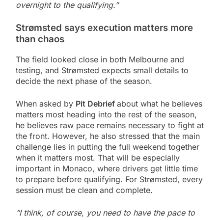
overnight to the qualifying.”
Strømsted says execution matters more
than chaos
The field looked close in both Melbourne and
testing, and Strømsted expects small details to
decide the next phase of the season.
When asked by
Pit Debrief
about what he believes
matters most heading into the rest of the season,
he believes raw pace remains necessary to fight at
the front. However, he also stressed that the main
challenge lies in putting the full weekend together
when it matters most. That will be especially
important in Monaco, where drivers get little time
to prepare before qualifying. For Strømsted, every
session must be clean and complete.
“I think, of course, you need to have the pace to