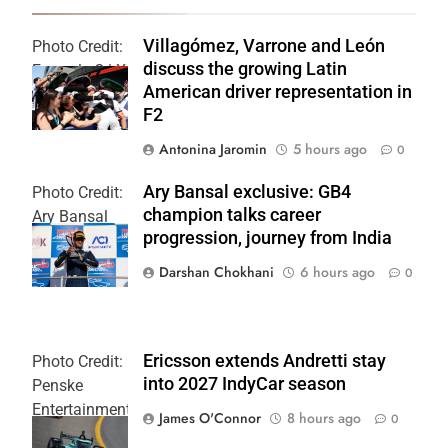
Villagómez, Varrone and León
Photo Credit:
discuss the growing Latin
Formula 2 | X
American driver representation in
F2
Antonina Jaromin
5 hours ago
0
Ary Bansal exclusive: GB4
Photo Credit:
champion talks career
Ary Bansal
progression, journey from India
PR
Darshan Chokhani
6 hours ago
0
Ericsson extends Andretti stay
Photo Credit:
into 2027 IndyCar season
Penske
Entertainment
James O'Connor
8 hours ago
0
| Joe