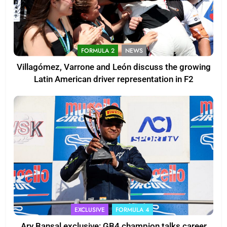
FORMULA 2
NEWS
Villagómez, Varrone and León discuss the growing
Latin American driver representation in F2
EXCLUSIVE
FORMULA 4
Ary Bansal exclusive: GB4 champion talks career