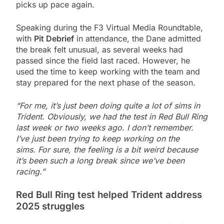
picks up pace again.
Speaking during the F3 Virtual Media Roundtable,
with
Pit Debrief
in attendance, the Dane admitted
the break felt unusual, as several weeks had
passed since the field last raced. However, he
used the time to keep working with the team and
stay prepared for the next phase of the season.
“For me, it’s just been doing quite a lot of sims in
Trident. Obviously, we had the test in Red Bull Ring
last week or two weeks ago. I don’t remember.
I’ve just been trying to keep working on the
sims. For sure, the feeling is a bit weird because
it’s been such a long break since we’ve been
racing.”
Red Bull Ring test helped Trident address
2025 struggles