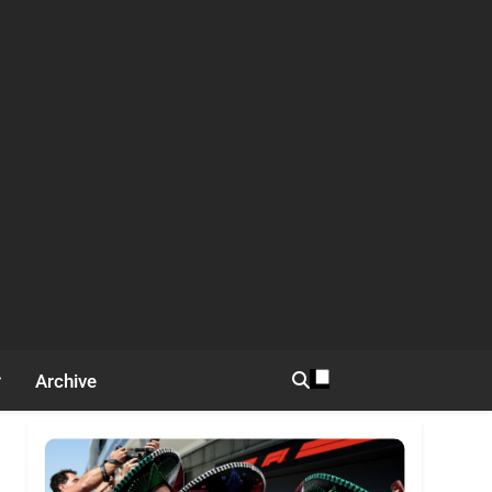
Archive