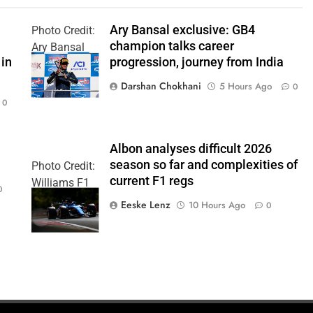
Ary Bansal exclusive: GB4
Photo Credit:
champion talks career
Ary Bansal
 in
progression, journey from India
PR
Darshan Chokhani
5 Hours Ago
0
0
Albon analyses difficult 2026
season so far and complexities of
Photo Credit:
current F1 regs
Williams F1
0
Team
Eeske Lenz
10 Hours Ago
0