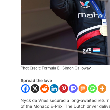
ULA 1
NEWS
FORMULA 2
NEWS
Phot Credit: Formula E | Simon Galloway
 analyses difficult 2026 season
Villagómez, Varron
r and complexities of current F1
the growing Latin A
Spread the love
representation in F
nths Ago
3 Months Ago
Nyck de Vries secured a long-awaited return 
of the Monaco E-Prix. The Dutch driver deliv