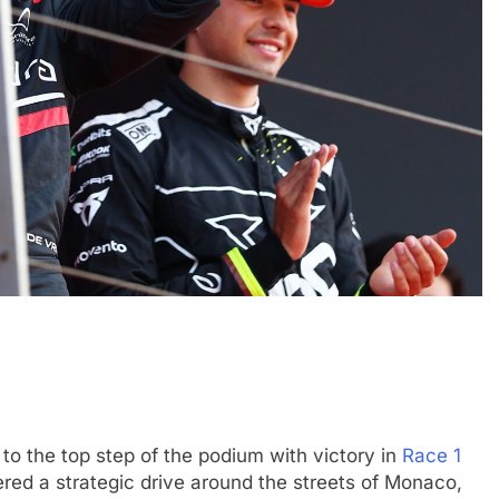
EXCLUSIVE
FORMULA 4
e and León discuss
Ary Bansal exclusive: GB4 champ
merican driver
talks career progression, journey
2
India
3 Months Ago
to the top step of the podium with victory in
Race 1
ered a strategic drive around the streets of Monaco,