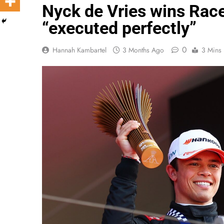
Nyck de Vries wins Race
“executed perfectly”
0
Hannah Kambartel
3 Months Ago
3 Mins