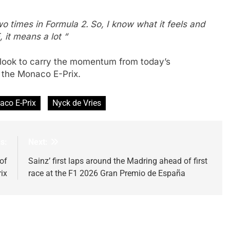
wo times in Formula 2.
So, I know what it feels and
 it means a lot “
 look to carry the momentum from today’s
 the Monaco E-Prix.
co E-Prix
Nyck de Vries
s:
Next:
of
Sainz’ first laps around the Madring ahead of first
ix
race at the F1 2026 Gran Premio de España