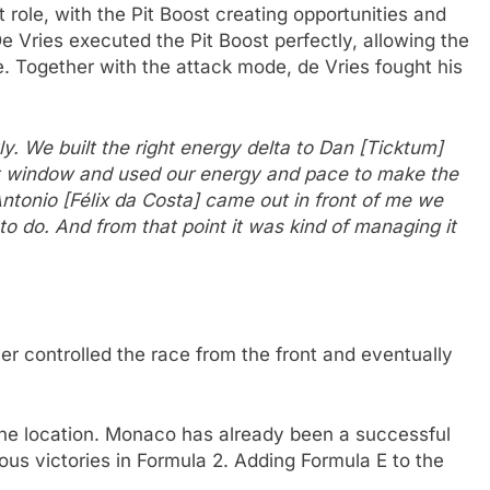
 role, with the Pit Boost creating opportunities and
e Vries executed the Pit Boost perfectly, allowing the
Together with the attack mode, de Vries fought his
ly. We built the right energy delta to Dan [Ticktum]
pit window and used our energy and pace to make the
ntonio [Félix da Costa] came out in front of me we
o do. And from that point it was kind of managing it
er controlled the race from the front and eventually
 the location. Monaco has already been a successful
ious victories in Formula 2. Adding Formula E to the