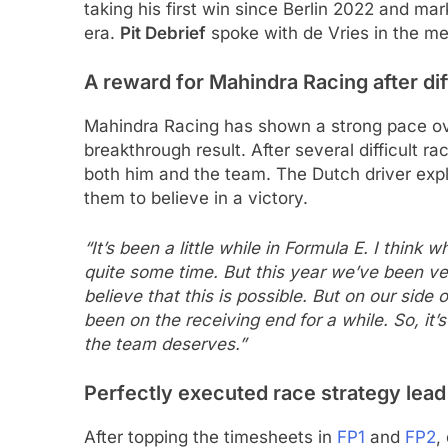
taking his first win since Berlin 2022 and mar
era.
Pit Debrief
spoke with de Vries in the me
A reward for Mahindra Racing after dif
Mahindra Racing has shown a strong pace ov
breakthrough result. After several difficult ra
both him and the team. The Dutch driver expl
them to believe in a victory.
“It’s been a little while in Formula E. I think 
quite some time. But this year we’ve been ve
believe that this is possible. But on our sid
been on the receiving end for a while. So, i
the team deserves.”
Perfectly executed race strategy lead 
After topping the timesheets in
FP1
and
FP2
,