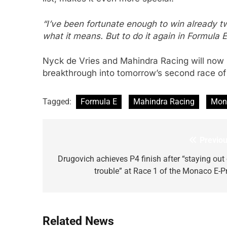
“I’ve been fortunate enough to win already t
what it means. But to do it again in Formula E,
Nyck de Vries and Mahindra Racing will now
breakthrough into tomorrow’s second race of
Tagged:
Formula E
Mahindra Racing
Mona
Previou
Post
navigation
Drugovich achieves P4 finish after “staying out 
trouble” at Race 1 of the Monaco E-Pr
Related News