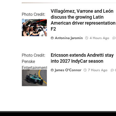
Villagómez, Varrone and León
Photo Credit:
discuss the growing Latin
Formula 2 | X
American driver representation
F2
Antonina Jaromin
4 Hours Ago
Ericsson extends Andretti stay
Photo Credit:
into 2027 IndyCar season
Penske
Entertainment
James O'Connor
7 Hours Ago
| Joe
Skinbinski