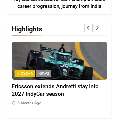
career progression, journey from India
Highlights
INDYCAR
NEWS
FORMULA 
ion
Ericsson extends Andretti stay into
Albon an
 from
2027 IndyCar season
so far an
regs
3 Months Ago
3 Months