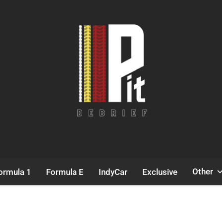
Pit Debrief
Motorsport News
Other
ormula 1
Formula E
IndyCar
Exclusive