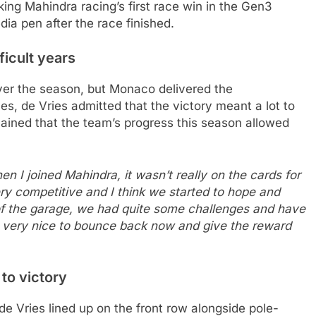
king Mahindra racing’s first race win in the Gen3
dia pen after the race finished.
ficult years
er the season, but Monaco delivered the
ces, de Vries admitted that the victory meant a lot to
ained that the team’s progress this season allowed
when I joined Mahindra, it wasn’t really on the cards for
ry competitive and I think we started to hope and
e of the garage, we had quite some challenges and have
t’s very nice to bounce back now and give the reward
to victory
 de Vries lined up on the front row alongside pole-