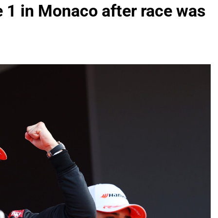
 1 in Monaco after race was