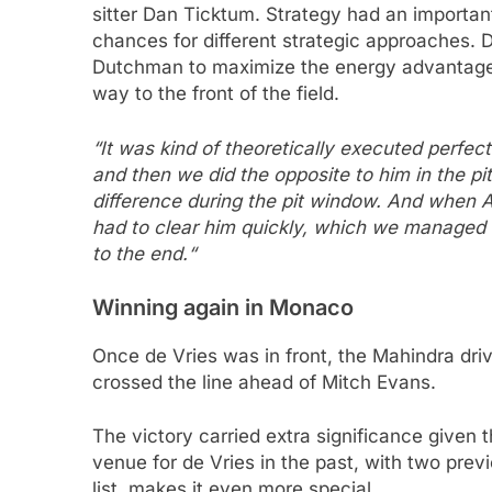
sitter Dan Ticktum. Strategy had an important
chances for different strategic approaches. D
Dutchman to maximize the energy advantage. 
way to the front of the field.
“It was kind of theoretically executed perfect
and then we did the opposite to him in the 
difference during the pit window. And when A
had to clear him quickly, which we managed t
to the end.“
Winning again in Monaco
Once de Vries was in front, the Mahindra driv
crossed the line ahead of Mitch Evans.
The victory carried extra significance given
venue for de Vries in the past, with two prev
list, makes it even more special.