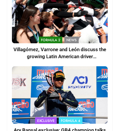
FORMULA 2
NEWS
Villagómez, Varrone and León discuss the
growing Latin American driver
representation in F2
EXCLUSIVE
FORMULA 4
Ary Bansal exclusive: GB4 champion talks