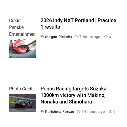
2026 Indy NXT Portland | Practice
Credit:
1 results
Penske
Entertainment:
Megan Ricketts
7 hours ago
0
Joe Skibinski
OnlyBulls Grand
Prix of Portland
Ponos Racing targets Suzuka
Photo Credit:
1000km victory with Makino,
SRO
Nonaka and Shinohara
Karishma Persad
14 hours ago
0