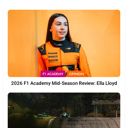
F1 ACADEMY
OPINION
2026 F1 Academy Mid-Season Review: Ella Lloyd