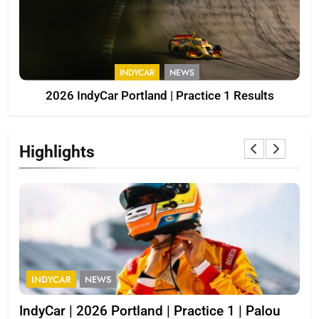
INDYCAR
NEWS
2026 IndyCar Portland | Practice 1 Results
Highlights
INDYCAR
NEWS
I
IndyCar | 2026 Portland | Practice 1 | Palou
202