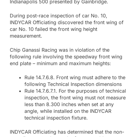
Indianapolis 500 presented by Gainbridge.
During post-race inspection of car No. 10,
INDYCAR Officiating discovered the front wing of
car No. 10 failed the front wing height
measurement.
Chip Ganassi Racing was in violation of the
following rule involving the speedway front wing
end plate – minimum and maximum heights:
Rule 14.7.6.8. Front wing must adhere to the
following Technical Inspection dimensions
Rule 14.7.6.7.1. For the purposes of technical
inspection, the front wing must not measure
less than 8.300 inches when set at any
angle, while installed on the INDYCAR
technical inspection fixture.
INDYCAR Officiating has determined that the non-