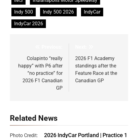
IMS
Indianapolis Motor Speedway
Indy 500
Indy 500 2026
IndyCar
IndyCar 2026
Previous:
Next:
Post
navigation
Colapinto “really
2026 F1 Academy
happy” with P6 after
standings after the
“no practice” for
Feature Race at the
2026 F1 Canadian
Canadian GP
GP
Related News
2026 IndyCar Portland | Practice 1
Photo Credit: