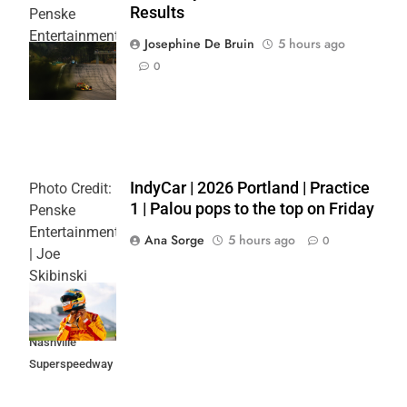
Results
Penske
Entertainment
Josephine De Bruin
5 hours ago
| Joe
0
Skibinski
IndyCar | 2026 Portland | Practice
Photo Credit:
1 | Palou pops to the top on Friday
Penske
Entertainment
Ana Sorge
5 hours ago
0
| Joe
Skibinski
Music City
Grand Prix at
Nashville
Superspeedway