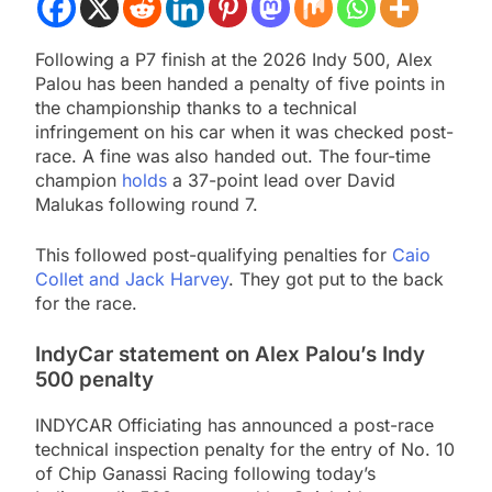
Following a P7 finish at the 2026 Indy 500, Alex
Palou has been handed a penalty of five points in
the championship thanks to a technical
infringement on his car when it was checked post-
race. A fine was also handed out. The four-time
champion
holds
a 37-point lead over David
Malukas following round 7.
This followed post-qualifying penalties for
Caio
Collet and Jack Harvey
. They got put to the back
for the race.
IndyCar statement on Alex Palou’s Indy
500 penalty
INDYCAR Officiating has announced a post-race
technical inspection penalty for the entry of No. 10
of Chip Ganassi Racing following today’s