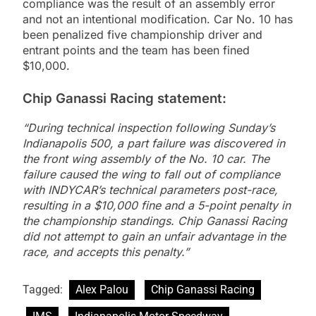
compliance was the result of an assembly error
and not an intentional modification. Car No. 10 has
been penalized five championship driver and
entrant points and the team has been fined
$10,000.
Chip Ganassi Racing statement:
“During technical inspection following Sunday’s
Indianapolis 500, a part failure was discovered in
the front wing assembly of the No. 10 car. The
failure caused the wing to fall out of compliance
with INDYCAR’s technical parameters post-race,
resulting in a $10,000 fine and a 5-point penalty in
the championship standings. Chip Ganassi Racing
did not attempt to gain an unfair advantage in the
race, and accepts this penalty.”
Tagged:
Alex Palou
Chip Ganassi Racing