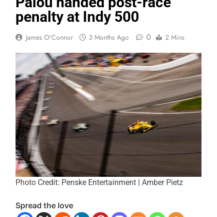
Palou handed post-race
penalty at Indy 500
0
James O'Connor
3 Months Ago
2 Mins
Photo Credit: Penske Entertainment | Amber Pietz
Spread the love