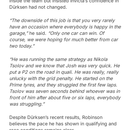
inside the team but insisted Invicta’s confidence in
Dürksen had not changed.
“The downside of this job is that you very rarely
have an occasion where everybody is happy in the
garage,”
he said.
“Only one car can win. Of
course, we were hoping for much better from car
two today.”
“He was running the same strategy as Nikola
Tsolov and we know that Josh was very quick. He
put a P2 on the road in quali
.
He was really, really
unlucky with the grid penalty.
He started on the
Prime tyres, and they struggled the first few laps.
Tsolov was seven seconds behind whoever was in
front of him after about five or six laps, everybody
was struggling.”
Despite Dürksen’s recent results, Robinson
believes the pace he has shown in qualifying and