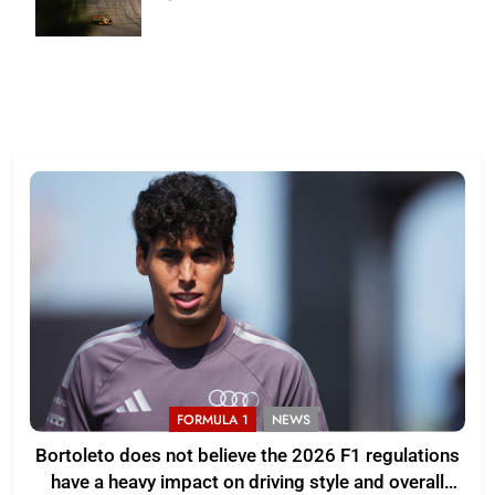
Skibinski
FORMULA 1
NEWS
Bortoleto does not believe the 2026 F1 regulations
have a heavy impact on driving style and overall