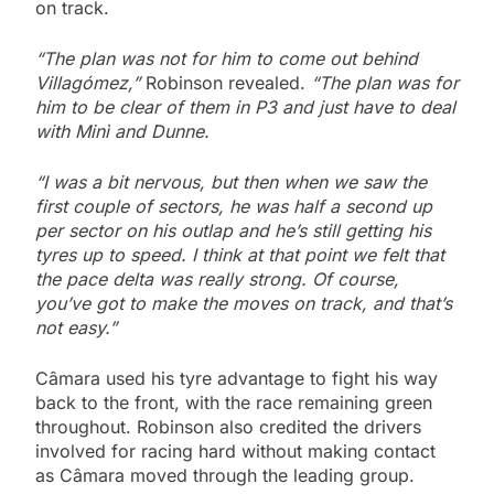
on track.
“The plan was not for him to come out behind
Villagómez,”
Robinson revealed.
“The plan was for
him to be clear of them in P3 and just have to deal
with Minì and Dunne.
“I was a bit nervous, but then when we saw the
first couple of sectors, he was half a second up
per sector on his outlap and he’s still getting his
tyres up to speed.
I think at that point we felt that
the pace delta was really strong. Of course,
you’ve got to make the moves on track, and that’s
not easy.”
Câmara used his tyre advantage to fight his way
back to the front, with the race remaining green
throughout. Robinson also credited the drivers
involved for racing hard without making contact
as Câmara moved through the leading group.