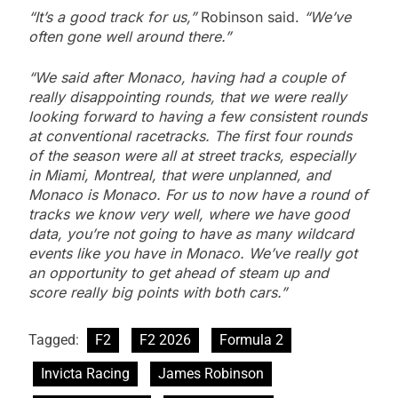
“It’s a good track for us,”
Robinson said.
“We’ve
often gone well around there.”
“We said after Monaco, having had a couple of
really disappointing rounds, that we were really
looking forward to having a few consistent rounds
at conventional racetracks.
The first four rounds
of the season were all at street tracks, especially
in Miami, Montreal, that were unplanned, and
Monaco is Monaco.
For us to now have a round of
tracks we know very well, where we have good
data, you’re not going to have as many wildcard
events like you have in Monaco.
We’ve really got
an opportunity to get ahead of steam up and
score really big points with both cars.”
Tagged:
F2
F2 2026
Formula 2
Invicta Racing
James Robinson