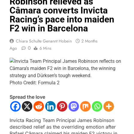
Robinson relieved as
Câmara converts Invicta
Racing’s pace into maiden
F2 win in Barcelona
Chiara Schulte Genannt Hobein
2 Months
0
Ago
6 Mins
Photo Credit: Formula 2
Spread the love
Invicta Racing Team Principal James Robinson
described relief as the overriding emotion after
Rafael Câmara claimed his maiden F2 victory in