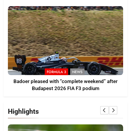
pace
FORMULA 3
NEWS
Badoer pleased with “complete weekend” after
Budapest 2026 FIA F3 podium
Highlights