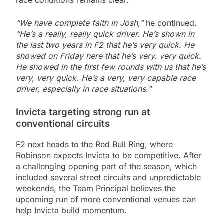
race conditions remains clear.
“We have complete faith in Josh,”
he continued.
“He’s a really, really quick driver. He’s shown in
the last two years in F2 that he’s very quick. He
showed on Friday here that he’s very, very quick.
He showed in the first few rounds with us that he’s
very, very quick. He’s a very, very capable race
driver, especially in race situations.”
Invicta targeting strong run at
conventional circuits
F2 next heads to the Red Bull Ring, where
Robinson expects Invicta to be competitive. After
a challenging opening part of the season, which
included several street circuits and unpredictable
weekends, the Team Principal believes the
upcoming run of more conventional venues can
help Invicta build momentum.