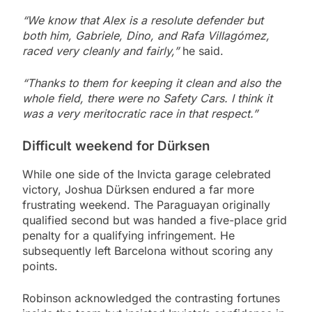
“We know that Alex is a resolute defender but
both him, Gabriele, Dino, and Rafa Villagómez,
raced very cleanly and fairly,”
he said.
“Thanks to them for keeping it clean and also the
whole field, there were no Safety Cars. I think it
was a very meritocratic race in that respect.”
Difficult weekend for Dürksen
While one side of the Invicta garage celebrated
victory, Joshua Dürksen endured a far more
frustrating weekend. The Paraguayan originally
qualified second but was handed a five-place grid
penalty for a qualifying infringement. He
subsequently left Barcelona without scoring any
points.
Robinson acknowledged the contrasting fortunes