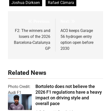
Joshua Dürksen
Rafael Câmara
Previous:
Next:
Post
navigation
F2: The winners and
ACO keeps Garage
losers of the 2026
56 hydrogen entry
Barcelona-Catalunya
option open before
GP
2030
Related News
Bortoleto does not believe the
Photo Credit:
2026 F1 regulations have a heavy
Audi F1
impact on driving style and
Team
overall pace