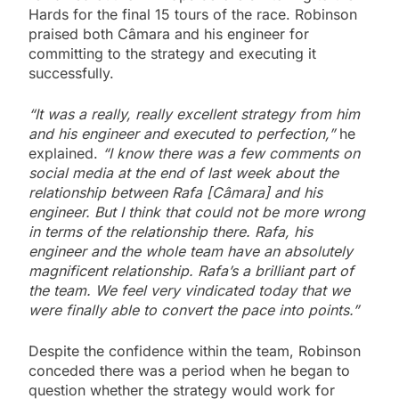
Hards for the final 15 tours of the race. Robinson
praised both Câmara and his engineer for
committing to the strategy and executing it
successfully.
“It was a really, really excellent strategy from him
and his engineer and executed to perfection,”
he
explained.
“I know there was a few comments on
social media at the end of last week about the
relationship between Rafa [Câmara]
and his
engineer. But I think that could not be more wrong
in terms of the relationship there. Rafa, his
engineer and the whole team have an absolutely
magnificent relationship. Rafa’s a brilliant part of
the team.
We feel very vindicated today that we
were finally able to convert the pace into points.”
Despite the confidence within the team, Robinson
conceded there was a period when he began to
question whether the strategy would work for