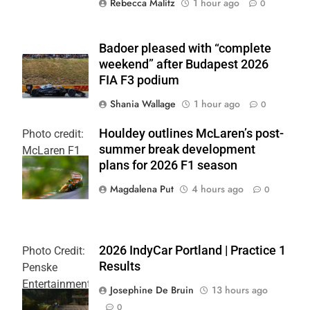
Rebecca Malitz
1 hour ago
0
Badoer pleased with “complete
weekend” after Budapest 2026
FIA F3 podium
Shania Wallage
1 hour ago
0
Houldey outlines McLaren’s post-
Photo credit:
summer break development
McLaren F1
plans for 2026 F1 season
Team
Magdalena Put
4 hours ago
0
2026 IndyCar Portland | Practice 1
Photo Credit:
Results
Penske
Entertainment
Josephine De Bruin
13 hours ago
| Joe
0