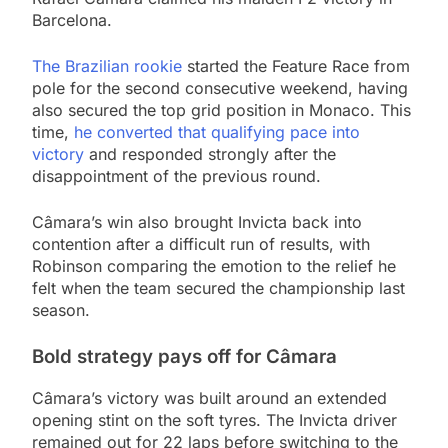
Barcelona.
The Brazilian rookie
started the Feature Race from
pole for the second consecutive weekend, having
also secured the top grid position in Monaco. This
time,
he converted that qualifying pace into
victory
and responded strongly after the
disappointment of the previous round.
Câmara’s win also brought Invicta back into
contention after a difficult run of results, with
Robinson comparing the emotion to the relief he
felt when the team secured the championship last
season.
Bold strategy pays off for Câmara
Câmara’s victory was built around an extended
opening stint on the soft tyres. The Invicta driver
remained out for 22 laps before switching to the