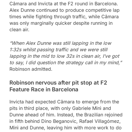
Câmara and Invicta at the F2 round in Barcelona.
Alex Dunne continued to produce competitive lap
times while fighting through traffic, while Câmara
was only marginally quicker despite running in
clean air.
“When Alex Dunne was still lapping in the low
1:32s whilst passing traffic and we were still
lapping in the mid to low 32s in clean air, I’ve got
to say, I did question the strategy call in my mind,”
Robinson admitted.
Robinson nervous after pit stop at F2
Feature Race in Barcelona
Invicta had expected Câmara to emerge from the
pits in third place, with only Gabriele Minì and
Dunne ahead of him. Instead, the Brazilian rejoined
in fifth behind Dino Beganovic, Rafael Villagómez,
Minì and Dunne, leaving him with more work to do