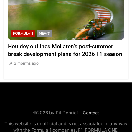
FORMULA 1
NEWS
F
Houldey outlines McLaren’s post-summer
20
break development plans for 2026 F1 season
Ll
2 months ago
2
©2026 by Pit Debrief -
Contact
This website is unofficial and is not associated in any way
with the Formula 1 companies. F1, FORMULA ONE,