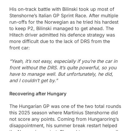
His on-track battle with Bilinski took up most of
Stenshorne’s Italian GP Sprint Race. After multiple
run-offs for the Norwegian as he tried his hardest
to keep P2, Bilinski managed to get ahead. The
Hitech driver admitted his defence strategy was
more difficult due to the lack of DRS from the
front car:
“Yeah, it’s not easy, especially if you’re the car in
front without the DRS. It’s quite powerful, so you
have to manage well. But unfortunately, he did,
and I couldn’t get by.”
Recovering after Hungary
The Hungarian GP was one of the two total rounds
this 2025 season where Martinius Stenshorne did
not score any points. Coming from Hungaroring’s
disappointment, his summer break restart helped