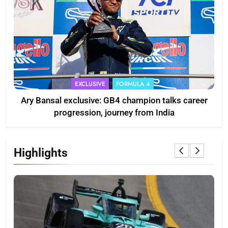
EXCLUSIVE
FORMULA 4
Ary Bansal exclusive: GB4 champion talks career
progression, journey from India
Highlights