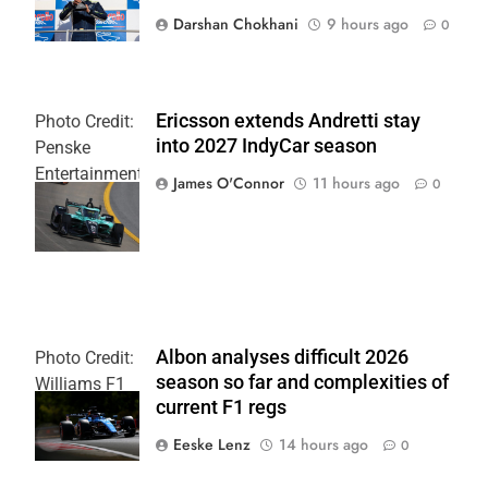
Darshan Chokhani
9 hours ago
0
Ericsson extends Andretti stay
Photo Credit:
into 2027 IndyCar season
Penske
Entertainment
James O'Connor
11 hours ago
0
| Joe
Skinbinski
Albon analyses difficult 2026
Photo Credit:
season so far and complexities of
Williams F1
current F1 regs
Team
Eeske Lenz
14 hours ago
0