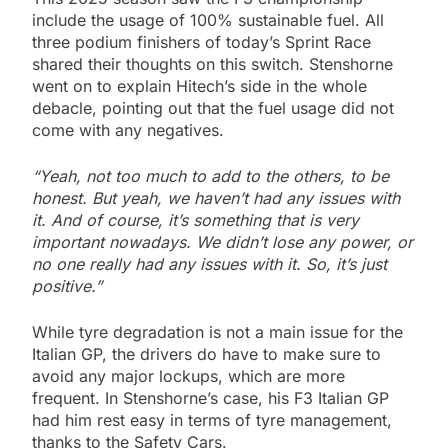
include the usage of 100% sustainable fuel. All
three podium finishers of today’s Sprint Race
shared their thoughts on this switch. Stenshorne
went on to explain Hitech’s side in the whole
debacle, pointing out that the fuel usage did not
come with any negatives.
“Yeah, not too much to add to the others, to be
honest. But yeah, we haven’t had any issues with
it. And of course, it’s something that is very
important nowadays. We didn’t lose any power, or
no one really had any issues with it. So, it’s just
positive.”
While tyre degradation is not a main issue for the
Italian GP, the drivers do have to make sure to
avoid any major lockups, which are more
frequent. In Stenshorne’s case, his F3 Italian GP
had him rest easy in terms of tyre management,
thanks to the Safety Cars.