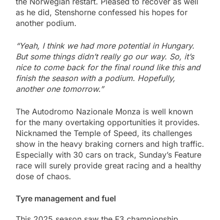
the Norwegian restart. Pleased to recover as well
as he did, Stenshorne confessed his hopes for
another podium.
“Yeah, I think we had more potential in Hungary.
But some things didn’t really go our way. So, it’s
nice to come back for the final round like this and
finish the season with a podium. Hopefully,
another one tomorrow.”
The Autodromo Nazionale Monza is well known
for the many overtaking opportunities it provides.
Nicknamed the Temple of Speed, its challenges
show in the heavy braking corners and high traffic.
Especially with 30 cars on track, Sunday’s Feature
race will surely provide great racing and a healthy
dose of chaos.
Tyre management and fuel
This 2025 season saw the F3 championship