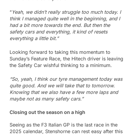
“
Yeah, we didn’t really struggle too much today. I
think I managed quite well in the beginning, and I
had a bit more towards the end. But then the
safety cars and everything, it kind of resets
everything a little bit.”
Looking forward to taking this momentum to
Sunday’s Feature Race, the Hitech driver is leaving
the Safety Car wishful thinking to a minimum.
“So, yeah, I think our tyre management today was
quite good. And we will take that to tomorrow.
Knowing that we also have a few more laps and
maybe not as many safety cars.”
Closing out the season on a high
Seeing as the F3 Italian GP is the last race in the
2025 calendar, Stenshorne can rest easy after this