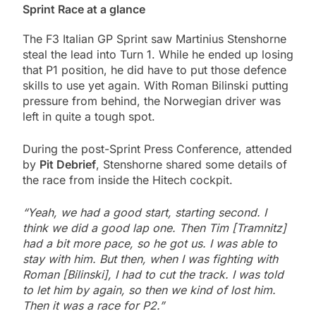
Sprint Race at a glance
The F3 Italian GP Sprint saw Martinius Stenshorne
steal the lead into Turn 1. While he ended up losing
that P1 position, he did have to put those defence
skills to use yet again. With Roman Bilinski putting
pressure from behind, the Norwegian driver was
left in quite a tough spot.
During the post-Sprint Press Conference, attended
by
Pit Debrief
, Stenshorne shared some details of
the race from inside the Hitech cockpit.
“Yeah, we had a good start, starting second. I
think we did a good lap one. Then Tim [Tramnitz]
had a bit more pace, so he got us. I was able to
stay with him. But then, when I was fighting with
Roman [Bilinski], I had to cut the track. I was told
to let him by again, so then we kind of lost him.
Then it was a race for P2.”