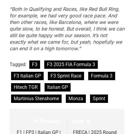
“Both in Qualifying and Races, like Red Bull Ring,
for example, we had very good race pace. And
then other races, like Barcelona, where we were
quite slow, to be honest. But overall, I think we can
still be quite happy with our season. It’s not
exactly what we came for, but yeah, hopefully we
can end it on a high tomorrow.”
Tagged:
F3
F3 2025 FIA Formula 3
F3 Italian GP
F3 Sprint Race
Formula 3
Hitech TGR
Italian GP
Martinius Stenshorne
Monza
Sprint
Previous:
Next:
Post
navigation
F1 | FP3 | Italian GP |
FRECA | 2025 Round