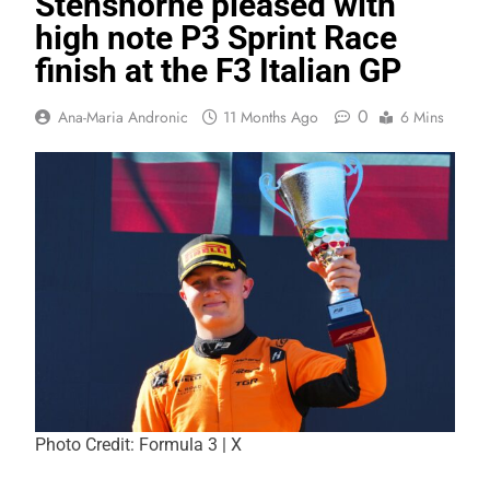
Stenshorne pleased with
high note P3 Sprint Race
finish at the F3 Italian GP
0
Ana-Maria Andronic
11 Months Ago
6 Mins
Photo Credit: Formula 3 | X