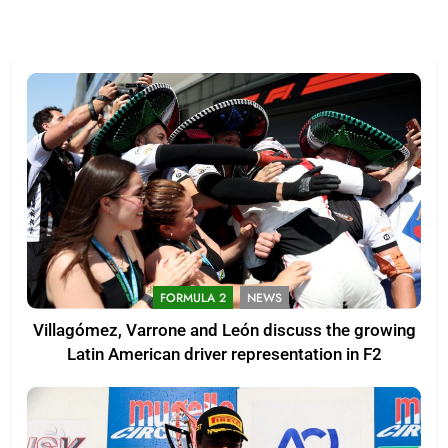
FORMULA 2
NEWS
Villagómez, Varrone and León discuss the growing
Latin American driver representation in F2