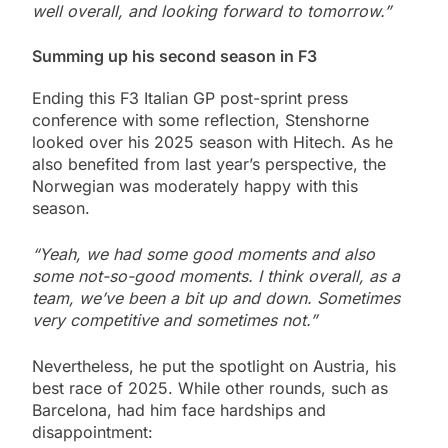
well overall, and looking forward to tomorrow.”
Summing up his second season in F3
Ending this F3 Italian GP post-sprint press
conference with some reflection, Stenshorne
looked over his 2025 season with Hitech. As he
also benefited from last year’s perspective, the
Norwegian was moderately happy with this
season.
“Yeah, we had some good moments and also
some not-so-good moments. I think overall, as a
team, we’ve been a bit up and down. Sometimes
very competitive and sometimes not.”
Nevertheless, he put the spotlight on Austria, his
best race of 2025. While other rounds, such as
Barcelona, had him face hardships and
disappointment: