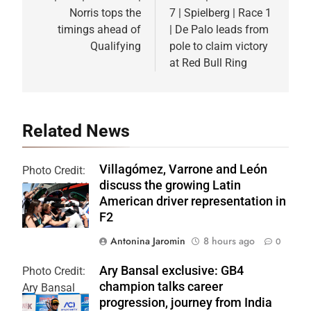
Norris tops the
7 | Spielberg | Race 1
timings ahead of
| De Palo leads from
Qualifying
pole to claim victory
at Red Bull Ring
Related News
Villagómez, Varrone and León
Photo Credit:
discuss the growing Latin
Formula 2 | X
American driver representation in
F2
Antonina Jaromin
8 hours ago
0
Ary Bansal exclusive: GB4
Photo Credit:
champion talks career
Ary Bansal
progression, journey from India
PR