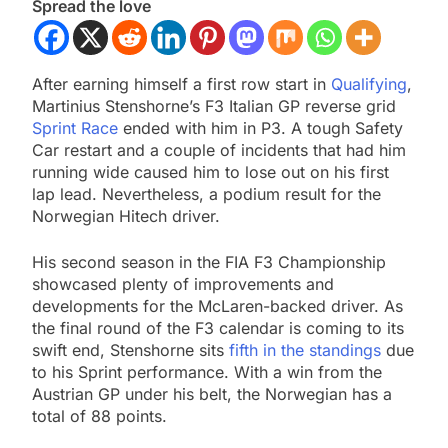
Spread the love
After earning himself a first row start in
Qualifying
,
Martinius Stenshorne’s F3 Italian GP reverse grid
Sprint Race
ended with him in P3. A tough Safety
Car restart and a couple of incidents that had him
running wide caused him to lose out on his first
lap lead. Nevertheless, a podium result for the
Norwegian Hitech driver.
His second season in the FIA F3 Championship
showcased plenty of improvements and
developments for the McLaren-backed driver. As
the final round of the F3 calendar is coming to its
swift end, Stenshorne sits
fifth in the standings
due
to his Sprint performance. With a win from the
Austrian GP under his belt, the Norwegian has a
total of 88 points.