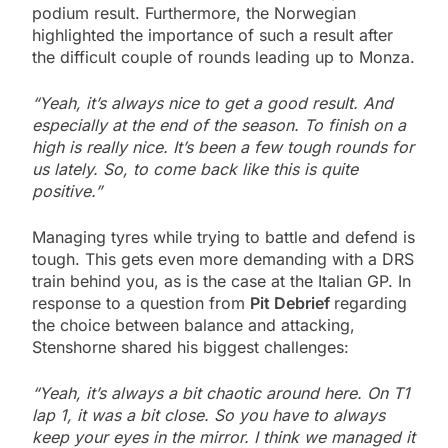
podium result. Furthermore, the Norwegian
highlighted the importance of such a result after
the difficult couple of rounds leading up to Monza.
“Yeah, it’s always nice to get a good result. And
especially at the end of the season. To finish on a
high is really nice. It’s been a few tough rounds for
us lately. So, to come back like this is quite
positive.”
Managing tyres while trying to battle and defend is
tough. This gets even more demanding with a DRS
train behind you, as is the case at the Italian GP. In
response to a question from
Pit Debrief
regarding
the choice between balance and attacking,
Stenshorne shared his biggest challenges:
“Yeah, it’s always a bit chaotic around here. On T1
lap 1, it was a bit close. So you have to always
keep your eyes in the mirror. I think we managed it