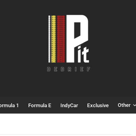
Pit Debrief
Motorsport News
Other
ormula 1
Formula E
IndyCar
Exclusive