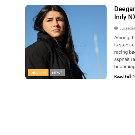
Deegan 
Photo Credit: Penske Entertainment:
Matt Fraver
Indy N
Lucrezi
Among the
is stock 
racing ba
asphalt r
becoming 
INDY NXT
NEWS
Read Full 