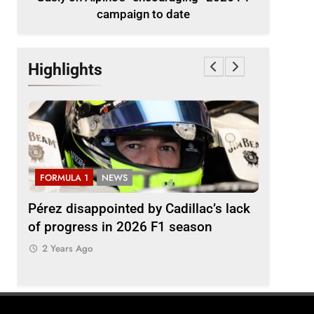
campaign to date
Highlights
FORMULA 1
NEWS
FORMULA
2026
Pérez disappointed by Cadillac’s lack
Villagóm
of progress in 2026 F1 season
the grow
represent
2 Years Ago
2 Years 