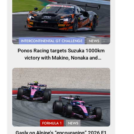
INTERCONTINENTAL GT CHALLENGE
NEWS
Ponos Racing targets Suzuka 1000km
victory with Makino, Nonaka and
Shinohara
FORMULA 1
NEWS
Gasly on Alpine’s “encouraging” 2026 F1