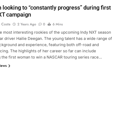
looking to “constantly progress” during first
XT campaign
a Costa
2 Years Ago
0
6 Mins
 most interesting rookies of the upcoming Indy NXT season
car driver Hailie Deegan. The young talent has a wide range of
ckground and experience, featuring both off-road and
acing. The highlights of her career so far can include
the first woman to win a NASCAR touring series race…
News