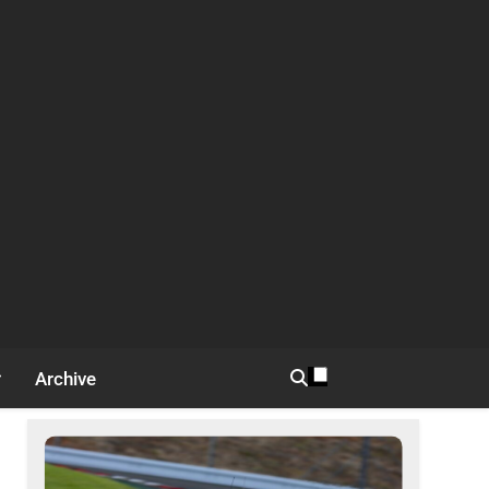
Archive