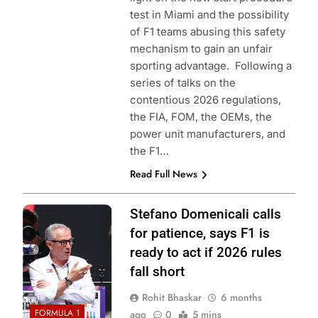
test in Miami and the possibility
of F1 teams abusing this safety
mechanism to gain an unfair
sporting advantage. Following a
series of talks on the
contentious 2026 regulations,
the FIA, FOM, the OEMs, the
power unit manufacturers, and
the F1…
Read Full News
Photo Credit: Red
Stefano Domenicali calls
Bull Content Pool
for patience, says F1 is
ready to act if 2026 rules
fall short
Rohit Bhaskar
6 months
FORMULA 1
ago
0
5 mins