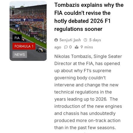
Photo Credit: Red
Tombazis explains why the
Bull Content Pool
FIA couldn’t revise the
hotly debated 2026 F1
regulations sooner
FIA
Senjuti Jash
5 days
FORMULA 1
ago
0
9 mins
NEWS
Nikolas Tombazis, Single Seater
Director at the FIA, has opened
up about why F1’s supreme
governing body couldn’t
intervene and change the new
technical regulations in the
years leading up to 2026. The
introduction of the new engines
and chassis has undoubtedly
produced more on-track action
than in the past few seasons.