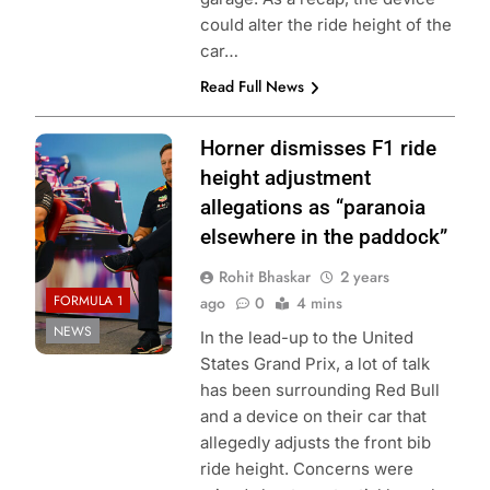
could alter the ride height of the
car…
Read Full News
Photo Credit: Red
Horner dismisses F1 ride
Bull Content Pool
height adjustment
allegations as “paranoia
elsewhere in the paddock”
Rohit Bhaskar
2 years
FORMULA 1
ago
0
4 mins
NEWS
In the lead-up to the United
States Grand Prix, a lot of talk
has been surrounding Red Bull
and a device on their car that
allegedly adjusts the front bib
ride height. Concerns were