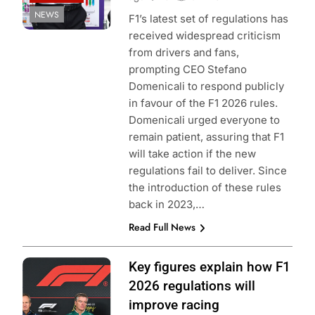
NEWS
F1’s latest set of regulations has
received widespread criticism
from drivers and fans,
prompting CEO Stefano
Domenicali to respond publicly
in favour of the F1 2026 rules.
Domenicali urged everyone to
remain patient, assuring that F1
will take action if the new
regulations fail to deliver. Since
the introduction of these rules
back in 2023,…
Read Full News
Photo Credit: Red
Key figures explain how F1
Bull Content Pool
2026 regulations will
improve racing