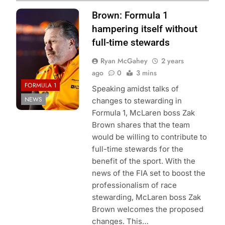
Photo credit:
Brown: Formula 1
McLaren Racing
hampering itself without
full-time stewards
Ryan McGahey
2 years
ago
0
3 mins
FORMULA 1
Speaking amidst talks of
NEWS
changes to stewarding in
Formula 1, McLaren boss Zak
Brown shares that the team
would be willing to contribute to
full-time stewards for the
benefit of the sport. With the
news of the FIA set to boost the
professionalism of race
stewarding, McLaren boss Zak
Brown welcomes the proposed
changes. This…