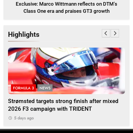
Exclusive: Marco Wittmann reflects on DTM’s
Class One era and praises GT3 growth
Highlights
FORMULA 3
NEWS
I
M’s
Strømsted targets strong finish after mixed
Ind
2026 F3 campaign with TRIDENT
Ros
5 days ago
5