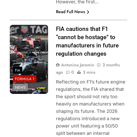
However, the first…
Read Full News
Photo Credit:
FIA cautions that F1
Mercedes F1
“cannot be hostage” to
Team
manufacturers in future
regulation changes
Antonina Jaromin
3 months
FIA
ago
0
3 mins
FORMULA 1
Reflecting on F1’s future engine
NEWS
regulations, the FIA shared that
the sport should not rely too
heavily on manufacturers when
shaping its future. The 2026
regulations introduced a new
power unit featuring a 50/50
split between an internal