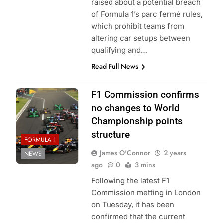
raised about a potential breach
of Formula 1’s parc fermé rules,
which prohibit teams from
altering car setups between
qualifying and…
Read Full News
F1 Commission confirms
no changes to World
Championship points
structure
FORMULA 1
James O'Connor
2 years
NEWS
ago
0
3 mins
Following the latest F1
Commission metting in London
on Tuesday, it has been
confirmed that the current