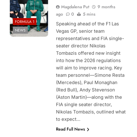
Magdalena Put
9 months
ago
0
5 mins
FORMULA 1
Speaking ahead of the F1 Las
NEWS
Vegas GP, senior team
representatives and FIA single-
seater director Nikolas
Tombazis offered new insight
into how the 2026 regulations
will aim to improve racing. Key
team personnel—Simone Resta
(Mercedes), Paul Monaghan
(Red Bull), Andy Stevenson
(Aston Martin)—along with the
FIA single seater director,
Nikolas Tombazis, outlined what
to expect…
Read Full News