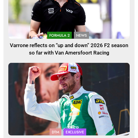
FORMULA 2
NEWS
Varrone reflects on “up and down” 2026 F2 season
so far with Van Amersfoort Racing
DTM
EXCLUSIVE