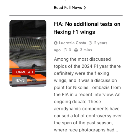
Read Full News
Photo Credit:
FIA: No additional tests on
Tomasz Mróz |
flexing F1 wings
ParcFer.me
Lucrezia Costa
2 years
ago
0
3 mins
Among the most discussed
topics of the 2024 F1 year there
FORMULA 1
definitely were the flexing
wings, and it was a discussion
NEWS
point for Nikolas Tombazis from
the FIA in a recent interview. An
ongoing debate These
aerodynamic components have
caused a lot of controversy over
the span of the past season,
where race photographs had…