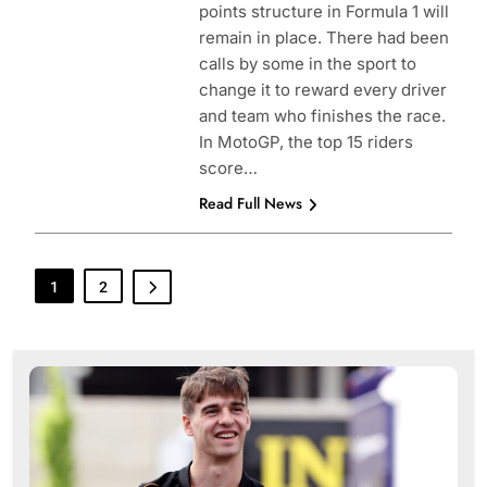
points structure in Formula 1 will
remain in place. There had been
calls by some in the sport to
change it to reward every driver
and team who finishes the race.
In MotoGP, the top 15 riders
score…
Read Full News
1
2