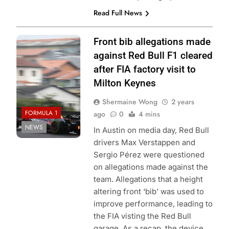
Read Full News
Photo Credit: Red
Front bib allegations made
Bull Content Pool
against Red Bull F1 cleared
after FIA factory visit to
Milton Keynes
Shermaine Wong
2 years
FORMULA 1
ago
0
4 mins
NEWS
In Austin on media day, Red Bull
drivers Max Verstappen and
Sergio Pérez were questioned
on allegations made against the
team. Allegations that a height
altering front ‘bib’ was used to
improve performance, leading to
the FIA visting the Red Bull
garage. As a recap, the device