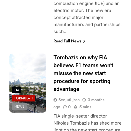
combustion engine (ICE) and an
electric motor. The new era
concept attracted major
manufacturers and partnerships,
such…
Read Full News
Photo Credit: Red
Tombazis on why FIA
Bull Content Pool
believes F1 teams won’t
misuse the new start
procedure for sporting
advantage
FIA
FORMULA 1
Senjuti Jash
3 months
NEWS
ago
0
5 mins
FIA single-seater director
Nikolas Tombazis has shed more
light on the new start procedure