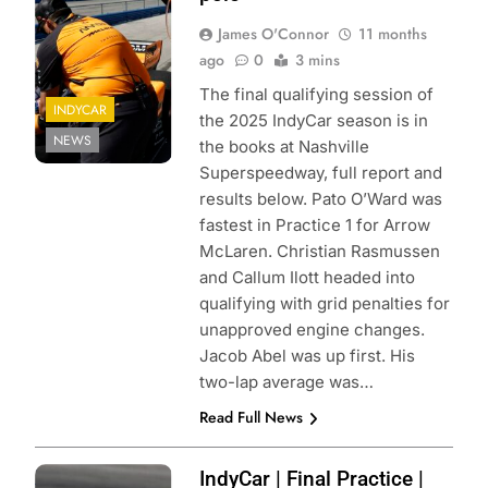
James O'Connor
11 months
ago
0
3 mins
The final qualifying session of
INDYCAR
the 2025 IndyCar season is in
NEWS
the books at Nashville
Superspeedway, full report and
results below. Pato O’Ward was
fastest in Practice 1 for Arrow
McLaren. Christian Rasmussen
and Callum Ilott headed into
qualifying with grid penalties for
unapproved engine changes.
Jacob Abel was up first. His
two-lap average was…
Read Full News
Photo Credit:
IndyCar | Final Practice |