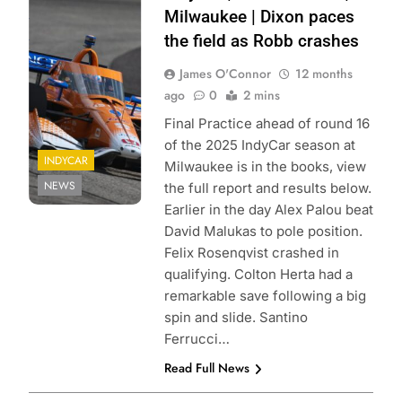
Penske
Milwaukee | Dixon paces
Entertainment |
the field as Robb crashes
Joe Skibinski
James O'Connor
12 months
ago
0
2 mins
Final Practice ahead of round 16
of the 2025 IndyCar season at
INDYCAR
Milwaukee is in the books, view
NEWS
the full report and results below.
Earlier in the day Alex Palou beat
David Malukas to pole position.
Felix Rosenqvist crashed in
qualifying. Colton Herta had a
remarkable save following a big
spin and slide. Santino
Ferrucci…
Read Full News