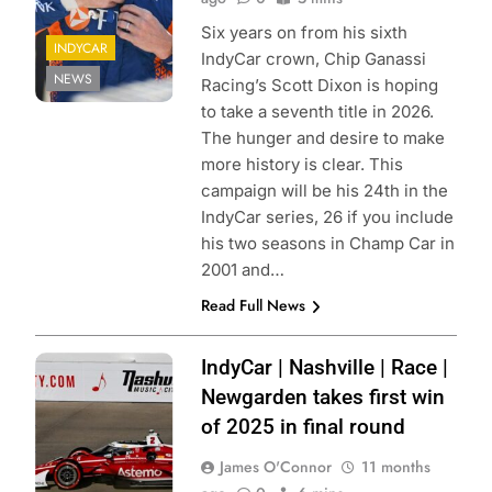
Six years on from his sixth
INDYCAR
IndyCar crown, Chip Ganassi
NEWS
Racing’s Scott Dixon is hoping
to take a seventh title in 2026.
The hunger and desire to make
more history is clear. This
campaign will be his 24th in the
IndyCar series, 26 if you include
his two seasons in Champ Car in
2001 and…
Read Full News
Photo Credit:
IndyCar | Nashville | Race |
Penske
Newgarden takes first win
Entertainment |
of 2025 in final round
James Black
James O'Connor
11 months