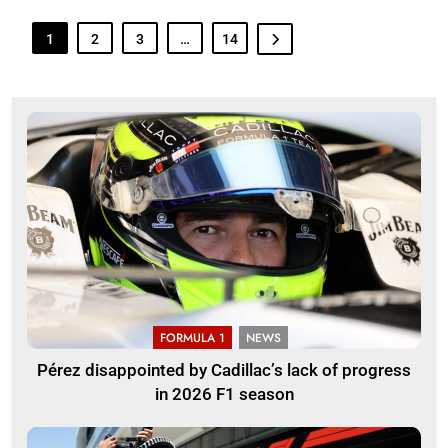
1
2
3
…
14
FORMULA 1
NEWS
Pérez disappointed by Cadillac’s lack of progress
in 2026 F1 season