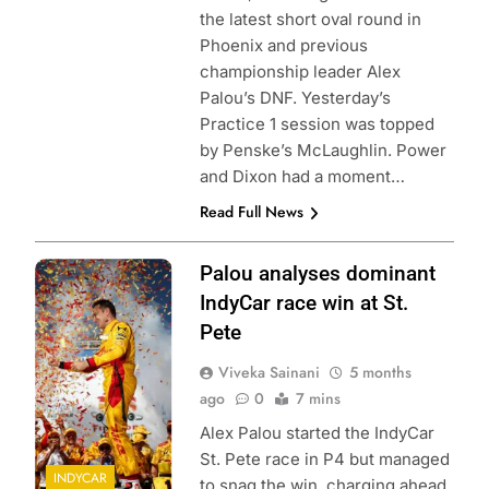
the latest short oval round in
Phoenix and previous
championship leader Alex
Palou’s DNF. Yesterday’s
Practice 1 session was topped
by Penske’s McLaughlin. Power
and Dixon had a moment…
Read Full News
Photo Credit:
Palou analyses dominant
Penske
IndyCar race win at St.
Entertainment |
Pete
Chris Owens
Viveka Sainani
5 months
ago
0
7 mins
Alex Palou started the IndyCar
St. Pete race in P4 but managed
INDYCAR
to snag the win, charging ahead