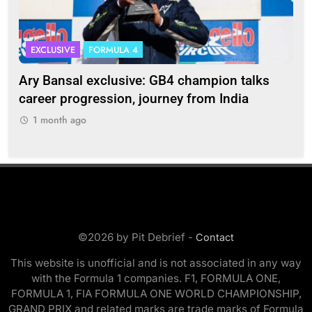
EXCLUSIVE
FORMULA 4
I
Ary Bansal exclusive: GB4 champion talks
Eri
ion
career progression, journey from India
In
1 month ago
1
©2026 by Pit Debrief -
Contact
This website is unofficial and is not associated in any way
with the Formula 1 companies. F1, FORMULA ONE,
FORMULA 1, FIA FORMULA ONE WORLD CHAMPIONSHIP,
GRAND PRIX and related marks are trade marks of Formula