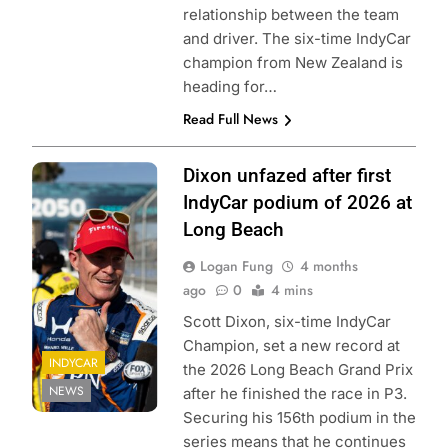
relationship between the team
and driver. The six-time IndyCar
champion from New Zealand is
heading for…
Read Full News
Photo Credit:
Dixon unfazed after first
Penske
IndyCar podium of 2026 at
Entertainment |
Long Beach
Travis Hinkle
Logan Fung
4 months
ago
0
4 mins
Scott Dixon, six-time IndyCar
Champion, set a new record at
INDYCAR
the 2026 Long Beach Grand Prix
NEWS
after he finished the race in P3.
Securing his 156th podium in the
series means that he continues