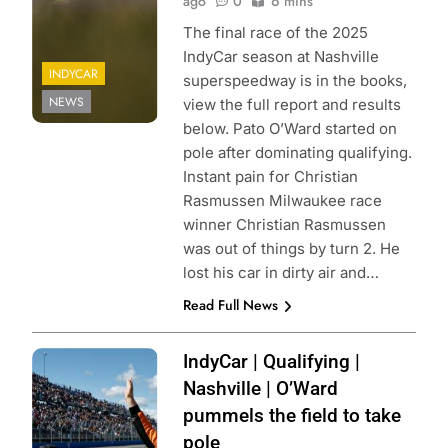
ago
0
6 mins
The final race of the 2025
IndyCar season at Nashville
INDYCAR
superspeedway is in the books,
NEWS
view the full report and results
below. Pato O’Ward started on
pole after dominating qualifying.
Instant pain for Christian
Rasmussen Milwaukee race
winner Christian Rasmussen
was out of things by turn 2. He
lost his car in dirty air and…
Read Full News
Photo Credit:
IndyCar | Qualifying |
Penske
Nashville | O’Ward
Entertainment |
pummels the field to take
Chris Jones
pole