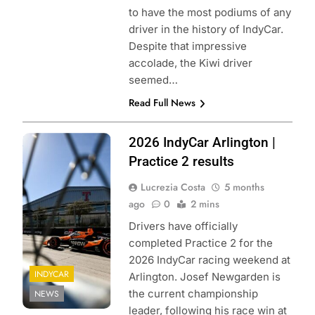
to have the most podiums of any
driver in the history of IndyCar.
Despite that impressive
accolade, the Kiwi driver
seemed…
Read Full News
Photo credits:
2026 IndyCar Arlington |
Penske
Practice 2 results
entertainment |
Lucrezia Costa
5 months
James Black
ago
0
2 mins
Drivers have officially
completed Practice 2 for the
2026 IndyCar racing weekend at
INDYCAR
Arlington. Josef Newgarden is
the current championship
NEWS
leader, following his race win at