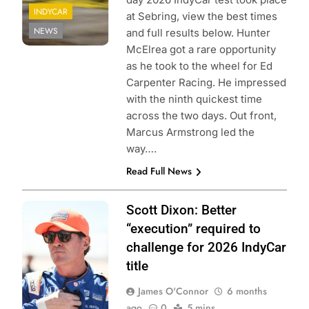
INDYCAR
at Sebring, view the best times
NEWS
and full results below. Hunter
McElrea got a rare opportunity
as he took to the wheel for Ed
Carpenter Racing. He impressed
with the ninth quickest time
across the two days. Out front,
Marcus Armstrong led the
way….
Read Full News
Photo Credit:
Scott Dixon: Better
Penske
“execution” required to
Entertainment |
challenge for 2026 IndyCar
James Black
title
James O'Connor
6 months
ago
0
5 mins