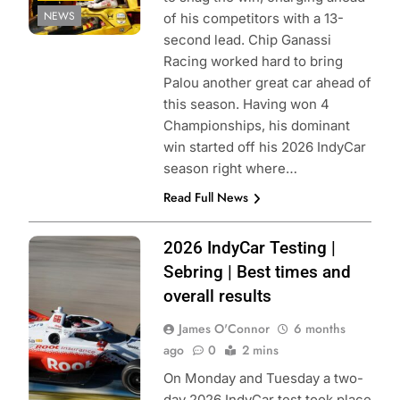
NEWS
of his competitors with a 13-
second lead. Chip Ganassi
Racing worked hard to bring
Palou another great car ahead of
this season. Having won 4
Championships, his dominant
win started off his 2026 IndyCar
season right where…
Read Full News
Photo Credit:
2026 IndyCar Testing |
Penske
Sebring | Best times and
Entertainment |
overall results
Chris Owens
James O'Connor
6 months
ago
0
2 mins
On Monday and Tuesday a two-
day 2026 IndyCar test took place