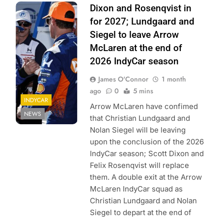
Photo Credit:
Dixon and Rosenqvist in
Penske
for 2027; Lundgaard and
Entertainment |
Siegel to leave Arrow
Chris Jones
McLaren at the end of
2026 IndyCar season
James O'Connor
1 month
ago
0
5 mins
INDYCAR
Arrow McLaren have confimed
NEWS
that Christian Lundgaard and
Nolan Siegel will be leaving
upon the conclusion of the 2026
IndyCar season; Scott Dixon and
Felix Rosenqvist will replace
them. A double exit at the Arrow
McLaren IndyCar squad as
Christian Lundgaard and Nolan
Siegel to depart at the end of