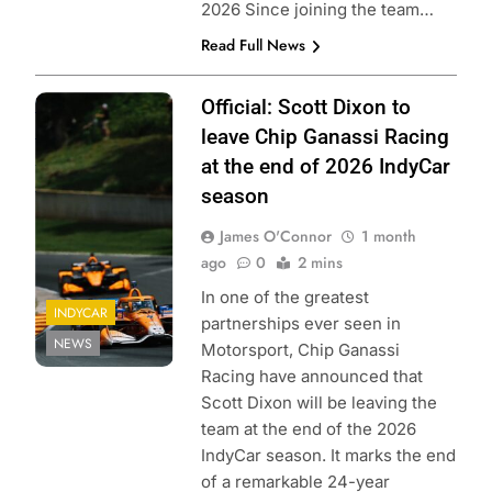
2026 Since joining the team…
Read Full News
Photo Credit:
Official: Scott Dixon to
Penske
leave Chip Ganassi Racing
Entertainment |
at the end of 2026 IndyCar
Joe Skinbinski
season
James O'Connor
1 month
ago
0
2 mins
In one of the greatest
INDYCAR
partnerships ever seen in
NEWS
Motorsport, Chip Ganassi
Racing have announced that
Scott Dixon will be leaving the
team at the end of the 2026
IndyCar season. It marks the end
of a remarkable 24-year