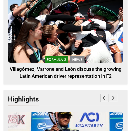
FORMULA 2
NEWS
Villagómez, Varrone and León discuss the growing
Latin American driver representation in F2
Highlights