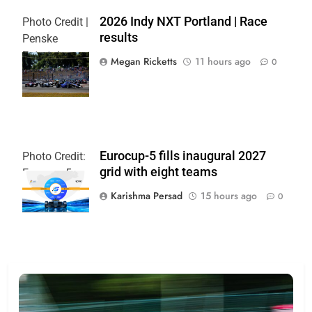
2026 Indy NXT Portland | Race
Photo Credit |
results
Penske
Entertainment:
Megan Ricketts
11 hours ago
0
Paul Hurley
Eurocup-5 fills inaugural 2027
Photo Credit:
grid with eight teams
Eurocup-5
Karishma Persad
15 hours ago
0