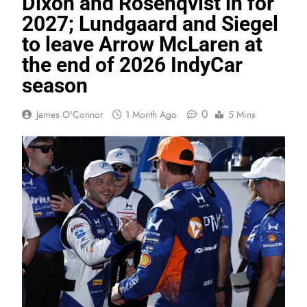
Dixon and Rosenqvist in for
2027; Lundgaard and Siegel
to leave Arrow McLaren at
the end of 2026 IndyCar
season
0
James O'Connor
1 Month Ago
5 Mins