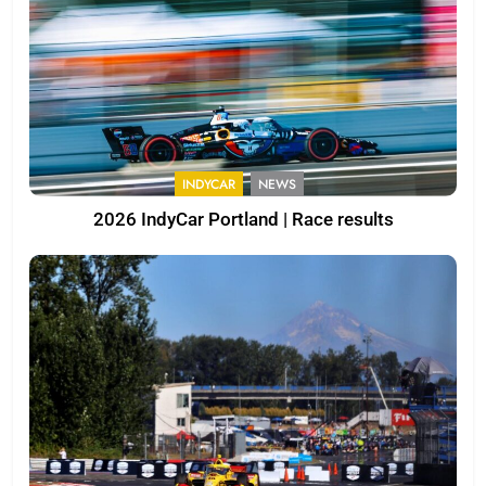
INDYCAR
NEWS
2026 IndyCar Portland | Race results