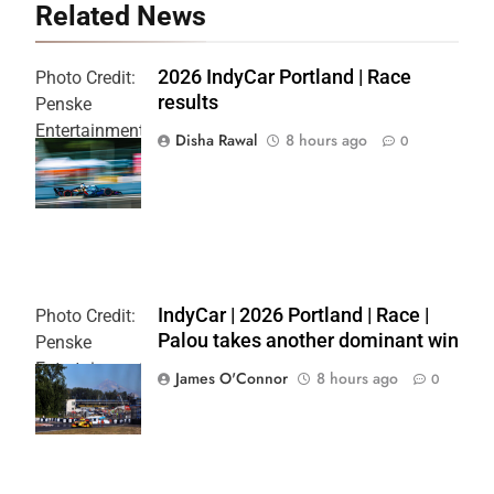
Related News
2026 IndyCar Portland | Race
Photo Credit:
results
Penske
Entertainment
Disha Rawal
8 hours ago
0
| Joe
Skibinski
IndyCar | 2026 Portland | Race |
Photo Credit:
Palou takes another dominant win
Penske
Entertainment
James O'Connor
8 hours ago
0
| Paul Hurley