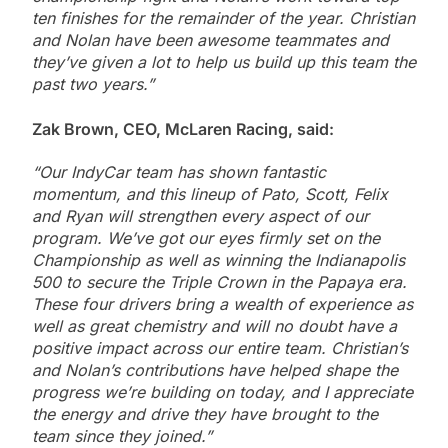
ten finishes for the remainder of the year. Christian
and Nolan have been awesome teammates and
they’ve given a lot to help us build up this team the
past two years.”
Zak Brown, CEO, McLaren Racing, said:
“Our IndyCar team has shown fantastic
momentum, and this lineup of Pato, Scott, Felix
and Ryan will strengthen every aspect of our
program. We’ve got our eyes firmly set on the
Championship as well as winning the Indianapolis
500 to secure the Triple Crown in the Papaya era.
These four drivers bring a wealth of experience as
well as great chemistry and will no doubt have a
positive impact across our entire team. Christian’s
and Nolan’s contributions have helped shape the
progress we’re building on today, and I appreciate
the energy and drive they have brought to the
team since they joined.”