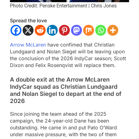
Photo Credit: Penske Entertainment | Chris Jones
Spread the love
Arrow McLaren
have confimed that Christian
Lundgaard and Nolan Siegel will be leaving upon
the conclusion of the 2026 IndyCar season; Scott
Dixon and Felix Rosenqvist will replace them.
A double exit at the Arrow McLaren
IndyCar squad as Christian Lundgaard
and Nolan Siegel to depart at the end of
2026
Since joining the team ahead of the 2025
campaign, the 24-year-old Dane has been
outstanding. He came in and put Pato O’Ward
under massive pressure, with the two of them