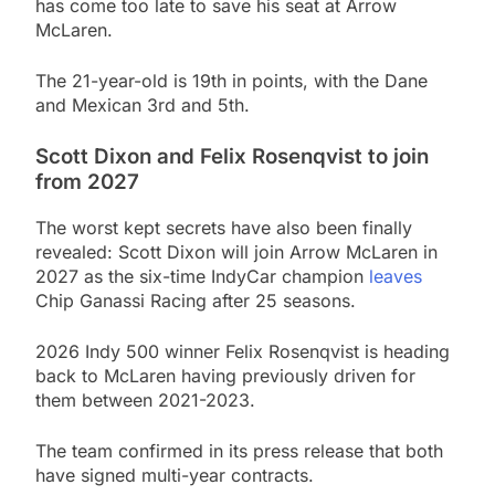
has come too late to save his seat at Arrow
McLaren.
The 21-year-old is 19th in points, with the Dane
and Mexican 3rd and 5th.
Scott Dixon and Felix Rosenqvist to join
from 2027
The worst kept secrets have also been finally
revealed: Scott Dixon will join Arrow McLaren in
2027 as the six-time IndyCar champion
leaves
Chip Ganassi Racing after 25 seasons.
2026 Indy 500 winner Felix Rosenqvist is heading
back to McLaren having previously driven for
them between 2021-2023.
The team confirmed in its press release that both
have signed multi-year contracts.