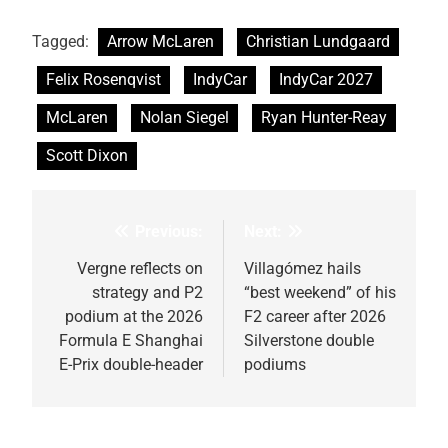
Tagged:
Arrow McLaren
Christian Lundgaard
Felix Rosenqvist
IndyCar
IndyCar 2027
McLaren
Nolan Siegel
Ryan Hunter-Reay
Scott Dixon
Previous:
Next:
Post
navigation
Vergne reflects on
Villagómez hails
strategy and P2
“best weekend” of his
podium at the 2026
F2 career after 2026
Formula E Shanghai
Silverstone double
E-Prix double-header
podiums