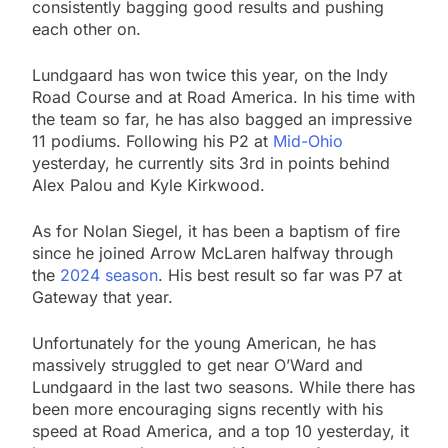
consistently bagging good results and pushing
each other on.
Lundgaard has won twice this year, on the Indy
Road Course and at Road America. In his time with
the team so far, he has also bagged an impressive
11 podiums. Following his P2 at
Mid-Ohio
yesterday, he currently sits 3rd in points behind
Alex Palou and Kyle Kirkwood.
As for Nolan Siegel, it has been a baptism of fire
since he joined Arrow McLaren halfway through
the
2024 season
. His best result so far was P7 at
Gateway that year.
Unfortunately for the young American, he has
massively struggled to get near O’Ward and
Lundgaard in the last two seasons. While there has
been more encouraging signs recently with his
speed at Road America, and a top 10 yesterday, it