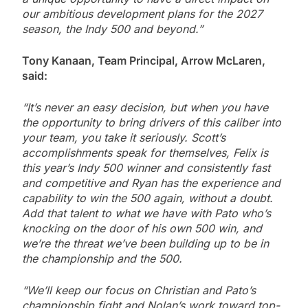
our ambitious development plans for the 2027
season, the Indy 500 and beyond.”
Tony Kanaan, Team Principal, Arrow McLaren,
said:
“It’s never an easy decision, but when you have
the opportunity to bring drivers of this caliber into
your team, you take it seriously. Scott’s
accomplishments speak for themselves, Felix is
this year’s Indy 500 winner and consistently fast
and competitive and Ryan has the experience and
capability to win the 500 again, without a doubt.
Add that talent to what we have with Pato who’s
knocking on the door of his own 500 win, and
we’re the threat we’ve been building up to be in
the championship and the 500.
“We’ll keep our focus on Christian and Pato’s
championship fight and Nolan’s work toward top-