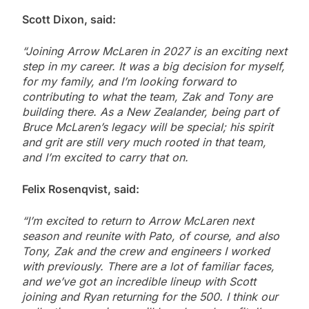
Scott Dixon, said:
“Joining Arrow McLaren in 2027 is an exciting next
step in my career. It was a big decision for myself,
for my family, and I’m looking forward to
contributing to what the team, Zak and Tony are
building there. As a New Zealander, being part of
Bruce McLaren’s legacy will be special; his spirit
and grit are still very much rooted in that team,
and I’m excited to carry that on.
Felix Rosenqvist, said:
“I’m excited to return to Arrow McLaren next
season and reunite with Pato, of course, and also
Tony, Zak and the crew and engineers I worked
with previously. There are a lot of familiar faces,
and we’ve got an incredible lineup with Scott
joining and Ryan returning for the 500. I think our