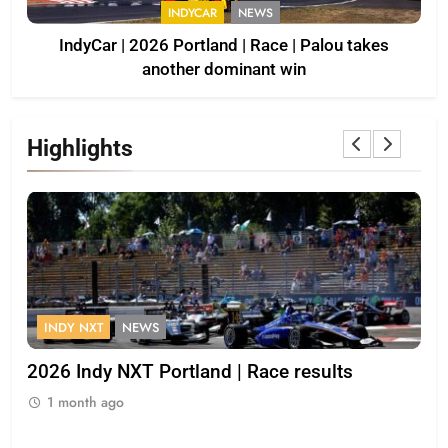
INDYCAR
NEWS
IndyCar | 2026 Portland | Race | Palou takes
another dominant win
Highlights
INDY NXT
NEWS
F
s
2026 Indy NXT Portland | Race results
20
1 month ago
1