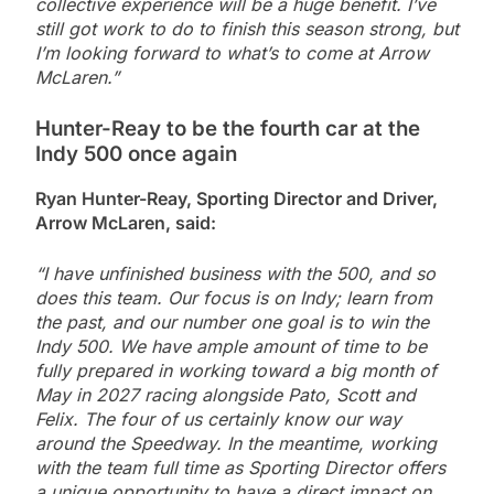
collective experience will be a huge benefit. I’ve
still got work to do to finish this season strong, but
I’m looking forward to what’s to come at Arrow
McLaren.”
Hunter-Reay to be the fourth car at the
Indy 500 once again
Ryan Hunter-Reay, Sporting Director and Driver,
Arrow McLaren, said:
“I have unfinished business with the 500, and so
does this team. Our focus is on Indy; learn from
the past, and our number one goal is to win the
Indy 500. We have ample amount of time to be
fully prepared in working toward a big month of
May in 2027 racing alongside Pato, Scott and
Felix. The four of us certainly know our way
around the Speedway. In the meantime, working
with the team full time as Sporting Director offers
a unique opportunity to have a direct impact on