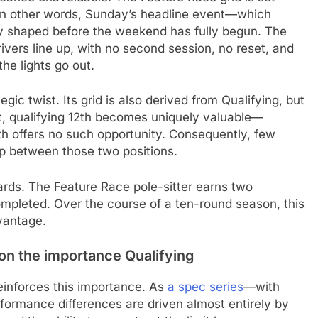
. In other words, Sunday’s headline event—which
ly shaped before the weekend has fully begun. The
drivers line up, with no second session, no reset, and
he lights go out.
egic twist. Its grid is also derived from Qualifying, but
lt, qualifying 12th becomes uniquely valuable—
th offers no such opportunity. Consequently, few
ap between those two positions.
ards. The Feature Race pole-sitter earns two
ompleted. Over the course of a ten-round season, this
vantage.
n the importance Qualifying
reinforces this importance. As
a spec series
—with
formance differences are driven almost entirely by