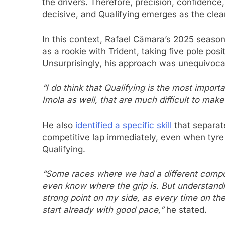
the drivers. Therefore, precision, confidence,
decisive, and Qualifying emerges as the clea
In this context, Rafael Câmara’s 2025 seaso
as a rookie with Trident, taking five pole po
Unsurprisingly, his approach was unequivoca
“I do think that Qualifying is the most import
Imola as well, that are much difficult to make
He also
identified a specific skill
that separate
competitive lap immediately, even when tyr
Qualifying.
“Some races where we had a different compo
even know where the grip is. But understandin
strong point on my side, as every time on t
start already with good pace,”
he stated.