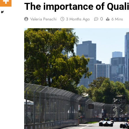
The importance of Quali
0
Valeria Penachi
3 Months Ago
6 Mins