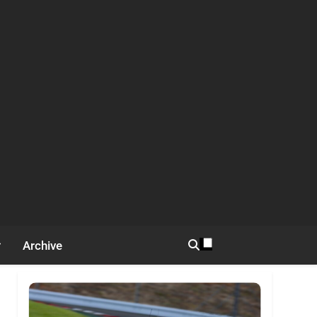
Archive