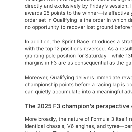
directly and exclusively by Friday’s session
awards 25 points to the winner—is effective
order set in Qualifying is the order in which 
no opportunity to recover lost ground before t
In addition, the Sprint Race introduces a strat
with the top 12 positions reversed. As a resu
granting pole position for Saturday—while 13
margins in F3 are as consequential as the g
Moreover, Qualifying delivers immediate rew
championship points before a racing lap is c
can quietly accumulate into a meaningful ad
The 2025 F3 champion’s perspective o
More broadly, the nature of Formula 3 itself 
identical chassis, V6 engines, and tyres—per