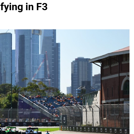
fying in F3