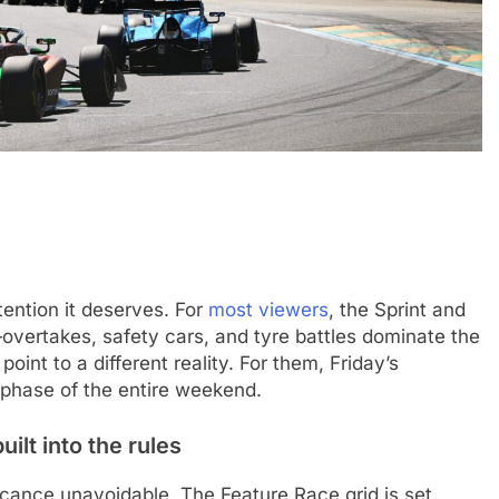
CHALLENGE
NEWS
FORMULA 1
NEWS
tention it deserves. For
most viewers
, the Sprint and
ets Suzuka 1000km
Gasly on Alpine’s “encouraging” 
overtakes, safety cars, and tyre battles dominate the
o, Nonaka and
F1 campaign to date
oint to a different reality. For them, Friday’s
e phase of the entire weekend.
3 Months Ago
ilt into the rules
ficance unavoidable. The Feature Race grid is set