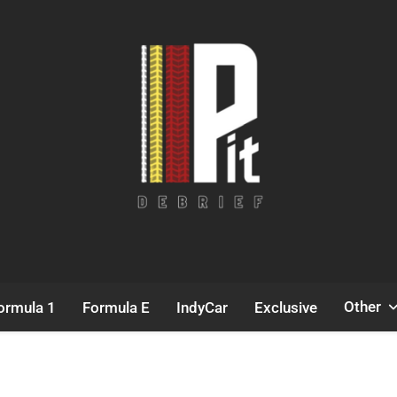
Pit Debrief
Motorsport News
Other
ormula 1
Formula E
IndyCar
Exclusive