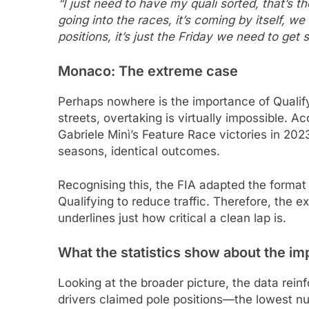
“I just need to have my quali sorted, that’s t
going into the races, it’s coming by itself, 
positions, it’s just the Friday we need to get 
Monaco: The extreme case
Perhaps nowhere is the importance of Qualify
streets, overtaking is virtually impossible. A
Gabriele Minì’s Feature Race victories in 2
seasons, identical outcomes.
Recognising this, the FIA adapted the format 
Qualifying to reduce traffic. Therefore, the e
underlines just how critical a clean lap is.
What the statistics show about the im
Looking at the broader picture, the data rein
drivers claimed pole positions—the lowest nu