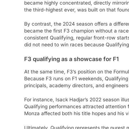
became highly concentrated, directly mirrori
the third-highest ever, was built on that foun
By contrast, the 2024 season offers a differe
became the first F3 champion without a race v
consistent Qualifying, regular front-row start
did not need to win races because Qualifying
F3 qualifying as a showcase for F1
At the same time, F3’s position on the Formu
Because F3 runs on F1 weekends, Qualifying 
principals, academy directors, and engineers 
For instance, Isack Hadjar’s 2022 season illus
Qualifying performances attracted attention f
Monza affected both his title hopes and his vis
Ultimately, Qualifying represents the purest 