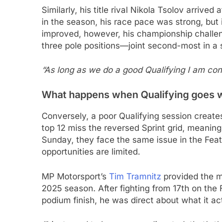
Similarly, his title rival Nikola Tsolov arrived
in the season, his race pace was strong, but i
improved, however, his championship challe
three pole positions—joint second-most in a
“As long as we do a good Qualifying I am co
What happens when Qualifying goes 
Conversely, a poor Qualifying session creat
top 12 miss the reversed Sprint grid, meaning
Sunday, they face the same issue in the Featu
opportunities are limited.
MP Motorsport’s
Tim Tramnitz
provided the m
2025 season. After fighting from 17th on the 
podium finish, he was direct about what it ac