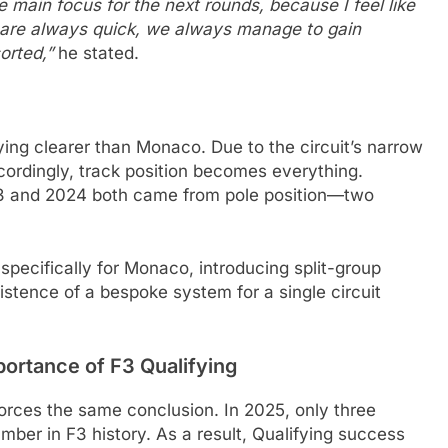
he main focus for the next rounds, because I feel like
we are always quick, we always manage to gain
sorted,”
he stated.
ing clearer than Monaco. Due to the circuit’s narrow
ccordingly, track position becomes everything.
023 and 2024 both came from pole position—two
specifically for Monaco, introducing split-group
xistence of a bespoke system for a single circuit
portance of F3 Qualifying
forces the same conclusion. In 2025, only three
mber in F3 history. As a result, Qualifying success