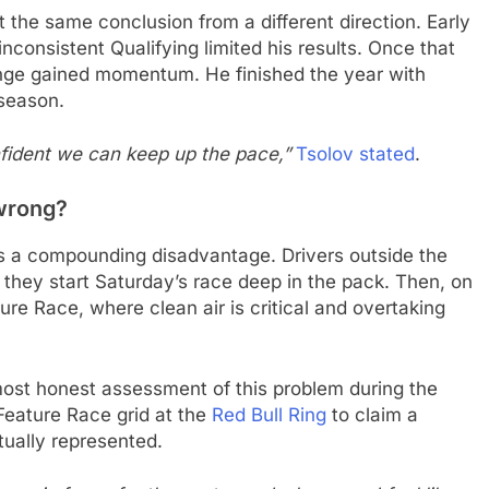
 at the same conclusion from a different direction. Early
nconsistent Qualifying limited his results. Once that
nge gained momentum. He finished the year with
 season.
nfident we can keep up the pace,”
Tsolov stated
.
wrong?
es a compounding disadvantage. Drivers outside the
 they start Saturday’s race deep in the pack. Then, on
re Race, where clean air is critical and overtaking
ost honest assessment of this problem during the
Feature Race grid at the
Red Bull Ring
to claim a
tually represented.