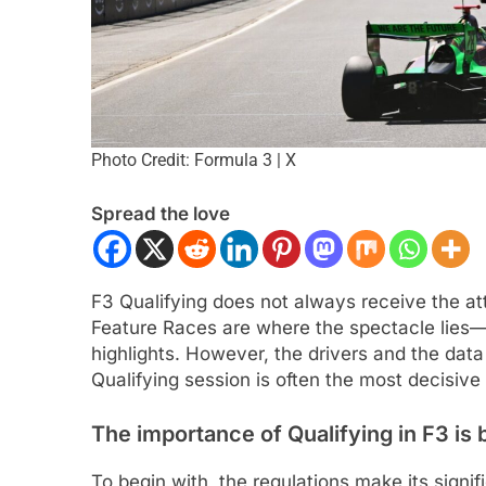
Photo Credit: Formula 3 | X
Spread the love
ULA 2
NEWS
INTERCONTINENTAL GT 
F3 Qualifying does not always receive the at
gómez, Varrone and León discuss
Ponos Racing targ
Feature Races are where the spectacle lies—
rowing Latin American driver
victory with Makin
highlights. However, the drivers and the data p
sentation in F2
Shinohara
Qualifying session is often the most decisiv
nths Ago
3 Months Ago
The importance of Qualifying in F3 is bu
To begin with, the regulations make its signi