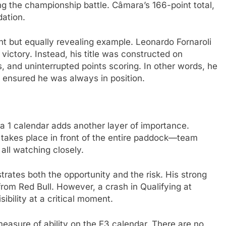
ng the championship battle. Câmara’s 166-point total,
dation.
nt but equally revealing example. Leonardo Fornaroli
ictory. Instead, his title was constructed on
s, and uninterrupted points scoring. In other words, he
 ensured he was always in position.
la 1 calendar adds another layer of importance.
takes place in front of the entire paddock—team
all watching closely.
trates both the opportunity and the risk. His strong
rom Red Bull. However, a crash in Qualifying at
ibility at a critical moment.
measure of ability on the F3 calendar. There are no