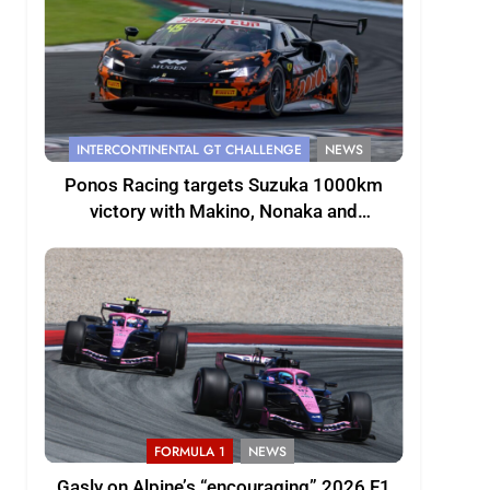
INTERCONTINENTAL GT CHALLENGE
NEWS
Ponos Racing targets Suzuka 1000km
victory with Makino, Nonaka and
Shinohara
FORMULA 1
NEWS
Gasly on Alpine’s “encouraging” 2026 F1