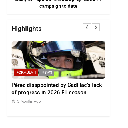
campaign to date
Highlights
FORMULA 1
NEWS
FORMULA
2026
Pérez disappointed by Cadillac’s lack
Villagóm
of progress in 2026 F1 season
the grow
represent
3 Months Ago
3 Months