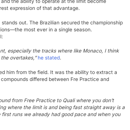
 and the ability to operate at the limit become
rest expression of that advantage.
n stands out. The Brazilian secured the championship
sitions—the most ever in a single season.
l:
ant, especially the tracks where like Monaco, I think
 the overtakes,”
he stated
.
d him from the field. It was the ability to extract a
e compounds differed between Fre Practice and
und from Free Practice to Quali where you don’t
g where the limit is and being fast straight away is a
he first runs we already had good pace and when you