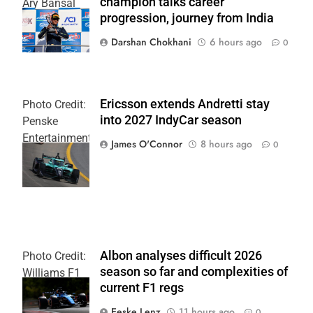
champion talks career
Ary Bansal
progression, journey from India
PR
Darshan Chokhani
6 hours ago
0
Ericsson extends Andretti stay
Photo Credit:
into 2027 IndyCar season
Penske
Entertainment
James O'Connor
8 hours ago
0
| Joe
Skinbinski
Albon analyses difficult 2026
Photo Credit:
season so far and complexities of
Williams F1
current F1 regs
Team
Eeske Lenz
11 hours ago
0