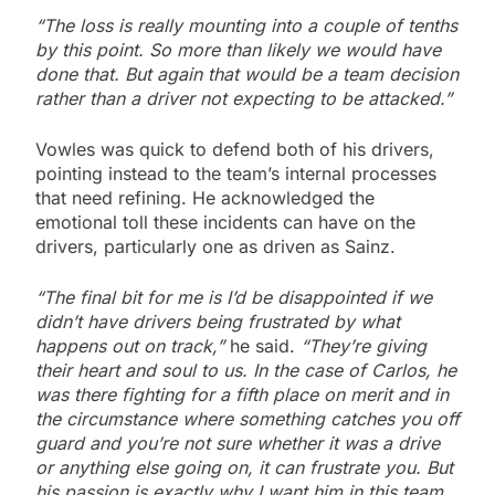
“The loss is really mounting into a couple of tenths
by this point. So more than likely we would have
done that. But again that would be a team decision
rather than a driver not expecting to be attacked.”
Vowles was quick to defend both of his drivers,
pointing instead to the team’s internal processes
that need refining. He acknowledged the
emotional toll these incidents can have on the
drivers, particularly one as driven as Sainz.
“The final bit for me is I’d be disappointed if we
didn’t have drivers being frustrated by what
happens out on track,”
he said.
“They’re giving
their heart and soul to us. In the case of Carlos, he
was there fighting for a fifth place on merit and in
the circumstance where something catches you off
guard and you’re not sure whether it was a drive
or anything else going on, it can frustrate you. But
his passion is exactly why I want him in this team