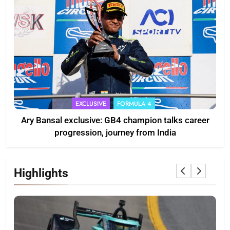
EXCLUSIVE
FORMULA 4
Ary Bansal exclusive: GB4 champion talks career
progression, journey from India
Highlights