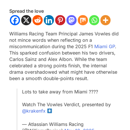
Spread the love
Williams Racing Team Principal James Vowles did
not mince words when reflecting on a
miscommunication during the 2025 F1
Miami GP
.
This sparked confusion between his two drivers,
Carlos Sainz and Alex Albon. While the team
celebrated a strong points finish, the internal
drama overshadowed what might have otherwise
been a smooth double-points result.
Lots to take away from Miami ????
Watch The Vowles Verdict, presented by
@krakenfx
— Atlassian Williams Racing