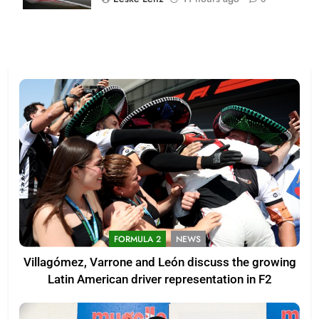
FORMULA 2
NEWS
Villagómez, Varrone and León discuss the growing
Latin American driver representation in F2