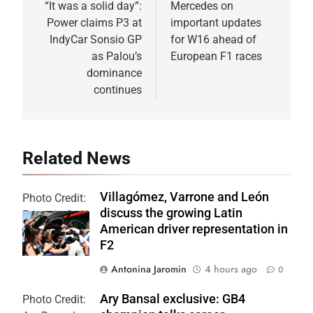
navigation
“It was a solid day”:
Mercedes on
Power claims P3 at
important updates
IndyCar Sonsio GP
for W16 ahead of
as Palou’s
European F1 races
dominance
continues
Related News
Villagómez, Varrone and León
Photo Credit:
discuss the growing Latin
Formula 2 | X
American driver representation in
F2
Antonina Jaromin
4 hours ago
0
Ary Bansal exclusive: GB4
Photo Credit: