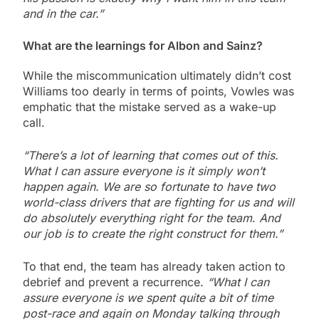
and in the car.”
What are the learnings for Albon and Sainz?
While the miscommunication ultimately didn’t cost
Williams too dearly in terms of points, Vowles was
emphatic that the mistake served as a wake-up
call.
“There’s a lot of learning that comes out of this.
What I can assure everyone is it simply won’t
happen again. We are so fortunate to have two
world-class drivers that are fighting for us and will
do absolutely everything right for the team
.
And
our job is to create the right construct for them.”
To that end, the team has already taken action to
debrief and prevent a recurrence.
“What I can
assure everyone is
we spent quite a bit of time
post-race and again on Monday talking through