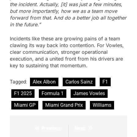
the incident. Actually, [it] was just a few minutes,
but more importantly, how we as a team move
forward from that.
A
nd do a better job all together
in the future.”
Incidents like these are growing pains of a team
clawing its way back into contention. For Vowles,
clear communication, stronger operational
execution, and a united front from his drivers are
key to sustaining that momentum.
Tagged:
Alex Albon
Carlos Sainz
F1
F1 2025
Formula 1
James Vowles
Miami GP
Miami Grand Prix
Williams
Previous:
Next:
Post