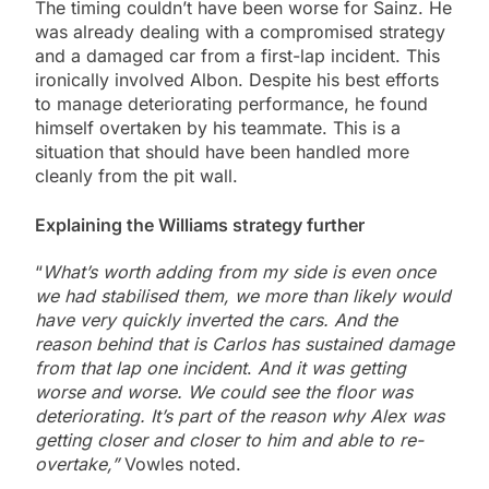
The timing couldn’t have been worse for Sainz. He
was already dealing with a compromised strategy
and a damaged car from a first-lap incident. This
ironically involved Albon. Despite his best efforts
to manage deteriorating performance, he found
himself overtaken by his teammate. This is a
situation that should have been handled more
cleanly from the pit wall.
Explaining the Williams strategy further
“
What’s worth adding from my side is even once
we had stabilised them, we more than likely would
have very quickly inverted the cars. And the
reason behind that is Carlos has sustained damage
from that lap one incident
.
And it was getting
worse and worse. We could see the floor was
deteriorating. It’s part of the reason why Alex was
getting closer and closer to him and able to re-
overtake,”
Vowles noted.