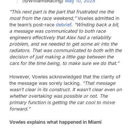
(@WilliamsRacing)
May 10, 2025
“This next part is the part that frustrated me the
most from the race weekend,”
Vowles admitted in
the team’s post-race
debrief
.
“Winding back a bit,
a message was communicated to both race
engineers effectively that Alex had a reliability
problem, and we needed to get some air into the
radiators. That was communicated to both with the
decision of just making a little gap between the
cars for the time being, to make sure we do that.”
However, Vowles acknowledged that the clarity of
the message was sorely lacking.
“That message
wasn’t clear in its construct. It wasn’t clear even on
whether overtaking was possible or not. The
primary function is getting the car cool to move
forward.”
Vowles explains what happened in Miami