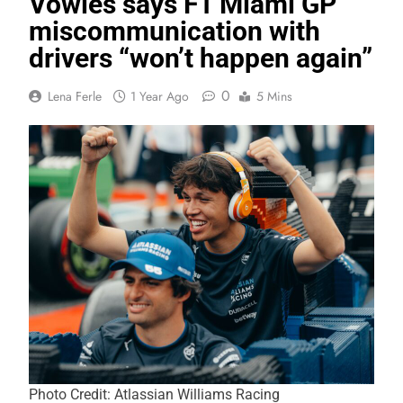
Vowles says F1 Miami GP
miscommunication with
drivers “won’t happen again”
0
Lena Ferle
1 Year Ago
5 Mins
Photo Credit: Atlassian Williams Racing