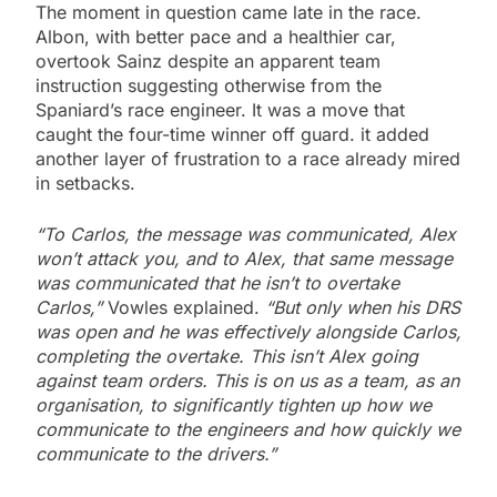
The moment in question came late in the race.
Albon, with better pace and a healthier car,
overtook Sainz despite an apparent team
instruction suggesting otherwise from the
Spaniard’s race engineer. It was a move that
caught the four-time winner off guard. it added
another layer of frustration to a race already mired
in setbacks.
“To Carlos, the message was communicated, Alex
won’t attack you, and to Alex, that same message
was communicated that he isn’t to overtake
Carlos,”
Vowles explained.
“But only when his DRS
was open and he was effectively alongside Carlos,
completing the overtake. This isn’t Alex going
against team orders. This is on us as a team, as an
organisation, to significantly tighten up how we
communicate to the engineers and how quickly we
communicate to the drivers.”