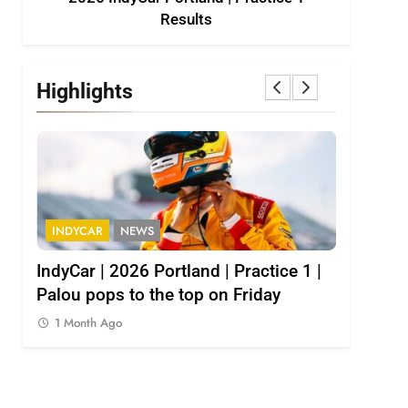
Results
Highlights
INDYCAR
NEWS
INDY NXT
1
IndyCar | 2026 Portland | Practice 1 |
2026 Indy
Palou pops to the top on Friday
results
1 Month Ago
1 Month 