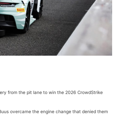
N
INDYCAR
NEWS
Mid-Season
2026 IndyCar Portland | Practice 
Results
1 Month Ago
y from the pit lane to win the 2026 CrowdStrike
n Buus overcame the engine change that denied them