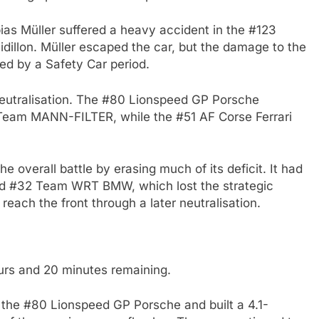
as Müller suffered a heavy accident in the #123
idillon. Müller escaped the car, but the damage to the
ed by a Safety Car period.
 neutralisation. The #80 Lionspeed GP Porsche
eam MANN-FILTER, while the #51 AF Corse Ferrari
e overall battle by erasing much of its deficit. It had
lled #32 Team WRT BMW, which lost the strategic
y reach the front through a later neutralisation.
urs and 20 minutes remaining.
n the #80 Lionspeed GP Porsche and built a 4.1-