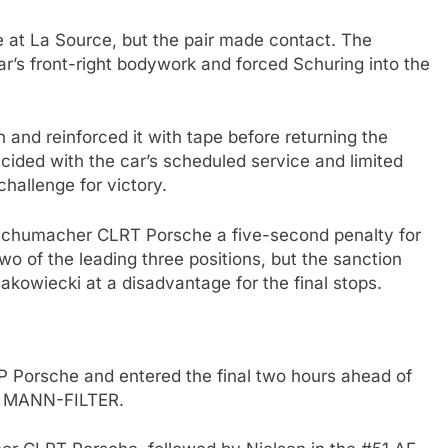
at La Source, but the pair made contact. The
ar’s front-right bodywork and forced Schuring into the
 and reinforced it with tape before returning the
ncided with the car’s scheduled service and limited
challenge for victory.
Schumacher CLRT Porsche a five-second penalty for
two of the leading three positions, but the sanction
kowiecki at a disadvantage for the final stops.
 Porsche and entered the final two hours ahead of
m MANN-FILTER.