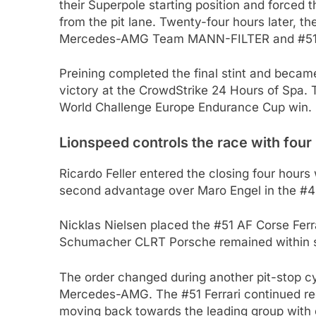
their Superpole starting position and forced 
from the pit lane. Twenty-four hours later, th
Mercedes-AMG Team MANN-FILTER and #51 A
Preining completed the final stint and became t
victory at the CrowdStrike 24 Hours of Spa. T
World Challenge Europe Endurance Cup win.
Lionspeed controls the race with four
Ricardo Feller entered the closing four hour
second advantage over Maro Engel in the
Nicklas Nielsen placed the #51 AF Corse Ferr
Schumacher CLRT Porsche remained within st
The order changed during another pit-stop cy
Mercedes-AMG. The #51 Ferrari continued reco
moving back towards the leading group with 