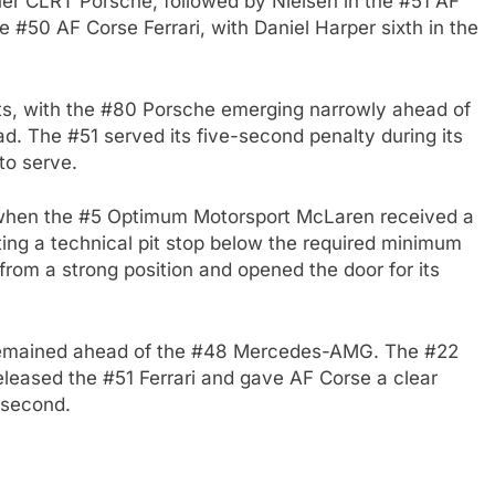
er CLRT Porsche, followed by Nielsen in the #51 AF
he #50 AF Corse Ferrari, with Daniel Harper sixth in the
its, with the #80 Porsche emerging narrowly ahead of
ead. The #51 served its five-second penalty during its
 to serve.
d when the #5 Optimum Motorsport McLaren received a
ing a technical pit stop below the required minimum
om a strong position and opened the door for its
 remained ahead of the #48 Mercedes-AMG. The #22
p released the #51 Ferrari and gave AF Corse a clear
 second.