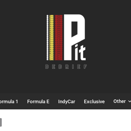
Pit Debrief
Motorsport News
Other
ormula 1
Formula E
IndyCar
Exclusive