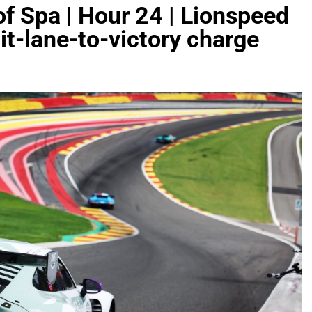
f Spa | Hour 24 | Lionspeed
t-lane-to-victory charge