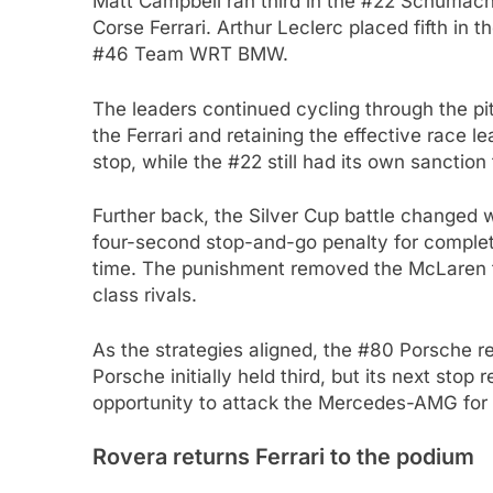
Matt Campbell ran third in the #22 Schumach
Corse Ferrari. Arthur Leclerc placed fifth in t
#46 Team WRT BMW.
The leaders continued cycling through the p
the Ferrari and retaining the effective race l
stop, while the #22 still had its own sanction
Further back, the Silver Cup battle change
four-second stop-and-go penalty for complet
time. The punishment removed the McLaren fr
class rivals.
As the strategies aligned, the #80 Porsche
Porsche initially held third, but its next sto
opportunity to attack the Mercedes-AMG for
Rovera returns Ferrari to the podium