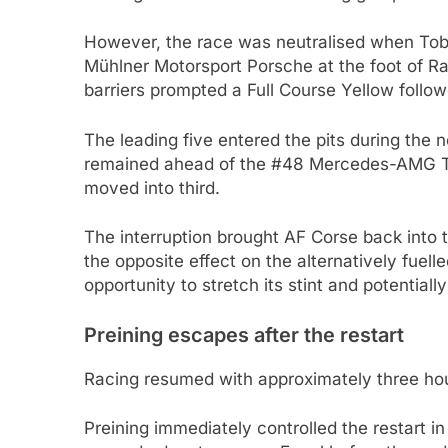
However, the race was neutralised when Tobi
Mühlner Motorsport Porsche at the foot of Ra
barriers prompted a Full Course Yellow follow
The leading five entered the pits during the
remained ahead of the #48 Mercedes-AMG T
moved into third.
The interruption brought AF Corse back into th
the opposite effect on the alternatively fue
opportunity to stretch its stint and potentiall
Preining escapes after the restart
Racing resumed with approximately three ho
Preining immediately controlled the restart i