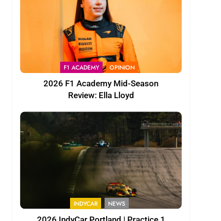
F1 ACADEMY
OPINION
2026 F1 Academy Mid-Season
Review: Ella Lloyd
INDYCAR
NEWS
2026 IndyCar Portland | Practice 1