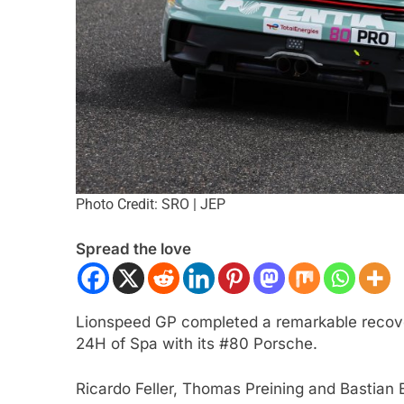
Photo Credit: SRO | JEP
 NXT
NEWS
F1 ACADEMY
OPINIO
Spread the love
Indy NXT Portland | Practice 1
2026 F1 Academy 
s
Review: Ella Lloyd
nth Ago
1 Month Ago
Lionspeed GP completed a remarkable recover
24H of Spa with its #80 Porsche.
Ricardo Feller, Thomas Preining and Bastia