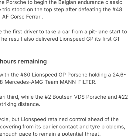
the Porsche to begin the Belgian endurance classic
e trio stood on the top step after defeating the #48
F Corse Ferrari.
he first driver to take a car from a pit-lane start to
he result also delivered Lionspeed GP its first GT
 hours remaining
s with the #80 Lionspeed GP Porsche holding a 24.6-
 #48 Mercedes-AMG Team MANN-FILTER.
ari third, while the #2 Boutsen VDS Porsche and #22
riking distance.
cle, but Lionspeed retained control ahead of the
vering from its earlier contact and tyre problems,
enough pace to remain a potential threat.