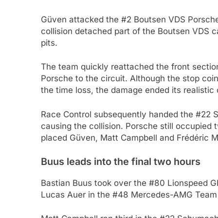
Güven attacked the #2 Boutsen VDS Porsche 
collision detached part of the Boutsen VDS c
pits.
The team quickly reattached the front section
Porsche to the circuit. Although the stop coi
the time loss, the damage ended its realistic 
Race Control subsequently handed the #22 
causing the collision. Porsche still occupied 
placed Güven, Matt Campbell and Frédéric Ma
Buus leads into the final two hours
Bastian Buus took over the #80 Lionspeed GP
Lucas Auer in the #48 Mercedes-AMG Tea