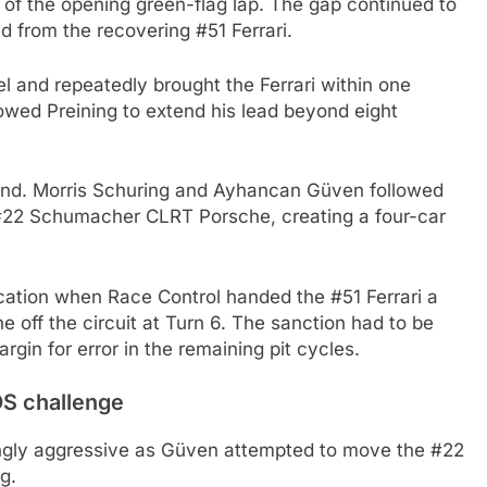
of the opening green-flag lap. The gap continued to
from the recovering #51 Ferrari.
and repeatedly brought the Ferrari within one
owed Preining to extend his lead beyond eight
ind. Morris Schuring and Ayhancan Güven followed
#22 Schumacher CLRT Porsche, creating a four-car
cation when Race Control handed the #51 Ferrari a
e off the circuit at Turn 6. The sanction had to be
gin for error in the remaining pit cycles.
S challenge
ingly aggressive as Güven attempted to move the #22
g.