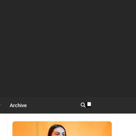
Archive