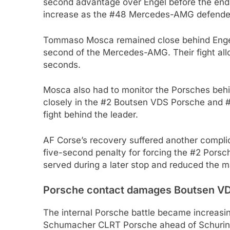
second advantage over Engel before the end 
increase as the #48 Mercedes-AMG defended 
Tommaso Mosca remained close behind Engel 
second of the Mercedes-AMG. Their fight all
seconds.
Mosca also had to monitor the Porsches beh
closely in the #2 Boutsen VDS Porsche and 
fight behind the leader.
AF Corse’s recovery suffered another compli
five-second penalty for forcing the #2 Porsch
served during a later stop and reduced the mar
Porsche contact damages Boutsen VD
The internal Porsche battle became increas
Schumacher CLRT Porsche ahead of Schurin