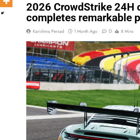
2026 CrowdStrike 24H o
completes remarkable pi
0
Karishma Persad
1 Month Ago
8 Mins