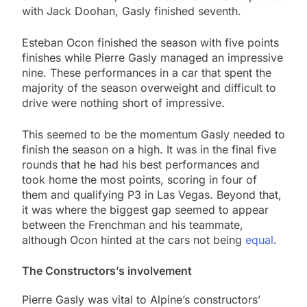
with Jack Doohan, Gasly finished seventh.
Esteban Ocon finished the season with five points
finishes while Pierre Gasly managed an impressive
nine. These performances in a car that spent the
majority of the season overweight and difficult to
drive were nothing short of impressive.
This seemed to be the momentum Gasly needed to
finish the season on a high. It was in the final five
rounds that he had his best performances and
took home the most points, scoring in four of
them and qualifying P3 in Las Vegas. Beyond that,
it was where the biggest gap seemed to appear
between the Frenchman and his teammate,
although Ocon hinted at the cars not being
equal
.
The Constructors’s involvement
Pierre Gasly was vital to Alpine’s constructors’