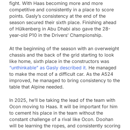
fight. With Haas becoming more and more
competitive and consistently in a place to score
points. Gasly’s consistency at the end of the
season secured their sixth place. Finishing ahead
of Hülkenberg in Abu Dhabi also gave the 28-
year-old P10 in the Drivers’ Championship.
At the beginning of the season with an overweight
chassis and the back of the grid starting to look
like home, sixth place in the constructors was
“unthinkable” as Gasly described it.
He managed
to make the most of a difficult car. As the A524
improved, he managed to bring consistency to the
table that Alpine needed.
In 2025, he’ll be taking the lead of the team with
Ocon moving to Haas. It will be important for him
to cement his place in the team without the
constant challenge of a rival like Ocon. Doohan
will be learning the ropes, and consistently scoring