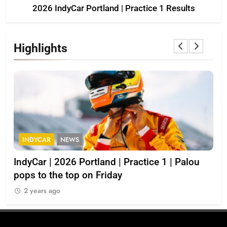
2026 IndyCar Portland | Practice 1 Results
Highlights
INDYCAR
NEWS
I
IndyCar | 2026 Portland | Practice 1 | Palou
202
pops to the top on Friday
2
2 years ago