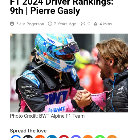
F1 2024 Driver Rankings:
9th | Pierre Gasly
0
Fleur Rogerson
2 Years Ago
4 Mins
Photo Credit: BWT Alpine F1 Team
Spread the love