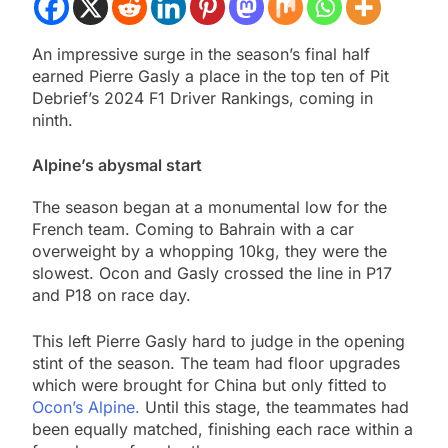
An impressive surge in the season’s final half
earned Pierre Gasly a place in the top ten of Pit
Debrief’s 2024 F1 Driver Rankings, coming in
ninth.
Alpine’s abysmal start
The season began at a monumental low for the
French team. Coming to Bahrain with a car
overweight by a whopping 10kg, they were the
slowest. Ocon and Gasly crossed the line in P17
and P18 on race day.
This left Pierre Gasly hard to judge in the opening
stint of the season. The team had floor upgrades
which were brought for China but only fitted to
Ocon’s Alpine.
Until this stage, the teammates had
been equally matched, finishing each race within a