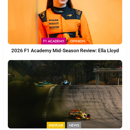
F1 ACADEMY
OPINION
2026 F1 Academy Mid-Season Review: Ella Lloyd
INDYCAR
NEWS