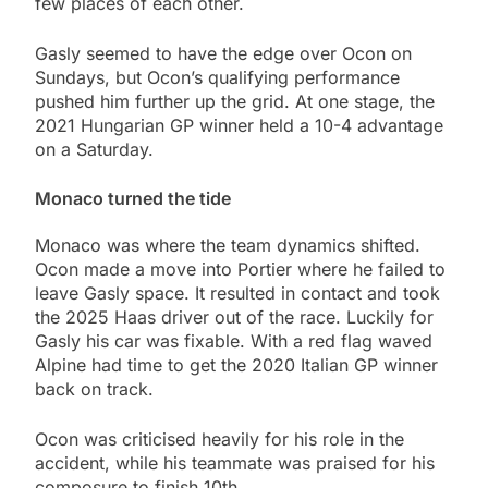
few places of each other.
Gasly seemed to have the edge over Ocon on
Sundays, but Ocon’s qualifying performance
pushed him further up the grid. At one stage, the
2021 Hungarian GP winner held a 10-4 advantage
on a Saturday.
Monaco turned the tide
Monaco was where the team dynamics shifted.
Ocon made a move into Portier where he failed to
leave Gasly space. It resulted in contact and took
the 2025 Haas driver out of the race. Luckily for
Gasly his car was fixable. With a red flag waved
Alpine had time to get the 2020 Italian GP winner
back on track.
Ocon was criticised heavily for his role in the
accident, while his teammate was praised for his
composure to finish 10th.