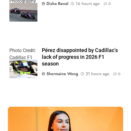
Photography
Disha Rawal
16 hours ago
0
| Alpine F1
Team
Pérez disappointed by Cadillac’s
Photo Credit:
lack of progress in 2026 F1
Cadillac F1
season
Team
Shermaine Wong
21 hours ago
0