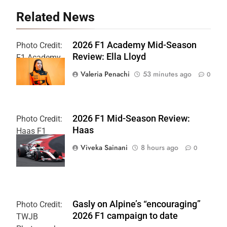
Related News
2026 F1 Academy Mid-Season
Photo Credit:
Review: Ella Lloyd
F1 Academy
Valeria Penachi
53 minutes ago
0
2026 F1 Mid-Season Review:
Photo Credit:
Haas
Haas F1
Team
Viveka Sainani
8 hours ago
0
Gasly on Alpine’s “encouraging”
Photo Credit:
2026 F1 campaign to date
TWJB