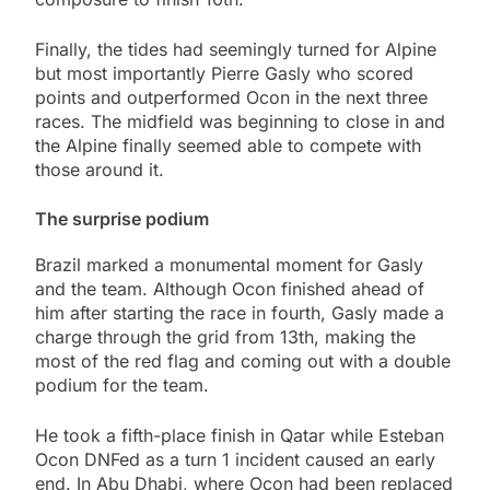
Finally, the tides had seemingly turned for Alpine
but most importantly Pierre Gasly who scored
points and outperformed Ocon in the next three
races. The midfield was beginning to close in and
the Alpine finally seemed able to compete with
those around it.
The surprise podium
Brazil marked a monumental moment for Gasly
and the team. Although Ocon finished ahead of
him after starting the race in fourth, Gasly made a
charge through the grid from 13th, making the
most of the red flag and coming out with a double
podium for the team.
He took a fifth-place finish in Qatar while Esteban
Ocon DNFed as a turn 1 incident caused an early
end. In Abu Dhabi, where Ocon had been replaced