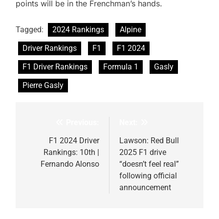
points will be in the Frenchman’s hands.
Tagged:
2024 Rankings
Alpine
Driver Rankings
F1
F1 2024
F1 Driver Rankings
Formula 1
Gasly
Pierre Gasly
Previous:
Next:
Post
navigation
F1 2024 Driver
Lawson: Red Bull
Rankings: 10th |
2025 F1 drive
Fernando Alonso
“doesn’t feel real”
following official
announcement