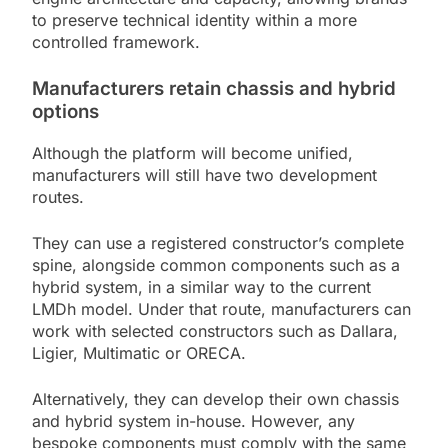
to preserve technical identity within a more
controlled framework.
Manufacturers retain chassis and hybrid
options
Although the platform will become unified,
manufacturers will still have two development
routes.
They can use a registered constructor’s complete
spine, alongside common components such as a
hybrid system, in a similar way to the current
LMDh model. Under that route, manufacturers can
work with selected constructors such as Dallara,
Ligier, Multimatic or ORECA.
Alternatively, they can develop their own chassis
and hybrid system in-house. However, any
bespoke components must comply with the same