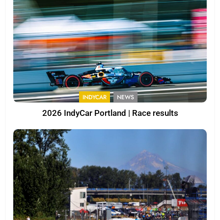
INDYCAR
NEWS
2026 IndyCar Portland | Race results