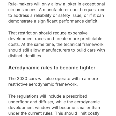
Rule-makers will only allow a joker in exceptional
circumstances. A manufacturer could request one
to address a reliability or safety issue, or if it can
demonstrate a significant performance deficit.
That restriction should reduce expensive
development races and create more predictable
costs. At the same time, the technical framework
should still allow manufacturers to build cars with
distinct identities.
Aerodynamic rules to become tighter
The 2030 cars will also operate within a more
restrictive aerodynamic framework.
The regulations will include a prescribed
underfloor and diffuser, while the aerodynamic
development window will become smaller than
under the current rules. This should limit costly