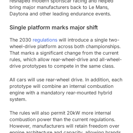
reshaped modern sportscar racing and helped
bring major manufacturers back to Le Mans,
Daytona and other leading endurance events.
Single platform marks major shift
The 2030
regulations
will introduce a single two-
wheel-drive platform across both championships.
That marks a significant change from the current
rules, which allow rear-wheel-drive and all-wheel-
drive prototypes to compete in the same class.
All cars will use rear-wheel drive. In addition, each
prototype will combine an internal combustion
engine with a mandatory rear-mounted hybrid
system.
The rules will also permit 20kW more internal
combustion power than the current regulations.
However, manufacturers will retain freedom over
engine architecture and capacity, allowing brands