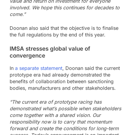
value and return on investment for everyone
involved. We hope this continues for decades to
come.”
Doonan also said that the objective is to finalise
the full regulations by the end of this year.
IMSA stresses global value of
convergence
In
a separate statement
, Doonan said the current
prototype era had already demonstrated the
benefits of collaboration between sanctioning
bodies, manufacturers and other stakeholders.
“The current era of prototype racing has
demonstrated what’s possible when stakeholders
come together with a shared vision. Our
responsibility now is to carry that momentum
forward and create the conditions for long-term