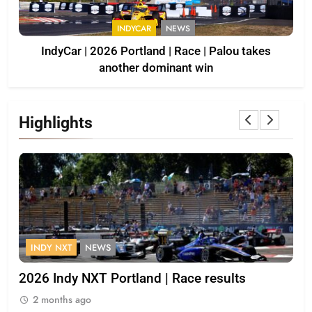
INDYCAR
NEWS
IndyCar | 2026 Portland | Race | Palou takes
another dominant win
Highlights
FORMULA 1
OPINION
lts
2026 F1 Mid-Season Review: Racing Bull
2 months ago