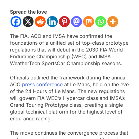
Spread the love
The FIA, ACO and IMSA have confirmed the
foundations of a unified set of top-class prototype
regulations that will debut in the 2030 FIA World
Endurance Championship (WEC) and IMSA
WeatherTech SportsCar Championship seasons.
Officials outlined the framework during the annual
ACO
press conference
at Le Mans, held on the eve
of the 24 Hours of Le Mans. The new regulations
will govern FIA WEC’s Hypercar class and IMSA’s
Grand Touring Prototype class, creating a single
global technical platform for the highest level of
endurance racing.
The move continues the convergence process that