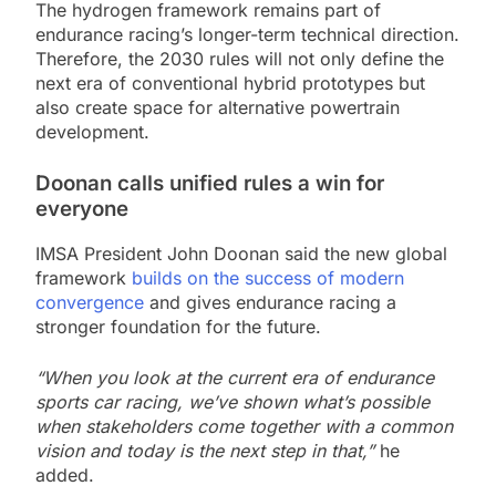
The hydrogen framework remains part of
endurance racing’s longer-term technical direction.
Therefore, the 2030 rules will not only define the
next era of conventional hybrid prototypes but
also create space for alternative powertrain
development.
Doonan calls unified rules a win for
everyone
IMSA President John Doonan said the new global
framework
builds on the success of modern
convergence
and gives endurance racing a
stronger foundation for the future.
“When you look at the current era of endurance
sports car racing, we’ve shown what’s possible
when stakeholders come together with a common
vision and today is the next step in that,”
he
added.