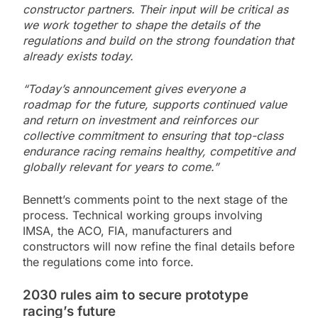
constructor partners. Their input will be critical as
we work together to shape the details of the
regulations and build on the strong foundation that
already exists today.
“Today’s announcement gives everyone a
roadmap for the future, supports continued value
and return on investment and reinforces our
collective commitment to ensuring that top-class
endurance racing remains healthy, competitive and
globally relevant for years to come.”
Bennett’s comments point to the next stage of the
process. Technical working groups involving
IMSA, the ACO, FIA, manufacturers and
constructors will now refine the final details before
the regulations come into force.
2030 rules aim to secure prototype
racing’s future