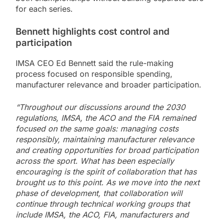
for each series.
Bennett highlights cost control and
participation
IMSA CEO Ed Bennett said the rule-making
process focused on responsible spending,
manufacturer relevance and broader participation.
“Throughout our discussions around the 2030
regulations, IMSA, the ACO and the FIA remained
focused on the same goals: managing costs
responsibly, maintaining manufacturer relevance
and creating opportunities for broad participation
across the sport. What has been especially
encouraging is the spirit of collaboration that has
brought us to this point. As we move into the next
phase of development, that collaboration will
continue through technical working groups that
include IMSA, the ACO, FIA, manufacturers and