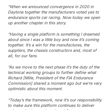
“When we announced convergence in 2020 in
Daytona together the manufacturers voted yes to
endurance sports car racing. Now today we open
up another chapter in this story.
“Having a single platform is something I dreamed
about since I was a little boy and now it’s coming
together.
It’s a win for the manufactures, the
suppliers, the chassis constructors and, most of
all, for our fans.
“As we move to the next phase it’s the duty of the
technical working groups to further define what
Richard [Mille, President of the FIA Endurance
Commission] shared a moment ago but we’re very
optimistic about this moment.
“Today’s the framework, now it’s our responsibility
to make sure this platform continues to deliver