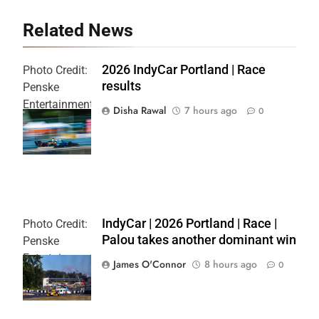
Related News
2026 IndyCar Portland | Race
Photo Credit:
results
Penske
Entertainment
Disha Rawal
7 hours ago
0
| Joe
Skibinski
IndyCar | 2026 Portland | Race |
Photo Credit:
Palou takes another dominant win
Penske
Entertainment
James O'Connor
8 hours ago
0
| Paul Hurley