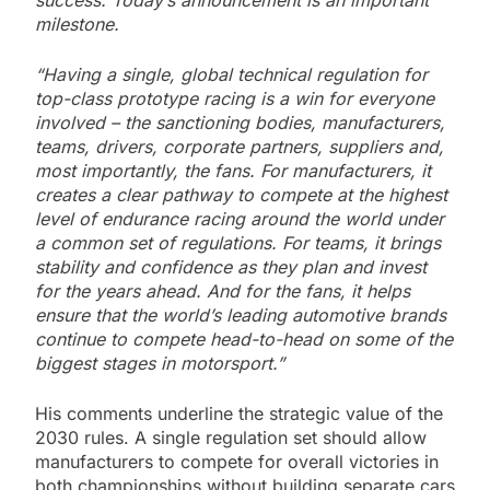
success. Today’s announcement is an important
milestone.
“Having a single, global technical regulation for
top-class prototype racing is a win for everyone
involved – the sanctioning bodies, manufacturers,
teams, drivers, corporate partners, suppliers and,
most importantly, the fans. For manufacturers, it
creates a clear pathway to compete at the highest
level of endurance racing around the world under
a common set of regulations. For teams, it brings
stability and confidence as they plan and invest
for the years ahead. And for the fans, it helps
ensure that the world’s leading automotive brands
continue to compete head-to-head on some of the
biggest stages in motorsport.”
His comments underline the strategic value of the
2030 rules. A single regulation set should allow
manufacturers to compete for overall victories in
both championships without building separate cars