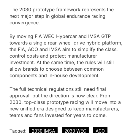
The 2030 prototype framework represents the
next major step in global endurance racing
convergence.
By moving FIA WEC Hypercar and IMSA GTP
towards a single rear-wheel-drive hybrid platform,
the FIA, ACO and IMSA aim to simplify the class,
control costs and protect manufacturer
investment. At the same time, the rules will still
allow brands to choose between common
components and in-house development.
The full technical regulations still need final
approval, but the direction is now clear. From
2030, top-class prototype racing will move into a
new unified era designed to keep manufacturers,
teams and fans invested for years to come.
Tagged:
2030 IMSA
2030 WEC
ACO