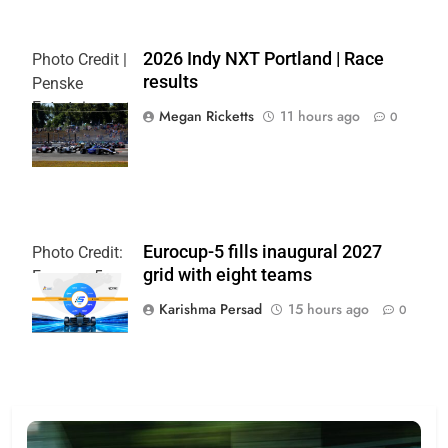
2026 Indy NXT Portland | Race
Photo Credit |
results
Penske
Entertainment:
Megan Ricketts
11 hours ago
0
Paul Hurley
Eurocup-5 fills inaugural 2027
Photo Credit:
grid with eight teams
Eurocup-5
Karishma Persad
15 hours ago
0