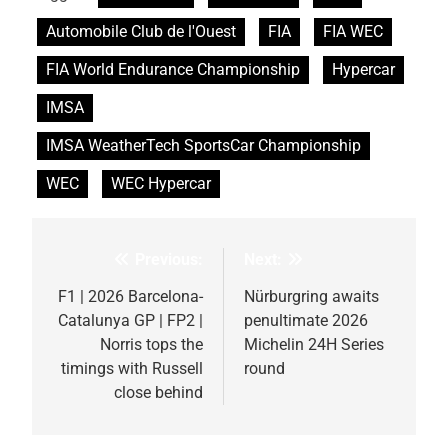
Automobile Club de l'Ouest
FIA
FIA WEC
FIA World Endurance Championship
Hypercar
IMSA
IMSA WeatherTech SportsCar Championship
WEC
WEC Hypercar
Previous:
Next:
Post
navigation
F1 | 2026 Barcelona-
Nürburgring awaits
Catalunya GP | FP2 |
penultimate 2026
Norris tops the
Michelin 24H Series
timings with Russell
round
close behind