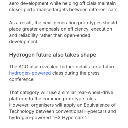
aero development while helping officials maintain
closer performance targets between different cars.
As a result, the next-generation prototypes should
place greater emphasis on efficiency, execution
and reliability rather than open-ended
development.
Hydrogen future also takes shape
The ACO also revealed further details for a future
hydrogen-powered
class during the press
conference.
That category will use a similar rear-wheel-drive
platform to the common prototype rules.
However, organisers will apply an Equivalence of
Technology between conventional Hypercars and
hydrogen-powered “H2 Hypercars”.