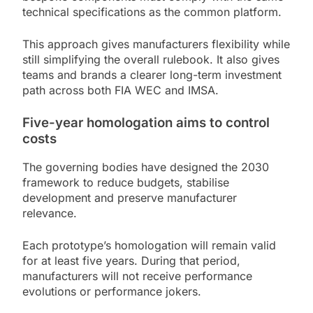
technical specifications as the common platform.
This approach gives manufacturers flexibility while
still simplifying the overall rulebook. It also gives
teams and brands a clearer long-term investment
path across both FIA WEC and IMSA.
Five-year homologation aims to control
costs
The governing bodies have designed the 2030
framework to reduce budgets, stabilise
development and preserve manufacturer
relevance.
Each prototype’s homologation will remain valid
for at least five years. During that period,
manufacturers will not receive performance
evolutions or performance jokers.