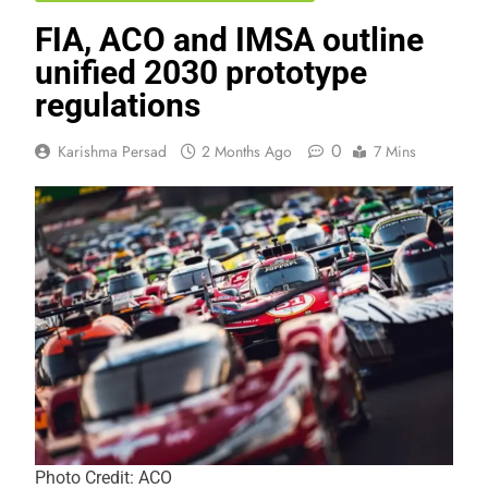
FIA, ACO and IMSA outline
unified 2030 prototype
regulations
0
Karishma Persad
2 Months Ago
7 Mins
Photo Credit: ACO