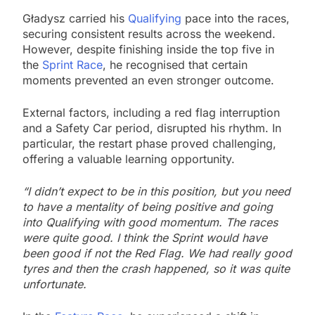
Gładysz carried his
Qualifying
pace into the races,
securing consistent results across the weekend.
However, despite finishing inside the top five in
the
Sprint Race
, he recognised that certain
moments prevented an even stronger outcome.
External factors, including a red flag interruption
and a Safety Car period, disrupted his rhythm. In
particular, the restart phase proved challenging,
offering a valuable learning opportunity.
“I didn’t expect to be in this position, but you need
to have a mentality of being positive and going
into Qualifying with good momentum. The races
were quite good. I think the Sprint would have
been good if not the Red Flag. We had really good
tyres and then the crash happened, so it was quite
unfortunate.