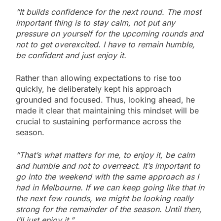
“It builds confidence for the next round. The most
important thing is to stay calm, not put any
pressure on yourself for the upcoming rounds and
not to get overexcited. I have to remain humble,
be confident and just enjoy it.
Rather than allowing expectations to rise too
quickly, he deliberately kept his approach
grounded and focused. Thus, looking ahead, he
made it clear that maintaining this mindset will be
crucial to sustaining performance across the
season.
“That’s what matters for me, to enjoy it, be calm
and humble and not to overreact. It’s important to
go into the weekend with the same approach as I
had in Melbourne. If we can keep going like that in
the next few rounds, we might be looking really
strong for the remainder of the season. Until then,
I’ll just enjoy it.”