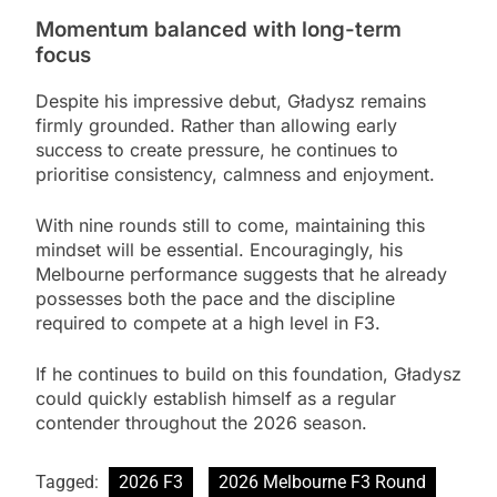
Momentum balanced with long-term
focus
Despite his impressive debut, Gładysz remains
firmly grounded. Rather than allowing early
success to create pressure, he continues to
prioritise consistency, calmness and enjoyment.
With nine rounds still to come, maintaining this
mindset will be essential. Encouragingly, his
Melbourne performance suggests that he already
possesses both the pace and the discipline
required to compete at a high level in F3.
If he continues to build on this foundation, Gładysz
could quickly establish himself as a regular
contender throughout the 2026 season.
Tagged:
2026 F3
2026 Melbourne F3 Round