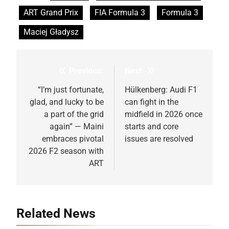
ART Grand Prix
FIA Formula 3
Formula 3
Maciej Gładysz
Previous:
Next:
Post
navigation
“I’m just fortunate,
Hülkenberg: Audi F1
glad, and lucky to be
can fight in the
a part of the grid
midfield in 2026 once
again” — Maini
starts and core
embraces pivotal
issues are resolved
2026 F2 season with
ART
Related News