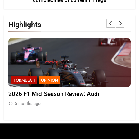
complexities of current F1 regs
Highlights
FORMULA 1
NEWS
i
Komatsu admits Haas F1 need to “quickl
on top of” VF-26’s inconsistencies
5 months ago