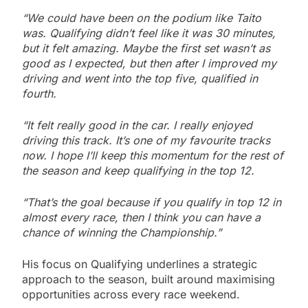
“We could have been on the podium like Taito
was. Qualifying didn’t feel like it was 30 minutes,
but it felt amazing. Maybe the first set wasn’t as
good as I expected, but then after I improved my
driving and went into the top five, qualified in
fourth.
“It felt really good in the car. I really enjoyed
driving this track. It’s one of my favourite tracks
now. I hope I’ll keep this momentum for the rest of
the season and keep qualifying in the top 12.
“That’s the goal because if you qualify in top 12 in
almost every race, then I think you can have a
chance of winning the Championship.”
His focus on Qualifying underlines a strategic
approach to the season, built around maximising
opportunities across every race weekend.