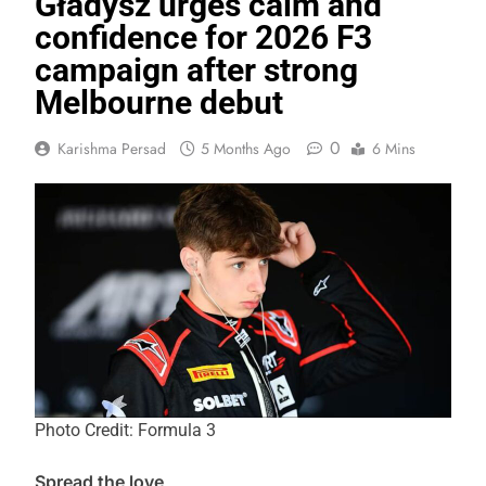
Gładysz urges calm and
confidence for 2026 F3
campaign after strong
Melbourne debut
0
Karishma Persad
5 Months Ago
6 Mins
Photo Credit: Formula 3
Spread the love