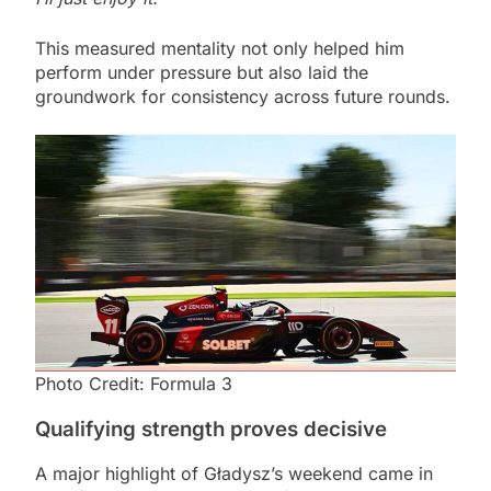
This measured mentality not only helped him
perform under pressure but also laid the
groundwork for consistency across future rounds.
Photo Credit: Formula 3
Qualifying strength proves decisive
A major highlight of Gładysz’s weekend came in