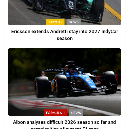
INDYCAR
NEWS
Ericsson extends Andretti stay into 2027 IndyCar
season
FORMULA 1
NEWS
Albon analyses difficult 2026 season so far and