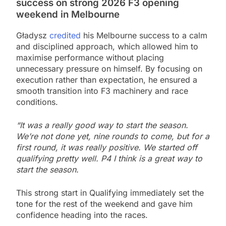
success on strong 2026 F3 opening
weekend in Melbourne
Gładysz
credited
his Melbourne success to a calm
and disciplined approach, which allowed him to
maximise performance without placing
unnecessary pressure on himself. By focusing on
execution rather than expectation, he ensured a
smooth transition into F3 machinery and race
conditions.
“It was a really good way to start the season.
We’re not done yet, nine rounds to come, but for a
first round, it was really positive. We started off
qualifying pretty well. P4 I think is a great way to
start the season.
This strong start in Qualifying immediately set the
tone for the rest of the weekend and gave him
confidence heading into the races.