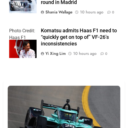
round in Madrid
Shania Wallage
10 hours ago
0
Komatsu admits Haas F1 need to
Photo Credit:
“quickly get on top of” VF-26’s
Haas F1
inconsistencies
Team
Yi Xing Lim
10 hours ago
0