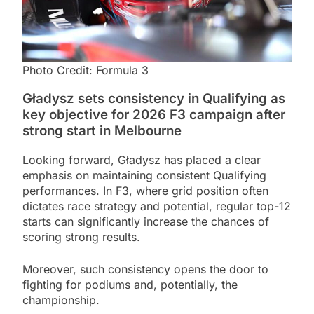
Photo Credit: Formula 3
Gładysz sets consistency in Qualifying as
key objective for 2026 F3 campaign after
strong start in Melbourne
Looking forward, Gładysz has placed a clear
emphasis on maintaining consistent Qualifying
performances. In F3, where grid position often
dictates race strategy and potential, regular top-12
starts can significantly increase the chances of
scoring strong results.
Moreover, such consistency opens the door to
fighting for podiums and, potentially, the
championship.