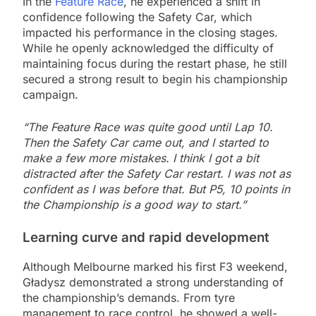
In the
Feature Race
, he experienced a shift in
confidence following the Safety Car, which
impacted his performance in the closing stages.
While he openly acknowledged the difficulty of
maintaining focus during the restart phase, he still
secured a strong result to begin his championship
campaign.
“The Feature Race was quite good until Lap 10.
Then the Safety Car came out, and I started to
make a few more mistakes. I think I got a bit
distracted after the Safety Car restart. I was not as
confident as I was before that. But P5, 10 points in
the Championship is a good way to start.”
Learning curve and rapid development
Although Melbourne marked his first F3 weekend,
Gładysz demonstrated a strong understanding of
the championship’s demands. From tyre
management to race control, he showed a well-