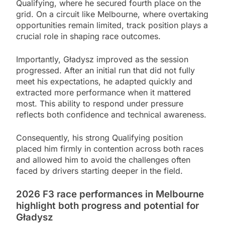
Qualifying, where he secured fourth place on the
grid. On a circuit like Melbourne, where overtaking
opportunities remain limited, track position plays a
crucial role in shaping race outcomes.
Importantly, Gładysz improved as the session
progressed. After an initial run that did not fully
meet his expectations, he adapted quickly and
extracted more performance when it mattered
most. This ability to respond under pressure
reflects both confidence and technical awareness.
Consequently, his strong Qualifying position
placed him firmly in contention across both races
and allowed him to avoid the challenges often
faced by drivers starting deeper in the field.
2026 F3 race performances in Melbourne
highlight both progress and potential for
Gładysz