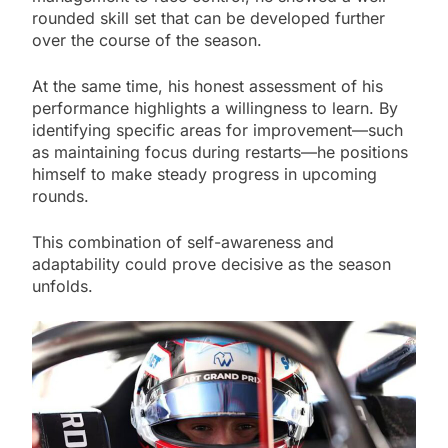
rounded skill set that can be developed further
over the course of the season.
At the same time, his honest assessment of his
performance highlights a willingness to learn. By
identifying specific areas for improvement—such
as maintaining focus during restarts—he positions
himself to make steady progress in upcoming
rounds.
This combination of self-awareness and
adaptability could prove decisive as the season
unfolds.