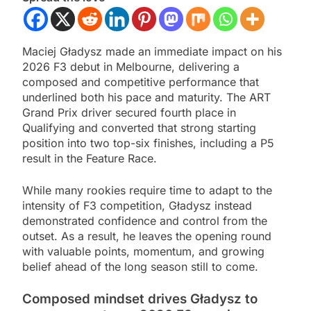
Maciej Gładysz made an immediate impact on his
2026 F3 debut in Melbourne, delivering a
composed and competitive performance that
underlined both his pace and maturity. The ART
Grand Prix driver secured fourth place in
Qualifying and converted that strong starting
position into two top-six finishes, including a P5
result in the Feature Race.
While many rookies require time to adapt to the
intensity of F3 competition, Gładysz instead
demonstrated confidence and control from the
outset. As a result, he leaves the opening round
with valuable points, momentum, and growing
belief ahead of the long season still to come.
Composed mindset drives Gładysz to