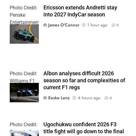
Ericsson extends Andretti stay
Photo Credit:
into 2027 IndyCar season
Penske
Entertainment
James O'Connor
1 hour ago
0
| Joe
Skinbinski
Albon analyses difficult 2026
Photo Credit:
season so far and complexities of
Williams F1
current F1 regs
Team
Eeske Lenz
4 hours ago
0
Ugochukwu confident 2026 F3
Photo Credit:
title fight will go down to the final
Formula 3