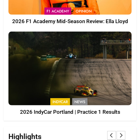
F1 ACADEMY
OPINION
2026 F1 Academy Mid-Season Review: Ella Lloyd
INDYCAR
NEWS
2026 IndyCar Portland | Practice 1 Results
Highlights