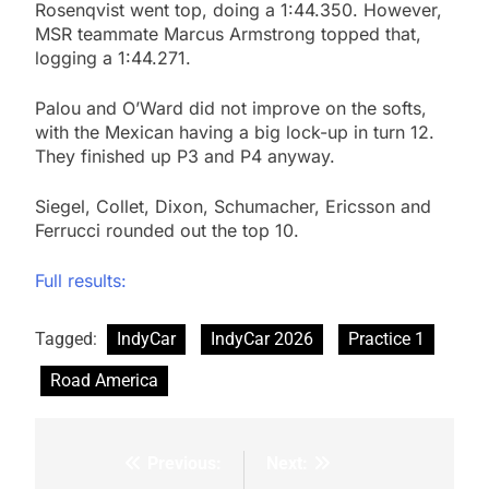
Rosenqvist went top, doing a 1:44.350. However,
MSR teammate Marcus Armstrong topped that,
logging a 1:44.271.
Palou and O’Ward did not improve on the softs,
with the Mexican having a big lock-up in turn 12.
They finished up P3 and P4 anyway.
Siegel, Collet, Dixon, Schumacher, Ericsson and
Ferrucci rounded out the top 10.
Full results:
Tagged:
IndyCar
IndyCar 2026
Practice 1
Road America
Previous:
Next:
Post