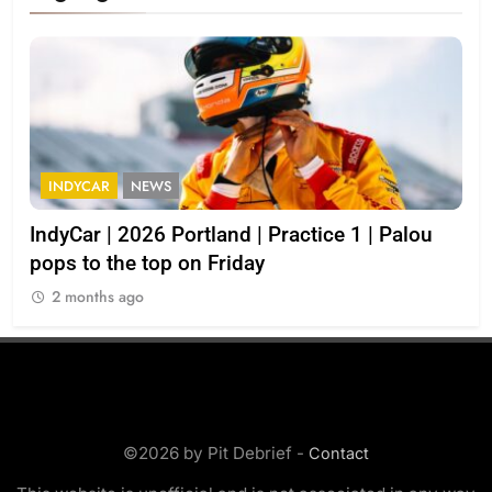
INDYCAR
NEWS
I
IndyCar | 2026 Portland | Practice 1 | Palou
202
pops to the top on Friday
2
2 months ago
©2026 by Pit Debrief -
Contact