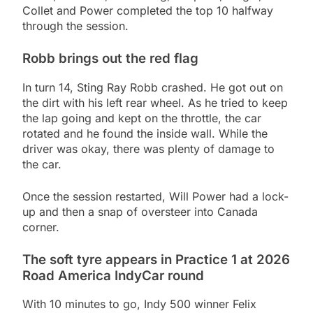
Collet and Power completed the top 10 halfway
through the session.
Robb brings out the red flag
In turn 14, Sting Ray Robb crashed. He got out on
the dirt with his left rear wheel. As he tried to keep
the lap going and kept on the throttle, the car
rotated and he found the inside wall. While the
driver was okay, there was plenty of damage to
the car.
Once the session restarted, Will Power had a lock-
up and then a snap of oversteer into Canada
corner.
The soft tyre appears in Practice 1 at 2026
Road America IndyCar round
With 10 minutes to go, Indy 500 winner Felix