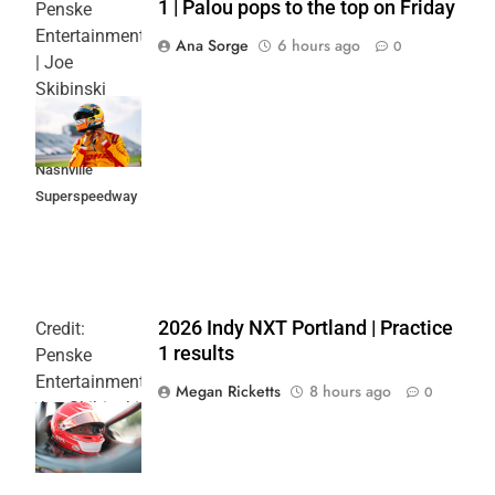
1 | Palou pops to the top on Friday
Penske
Entertainment
Ana Sorge
6 hours ago
0
| Joe
Skibinski
Music City
Grand Prix at
Nashville
Superspeedway
2026 Indy NXT Portland | Practice
Credit:
1 results
Penske
Entertainment:
Megan Ricketts
8 hours ago
0
Joe Skibinski
OnlyBulls Grand
Prix of Portland