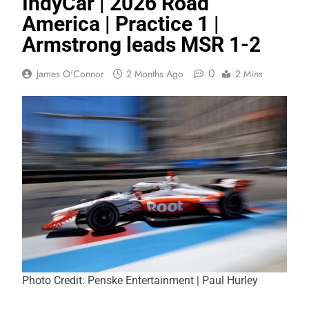
IndyCar | 2026 Road
America | Practice 1 |
Armstrong leads MSR 1-2
0
James O'Connor
2 Months Ago
2 Mins
Photo Credit: Penske Entertainment | Paul Hurley