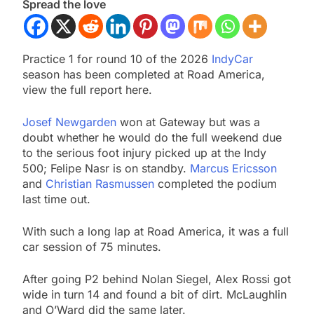
Spread the love
Practice 1 for round 10 of the 2026
IndyCar
season has been completed at Road America,
view the full report here.
Josef Newgarden
won at Gateway but was a
doubt whether he would do the full weekend due
to the serious foot injury picked up at the Indy
500; Felipe Nasr is on standby.
Marcus Ericsson
and
Christian Rasmussen
completed the podium
last time out.
With such a long lap at Road America, it was a full
car session of 75 minutes.
After going P2 behind Nolan Siegel, Alex Rossi got
wide in turn 14 and found a bit of dirt. McLaughlin
and O’Ward did the same later.