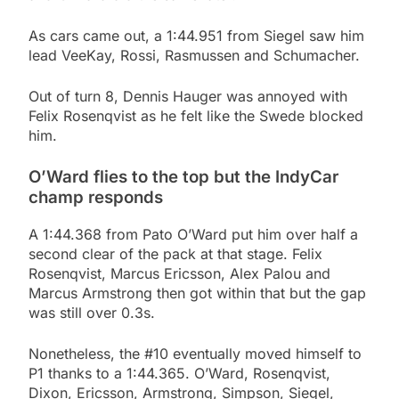
As cars came out, a 1:44.951 from Siegel saw him
lead VeeKay, Rossi, Rasmussen and Schumacher.
Out of turn 8, Dennis Hauger was annoyed with
Felix Rosenqvist as he felt like the Swede blocked
him.
O’Ward flies to the top but the IndyCar
champ responds
A 1:44.368 from Pato O’Ward put him over half a
second clear of the pack at that stage. Felix
Rosenqvist, Marcus Ericsson, Alex Palou and
Marcus Armstrong then got within that but the gap
was still over 0.3s.
Nonetheless, the #10 eventually moved himself to
P1 thanks to a 1:44.365. O’Ward, Rosenqvist,
Dixon, Ericsson, Armstrong, Simpson, Siegel,