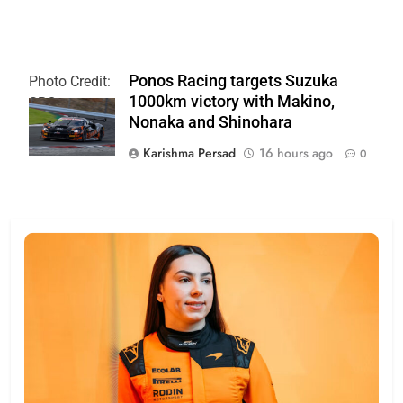
Ponos Racing targets Suzuka
Photo Credit:
1000km victory with Makino,
SRO
Nonaka and Shinohara
Karishma Persad
16 hours ago
0