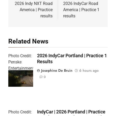
navigation
2026 Indy NXT Road
2026 IndyCar Road
America | Practice
America | Practice 1
results
results
Related News
2026 IndyCar Portland | Practice 1
Photo Credit:
Results
Penske
Entertainment
Josephine De Bruin
6 hours ago
| Joe
0
Skibinski
IndyCar | 2026 Portland | Practice
Photo Credit: