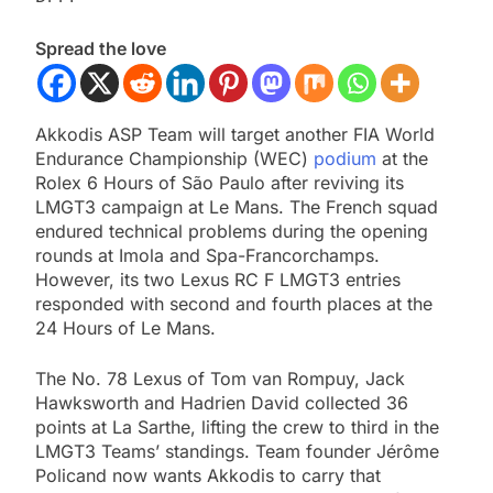
Spread the love
Akkodis ASP Team will target another FIA World
Endurance Championship (WEC)
podium
at the
Rolex 6 Hours of São Paulo after reviving its
LMGT3 campaign at Le Mans. The French squad
endured technical problems during the opening
rounds at Imola and Spa-Francorchamps.
However, its two Lexus RC F LMGT3 entries
responded with second and fourth places at the
24 Hours of Le Mans.
The No. 78 Lexus of Tom van Rompuy, Jack
Hawksworth and Hadrien David collected 36
points at La Sarthe, lifting the crew to third in the
LMGT3 Teams’ standings. Team founder Jérôme
Policand now wants Akkodis to carry that