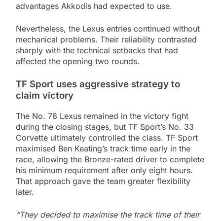
advantages Akkodis had expected to use.
Nevertheless, the Lexus entries continued without
mechanical problems. Their reliability contrasted
sharply with the technical setbacks that had
affected the opening two rounds.
TF Sport uses aggressive strategy to
claim victory
The No. 78 Lexus remained in the victory fight
during the closing stages, but TF Sport’s No. 33
Corvette ultimately controlled the class. TF Sport
maximised Ben Keating’s track time early in the
race, allowing the Bronze-rated driver to complete
his minimum requirement after only eight hours.
That approach gave the team greater flexibility
later.
“They decided to maximise the track time of their