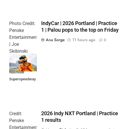
IndyCar | 2026 Portland | Practice
Photo Credit:
1 | Palou pops to the top on Friday
Penske
Entertainment
Ana Sorge
11 hours ago
0
| Joe
Skibinski
Music City
Grand Prix at
Nashville
Superspeedway
2026 Indy NXT Portland | Practice
Credit:
1 results
Penske
Entertainment: