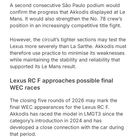
A second consecutive São Paulo podium would
confirm the progress that Akkodis displayed at Le
Mans. It would also strengthen the No. 78 crew’s
position in an increasingly competitive title fight.
However, the circuit’s tighter sections may test the
Lexus more severely than La Sarthe. Akkodis must
therefore use practice to minimise its weaknesses
while maintaining the stability and reliability that
supported its Le Mans result.
Lexus RC F approaches possible final
WEC races
The closing five rounds of 2026 may mark the
final WEC appearances for the Lexus RC F.
Akkodis has raced the model in LMGT3 since the
category’s introduction in 2024 and has
developed a close connection with the car during
that period.