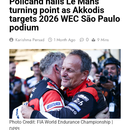
Policand hails Le Mans
turning point as Akkodis
targets 2026 WEC São Paulo
podium
0
Karishma Persad
1 Month Ago
9 Mins
Photo Credit: FIA World Endurance Championship |
DPPI