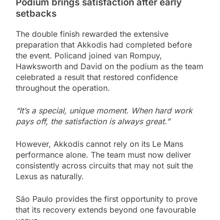
Podium brings satisfaction after early
setbacks
The double finish rewarded the extensive
preparation that Akkodis had completed before
the event. Policand joined van Rompuy,
Hawksworth and David on the podium as the team
celebrated a result that restored confidence
throughout the operation.
“It’s a special, unique moment. When hard work
pays off, the satisfaction is always great.”
However, Akkodis cannot rely on its Le Mans
performance alone. The team must now deliver
consistently across circuits that may not suit the
Lexus as naturally.
São Paulo provides the first opportunity to prove
that its recovery extends beyond one favourable