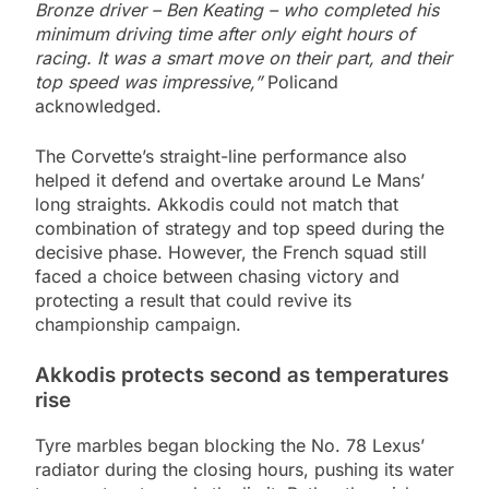
Bronze driver – Ben Keating – who completed his
minimum driving time after only eight hours of
racing. It was a smart move on their part, and their
top speed was impressive,”
Policand
acknowledged.
The Corvette’s straight-line performance also
helped it defend and overtake around Le Mans’
long straights. Akkodis could not match that
combination of strategy and top speed during the
decisive phase. However, the French squad still
faced a choice between chasing victory and
protecting a result that could revive its
championship campaign.
Akkodis protects second as temperatures
rise
Tyre marbles began blocking the No. 78 Lexus’
radiator during the closing hours, pushing its water