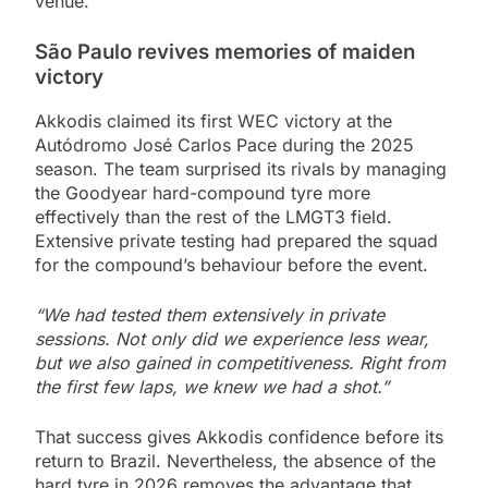
venue.
São Paulo revives memories of maiden
victory
Akkodis claimed its first WEC victory at the
Autódromo José Carlos Pace during the 2025
season. The team surprised its rivals by managing
the Goodyear hard-compound tyre more
effectively than the rest of the LMGT3 field.
Extensive private testing had prepared the squad
for the compound’s behaviour before the event.
“We had tested them extensively in private
sessions. Not only did we experience less wear,
but we also gained in competitiveness. Right from
the first few laps, we knew we had a shot.”
That success gives Akkodis confidence before its
return to Brazil. Nevertheless, the absence of the
hard tyre in 2026 removes the advantage that