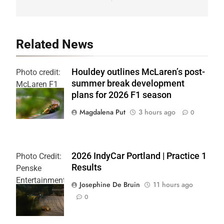
Related News
Houldey outlines McLaren’s post-
Photo credit:
summer break development
McLaren F1
plans for 2026 F1 season
Team
Magdalena Put
3 hours ago
0
2026 IndyCar Portland | Practice 1
Photo Credit:
Results
Penske
Entertainment
Josephine De Bruin
11 hours ago
| Joe
0
Skibinski