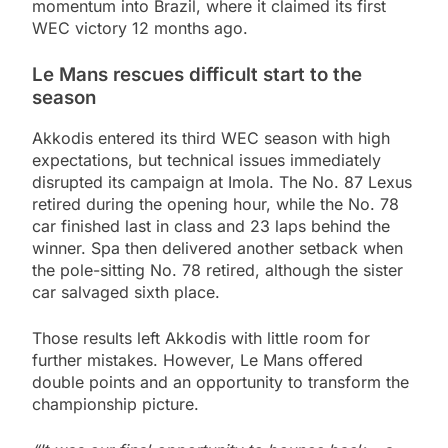
momentum into Brazil, where it claimed its first
WEC victory 12 months ago.
Le Mans rescues difficult start to the
season
Akkodis entered its third WEC season with high
expectations, but technical issues immediately
disrupted its campaign at Imola. The No. 87 Lexus
retired during the opening hour, while the No. 78
car finished last in class and 23 laps behind the
winner. Spa then delivered another setback when
the pole-sitting No. 78 retired, although the sister
car salvaged sixth place.
Those results left Akkodis with little room for
further mistakes. However, Le Mans offered
double points and an opportunity to transform the
championship picture.