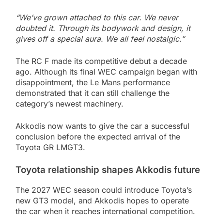
“We’ve grown attached to this car. We never
doubted it. Through its bodywork and design, it
gives off a special aura. We all feel nostalgic.”
The RC F made its competitive debut a decade
ago. Although its final WEC campaign began with
disappointment, the Le Mans performance
demonstrated that it can still challenge the
category’s newest machinery.
Akkodis now wants to give the car a successful
conclusion before the expected arrival of the
Toyota GR LMGT3.
Toyota relationship shapes Akkodis future
The 2027 WEC season could introduce Toyota’s
new GT3 model, and Akkodis hopes to operate
the car when it reaches international competition.