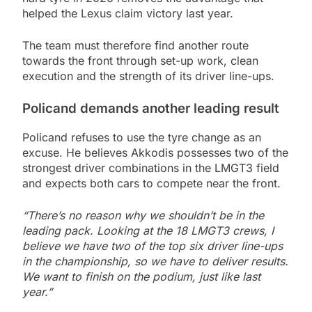
helped the Lexus claim victory last year.
The team must therefore find another route
towards the front through set-up work, clean
execution and the strength of its driver line-ups.
Policand demands another leading result
Policand refuses to use the tyre change as an
excuse. He believes Akkodis possesses two of the
strongest driver combinations in the LMGT3 field
and expects both cars to compete near the front.
“There’s no reason why we shouldn’t be in the
leading pack. Looking at the 18 LMGT3 crews, I
believe we have two of the top six driver line-ups
in the championship, so we have to deliver results.
We want to finish on the podium, just like last
year.”