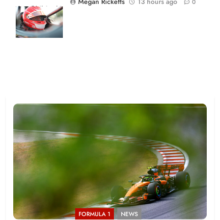
Megan Ricketts
13 hours ago
0
Joe Skibinski
OnlyBulls Grand
Prix of Portland
FORMULA 1
NEWS