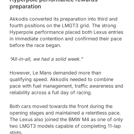
preparation
Akkodis converted its preparation into third and
fourth positions on the LMGT3 grid. The strong
Hyperpole performance placed both Lexus entries
in immediate contention and confirmed their pace
before the race began.
“All-in-all, we had a solid week.”
However, Le Mans demanded more than
qualifying speed. Akkodis needed to combine
pace with fuel management, traffic awareness and
reliability across a full day of racing.
Both cars moved towards the front during the
opening stages and maintained a relentless pace.
The Lexus also joined the BMW M4 as one of only
two LMGT3 models capable of completing 11-lap
stints.