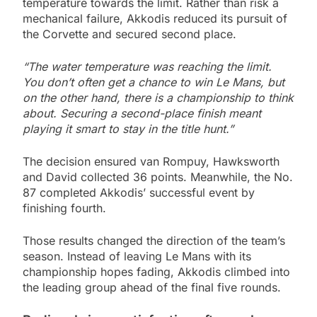
temperature towards the limit. Rather than risk a
mechanical failure, Akkodis reduced its pursuit of
the Corvette and secured second place.
“The water temperature was reaching the limit.
You don’t often get a chance to win Le Mans, but
on the other hand, there is a championship to think
about. Securing a second-place finish meant
playing it smart to stay in the title hunt.”
The decision ensured van Rompuy, Hawksworth
and David collected 36 points. Meanwhile, the No.
87 completed Akkodis’ successful event by
finishing fourth.
Those results changed the direction of the team’s
season. Instead of leaving Le Mans with its
championship hopes fading, Akkodis climbed into
the leading group ahead of the final five rounds.