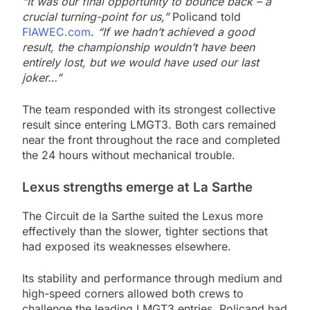
“It was our final opportunity to bounce back – a
crucial turning-point for us,”
Policand told
FIAWEC.com
.
“If we hadn’t achieved a good
result, the championship wouldn’t have been
entirely lost, but we would have used our last
joker…”
The team responded with its strongest collective
result since entering LMGT3. Both cars remained
near the front throughout the race and completed
the 24 hours without mechanical trouble.
Lexus strengths emerge at La Sarthe
The Circuit de la Sarthe suited the Lexus more
effectively than the slower, tighter sections that
had exposed its weaknesses elsewhere.
Its stability and performance through medium and
high-speed corners allowed both crews to
challenge the leading LMGT3 entries. Policand had