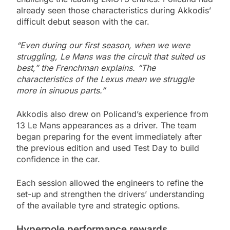
already seen those characteristics during Akkodis’
difficult debut season with the car.
“Even during our first season, when we were
struggling, Le Mans was the circuit that suited us
best,” the Frenchman explains. “The
characteristics of the Lexus mean we struggle
more in sinuous parts.”
Akkodis also drew on Policand’s experience from
13 Le Mans appearances as a driver. The team
began preparing for the event immediately after
the previous edition and used Test Day to build
confidence in the car.
Each session allowed the engineers to refine the
set-up and strengthen the drivers’ understanding
of the available tyre and strategic options.
Hyperpole performance rewards