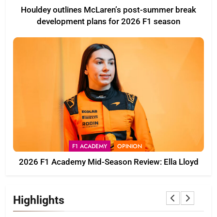
Houldey outlines McLaren’s post-summer break
development plans for 2026 F1 season
F1 ACADEMY
OPINION
2026 F1 Academy Mid-Season Review: Ella Lloyd
Highlights