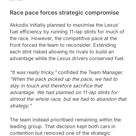
Race pace forces strategic compromise
Akkodis initially planned to maximise the Lexus’
fuel efficiency by running 11-lap stints for much of
the race. However, the competitive pace at the
front forced the team to reconsider. Extending
each stint risked allowing its rivals to build an
advantage while the Lexus drivers conserved fuel.
“It was really tricky,”
confided the Team Manager.
“When the pack picked up the pace, we had to
stay in touch and therefore sacrifice that
advantage. We had planned on 11-lap stints for
almost the whole race, but we had to abandon that
strategy.”
The team instead prioritised remaining within the
leading group. That decision kept both cars in
contention but removed one of the strategic