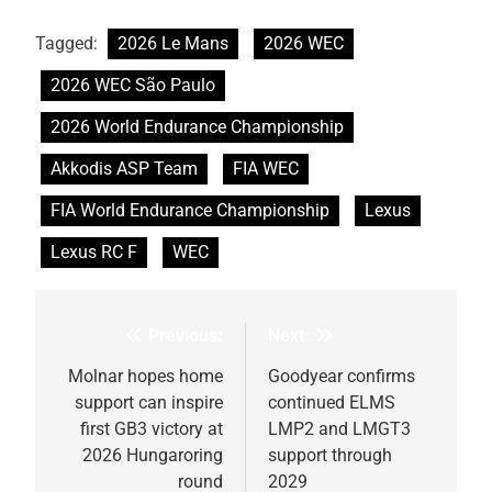
Tagged:
2026 Le Mans
2026 WEC
2026 WEC São Paulo
2026 World Endurance Championship
Akkodis ASP Team
FIA WEC
FIA World Endurance Championship
Lexus
Lexus RC F
WEC
Previous:
Next:
Post
navigation
Molnar hopes home
Goodyear confirms
support can inspire
continued ELMS
first GB3 victory at
LMP2 and LMGT3
2026 Hungaroring
support through
round
2029