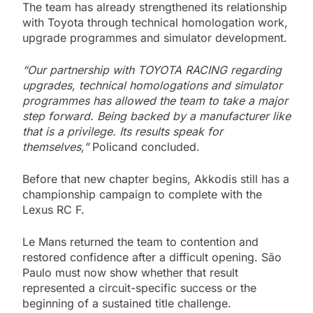
The team has already strengthened its relationship
with Toyota through technical homologation work,
upgrade programmes and simulator development.
“Our partnership with TOYOTA RACING regarding
upgrades, technical homologations and simulator
programmes has allowed the team to take a major
step forward. Being backed by a manufacturer like
that is a privilege. Its results speak for
themselves,”
Policand concluded.
Before that new chapter begins, Akkodis still has a
championship campaign to complete with the
Lexus RC F.
Le Mans returned the team to contention and
restored confidence after a difficult opening. São
Paulo must now show whether that result
represented a circuit-specific success or the
beginning of a sustained title challenge.