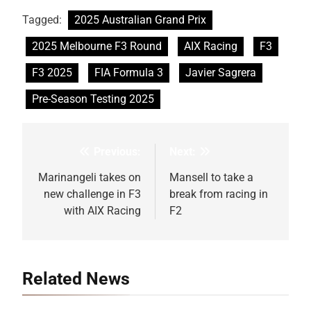
Tagged:
2025 Australian Grand Prix
2025 Melbourne F3 Round
AIX Racing
F3
F3 2025
FIA Formula 3
Javier Sagrera
Pre-Season Testing 2025
Previous:
Next:
Post
navigation
Marinangeli takes on
Mansell to take a
new challenge in F3
break from racing in
with AIX Racing
F2
Related News