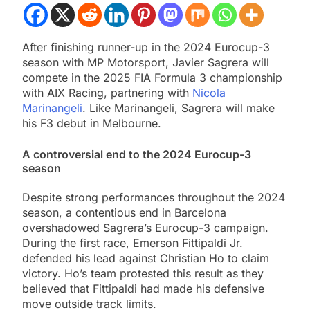
After finishing runner-up in the 2024 Eurocup-3
season with MP Motorsport, Javier Sagrera will
compete in the 2025 FIA Formula 3 championship
with AIX Racing, partnering with
Nicola
Marinangeli
. Like Marinangeli, Sagrera will make
his F3 debut in Melbourne.
A controversial end to the 2024 Eurocup-3
season
Despite strong performances throughout the 2024
season, a contentious end in Barcelona
overshadowed Sagrera’s Eurocup-3 campaign.
During the first race, Emerson Fittipaldi Jr.
defended his lead against Christian Ho to claim
victory. Ho’s team protested this result as they
believed that Fittipaldi had made his defensive
move outside track limits.