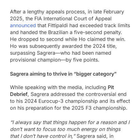
After a lengthy appeals process, in late February
2025, the FIA International Court of Appeal
announced
that Fittipaldi had exceeded track limits
and handed the Brazilian a five-second penalty.
He dropped to second while Ho claimed the win.
Ho was subsequently awarded the 2024 title,
surpassing Sagrera—who had been named
provisional champion—by five points.
Sagrera aiming to thrive in “bigger category”
While speaking with the media, including
Pit
Debrief
, Sagrera addressed the controversial end
to his 2024 Eurocup-3 championship and its effect
on his preparation for the 2025 F3 championship.
“I always say that things happen for a reason and I
don’t want to focus too much energy on things
that I don’t have control in,”
Sagrera said, in