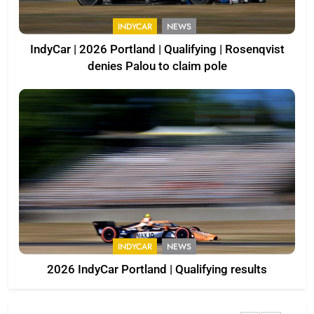
INDYCAR
NEWS
IndyCar | 2026 Portland | Qualifying | Rosenqvist
denies Palou to claim pole
INDYCAR
NEWS
2026 IndyCar Portland | Qualifying results