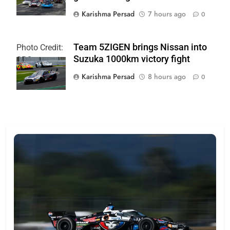
Karishma Persad
7 hours ago
0
Team 5ZIGEN brings Nissan into
Photo Credit:
Suzuka 1000km victory fight
SRO
Karishma Persad
8 hours ago
0