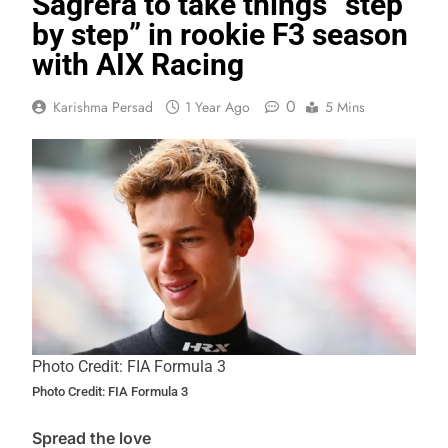
Sagrera to take things “step
by step” in rookie F3 season
with AIX Racing
0
Karishma Persad
1 Year Ago
5 Mins
Photo Credit: FIA Formula 3
Photo Credit: FIA Formula 3
Spread the love