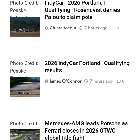
IndyCar | 2026 Portland |
Photo Credit:
Qualifying | Rosenqvist denies
Penske
Palou to claim pole
Entertainment
| Chris Owens
Chiara Martin
7 hours ago
0
2026 IndyCar Portland | Qualifying
Photo Credit:
results
Penske
Entertainment
James O'Connor
7 hours ago
0
| Paul Hurley
Mercedes-AMG leads Porsche as
Photo Credit:
Ferrari closes in 2026 GTWC
SRO
global title fight