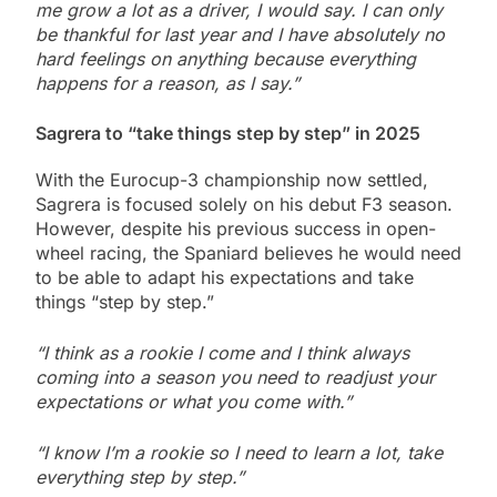
me grow a lot as a driver, I would say. I can only
be thankful for last year and I have absolutely no
hard feelings on anything because everything
happens for a reason, as I say.”
Sagrera to “take things step by step” in 2025
With the Eurocup-3 championship now settled,
Sagrera is focused solely on his debut F3 season.
However, despite his previous success in open-
wheel racing, the Spaniard believes he would need
to be able to adapt his expectations and take
things “step by step.”
“I think as a rookie I come and I think always
coming into a season you need to readjust your
expectations or what you come with.”
“I know I’m a rookie so I need to learn a lot, take
everything step by step.”