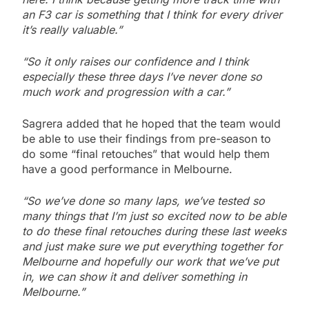
an F3 car is something that I think for every driver
it’s really valuable.”
“So it only raises our confidence and I think
especially these three days I’ve never done so
much work and progression with a car.”
Sagrera added that he hoped that the team would
be able to use their findings from pre-season to
do some “final retouches” that would help them
have a good performance in Melbourne.
“So we’ve done so many laps, we’ve tested so
many things that I’m just so excited now to be able
to do these final retouches during these last weeks
and just make sure we put everything together for
Melbourne and hopefully our work that we’ve put
in, we can show it and deliver something in
Melbourne.”