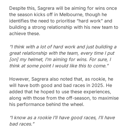
Despite this, Sagrera will be aiming for wins once
the season kicks off in Melbourne, though he
identifies the need to prioritise “hard work” and
building a strong relationship with his new team to
achieve these.
“I think with a lot of hard work and just building a
great relationship with the team, every time I put
[on] my helmet, I’m aiming for wins. For sure, I
think at some point I would like this to come.”
However, Sagrera also noted that, as rookie, he
will have both good and bad races in 2025. He
added that he hoped to use these experiences,
along with those from the off-season, to maximise
his performance behind the wheel.
“I know as a rookie I’ll have good races, I’ll have
bad races.”