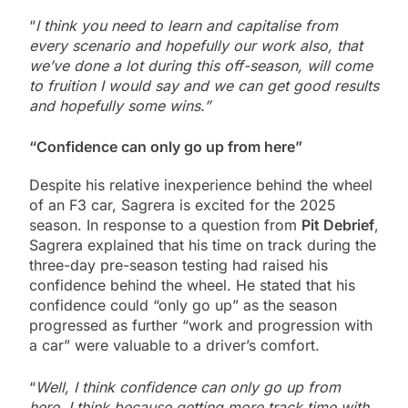
“
I think you need to learn and capitalise from
every scenario and hopefully our work also, that
we’ve done a lot during this off-season, will come
to fruition I would say and we can get good results
and hopefully some wins.”
“Confidence can only go up from here”
Despite his relative inexperience behind the wheel
of an F3 car, Sagrera is excited for the 2025
season. In response to a question from
Pit Debrief
,
Sagrera explained that his time on track during the
three-day pre-season testing had raised his
confidence behind the wheel. He stated that his
confidence could “only go up” as the season
progressed as further “work and progression with
a car” were valuable to a driver’s comfort.
“
Well, I think confidence can only go up from
here. I think because getting more track time with