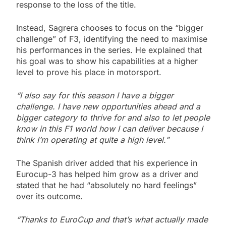
response to the loss of the title.
Instead, Sagrera chooses to focus on the “bigger
challenge” of F3, identifying the need to maximise
his performances in the series. He explained that
his goal was to show his capabilities at a higher
level to prove his place in motorsport.
“I also say for this season I have a bigger
challenge. I have new opportunities ahead and a
bigger category to thrive for and also to let people
know in this F1 world how I can deliver because I
think I’m operating at quite a high level.”
The Spanish driver added that his experience in
Eurocup-3 has helped him grow as a driver and
stated that he had “absolutely no hard feelings”
over its outcome.
“Thanks to EuroCup and that’s what actually made