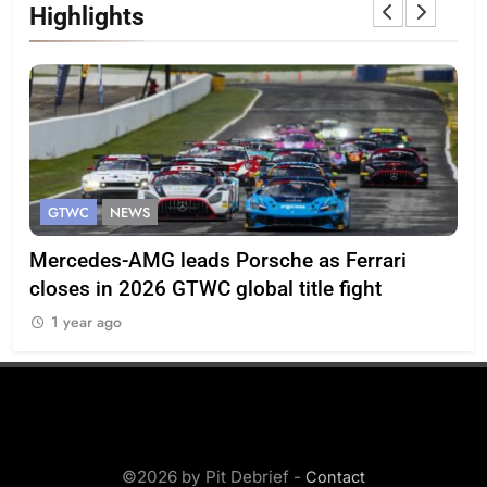
Highlights
GTWC
NEWS
G
Mercedes-AMG leads Porsche as Ferrari
Te
closes in 2026 GTWC global title fight
100
1 year ago
1
©2026 by Pit Debrief -
Contact