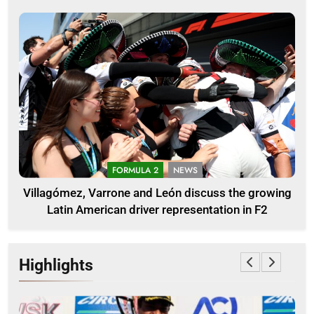
FORMULA 2
NEWS
Villagómez, Varrone and León discuss the growing
Latin American driver representation in F2
Highlights