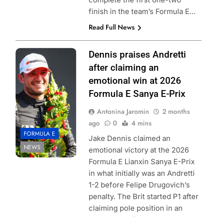
finish in the team’s Formula E…
Read Full News
Photo Credit:
Dennis praises Andretti
Formula E | Joe
after claiming an
Portlock
emotional win at 2026
Formula E Sanya E-Prix
Antonina Jaromin
2 months
ago
0
4 mins
FORMULA E
Jake Dennis claimed an
NEWS
emotional victory at the 2026
Formula E Lianxin Sanya E-Prix
in what initially was an Andretti
1-2 before Felipe Drugovich’s
penalty. The Brit started P1 after
claiming pole position in an