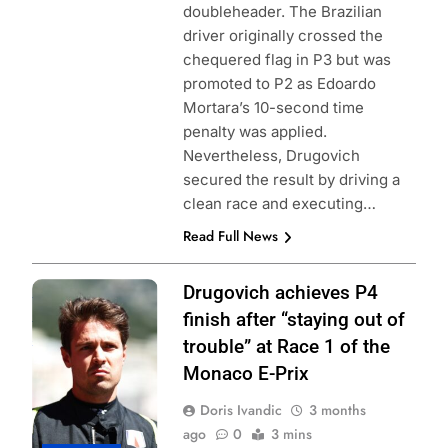
doubleheader. The Brazilian
driver originally crossed the
chequered flag in P3 but was
promoted to P2 as Edoardo
Mortara’s 10-second time
penalty was applied.
Nevertheless, Drugovich
secured the result by driving a
clean race and executing…
Read Full News
Photo Credit:
Drugovich achieves P4
Formula E |
finish after “staying out of
Simon Galloway
trouble” at Race 1 of the
Monaco E-Prix
Doris Ivandic
3 months
ago
0
3 mins