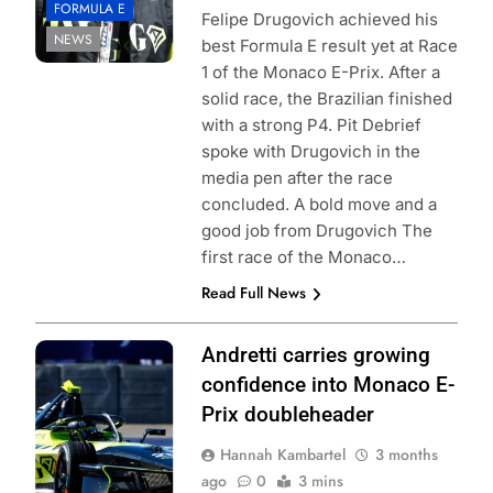
FORMULA E
Felipe Drugovich achieved his
NEWS
best Formula E result yet at Race
1 of the Monaco E-Prix. After a
solid race, the Brazilian finished
with a strong P4. Pit Debrief
spoke with Drugovich in the
media pen after the race
concluded. A bold move and a
good job from Drugovich The
first race of the Monaco…
Read Full News
Photo Credit:
Andretti carries growing
Formula E |
confidence into Monaco E-
Jordan McKean
Prix doubleheader
Hannah Kambartel
3 months
ago
0
3 mins