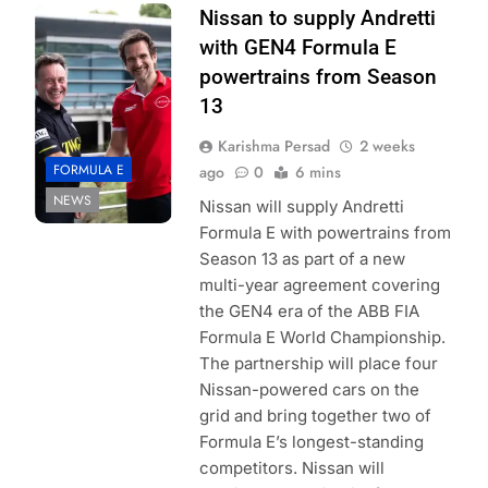
Photo Credit:
Nissan to supply Andretti
Nissan
with GEN4 Formula E
powertrains from Season
13
Karishma Persad
2 weeks
FORMULA E
ago
0
6 mins
NEWS
Nissan will supply Andretti
Formula E with powertrains from
Season 13 as part of a new
multi-year agreement covering
the GEN4 era of the ABB FIA
Formula E World Championship.
The partnership will place four
Nissan-powered cars on the
grid and bring together two of
Formula E’s longest-standing
competitors. Nissan will