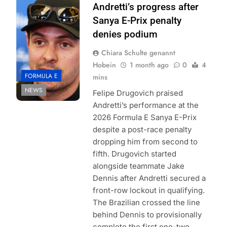
Formula E |
Andretti’s progress after
Simon Galloway
Sanya E-Prix penalty
denies podium
Chiara Schulte genannt
Hobein
1 month ago
0
4
FORMULA E
mins
NEWS
Felipe Drugovich praised
Andretti’s performance at the
2026 Formula E Sanya E-Prix
despite a post-race penalty
dropping him from second to
fifth. Drugovich started
alongside teammate Jake
Dennis after Andretti secured a
front-row lockout in qualifying.
The Brazilian crossed the line
behind Dennis to provisionally
complete the first one-two