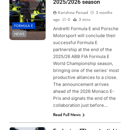
2025/2026 season
Karishma Persad
3 months
ago
0
3 mins
FORMULA E
Andretti Formula E and Porsche
NEWS
Motorsport will conclude their
successful Formula E
partnership at the end of the
2025/26 ABB FIA Formula E
World Championship season,
bringing one of the series’ most
productive alliances to a close.
The announcement arrives
ahead of the 2026 Monaco E-
Prix and signals the end of the
collaboration just before…
Read Full News