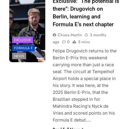
Photo Credit: Ellie
Exclusive: “The potential is
Majumdar |
there”: Drugovich on
elliemajumdar.com
Berlin, learning and
Formula E’s next chapter
Chiara Martin
3 months
EXCLUSIVE
ago
0
5 mins
FORMULA E
Felipe Drugovich returns to the
NEWS
Berlin E-Prix this weekend
carrying more than just a race
seat. The circuit at Tempelhof
Airport holds a special place in
his story. It was here, at the
2025 Berlin E-Prix, that the
Brazilian stepped in for
Mahindra Racing‘s Nyck de
Vries and scored points on his
Formula E debut….