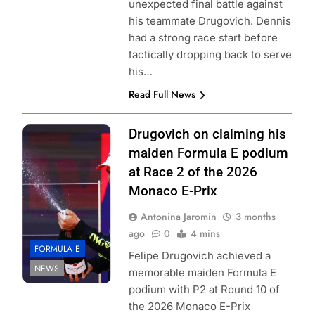
unexpected final battle against
his teammate Drugovich. Dennis
had a strong race start before
tactically dropping back to serve
his…
Read Full News
Photo Credit:
Drugovich on claiming his
Formula E | Joe
maiden Formula E podium
Portlock
at Race 2 of the 2026
Monaco E-Prix
Antonina Jaromin
3 months
ago
0
4 mins
FORMULA E
Felipe Drugovich achieved a
NEWS
memorable maiden Formula E
podium with P2 at Round 10 of
the 2026 Monaco E-Prix