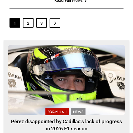
Read Full News
1
2
3
FORMULA 1
NEWS
Pérez disappointed by Cadillac’s lack of progress
in 2026 F1 season