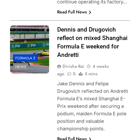
continue operating its factory…
Read Full News
Dennis and Drugovich
reflect on mixed Shanghai
Formula E weekend for
Andretti
FORMULA E
Divisha Rai
4 weeks
NEWS
ago
0
5 mins
Jake Dennis and Felipe
Drugovich reflected on Andretti
Formula E’s mixed Shanghai E-
Prix weekend after securing a
podium, maiden Formula E pole
position and valuable
championship points.
Read Full News