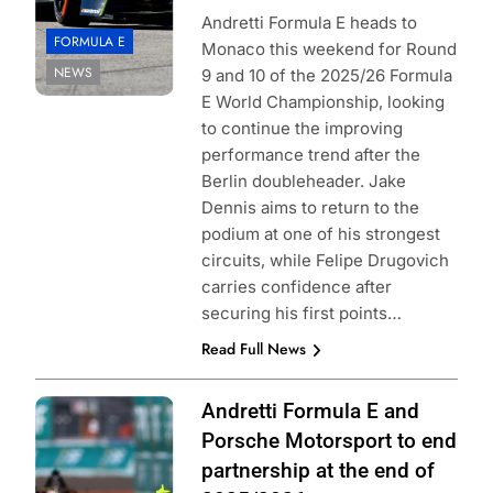
Andretti Formula E heads to
FORMULA E
Monaco this weekend for Round
NEWS
9 and 10 of the 2025/26 Formula
E World Championship, looking
to continue the improving
performance trend after the
Berlin doubleheader. Jake
Dennis aims to return to the
podium at one of his strongest
circuits, while Felipe Drugovich
carries confidence after
securing his first points…
Read Full News
Photo Credit:
Andretti Formula E and
Formula E |
Porsche Motorsport to end
Simon Galloway
partnership at the end of