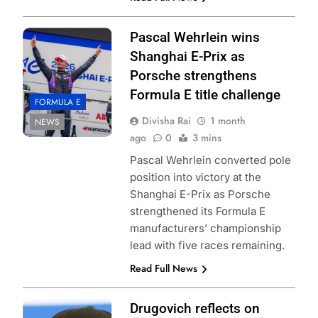
Pascal Wehrlein wins
Shanghai E-Prix as
Porsche strengthens
Formula E title challenge
FORMULA E
Divisha Rai
1 month
NEWS
ago
0
3 mins
Pascal Wehrlein converted pole
position into victory at the
Shanghai E-Prix as Porsche
strengthened its Formula E
manufacturers’ championship
lead with five races remaining.
Read Full News
Photo Credit:
Drugovich reflects on