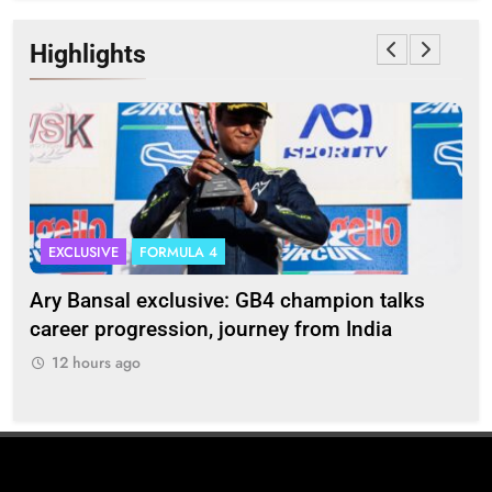
Highlights
EXCLUSIVE
FORMULA 4
I
Ary Bansal exclusive: GB4 champion talks
Eri
ion
career progression, journey from India
In
12 hours ago
1