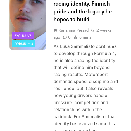
| Instagram
racing identity, Finnish
pride and the legacy he
hopes to build
Karishma Persad
2 weeks
EXCLUSIVE
ago
0
8 mins
FORMULA 4
As Luka Sammalisto continues
to develop through Formula 4,
he is also shaping the identity
that will define him beyond
racing results. Motorsport
demands speed, discipline and
resilience, but it also reveals
how young drivers handle
pressure, competition and
relationships within the
paddock. For Sammalisto, that
identity has evolved since his
early years in karting….