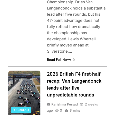
Championship. Dries Van
Langendonck holds a substantial
lead after five rounds, but his
47-point advantage does not
fully reflect how dramatically
the championship has
developed. Lewis Wherrell
briefly moved ahead at
Silverstone,…
Read Full News
Photo Credit:
2026 British F4 first-half
British F4
recap: Van Langendonck
leads after five
unpredictable rounds
Karishma Persad
2 weeks
FORMULA 4
ago
0
9 mins