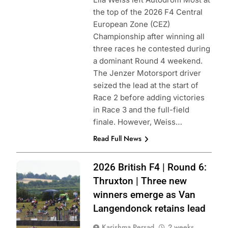
the top of the 2026 F4 Central
European Zone (CEZ)
Championship after winning all
three races he contested during
a dominant Round 4 weekend.
The Jenzer Motorsport driver
seized the lead at the start of
Race 2 before adding victories
in Race 3 and the full-field
finale. However, Weiss…
Read Full News
Photo Credit:
2026 British F4 | Round 6:
British F4
Thruxton | Three new
winners emerge as Van
Langendonck retains lead
Karishma Persad
2 weeks