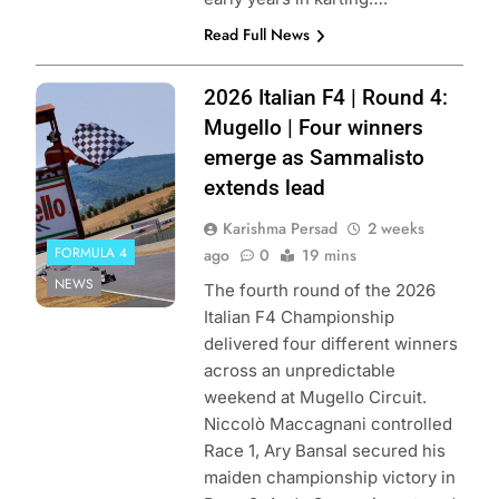
Read Full News
Photo Credit: ACI
2026 Italian F4 | Round 4:
Sport
Mugello | Four winners
emerge as Sammalisto
extends lead
Karishma Persad
2 weeks
FORMULA 4
ago
0
19 mins
NEWS
The fourth round of the 2026
Italian F4 Championship
delivered four different winners
across an unpredictable
weekend at Mugello Circuit.
Niccolò Maccagnani controlled
Race 1, Ary Bansal secured his
maiden championship victory in