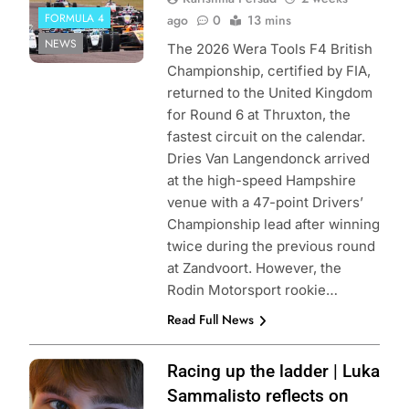
FORMULA 4
ago
0
13 mins
NEWS
The 2026 Wera Tools F4 British
Championship, certified by FIA,
returned to the United Kingdom
for Round 6 at Thruxton, the
fastest circuit on the calendar.
Dries Van Langendonck arrived
at the high-speed Hampshire
venue with a 47-point Drivers’
Championship lead after winning
twice during the previous round
at Zandvoort. However, the
Rodin Motorsport rookie…
Read Full News
Photo Credit:
Racing up the ladder | Luka
Luka Sammalisto
Sammalisto reflects on