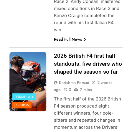
Race 2, Andy Consani mastered
mixed conditions in Race 3 and
Kenzo Craigie completed the
round with his first Italian F4
win…
Read Full News
Photo Credit:
2026 British F4 first-half
British F4
standouts: five drivers who
shaped the season so far
Karishma Persad
2 weeks
ago
0
7 mins
FORMULA 4
The first half of the 2026 British
OPINION
F4 season produced eight
different winners, four pole-
sitters and repeated changes in
momentum across the Drivers’