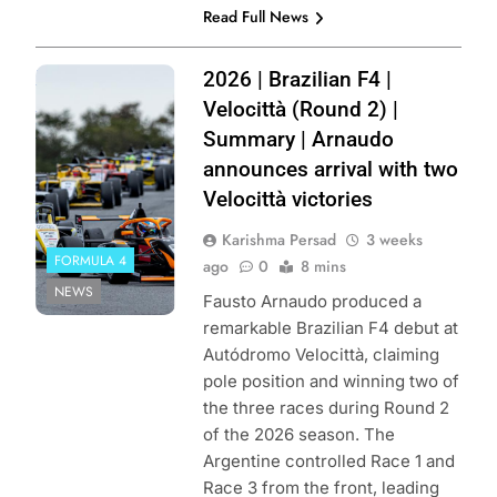
Read Full News
Photo Credit:
2026 | Brazilian F4 |
Magnus
Velocittà (Round 2) |
Torquato / Vicar
Summary | Arnaudo
announces arrival with two
Velocittà victories
Karishma Persad
3 weeks
FORMULA 4
ago
0
8 mins
NEWS
Fausto Arnaudo produced a
remarkable Brazilian F4 debut at
Autódromo Velocittà, claiming
pole position and winning two of
the three races during Round 2
of the 2026 season. The
Argentine controlled Race 1 and
Race 3 from the front, leading