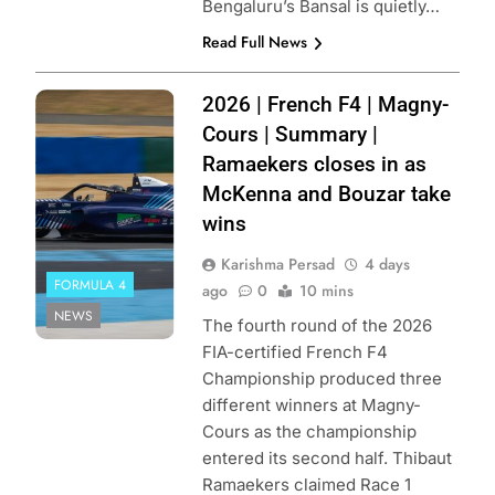
Bengaluru’s Bansal is quietly…
Read Full News
Photo Credit:
2026 | French F4 | Magny-
FFSA | KSP
Cours | Summary |
Reportages
Ramaekers closes in as
McKenna and Bouzar take
wins
Karishma Persad
4 days
FORMULA 4
ago
0
10 mins
NEWS
The fourth round of the 2026
FIA-certified French F4
Championship produced three
different winners at Magny-
Cours as the championship
entered its second half. Thibaut
Ramaekers claimed Race 1