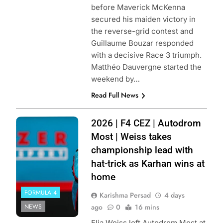
before Maverick McKenna
secured his maiden victory in
the reverse-grid contest and
Guillaume Bouzar responded
with a decisive Race 3 triumph.
Matthéo Dauvergne started the
weekend by…
Read Full News
Photo Credit: F4
2026 | F4 CEZ | Autodrom
CEZ
Most | Weiss takes
championship lead with
hat-trick as Karhan wins at
home
FORMULA 4
Karishma Persad
4 days
NEWS
ago
0
16 mins
Elia Weiss left Autodrom Most at