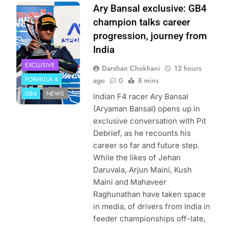
Photo Credit: Ary
Ary Bansal exclusive: GB4
Bansal PR
champion talks career
progression, journey from
India
EXCLUSIVE
Darshan Chokhani
12 hours
FORMULA 4
ago
0
8 mins
GB4
NEWS
Indian F4 racer Ary Bansal
(Aryaman Bansal) opens up in
exclusive conversation with Pit
Debrief, as he recounts his
career so far and future step.
While the likes of Jehan
Daruvala, Arjun Maini, Kush
Maini and Mahaveer
Raghunathan have taken space
in media, of drivers from India in
feeder championships off-late,