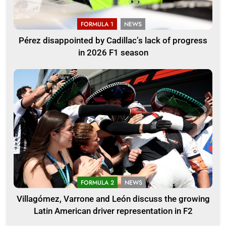
FORMULA 1
NEWS
Pérez disappointed by Cadillac’s lack of progress
in 2026 F1 season
FORMULA 2
NEWS
Villagómez, Varrone and León discuss the growing
Latin American driver representation in F2