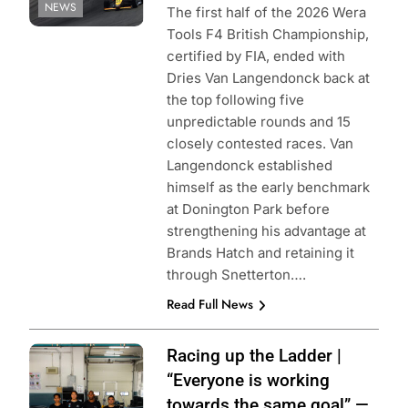
NEWS
The first half of the 2026 Wera
Tools F4 British Championship,
certified by FIA, ended with
Dries Van Langendonck back at
the top following five
unpredictable rounds and 15
closely contested races. Van
Langendonck established
himself as the early benchmark
at Donington Park before
strengthening his advantage at
Brands Hatch and retaining it
through Snetterton….
Read Full News
Image provided
Racing up the Ladder |
by AT
“Everyone is working
Performance
towards the same goal” —