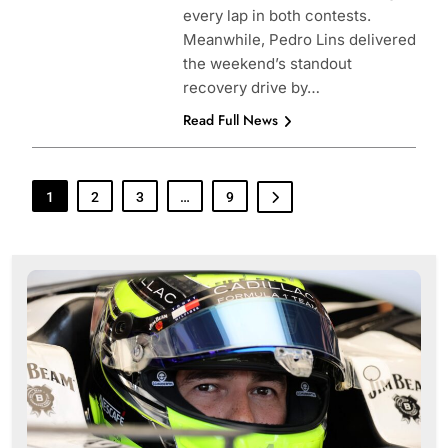
every lap in both contests.
Meanwhile, Pedro Lins delivered
the weekend’s standout
recovery drive by…
Read Full News
1
2
3
…
9