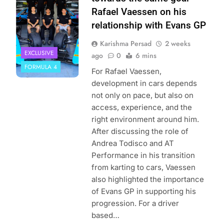
Rafael Vaessen on his
relationship with Evans GP
Karishma Persad
2 weeks
EXCLUSIVE
ago
0
6 mins
FORMULA 4
For Rafael Vaessen,
development in cars depends
not only on pace, but also on
access, experience, and the
right environment around him.
After discussing the role of
Andrea Todisco and AT
Performance in his transition
from karting to cars, Vaessen
also highlighted the importance
of Evans GP in supporting his
progression. For a driver
based…