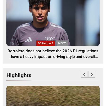
FORMULA 1
NEWS
Bortoleto does not believe the 2026 F1 regulations
have a heavy impact on driving style and overall
pace
Highlights