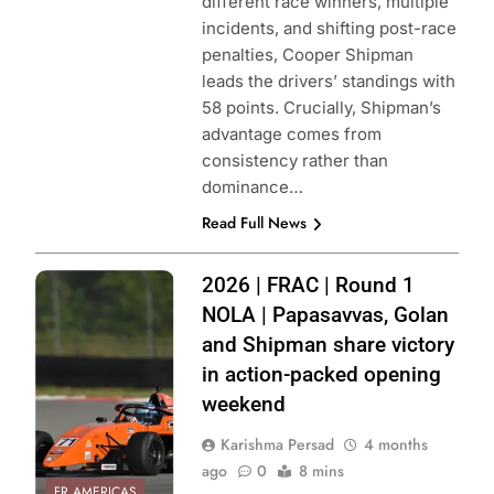
different race winners, multiple
incidents, and shifting post-race
penalties, Cooper Shipman
leads the drivers’ standings with
58 points. Crucially, Shipman’s
advantage comes from
consistency rather than
dominance…
Read Full News
Photo Credit:
2026 | FRAC | Round 1
Formula Regional
NOLA | Papasavvas, Golan
Americas
and Shipman share victory
Championship
in action-packed opening
weekend
Karishma Persad
4 months
ago
0
8 mins
FR AMERICAS