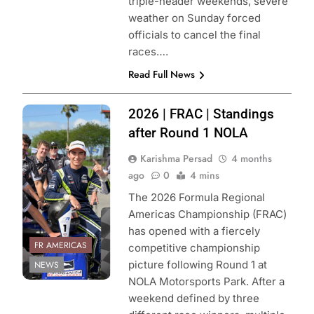
triple-header weekends, severe
weather on Sunday forced
officials to cancel the final
races….
Read Full News
Photo Credit:
2026 | FRAC | Standings
Formula Regional
after Round 1 NOLA
Americas
Karishma Persad
4 months
Championship
ago
0
4 mins
The 2026 Formula Regional
Americas Championship (FRAC)
has opened with a fiercely
FR AMERICAS
competitive championship
picture following Round 1 at
NEWS
NOLA Motorsports Park. After a
weekend defined by three