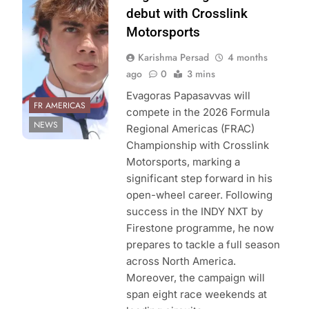
Americas
debut with Crosslink
Championship
Motorsports
Karishma Persad
4 months
ago
0
3 mins
Evagoras Papasavvas will
FR AMERICAS
compete in the 2026 Formula
NEWS
Regional Americas (FRAC)
Championship with Crosslink
Motorsports, marking a
significant step forward in his
open-wheel career. Following
success in the INDY NXT by
Firestone programme, he now
prepares to tackle a full season
across North America.
Moreover, the campaign will
span eight race weekends at