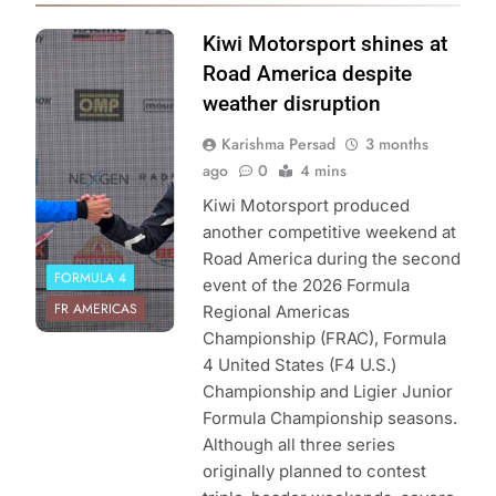
Photo Credit:
Kiwi Motorsport shines at
Formula Regional
Road America despite
Americas
weather disruption
Championship |
Karishma Persad
3 months
Kiwi Motorsport
ago
0
4 mins
Kiwi Motorsport produced
another competitive weekend at
Road America during the second
FORMULA 4
event of the 2026 Formula
FR AMERICAS
Regional Americas
Championship (FRAC), Formula
4 United States (F4 U.S.)
Championship and Ligier Junior
Formula Championship seasons.
Although all three series
originally planned to contest