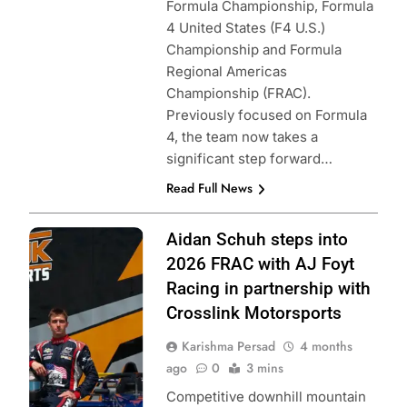
Formula Championship, Formula
4 United States (F4 U.S.)
Championship and Formula
Regional Americas
Championship (FRAC).
Previously focused on Formula
4, the team now takes a
significant step forward…
Read Full News
Photo Credit:
Aidan Schuh steps into
Formula Regional
2026 FRAC with AJ Foyt
Americas |
Racing in partnership with
Crosslink
Crosslink Motorsports
Motorsports
Karishma Persad
4 months
ago
0
3 mins
Competitive downhill mountain