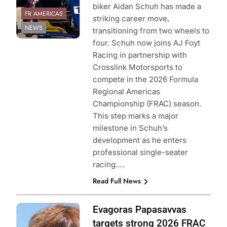
biker Aidan Schuh has made a
FR AMERICAS
striking career move,
NEWS
transitioning from two wheels to
four. Schuh now joins AJ Foyt
Racing in partnership with
Crosslink Motorsports to
compete in the 2026 Formula
Regional Americas
Championship (FRAC) season.
This step marks a major
milestone in Schuh’s
development as he enters
professional single-seater
racing….
Read Full News
Photo Credit:
Evagoras Papasavvas
Formula Regional
targets strong 2026 FRAC