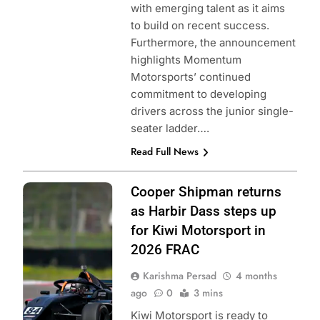
with emerging talent as it aims
to build on recent success.
Furthermore, the announcement
highlights Momentum
Motorsports’ continued
commitment to developing
drivers across the junior single-
seater ladder….
Read Full News
Photo Credit:
Cooper Shipman returns
Formula Regional
as Harbir Dass steps up
Americas
for Kiwi Motorsport in
Championship |
2026 FRAC
Kiwi Motorpsort
Karishma Persad
4 months
ago
0
3 mins
Kiwi Motorsport is ready to