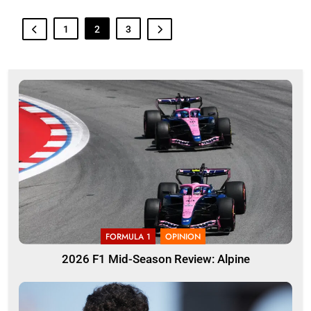
1
2
3
FORMULA 1
OPINION
2026 F1 Mid-Season Review: Alpine