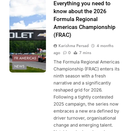
Photo Credit:
Everything you need to
Formula Regional
know about the 2026
Americas
Formula Regional
Championship
Americas Championship
(FRAC)
Karishma Persad
4 months
ago
0
7 mins
FR AMERICAS
The Formula Regional Americas
NEWS
Championship (FRAC) enters its
ninth season with a fresh
narrative and a significantly
reshaped grid for 2026.
Following a tightly contested
2025 campaign, the series now
embraces a new era defined by
driver turnover, organisational
change and emerging talent.