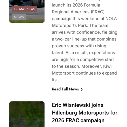
launch its 2026 Formula
FR AMERICAS
Regional Americas (FRAC)
NEWS
campaign this weekend at NOLA
Motorsports Park. The team
arrives with confidence, fielding
a two-car line-up that combines
proven success with rising
talent. As a result, expectations
are high for a competitive start
to the season. Moreover, Kiwi
Motorsport continues to expand
its…
Read Full News
Photo Credit:
Eric Wisniewski joins
Formula Regional
Hillenburg Motorsports for
Americas
2026 FRAC campaign
Championship |