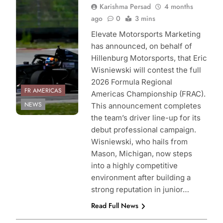
Karishma Persad
4 months
Elevate
ago
0
3 mins
Motorsports
Marketing
Elevate Motorsports Marketing
has announced, on behalf of
Hillenburg Motorsports, that Eric
Wisniewski will contest the full
2026 Formula Regional
FR AMERICAS
Americas Championship (FRAC).
NEWS
This announcement completes
the team’s driver line-up for its
debut professional campaign.
Wisniewski, who hails from
Mason, Michigan, now steps
into a highly competitive
environment after building a
strong reputation in junior…
Read Full News