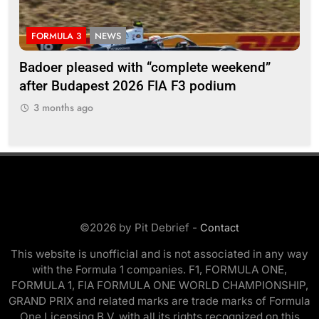
FORMULA 1
NEWS
with “complete weekend”
Houldey outlines McLa
026 FIA F3 podium
break development pla
3 months ago
©2026 by Pit Debrief -
Contact
This website is unofficial and is not associated in any way
with the Formula 1 companies. F1, FORMULA ONE,
FORMULA 1, FIA FORMULA ONE WORLD CHAMPIONSHIP,
GRAND PRIX and related marks are trade marks of Formula
One Licensing B.V. with all its rights recognized on this