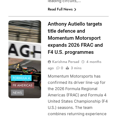
leading circuits,…
Read Full News
Photo Credit:
Anthony Autiello targets
Formula Regional
title defence and
Americas
Momentum Motorsport
Championship |
expands 2026 FRAC and
Momentum
F4 U.S. programmes
Motorsport
Karishma Persad
4 months
ago
0
3 mins
Momentum Motorsports has
FORMULA 4
confirmed its driver line-up for
FR AMERICAS
the 2026 Formula Regional
NEWS
Americas (FRAC) and Formula 4
United States Championship (F4
U.S.) seasons. The team
combines returning experience