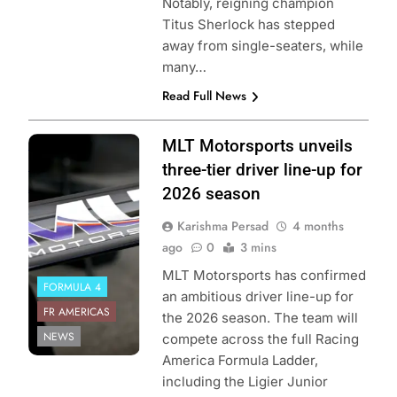
Notably, reigning champion
Titus Sherlock has stepped
away from single-seaters, while
many…
Read Full News
Photo Credit:
MLT Motorsports unveils
Formula Regional
three-tier driver line-up for
Americas | MLT
2026 season
Motorsports
Karishma Persad
4 months
ago
0
3 mins
MLT Motorsports has confirmed
FORMULA 4
an ambitious driver line-up for
FR AMERICAS
the 2026 season. The team will
NEWS
compete across the full Racing
America Formula Ladder,
including the Ligier Junior