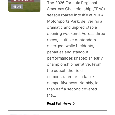
The 2026 Formula Regional
NEWS
Americas Championship (FRAC)
season roared into life at NOLA
Motorsports Park, delivering a
dramatic and unpredictable
opening weekend. Across three
races, multiple contenders
emerged, while incidents,
penalties and standout
performances shaped an early
championship narrative. From
the outset, the field
demonstrated remarkable
competitiveness. Notably, less
than half a second covered
the…
Read Full News