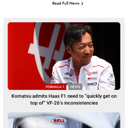
Read Full News
FORMULA 1
NEWS
Komatsu admits Haas F1 need to “quickly get on
top of” VF-26’s inconsistencies