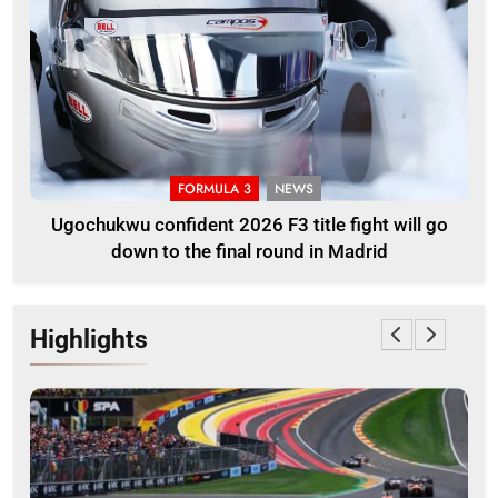
FORMULA 3
NEWS
Ugochukwu confident 2026 F3 title fight will go
down to the final round in Madrid
Highlights