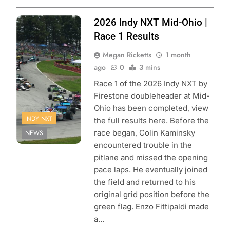
Photo Credit:
2026 Indy NXT Mid-Ohio |
Penske
Race 1 Results
Entertainment |
Megan Ricketts
1 month
Travis Hinkle
ago
0
3 mins
Race 1 of the 2026 Indy NXT by
Firestone doubleheader at Mid-
Ohio has been completed, view
INDY NXT
the full results here. Before the
race began, Colin Kaminsky
NEWS
encountered trouble in the
pitlane and missed the opening
pace laps. He eventually joined
the field and returned to his
original grid position before the
green flag. Enzo Fittipaldi made
a…