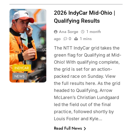
Photo Credit:
2026 IndyCar Mid-Ohio |
Penske
Qualifying Results
Entertainment |
Ana Sorge
1 month
Chris Owens
ago
0
1 mins
The NTT IndyCar grid takes the
green flag for Qualifying at Mid-
Ohio! With qualifying complete,
INDYCAR
the grid is set for an action-
packed race on Sunday. View
NEWS
the full results here. As the grid
headed to Qualifying, Arrow
McLaren’s Christian Lundgaard
led the field out of the final
practice, followed shortly by
Louis Foster and Kyle…
Read Full News