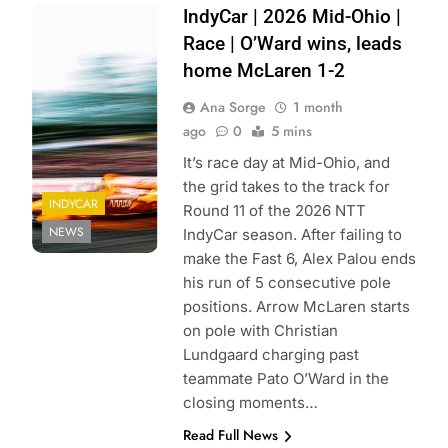
Photo Credit:
IndyCar | 2026 Mid-Ohio |
Penske
Race | O’Ward wins, leads
Entertainment |
home McLaren 1-2
Joe Skibinski
Ana Sorge
1 month
ago
0
5 mins
It’s race day at Mid-Ohio, and
the grid takes to the track for
INDYCAR
Round 11 of the 2026 NTT
NEWS
IndyCar season. After failing to
make the Fast 6, Alex Palou ends
his run of 5 consecutive pole
positions. Arrow McLaren starts
on pole with Christian
Lundgaard charging past
teammate Pato O’Ward in the
closing moments…
Read Full News