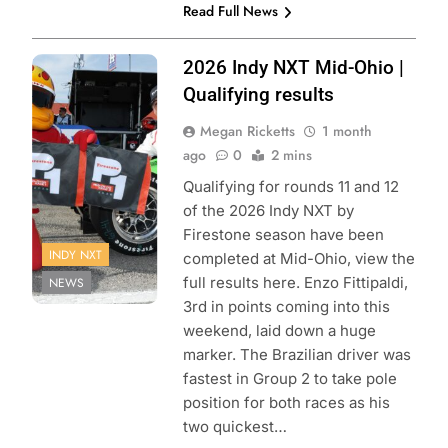
Read Full News
Photo Credit:
2026 Indy NXT Mid-Ohio |
Penske
Qualifying results
Entertainment |
Megan Ricketts
1 month
Matt Fraver
ago
0
2 mins
Qualifying for rounds 11 and 12
of the 2026 Indy NXT by
Firestone season have been
INDY NXT
completed at Mid-Ohio, view the
full results here. Enzo Fittipaldi,
NEWS
3rd in points coming into this
weekend, laid down a huge
marker. The Brazilian driver was
fastest in Group 2 to take pole
position for both races as his
two quickest…