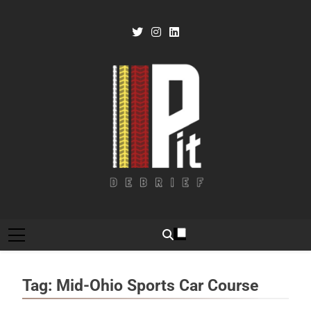
Skip
to
content
Pit Debrief
Motorsport News
Tag:
Mid-Ohio Sports Car Course